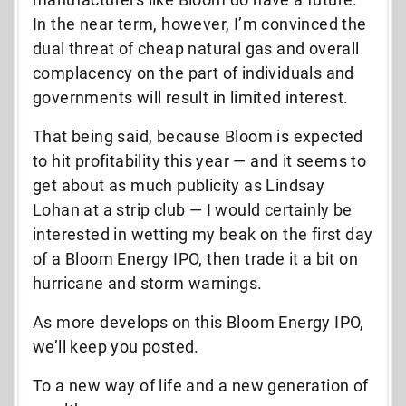
In the near term, however, I’m convinced the
dual threat of cheap natural gas and overall
complacency on the part of individuals and
governments will result in limited interest.
That being said, because Bloom is expected
to hit profitability this year — and it seems to
get about as much publicity as Lindsay
Lohan at a strip club — I would certainly be
interested in wetting my beak on the first day
of a Bloom Energy IPO, then trade it a bit on
hurricane and storm warnings.
As more develops on this Bloom Energy IPO,
we’ll keep you posted.
To a new way of life and a new generation of