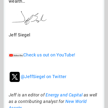
wealth…
Jeff Siegel
Check us out on YouTube!
@JeffSiegel on Twitter
Jeff is an editor of
Energy and Capital
as well
as a contributing analyst for
New World
Assets
.