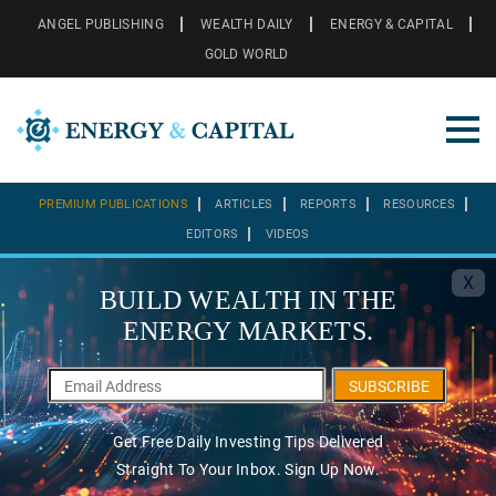
ANGEL PUBLISHING
WEALTH DAILY
ENERGY & CAPITAL
GOLD WORLD
PREMIUM PUBLICATIONS
ARTICLES
REPORTS
RESOURCES
EDITORS
VIDEOS
X
BUILD WEALTH IN THE
ENERGY MARKETS.
SUBSCRIBE
Get Free Daily Investing Tips Delivered
Straight To Your Inbox. Sign Up Now.