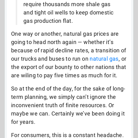
require thousands more shale gas
and tight oil wells to keep domestic
gas production flat.
One way or another, natural gas prices are
going to head north again — whether it’s
because of rapid decline rates, a transition of
our trucks and buses to run on
natural gas
, or
the export of our bounty to other nations that
are wiling to pay five times as much for it.
So at the end of the day, for the sake of long-
term planning, we simply can’t ignore the
inconvenient truth of finite resources. Or
maybe we can. Certainly we’ve been doing it
for years.
For consumers, this is a constant headache.