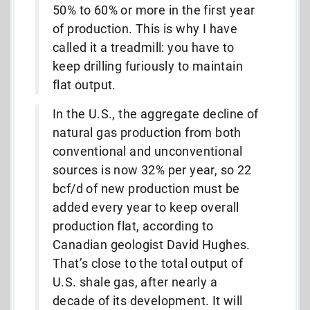
50% to 60% or more in the first year
of production. This is why I have
called it a treadmill: you have to
keep drilling furiously to maintain
flat output.
In the U.S., the aggregate decline of
natural gas production from both
conventional and unconventional
sources is now 32% per year, so 22
bcf/d of new production must be
added every year to keep overall
production flat, according to
Canadian geologist David Hughes.
That’s close to the total output of
U.S. shale gas, after nearly a
decade of its development. It will