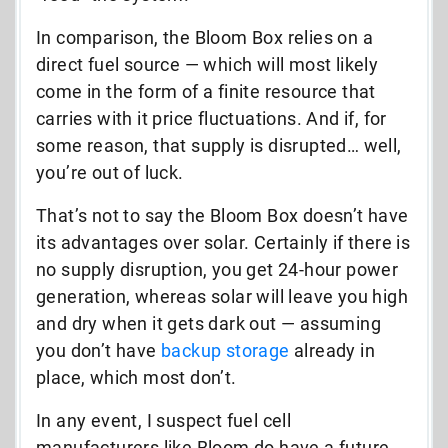
In comparison, the Bloom Box relies on a
direct fuel source — which will most likely
come in the form of a finite resource that
carries with it price fluctuations. And if, for
some reason, that supply is disrupted… well,
you’re out of luck.
That’s not to say the Bloom Box doesn’t have
its advantages over solar. Certainly if there is
no supply disruption, you get 24-hour power
generation, whereas solar will leave you high
and dry when it gets dark out — assuming
you don’t have
backup storage
already in
place, which most don’t.
In any event, I suspect fuel cell
manufacturers like Bloom do have a future.