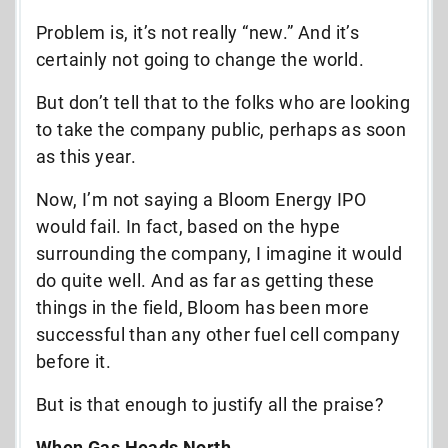
Problem is, it’s not really “new.” And it’s
certainly not going to change the world.
But don’t tell that to the folks who are looking
to take the company public, perhaps as soon
as this year.
Now, I’m not saying a Bloom Energy IPO
would fail. In fact, based on the hype
surrounding the company, I imagine it would
do quite well. And as far as getting these
things in the field, Bloom has been more
successful than any other fuel cell company
before it.
But is that enough to justify all the praise?
When Gas Heads North