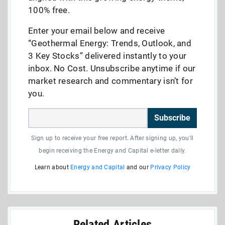
100% free.
Enter your email below and receive
“Geothermal Energy: Trends, Outlook, and
3 Key Stocks” delivered instantly to your
inbox. No Cost. Unsubscribe anytime if our
market research and commentary isn’t for
you.
Subscribe
Sign up to receive your free report. After signing up, you'll
begin receiving the Energy and Capital e-letter daily.
Learn about
Energy and Capital
and our
Privacy Policy
Related Articles