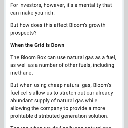
For investors, however, it’s a mentality that
can make you rich.
But how does this affect Bloom’s growth
prospects?
When the Grid Is Down
The Bloom Box can use natural gas as a fuel,
as well as a number of other fuels, including
methane.
But when using cheap natural gas, Bloom’s
fuel cells allow us to stretch out our already
abundant supply of natural gas while
allowing the company to provide a more
profitable distributed generation solution.