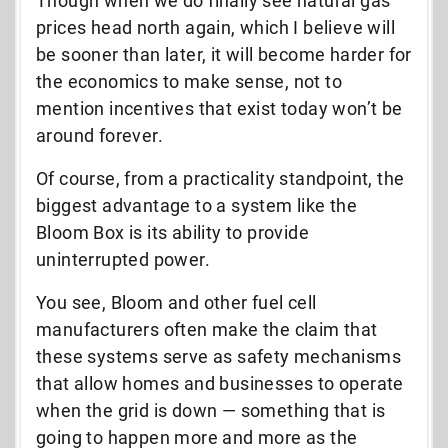
Though when we do finally see natural gas
prices head north again, which I believe will
be sooner than later, it will become harder for
the economics to make sense, not to
mention incentives that exist today won’t be
around forever.
Of course, from a practicality standpoint, the
biggest advantage to a system like the
Bloom Box is its ability to provide
uninterrupted power.
You see, Bloom and other fuel cell
manufacturers often make the claim that
these systems serve as safety mechanisms
that allow homes and businesses to operate
when the grid is down — something that is
going to happen more and more as the