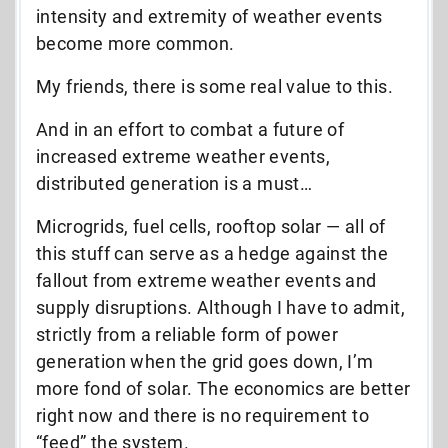
intensity and extremity of weather events
become more common.
My friends, there is some real value to this.
And in an effort to combat a future of
increased extreme weather events,
distributed generation is a must…
Microgrids, fuel cells, rooftop solar — all of
this stuff can serve as a hedge against the
fallout from extreme weather events and
supply disruptions. Although I have to admit,
strictly from a reliable form of power
generation when the grid goes down, I’m
more fond of solar. The economics are better
right now and there is no requirement to
“feed” the system.