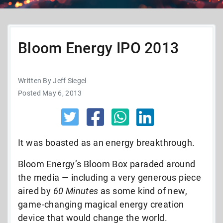
Bloom Energy IPO 2013
Written By Jeff Siegel
Posted May 6, 2013
It was boasted as an energy breakthrough.
Bloom Energy’s Bloom Box paraded around
the media — including a very generous piece
aired by
60 Minutes
as some kind of new,
game-changing magical energy creation
device that would change the world.