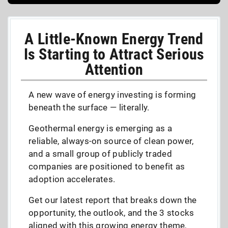
A Little-Known Energy Trend
Is Starting to Attract Serious
Attention
A new wave of energy investing is forming
beneath the surface — literally.
Geothermal energy is emerging as a
reliable, always-on source of clean power,
and a small group of publicly traded
companies are positioned to benefit as
adoption accelerates.
Get our latest report that breaks down the
opportunity, the outlook, and the 3 stocks
aligned with this growing energy theme,