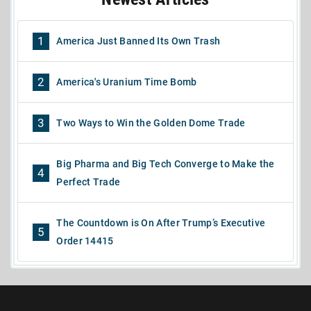
1
America Just Banned Its Own Trash
2
America's Uranium Time Bomb
3
Two Ways to Win the Golden Dome Trade
Big Pharma and Big Tech Converge to Make the
4
Perfect Trade
The Countdown is On After Trump’s Executive
5
Order 14415