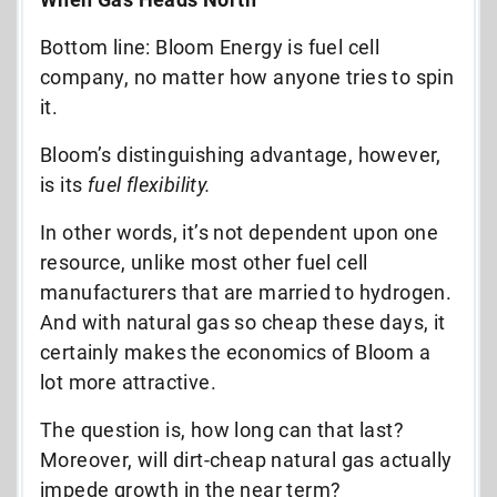
Bottom line: Bloom Energy is fuel cell
company, no matter how anyone tries to spin
it.
Bloom’s distinguishing advantage, however,
is its
fuel flexibility.
In other words, it’s not dependent upon one
resource, unlike most other fuel cell
manufacturers that are married to hydrogen.
And with natural gas so cheap these days, it
certainly makes the economics of Bloom a
lot more attractive.
The question is, how long can that last?
Moreover, will dirt-cheap natural gas actually
impede growth in the near term?