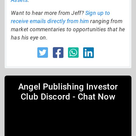
Want to hear more from Jeff?
Sign up to
receive emails directly from him
ranging from
market commentaries to opportunities that he
has his eye on.
Angel Publishing Investor
Club Discord - Chat Now