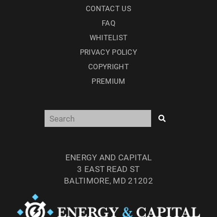
CONTACT US
FAQ
WHITELIST
PRIVACY POLICY
COPYRIGHT
PREMIUM
ENERGY AND CAPITAL
3 EAST READ ST
BALTIMORE, MD 21202