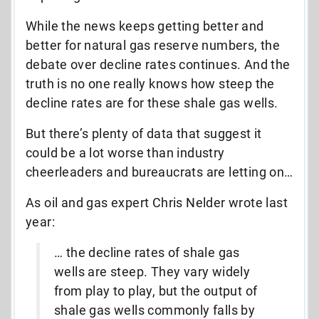
While the news keeps getting better and
better for natural gas reserve numbers, the
debate over decline rates continues. And the
truth is no one really knows how steep the
decline rates are for these shale gas wells.
But there’s plenty of data that suggest it
could be a lot worse than industry
cheerleaders and bureaucrats are letting on…
As oil and gas expert Chris Nelder wrote last
year:
… the decline rates of shale gas
wells are steep. They vary widely
from play to play, but the output of
shale gas wells commonly falls by