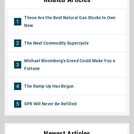
These Are the Best Natural Gas Stocks to Own
1
Now
2
The Next Commodity Supercycle
Michael Bloomberg’s Greed Could Make You a
3
Fortune
4
The Ramp-Up Has Begun
5
SPR Will Never Be Refilled
Newest Articles