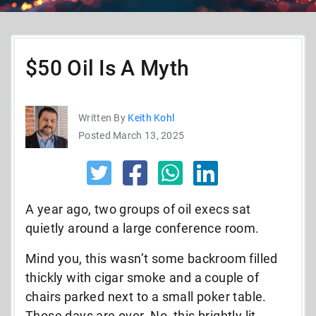
$50 Oil Is A Myth
Written By
Keith Kohl
Posted March 13, 2025
A year ago, two groups of oil execs sat
quietly around a large conference room.
Mind you, this wasn’t some backroom filled
thickly with cigar smoke and a couple of
chairs parked next to a small poker table.
Those days are over. No, this brightly lit,