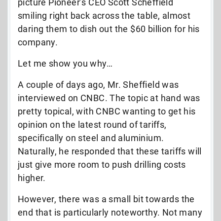
picture Pioneer’s CEO Scott Scheffield
smiling right back across the table, almost
daring them to dish out the $60 billion for his
company.
Let me show you why…
A couple of days ago, Mr. Sheffield was
interviewed on CNBC. The topic at hand was
pretty topical, with CNBC wanting to get his
opinion on the latest round of tariffs,
specifically on steel and aluminium.
Naturally, he responded that these tariffs will
just give more room to push drilling costs
higher.
However, there was a small bit towards the
end that is particularly noteworthy. Not many