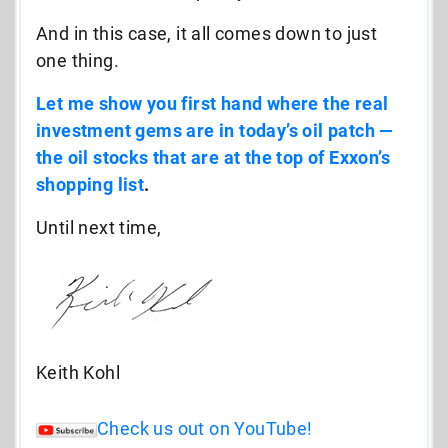
And in this case, it all comes down to just
one thing.
Let me show you first hand where the real
investment gems are in today’s oil patch —
the oil stocks that are at the top of Exxon’s
shopping list
.
Until next time,
Keith Kohl
Check us out on YouTube!