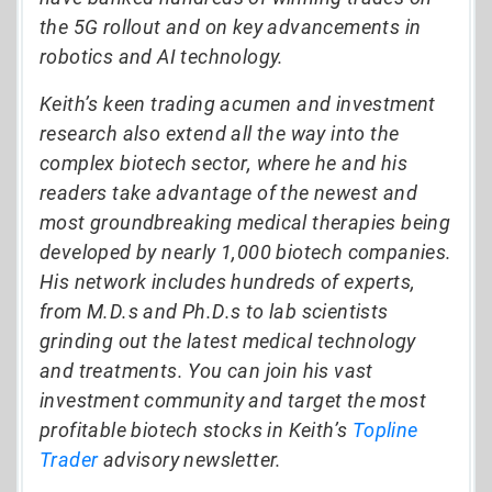
the 5G rollout and on key advancements in
robotics and AI technology.
Keith’s keen trading acumen and investment
research also extend all the way into the
complex biotech sector, where he and his
readers take advantage of the newest and
most groundbreaking medical therapies being
developed by nearly 1,000 biotech companies.
His network includes hundreds of experts,
from M.D.s and Ph.D.s to lab scientists
grinding out the latest medical technology
and treatments. You can join his vast
investment community and target the most
profitable biotech stocks in Keith’s
Topline
Trader
advisory newsletter.