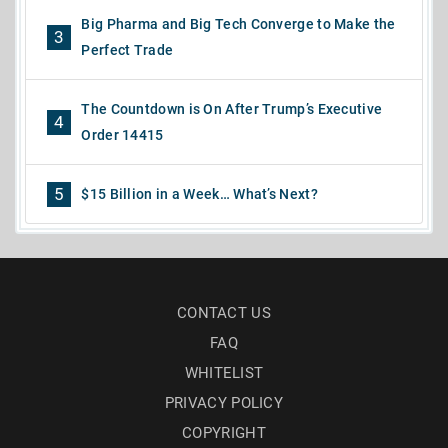
Big Pharma and Big Tech Converge to Make the
3
Perfect Trade
The Countdown is On After Trump’s Executive
4
Order 14415
5
$15 Billion in a Week… What’s Next?
CONTACT US
FAQ
WHITELIST
PRIVACY POLICY
COPYRIGHT