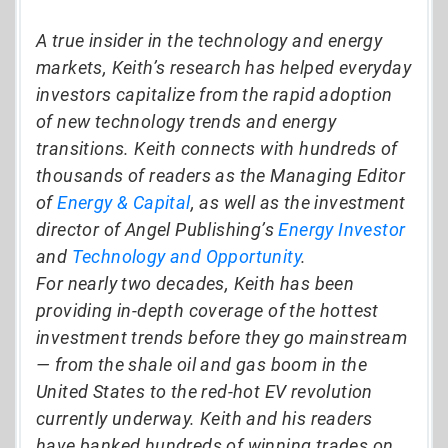
A true insider in the technology and energy
markets, Keith’s research has helped everyday
investors capitalize from the rapid adoption
of new technology trends and energy
transitions. Keith connects with hundreds of
thousands of readers as the Managing Editor
of
Energy & Capital
, as well as the investment
director of Angel Publishing’s
Energy Investor
and
Technology and Opportunity
.
For nearly two decades, Keith has been
providing in-depth coverage of the hottest
investment trends before they go mainstream
— from the shale oil and gas boom in the
United States to the red-hot EV revolution
currently underway. Keith and his readers
have banked hundreds of winning trades on