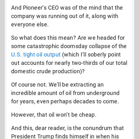
And Pioneer’s CEO was of the mind that the
company was running out of it, along with
everyone else.
So what does this mean? Are we headed for
some catastrophic doomsday collapse of the
U.S. tight oil output
(which I’ll soberly point
out accounts for nearly two-thirds of our total
domestic crude production)?
Of course not. We’ll be extracting an
incredible amount of oil from underground
for years, even perhaps decades to come.
However, that oil won’t be cheap.
And this, dear reader, is the conundrum that
President Trump finds himself in when his