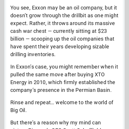
You see, Exxon may be an oil company, but it
doesn’t grow through the drillbit as one might
expect. Rather, it throws around its massive
cash war chest — currently sitting at $23
billion — scooping up the oil companies that
have spent their years developing sizable
drilling inventories.
In Exxon’s case, you might remember when it
pulled the same move after buying XTO
Energy in 2010, which firmly established the
company’s presence in the Permian Basin.
Rinse and repeat… welcome to the world of
Big Oil.
But there’s a reason why my mind can