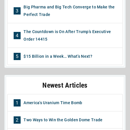
Big Pharma and Big Tech Converge to Make the
3
Perfect Trade
The Countdown is On After Trump’s Executive
4
Order 14415
5
$15 Billion in a Week… What’s Next?
Newest Articles
1
America's Uranium Time Bomb
2
Two Ways to Win the Golden Dome Trade