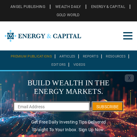
ANGEL PUBLISHING
WEALTH DAILY
ENERGY & CAPITAL
GOLD WORLD
PREMIUM PUBLICATIONS
ARTICLES
REPORTS
RESOURCES
EDITORS
VIDEOS
X
BUILD WEALTH IN THE
ENERGY MARKETS.
SUBSCRIBE
Get Free Daily Investing Tips Delivered
Straight To Your Inbox. Sign Up Now.