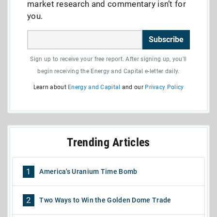
market research and commentary isn’t for
you.
Subscribe
Sign up to receive your free report. After signing up, you'll
begin receiving the Energy and Capital e-letter daily.
Learn about
Energy and Capital
and our
Privacy Policy
Trending Articles
1
America's Uranium Time Bomb
2
Two Ways to Win the Golden Dome Trade