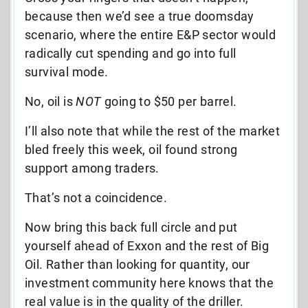
because then we’d see a true doomsday
scenario, where the entire E&P sector would
radically cut spending and go into full
survival mode.
No, oil is
NOT
going to $50 per barrel.
I’ll also note that while the rest of the market
bled freely this week, oil found strong
support among traders.
That’s not a coincidence.
Now bring this back full circle and put
yourself ahead of Exxon and the rest of Big
Oil. Rather than looking for quantity, our
investment community here knows that the
real value is in the quality of the driller.