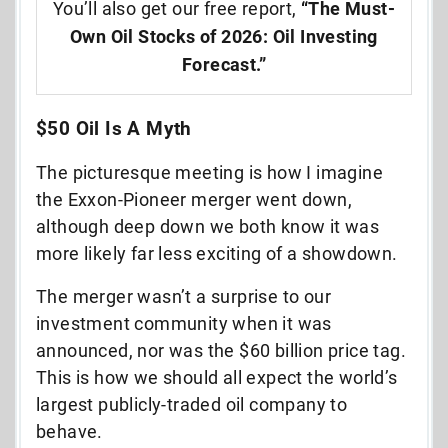
You’ll also get our free report,
“The Must-
Own Oil Stocks of 2026: Oil Investing
Forecast.”
$50 Oil Is A Myth
The picturesque meeting is how I imagine
the Exxon-Pioneer merger went down,
although deep down we both know it was
more likely far less exciting of a showdown.
The merger wasn’t a surprise to our
investment community when it was
announced, nor was the $60 billion price tag.
This is how we should all expect the world’s
largest publicly-traded oil company to
behave.