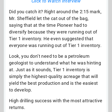
Click to Watch Interview
Did you catch it? Right around the 2:15 mark,
Mr. Sheffield let the cat out of the bag,
saying that at the time Pioneer had to
diversify because they were running out of
Tier 1 inventory. He even suggested that
everyone
was running out of Tier 1 inventory.
Look, you don’t need to be a petroleum
geologist to understand what he was hinting
at. Just as it sounds, Tier 1 inventory is
simply the highest-quality acreage that will
yield the best production and is the easiest
to develop.
High drilling success with the most attractive
returns.