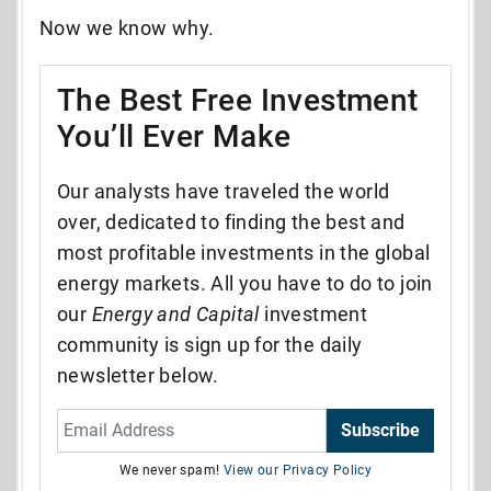
Now we know why.
The Best Free Investment
You’ll Ever Make
Our analysts have traveled the world
over, dedicated to finding the best and
most profitable investments in the global
energy markets. All you have to do to join
our
Energy and Capital
investment
community is sign up for the daily
newsletter below.
Subscribe
We never spam!
View our Privacy Policy