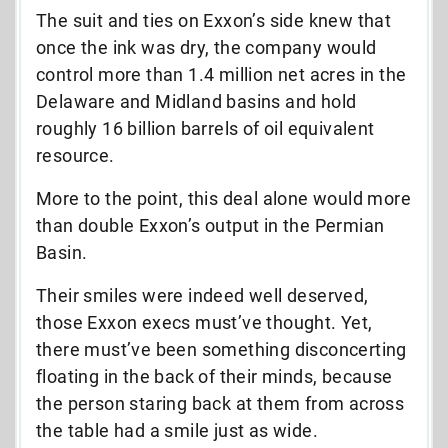
The suit and ties on Exxon’s side knew that
once the ink was dry, the company would
control more than 1.4 million net acres in the
Delaware and Midland basins and hold
roughly 16 billion barrels of oil equivalent
resource.
More to the point, this deal alone would more
than double Exxon’s output in the Permian
Basin.
Their smiles were indeed well deserved,
those Exxon execs must’ve thought. Yet,
there must’ve been something disconcerting
floating in the back of their minds, because
the person staring back at them from across
the table had a smile just as wide.