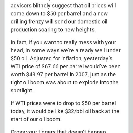
advisors blithely suggest that oil prices will
come down to $50 per barrel and a new
drilling frenzy will send our domestic oil
production soaring to new heights.
In fact, if you want to really mess with your
head, in some ways we’re already well under
$50 oil. Adjusted for inflation, yesterday’s
WTI price of $67.66 per barrel would’ve been
worth $43.97 per barrel in 2007, just as the
tight oil boom was about to explode into the
spotlight.
If WTI prices were to drop to $50 per barrel
today, it would be like $32/bbl oil back at the
start of our oil boom.
Cross your fingers that doesn’t happen,