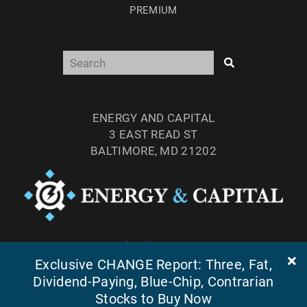
PREMIUM
ENERGY AND CAPITAL
3 EAST READ ST
BALTIMORE, MD 21202
TEL: (877) 303-4529
FAX: (410) 814-5959
Exclusive CHANGE Report: Three, Fat,
Dividend-Paying, Blue-Chip, Contrarian
Stocks to Buy Now