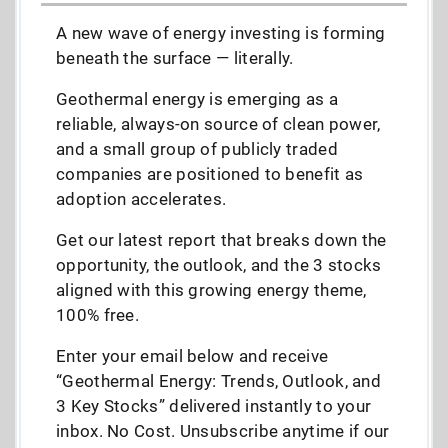
A new wave of energy investing is forming
beneath the surface — literally.
Geothermal energy is emerging as a
reliable, always-on source of clean power,
and a small group of publicly traded
companies are positioned to benefit as
adoption accelerates.
Get our latest report that breaks down the
opportunity, the outlook, and the 3 stocks
aligned with this growing energy theme,
100% free.
Enter your email below and receive
“Geothermal Energy: Trends, Outlook, and
3 Key Stocks” delivered instantly to your
inbox. No Cost. Unsubscribe anytime if our