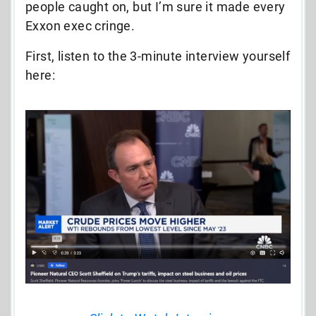
people caught on, but I’m sure it made every
Exxon exec cringe.
First, listen to the 3-minute interview yourself
here: