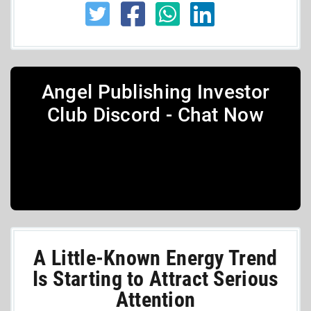
Angel Publishing Investor
Club Discord - Chat Now
A Little-Known Energy Trend
Is Starting to Attract Serious
Attention