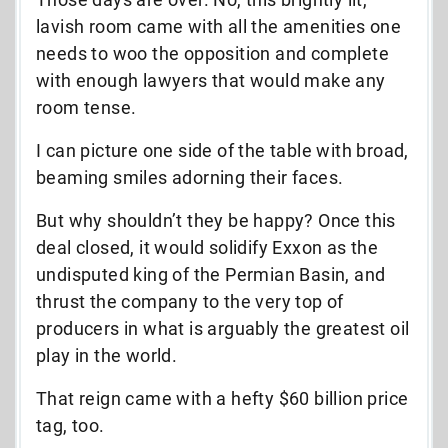
lavish room came with all the amenities one
needs to woo the opposition and complete
with enough lawyers that would make any
room tense.
I can picture one side of the table with broad,
beaming smiles adorning their faces.
But why shouldn’t they be happy? Once this
deal closed, it would solidify Exxon as the
undisputed king of the Permian Basin, and
thrust the company to the very top of
producers in what is arguably the greatest oil
play in the world.
That reign came with a hefty $60 billion price
tag, too.