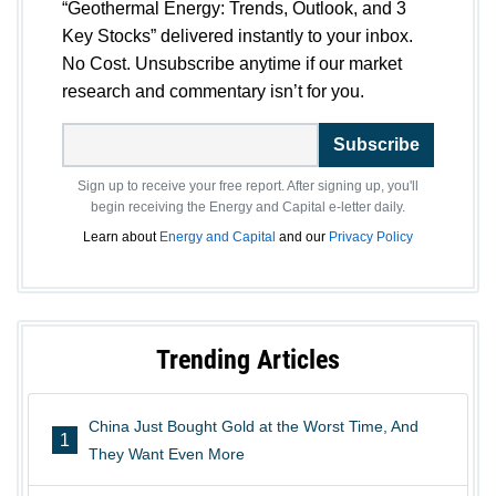
“Geothermal Energy: Trends, Outlook, and 3
Key Stocks” delivered instantly to your inbox.
No Cost. Unsubscribe anytime if our market
research and commentary isn’t for you.
Subscribe
Sign up to receive your free report. After signing up, you'll
begin receiving the Energy and Capital e-letter daily.
Learn about
Energy and Capital
and our
Privacy Policy
Trending Articles
China Just Bought Gold at the Worst Time, And
1
They Want Even More