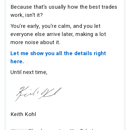
Because that’s usually how the best trades
work, isn’t it?
You’re early, you’re calm, and you let
everyone else arrive later, making a lot
more noise about it.
Let me show you all the details right
here.
Until next time,
Keith Kohl