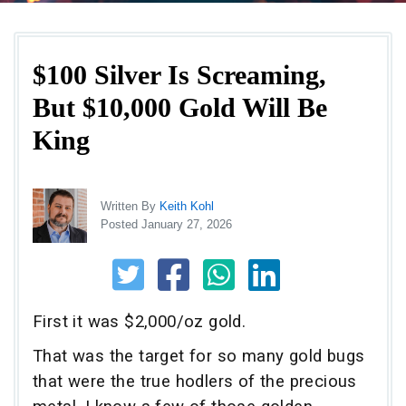
$100 Silver Is Screaming,
But $10,000 Gold Will Be
King
Written By
Keith Kohl
Posted January 27, 2026
First it was $2,000/oz gold.
That was the target for so many gold bugs
that were the true hodlers of the precious