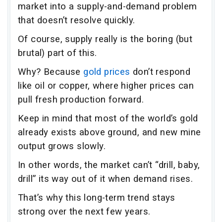
market into a supply-and-demand problem
that doesn’t resolve quickly.
Of course, supply really is the boring (but
brutal) part of this.
Why? Because
gold prices
don’t respond
like oil or copper, where higher prices can
pull fresh production forward.
Keep in mind that most of the world’s gold
already exists above ground, and new mine
output grows slowly.
In other words, the market can’t “drill, baby,
drill” its way out of it when demand rises.
That’s why this long-term trend stays
strong over the next few years.