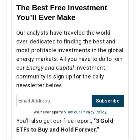
The Best Free Investment
You’ll Ever Make
Our analysts have traveled the world
over, dedicated to finding the best and
most profitable investments in the global
energy markets. All you have to do to join
our
Energy and Capital
investment
community is sign up for the daily
newsletter below.
Subscribe
We never spam!
View our Privacy Policy
You’ll also get our free report,
“3 Gold
ETFs to Buy and Hold Forever.”