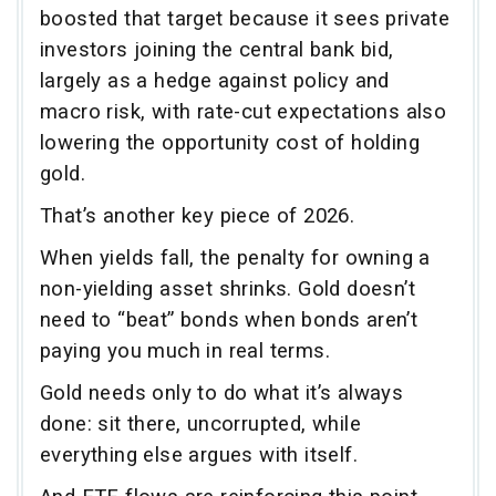
boosted that target because it sees private
investors joining the central bank bid,
largely as a hedge against policy and
macro risk, with rate-cut expectations also
lowering the opportunity cost of holding
gold.
That’s another key piece of 2026.
When yields fall, the penalty for owning a
non-yielding asset shrinks. Gold doesn’t
need to “beat” bonds when bonds aren’t
paying you much in real terms.
Gold needs only to do what it’s always
done: sit there, uncorrupted, while
everything else argues with itself.