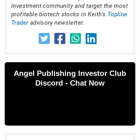
investment community and target the most
profitable biotech stocks in Keith’s
Topline
Trader
advisory newsletter.
Angel Publishing Investor Club
Discord - Chat Now