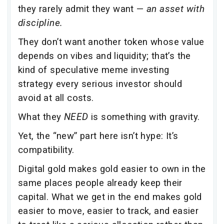
they rarely admit they want —
an asset with
discipline.
They don’t want another token whose value
depends on vibes and liquidity; that’s the
kind of speculative meme investing
strategy every serious investor should
avoid at all costs.
What they
NEED
is something with gravity.
Yet, the “new” part here isn’t hype: It’s
compatibility.
Digital gold makes gold easier to own in the
same places people already keep their
capital. What we get in the end makes gold
easier to move, easier to track, and easier