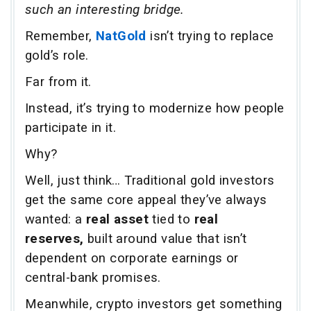
such an interesting bridge.
Remember,
NatGold
isn’t trying to replace
gold’s role.
Far from it.
Instead, it’s trying to modernize how people
participate in it.
Why?
Well, just think… Traditional gold investors
get the same core appeal they’ve always
wanted: a
real asset
tied to
real
reserves,
built around value that isn’t
dependent on corporate earnings or
central-bank promises.
Meanwhile, crypto investors get something