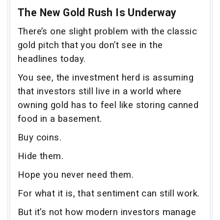
The New Gold Rush Is Underway
There’s one slight problem with the classic
gold pitch that you don’t see in the
headlines today.
You see, the investment herd is assuming
that investors still live in a world where
owning gold has to feel like storing canned
food in a basement.
Buy coins.
Hide them.
Hope you never need them.
For what it is, that sentiment can still work.
But it’s not how modern investors manage