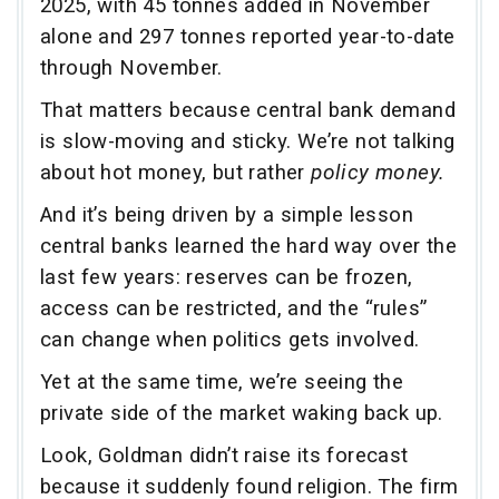
2025, with 45 tonnes added in November
alone and 297 tonnes reported year-to-date
through November.
That matters because central bank demand
is slow-moving and sticky. We’re not talking
about hot money, but rather
policy money.
And it’s being driven by a simple lesson
central banks learned the hard way over the
last few years: reserves can be frozen,
access can be restricted, and the “rules”
can change when politics gets involved.
Yet at the same time, we’re seeing the
private side of the market waking back up.
Look, Goldman didn’t raise its forecast
because it suddenly found religion. The firm