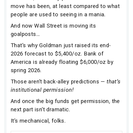
move has been, at least compared to what
people are used to seeing in a mania.
And now Wall Street is moving its
goalposts…
That’s why Goldman just raised its end-
2026 forecast to $5,400/oz. Bank of
America is already floating $6,000/oz by
spring 2026.
Those aren’t back-alley predictions —
that’s
institutional permission!
And once the big funds get permission, the
next part isn’t dramatic.
It’s mechanical, folks.