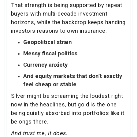
That strength is being supported by repeat
buyers with multi-decade investment
horizons, while the backdrop keeps handing
investors reasons to own insurance:
Geopolitical strain
Messy fiscal politics
Currency anxiety
And equity markets that don’t exactly
feel cheap or stable
Silver might be screaming the loudest right
now in the headlines, but gold is the one
being quietly absorbed into portfolios like it
belongs there.
And trust me, it does.