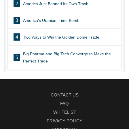
2
America Just Banned Its Own Trash
3
America's Uranium Time Bomb
4
Two Ways to Win the Golden Dome Trade
Big Pharma and Big Tech Converge to Make the
5
Perfect Trade
CONTACT US
FAQ
WHITELIST
PRIVACY POLICY