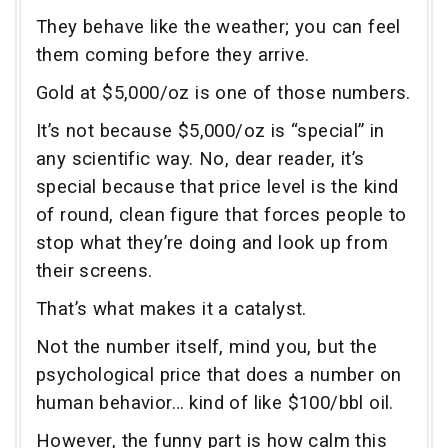
They behave like the weather; you can feel
them coming before they arrive.
Gold at $5,000/oz is one of those numbers.
It’s not because $5,000/oz is “special” in
any scientific way. No, dear reader, it’s
special because that price level is the kind
of round, clean figure that forces people to
stop what they’re doing and look up from
their screens.
That’s what makes it a catalyst.
Not the number itself, mind you, but the
psychological price that does a number on
human behavior… kind of like $100/bbl oil.
However, the funny part is how calm this