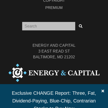
COPYRIGHT
PREMIUM
ENERGY AND CAPITAL
3 EAST READ ST
BALTIMORE, MD 21202
TEL: (877) 303-4529
Exclusive CHANGE Report: Three, Fat,
FAX: (410) 814-5959
Dividend-Paying, Blue-Chip, Contrarian