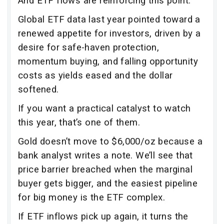
And ETF flows are reinforcing this point.
Global ETF data last year pointed toward a
renewed appetite for investors, driven by a
desire for safe-haven protection,
momentum buying, and falling opportunity
costs as yields eased and the dollar
softened.
If you want a practical catalyst to watch
this year, that’s one of them.
Gold doesn’t move to $6,000/oz because a
bank analyst writes a note. We’ll see that
price barrier breached when the marginal
buyer gets bigger, and the easiest pipeline
for big money is the ETF complex.
If ETF inflows pick up again, it turns the