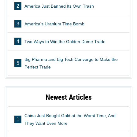
2
America Just Banned Its Own Trash
3
America's Uranium Time Bomb
4
Two Ways to Win the Golden Dome Trade
Big Pharma and Big Tech Converge to Make the
5
Perfect Trade
Newest Articles
China Just Bought Gold at the Worst Time, And
1
They Want Even More