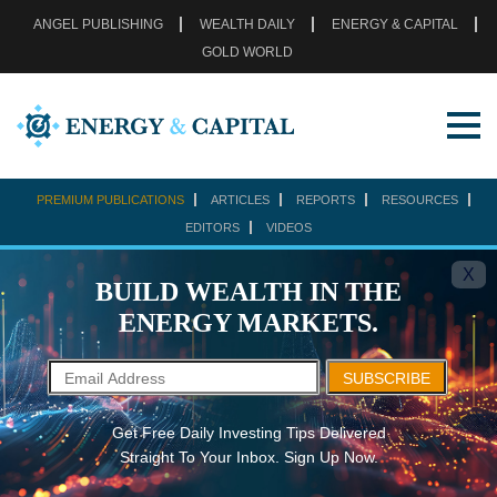
ANGEL PUBLISHING
WEALTH DAILY
ENERGY & CAPITAL
GOLD WORLD
PREMIUM PUBLICATIONS
ARTICLES
REPORTS
RESOURCES
EDITORS
VIDEOS
X
BUILD WEALTH IN THE
ENERGY MARKETS.
SUBSCRIBE
Get Free Daily Investing Tips Delivered
Straight To Your Inbox. Sign Up Now.