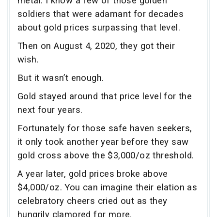
metal. I know a few of those golden
soldiers that were adamant for decades
about gold prices surpassing that level.
Then on August 4, 2020, they got their
wish.
But it wasn’t enough.
Gold stayed around that price level for the
next four years.
Fortunately for those safe haven seekers,
it only took another year before they saw
gold cross above the $3,000/oz threshold.
A year later, gold prices broke above
$4,000/oz. You can imagine their elation as
celebratory cheers cried out as they
hungrily clamored for more.