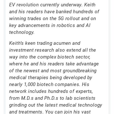
EV revolution currently underway. Keith
and his readers have banked hundreds of
winning trades on the 5G rollout and on
key advancements in robotics and AI
technology.
Keith’s keen trading acumen and
investment research also extend all the
way into the complex biotech sector,
where he and his readers take advantage
of the newest and most groundbreaking
medical therapies being developed by
nearly 1,000 biotech companies. His
network includes hundreds of experts,
from M.D.s and Ph.D.s to lab scientists
grinding out the latest medical technology
and treatments. You can join his vast