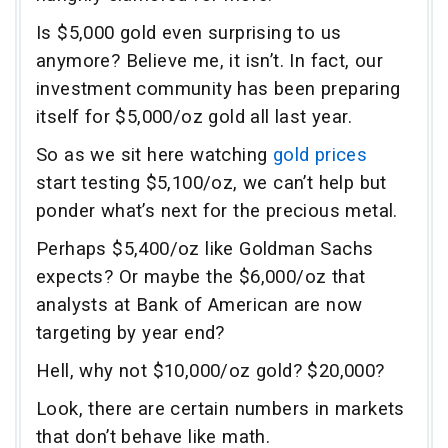
Is $5,000 gold even surprising to us
anymore? Believe me, it isn’t. In fact, our
investment community has been preparing
itself for $5,000/oz gold all last year.
So as we sit here watching
gold prices
start testing $5,100/oz, we can’t help but
ponder what’s next for the precious metal.
Perhaps $5,400/oz like Goldman Sachs
expects? Or maybe the $6,000/oz that
analysts at Bank of American are now
targeting by year end?
Hell, why not $10,000/oz gold? $20,000?
Look, there are certain numbers in markets
that don’t behave like math.