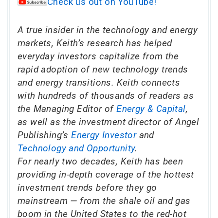
Check us out on YouTube!
A true insider in the technology and energy
markets, Keith’s research has helped
everyday investors capitalize from the
rapid adoption of new technology trends
and energy transitions. Keith connects
with hundreds of thousands of readers as
the Managing Editor of
Energy & Capital
,
as well as the investment director of Angel
Publishing’s
Energy Investor
and
Technology and Opportunity
.
For nearly two decades, Keith has been
providing in-depth coverage of the hottest
investment trends before they go
mainstream — from the shale oil and gas
boom in the United States to the red-hot