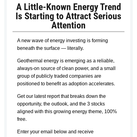
A Little-Known Energy Trend
Is Starting to Attract Serious
Attention
A new wave of energy investing is forming
beneath the surface — literally.
Geothermal energy is emerging as a reliable,
always-on source of clean power, and a small
group of publicly traded companies are
positioned to benefit as adoption accelerates.
Get our latest report that breaks down the
opportunity, the outlook, and the 3 stocks
aligned with this growing energy theme, 100%
free.
Enter your email below and receive