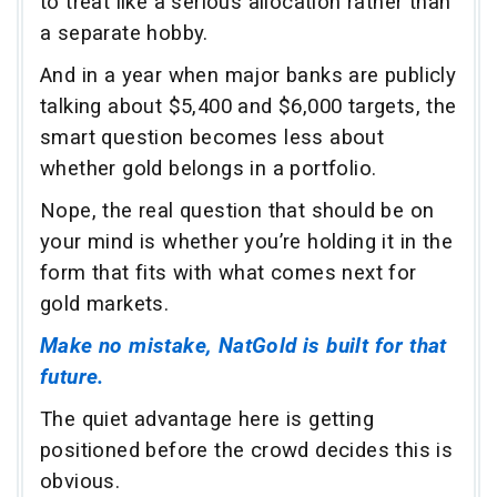
to treat like a serious allocation rather than
a separate hobby.
And in a year when major banks are publicly
talking about $5,400 and $6,000 targets, the
smart question becomes less about
whether gold belongs in a portfolio.
Nope, the real question that should be on
your mind is whether you’re holding it in the
form that fits with what comes next for
gold markets.
Make no mistake, NatGold is built for that
future.
The quiet advantage here is getting
positioned before the crowd decides this is
obvious.