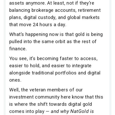
assets anymore. At least, not if they’re
balancing brokerage accounts, retirement
plans, digital custody, and global markets
that move 24 hours a day.
What’s happening now is that gold is being
pulled into the same orbit as the rest of
finance.
You see, it’s becoming faster to access,
easier to hold, and easier to integrate
alongside traditional portfolios and digital
ones.
Well, the veteran members of our
investment community here know that this
is where the shift towards digital gold
comes into play —
and why NatGold is