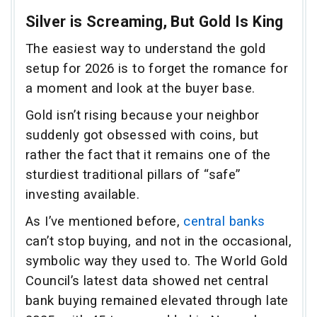
Silver is Screaming, But Gold Is King
The easiest way to understand the gold
setup for 2026 is to forget the romance for
a moment and look at the buyer base.
Gold isn’t rising because your neighbor
suddenly got obsessed with coins, but
rather the fact that it remains one of the
sturdiest traditional pillars of “safe”
investing available.
As I’ve mentioned before,
central banks
can’t stop buying, and not in the occasional,
symbolic way they used to. The World Gold
Council’s latest data showed net central
bank buying remained elevated through late