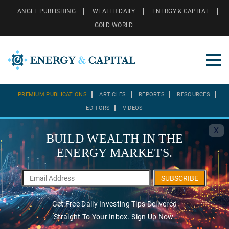
ANGEL PUBLISHING
WEALTH DAILY
ENERGY & CAPITAL
GOLD WORLD
PREMIUM PUBLICATIONS
ARTICLES
REPORTS
RESOURCES
EDITORS
VIDEOS
X
BUILD WEALTH IN THE
ENERGY MARKETS.
SUBSCRIBE
Get Free Daily Investing Tips Delivered
Straight To Your Inbox. Sign Up Now.