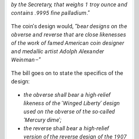
by the Secretary, that weighs 1 troy ounce and
contains .9995 fine palladium
.”
The coin’s design would, “
bear designs on the
obverse and reverse that are close likenesses
of the work of famed American coin designer
and medallic artist Adolph Alexander
Weinman–
”
The bill goes on to state the specifics of the
design:
the obverse shall bear a high-relief
likeness of the ‘Winged Liberty’ design
used on the obverse of the so-called
‘Mercury dime’;
the reverse shall bear a high-relief
version of the reverse design of the 1907