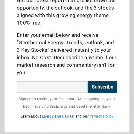
Get our latest report that breaks down the
opportunity, the outlook, and the 3 stocks
aligned with this growing energy theme,
100% free.
Enter your email below and receive
“Geothermal Energy: Trends, Outlook, and
3 Key Stocks” delivered instantly to your
inbox. No Cost. Unsubscribe anytime if our
market research and commentary isn’t for
you.
Subscribe
Sign up to receive your free report. After signing up, you'll
begin receiving the Energy and Capital e-letter daily.
Learn about
Energy and Capital
and our
Privacy Policy