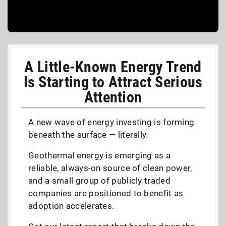
A Little-Known Energy Trend
Is Starting to Attract Serious
Attention
A new wave of energy investing is forming
beneath the surface — literally.
Geothermal energy is emerging as a
reliable, always-on source of clean power,
and a small group of publicly traded
companies are positioned to benefit as
adoption accelerates.