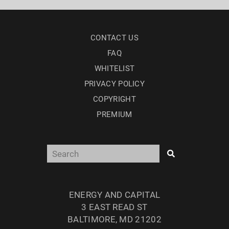
CONTACT US
FAQ
WHITELIST
PRIVACY POLICY
COPYRIGHT
PREMIUM
ENERGY AND CAPITAL
3 EAST READ ST
BALTIMORE, MD 21202