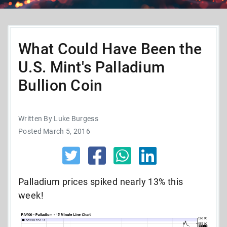
What Could Have Been the
U.S. Mint's Palladium
Bullion Coin
Written By Luke Burgess
Posted March 5, 2016
Palladium prices spiked nearly 13% this
week!