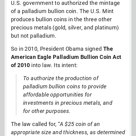
U.S. government to authorized the mintage
of a palladium bullion coin. The U.S. Mint
produces bullion coins in the three other
precious metals (gold, silver, and platinum)
but not palladium.
So in 2010, President Obama signed
The
American Eagle Palladium Bullion Coin Act
of 2010
into law. Its intent:
To authorize the production of
palladium bullion coins to provide
affordable opportunities for
investments in precious metals, and
for other purposes
.
The law called for, “
A $25 coin of an
appropriate size and thickness, as determined