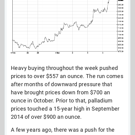
Heavy buying throughout the week pushed
prices to over $557 an ounce. The run comes
after months of downward pressure that
have brought prices down from $700 an
ounce in October. Prior to that, palladium
prices touched a 15-year high in September
2014 of over $900 an ounce.
A few years ago, there was a push for the