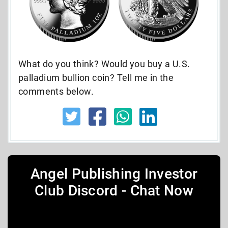
What do you think? Would you buy a U.S.
palladium bullion coin? Tell me in the
comments below.
Angel Publishing Investor
Club Discord - Chat Now