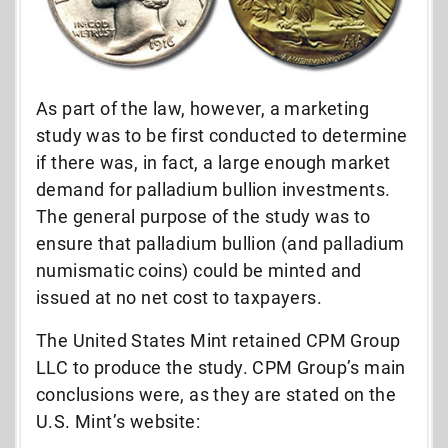
As part of the law, however, a marketing
study was to be first conducted to determine
if there was, in fact, a large enough market
demand for palladium bullion investments.
The general purpose of the study was to
ensure that palladium bullion (and palladium
numismatic coins) could be minted and
issued at no net cost to taxpayers.
The United States Mint retained CPM Group
LLC to produce the study. CPM Group’s main
conclusions were, as they are stated on the
U.S. Mint’s website: