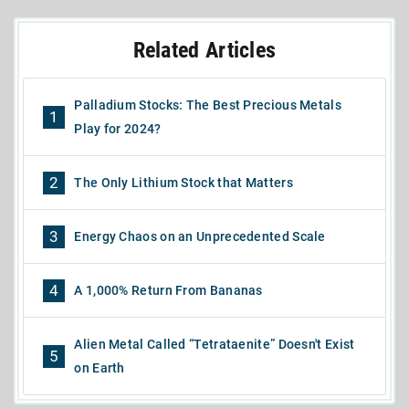
Related Articles
Palladium Stocks: The Best Precious Metals
1
Play for 2024?
2
The Only Lithium Stock that Matters
3
Energy Chaos on an Unprecedented Scale
4
A 1,000% Return From Bananas
Alien Metal Called “Tetrataenite” Doesn't Exist
5
on Earth