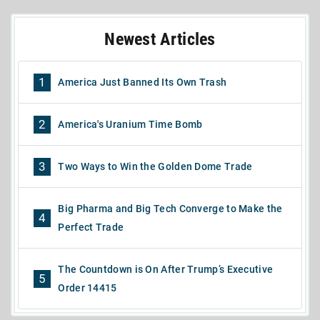
Newest Articles
1
America Just Banned Its Own Trash
2
America's Uranium Time Bomb
3
Two Ways to Win the Golden Dome Trade
Big Pharma and Big Tech Converge to Make the
4
Perfect Trade
The Countdown is On After Trump’s Executive
5
Order 14415