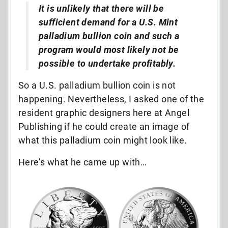
It is unlikely that there will be
sufficient demand for a U.S. Mint
palladium bullion coin and such a
program would most likely not be
possible to undertake profitably.
So a U.S. palladium bullion coin is not
happening. Nevertheless, I asked one of the
resident graphic designers here at Angel
Publishing if he could create an image of
what this palladium coin might look like.
Here’s what he came up with…