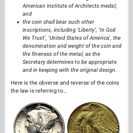
American Institute of Architects medal;
and
the coin shall bear such other
inscriptions, including ‘Liberty’, ‘In God
We Trust’, ‘United States of America’, the
denomination and weight of the coin and
the fineness of the metal, as the
Secretary determines to be appropriate
and in keeping with the original design.
Here is the obverse and reverse of the coins
the law is referring to…