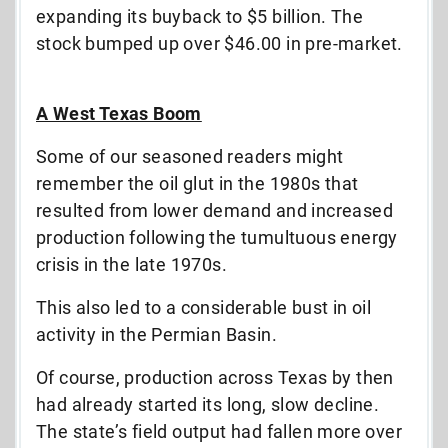
expanding its buyback to $5 billion. The
stock bumped up over $46.00 in pre-market.
A West Texas Boom
Some of our seasoned readers might
remember the oil glut in the 1980s that
resulted from lower demand and increased
production following the tumultuous energy
crisis in the late 1970s.
This also led to a considerable bust in oil
activity in the Permian Basin.
Of course, production across Texas by then
had already started its long, slow decline.
The state’s field output had fallen more over