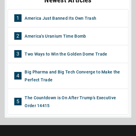
1
America Just Banned Its Own Trash
2
America's Uranium Time Bomb
3
Two Ways to Win the Golden Dome Trade
Big Pharma and Big Tech Converge to Make the
4
Perfect Trade
The Countdown is On After Trump’s Executive
5
Order 14415