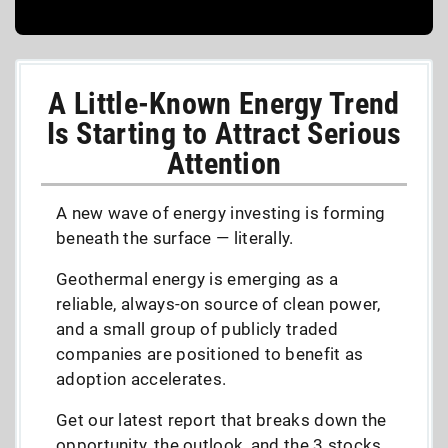
A Little-Known Energy Trend
Is Starting to Attract Serious
Attention
A new wave of energy investing is forming
beneath the surface — literally.
Geothermal energy is emerging as a
reliable, always-on source of clean power,
and a small group of publicly traded
companies are positioned to benefit as
adoption accelerates.
Get our latest report that breaks down the
opportunity, the outlook, and the 3 stocks