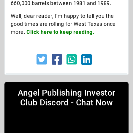
660,000 barrels between 1981 and 1989.
Well, dear reader, I’m happy to tell you the
good times are rolling for West Texas once
more.
Click here to keep reading.
Angel Publishing Investor
Club Discord - Chat Now