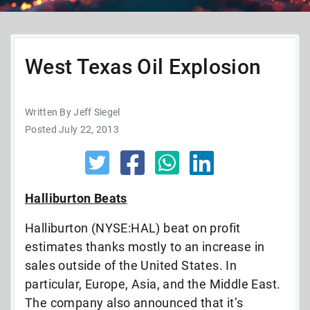
West Texas Oil Explosion
Written By Jeff Siegel
Posted July 22, 2013
Halliburton Beats
Halliburton (NYSE:HAL) beat on profit
estimates thanks mostly to an increase in
sales outside of the United States. In
particular, Europe, Asia, and the Middle East.
The company also announced that it’s