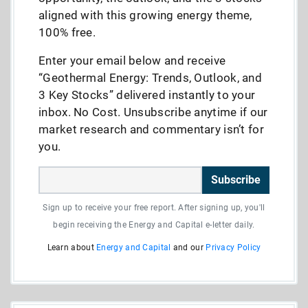
aligned with this growing energy theme,
100% free.
Enter your email below and receive
“Geothermal Energy: Trends, Outlook, and
3 Key Stocks” delivered instantly to your
inbox. No Cost. Unsubscribe anytime if our
market research and commentary isn’t for
you.
Subscribe
Sign up to receive your free report. After signing up, you'll
begin receiving the Energy and Capital e-letter daily.
Learn about
Energy and Capital
and our
Privacy Policy