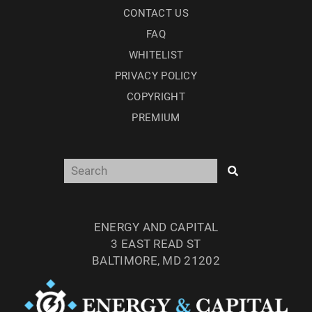
CONTACT US
FAQ
WHITELIST
PRIVACY POLICY
COPYRIGHT
PREMIUM
ENERGY AND CAPITAL
3 EAST READ ST
BALTIMORE, MD 21202