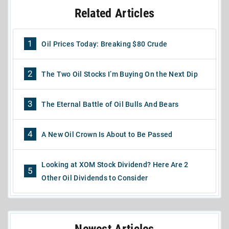
Related Articles
1
Oil Prices Today: Breaking $80 Crude
2
The Two Oil Stocks I’m Buying On the Next Dip
3
The Eternal Battle of Oil Bulls And Bears
4
A New Oil Crown Is About to Be Passed
Looking at XOM Stock Dividend? Here Are 2
5
Other Oil Dividends to Consider
Newest Articles