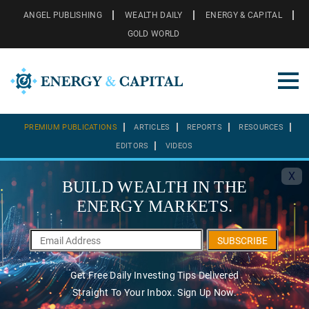
ANGEL PUBLISHING
WEALTH DAILY
ENERGY & CAPITAL
GOLD WORLD
PREMIUM PUBLICATIONS
ARTICLES
REPORTS
RESOURCES
EDITORS
VIDEOS
X
BUILD WEALTH IN THE
ENERGY MARKETS.
SUBSCRIBE
Get Free Daily Investing Tips Delivered
Straight To Your Inbox. Sign Up Now.