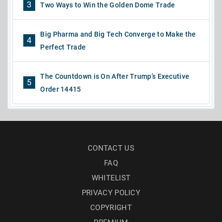
3
Two Ways to Win the Golden Dome Trade
Big Pharma and Big Tech Converge to Make the
4
Perfect Trade
The Countdown is On After Trump’s Executive
5
Order 14415
CONTACT US
FAQ
WHITELIST
PRIVACY POLICY
COPYRIGHT