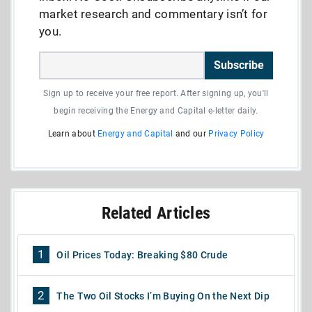
market research and commentary isn’t for
you.
Subscribe
Sign up to receive your free report. After signing up, you'll
begin receiving the Energy and Capital e-letter daily.
Learn about
Energy and Capital
and our
Privacy Policy
Related Articles
1
Oil Prices Today: Breaking $80 Crude
2
The Two Oil Stocks I’m Buying On the Next Dip