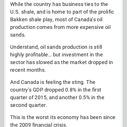
While the country has business ties to the
U.S. shale, and is home to part of the prolific
Bakken shale play, most of Canada’s oil
production comes from more expensive oil
sands.
Understand, oil sands production is still
highly profitable… but investment in the
sector has slowed as the market dropped in
recent months.
And Canada is feeling the sting. The
country’s GDP dropped 0.8% in the first
quarter of 2015, and another 0.5% in the
second quarter.
This is the worst its economy has been since
the 2009 financial crisis.