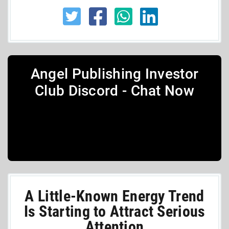
Angel Publishing Investor
Club Discord - Chat Now
A Little-Known Energy Trend
Is Starting to Attract Serious
Attention