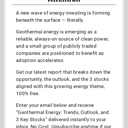
A new wave of energy investing is forming
beneath the surface — literally.
Geothermal energy is emerging as a
reliable, always-on source of clean power,
and a small group of publicly traded
companies are positioned to benefit as
adoption accelerates.
Get our latest report that breaks down the
opportunity, the outlook, and the 3 stocks
aligned with this growing energy theme,
100% free.
Enter your email below and receive
“Geothermal Energy: Trends, Outlook, and
3 Key Stocks” delivered instantly to your
inbox. No Cost. Unsubscribe anytime if our