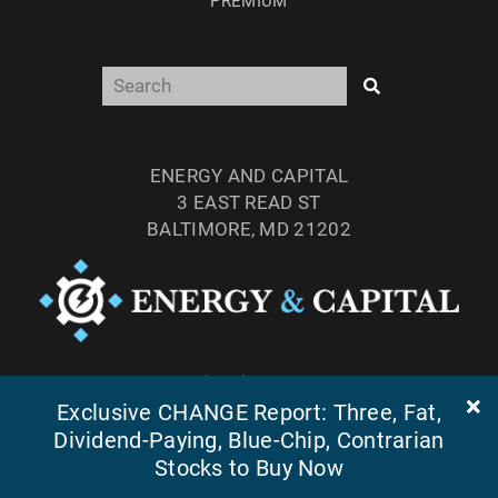
PREMIUM
ENERGY AND CAPITAL
3 EAST READ ST
BALTIMORE, MD 21202
TEL: (877) 303-4529
FAX: (410) 814-5959
Exclusive CHANGE Report: Three, Fat,
Dividend-Paying, Blue-Chip, Contrarian
Stocks to Buy Now