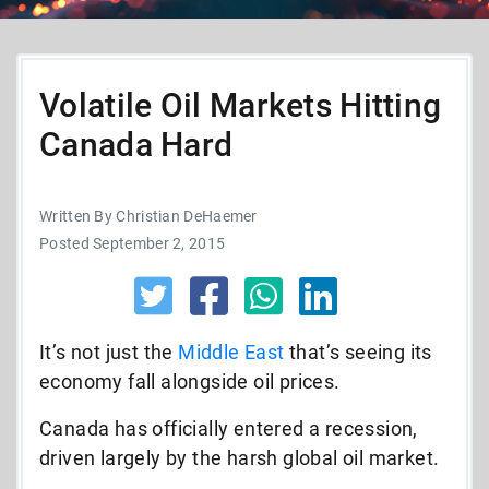
Volatile Oil Markets Hitting
Canada Hard
Written By Christian DeHaemer
Posted September 2, 2015
It’s not just the
Middle East
that’s seeing its
economy fall alongside oil prices.
Canada has officially entered a recession,
driven largely by the harsh global oil market.