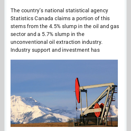
The country’s national statistical agency
Statistics Canada claims a portion of this
stems from the 4.5% slump in the oil and gas
sector and a 5.7% slump in the
unconventional oil extraction industry.
Industry
support and investment has