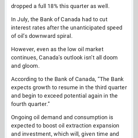
dropped a full 18% this quarter as well.
In July, the Bank of Canada had to cut
interest rates after the unanticipated speed
of oil’s downward spiral.
However, even as the low oil market
continues, Canada’s outlook isn’t all doom
and gloom.
According to the Bank of Canada, “The Bank
expects growth to resume in the third quarter
and begin to exceed potential again in the
fourth quarter.”
Ongoing oil demand and consumption is
expected to boost oil extraction expansion
and investment, which will, given time and