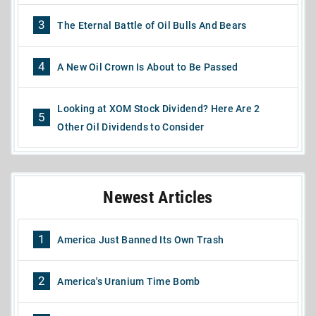
3
The Eternal Battle of Oil Bulls And Bears
4
A New Oil Crown Is About to Be Passed
Looking at XOM Stock Dividend? Here Are 2
5
Other Oil Dividends to Consider
Newest Articles
1
America Just Banned Its Own Trash
2
America's Uranium Time Bomb