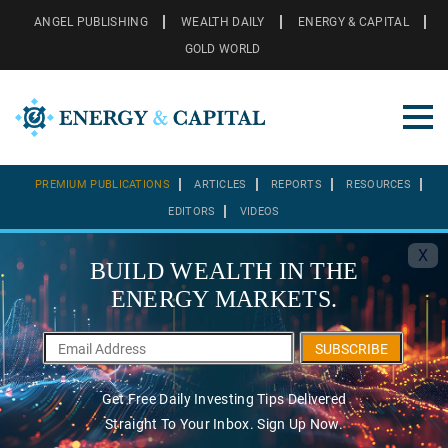
ANGEL PUBLISHING
WEALTH DAILY
ENERGY & CAPITAL
GOLD WORLD
PREMIUM PUBLICATIONS
ARTICLES
REPORTS
RESOURCES
EDITORS
VIDEOS
X
BUILD WEALTH IN THE
ENERGY MARKETS.
SUBSCRIBE
Get Free Daily Investing Tips Delivered
Straight To Your Inbox. Sign Up Now.