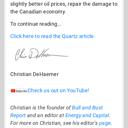
slightly better oil prices, repair the damage to
the Canadian economy.
To continue reading…
Click here to read the Quartz article.
Christian DeHaemer
Check us out on YouTube!
Christian is the founder of
Bull and Bust
Report
and an editor at
Energy and Capital
.
For more on Christian, see his editor’s
page
.