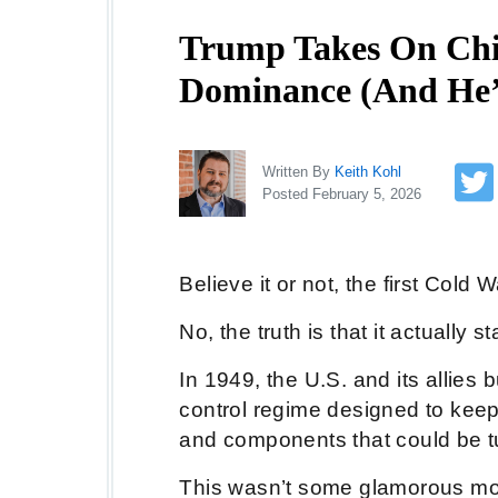
Trump Takes On Chin
Dominance (And He’
Written By
Keith Kohl
Posted February 5, 2026
Believe it or not, the first Cold 
No, the truth is that it actually 
In 1949, the U.S. and its allies
control regime designed to keep 
and components that could be t
This wasn’t some glamorous move,