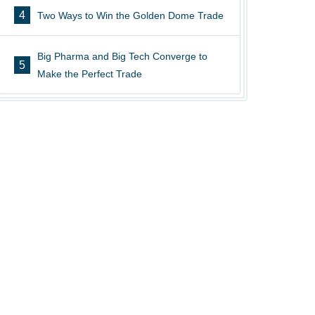
4
Two Ways to Win the Golden Dome Trade
Big Pharma and Big Tech Converge to
5
Make the Perfect Trade