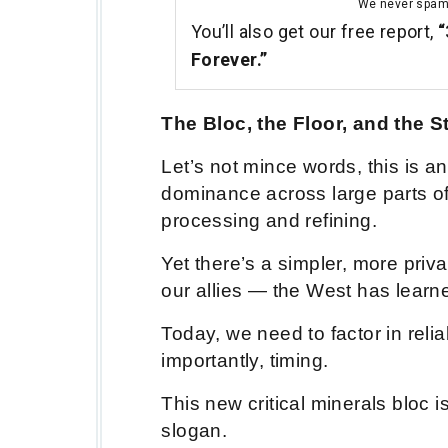
We never spa
You’ll also get our free report,
“
Forever.”
The Bloc, the Floor, and the S
Let’s not mince words, this is 
dominance across large parts of 
processing and refining.
Yet there’s a simpler, more priv
our allies — the West has learned
Today, we need to factor in relia
importantly, timing.
This new critical minerals bloc is
slogan.