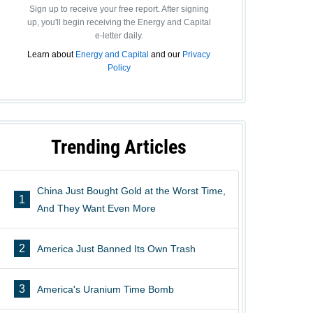
Sign up to receive your free report. After signing
up, you'll begin receiving the Energy and Capital
e-letter daily.
Learn about
Energy and Capital
and our
Privacy
Policy
Trending Articles
China Just Bought Gold at the Worst Time,
1
And They Want Even More
2
America Just Banned Its Own Trash
3
America's Uranium Time Bomb