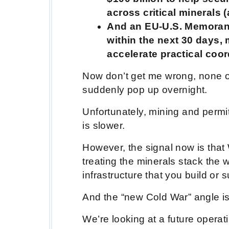
across critical minerals 
And an EU-U.S. Memoran
within the next 30 days,
accelerate practical coo
Now don’t get me wrong, none of
suddenly pop up overnight.
Unfortunately, mining and permit
is slower.
However, the signal now is that
treating the minerals stack the 
infrastructure that you build or
And the “new Cold War” angle is
We’re looking at a future operat