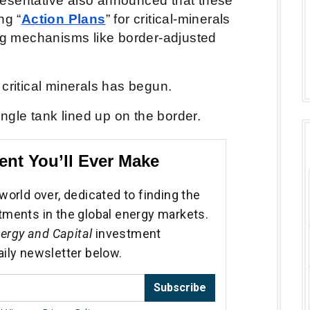
esentative also announced that these
ng “
Action Plans
” for critical-minerals
ing mechanisms like border-adjusted
 critical minerals has begun.
single tank lined up on the border.
ent You’ll Ever Make
world over, dedicated to finding the
tments in the global energy markets.
ergy and Capital
investment
aily newsletter below.
Subscribe