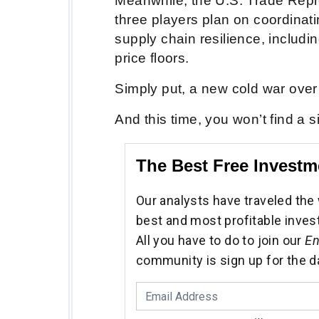
Meanwhile, the U.S. Trade Repr
three players plan on coordinati
supply chain resilience, includ
price floors.
Simply put, a new cold war over
And this time, you won’t find a 
The Best Free Investm
Our analysts have traveled the 
best and most profitable inves
All you have to do to join our
En
community is sign up for the d