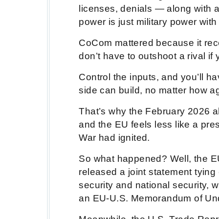
licenses, denials — along with a
power is just military power with 
CoCom mattered because it reco
don’t have to outshoot a rival i
Control the inputs, and you’ll h
side can build, no matter how a
That’s why the February 2026 
and the EU feels less like a pr
War had ignited.
So what happened? Well, the EU
released a joint statement tying 
security and national security, 
an EU-U.S. Memorandum of Unde