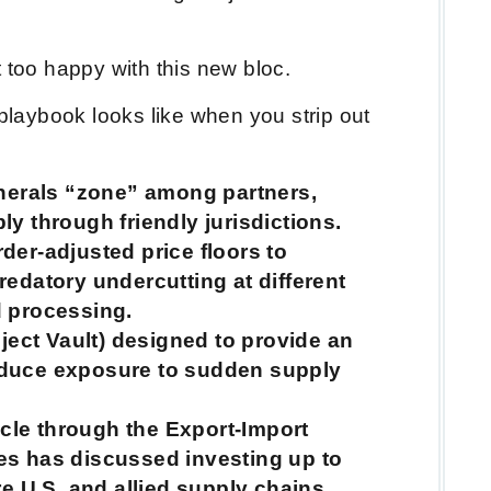
t too happy with this new bloc.
 playbook looks like when you strip out
inerals “zone” among partners,
ly through friendly jurisdictions.
der-adjusted price floors to
redatory undercutting at different
d processing.
oject Vault) designed to provide an
educe exposure to sudden supply
le through the Export-Import
es has discussed investing up to
re U.S. and allied supply chains