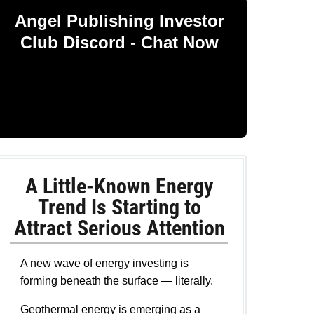
Angel Publishing Investor
Club Discord - Chat Now
A Little-Known Energy
Trend Is Starting to
Attract Serious Attention
A new wave of energy investing is
forming beneath the surface — literally.
Geothermal energy is emerging as a