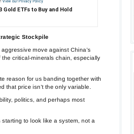
m!
View our Privacy Policy
3 Gold ETFs to Buy and Hold
trategic Stockpile
an aggressive move against China’s
the critical-minerals chain, especially
ate reason for us banding together with
 that price isn’t the only variable.
bility, politics, and perhaps most
 starting to look like a system, not a