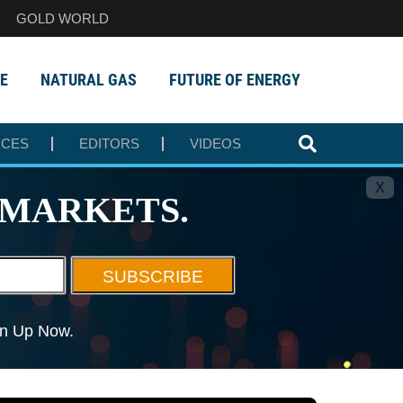
GOLD WORLD
E
NATURAL GAS
FUTURE OF ENERGY
RCES
EDITORS
VIDEOS
X
MARKETS.
SUBSCRIBE
ign Up Now.