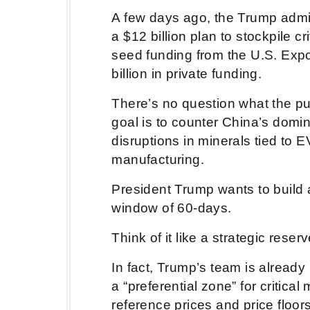
A few days ago, the Trump admi
a $12 billion plan to stockpile cr
seed funding from the U.S. Expo
billion in private funding.
There’s no question what the pur
goal is to counter China’s domi
disruptions in minerals tied to
manufacturing.
President Trump wants to build 
window of 60-days.
Think of it like a strategic reserv
In fact, Trump’s team is already 
a “preferential zone” for critica
reference prices and price floo