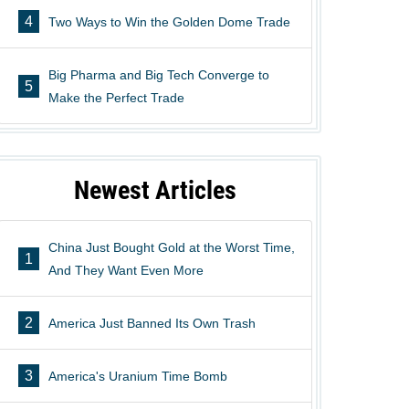
4
Two Ways to Win the Golden Dome Trade
Big Pharma and Big Tech Converge to
5
Make the Perfect Trade
Newest Articles
China Just Bought Gold at the Worst Time,
1
And They Want Even More
2
America Just Banned Its Own Trash
3
America's Uranium Time Bomb