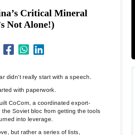
a’s Critical Mineral
s Not Alone!)
War didn’t really start with a speech.
started with paperwork.
 built CoCom, a coordinated export-
the Soviet bloc from getting the tools
urned into leverage.
 but rather a series of lists,