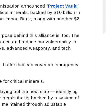
nistration announced “
Project Vault,
”
itical minerals, backed by $10 billion in
rt-Import Bank, along with another $2
pose behind this alliance is, too. The
nance and reduce our vulnerability to
 EVs, advanced weaponry, and tech
a buffer that can cover an emergency
e for critical minerals.
laying out the next step — identifying
l minerals that is backed by a system of
rs maintained through adjustable