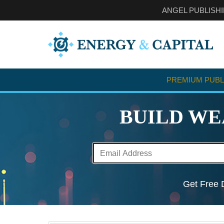
ANGEL PUBLISH
PREMIUM PUBL
BUILD WE
Get Free D