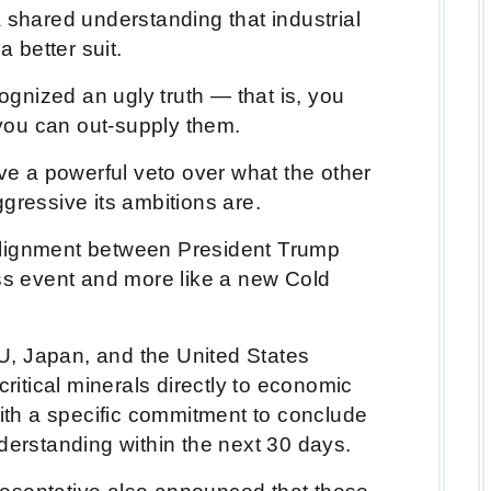
 shared understanding that industrial
a better suit.
gnized an ugly truth — that is, you
f you can out-supply them.
ave a powerful veto over what the other
ggressive its ambitions are.
alignment between President Trump
ess event and more like a new Cold
, Japan, and the United States
critical minerals directly to economic
with a specific commitment to conclude
rstanding within the next 30 days.