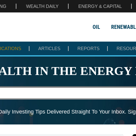
ING
WEALTH DAILY
ENERGY & CAPITAL
OIL
RENEWABL
ICATIONS
ARTICLES
REPORTS
RESOU
ALTH IN THE
ENERGY 
aily Investing Tips Delivered
Straight To Your Inbox. S