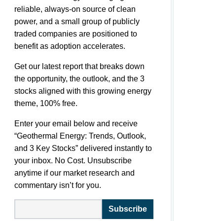
reliable, always-on source of clean
power, and a small group of publicly
traded companies are positioned to
benefit as adoption accelerates.
Get our latest report that breaks down
the opportunity, the outlook, and the 3
stocks aligned with this growing energy
theme, 100% free.
Enter your email below and receive
“Geothermal Energy: Trends, Outlook,
and 3 Key Stocks” delivered instantly to
your inbox. No Cost. Unsubscribe
anytime if our market research and
commentary isn’t for you.
Subscribe