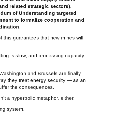
(and related strategic sectors).
dum of Understanding targeted
 meant to formalize cooperation and
rdination.
 this guarantees that new mines will
ting is slow, and processing capacity
 Washington and Brussels are finally
way they treat energy security — as an
 suffer the consequences.
n’t a hyperbolic metaphor, either.
ing system.