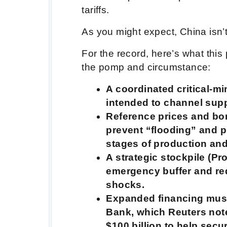
tariffs.
As you might expect, China isn’
For the record, here’s what this
the pomp and circumstance:
A coordinated critical-m
intended to channel supp
Reference prices and bor
prevent “flooding” and p
stages of production an
A strategic stockpile (Pr
emergency buffer and r
shocks.
Expanded financing musc
Bank, which Reuters not
$100 billion to help secu