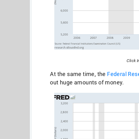
Click 
At the same time, the
Federal Res
out huge amounts of money.