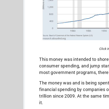
Click 
This money was intended to shore
consumer spending, and jump start
most government programs, there
The money was and is being spent 
financial spending by companies o
trillion since 2009. At the same tim
it.