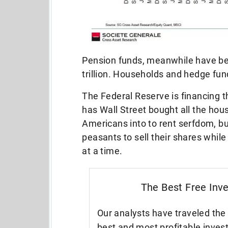
Pension funds, meanwhile have bee
trillion. Households and hedge fun
The Federal Reserve is financing th
has Wall Street bought all the hou
Americans into to rent serfdom, bu
peasants to sell their shares whil
at a time.
The Best Free Inv
Our analysts have traveled the 
best and most profitable inves