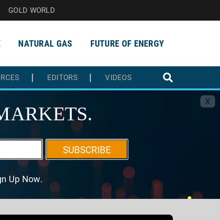
GOLD WORLD
E
NATURAL GAS
FUTURE OF ENERGY
URCES
EDITORS
VIDEOS
X
MARKETS.
SUBSCRIBE
ign Up Now.