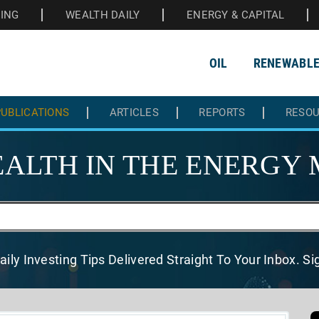
HING
WEALTH DAILY
ENERGY & CAPITAL
OIL
RENEWABL
UBLICATIONS
ARTICLES
REPORTS
RESO
ALTH IN THE
ENERGY 
aily Investing Tips Delivered
Straight To Your Inbox. S