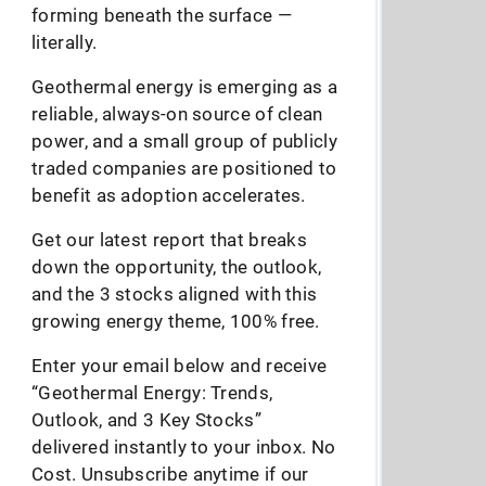
forming beneath the surface —
literally.
Geothermal energy is emerging as a
reliable, always-on source of clean
power, and a small group of publicly
traded companies are positioned to
benefit as adoption accelerates.
Get our latest report that breaks
down the opportunity, the outlook,
and the 3 stocks aligned with this
growing energy theme, 100% free.
Enter your email below and receive
“Geothermal Energy: Trends,
Outlook, and 3 Key Stocks”
delivered instantly to your inbox. No
Cost. Unsubscribe anytime if our