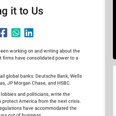
g it to Us
 been working on and writing about the
t firms have consolidated power to a
fail global banks: Deutsche Bank, Wells
bas, JP Morgan Chase, and HSBC.
lobbies and politicians, write the
o protect America from the next crisis.
 regulations have accommodated the
guys out of business.