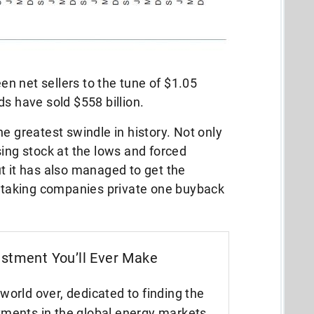
n net sellers to the tune of $1.05
ds have sold $558 billion.
e greatest swindle in history. Not only
sing stock at the lows and forced
t it has also managed to get the
e taking companies private one buyback
estment You’ll Ever Make
world over, dedicated to finding the
tments in the global energy markets.