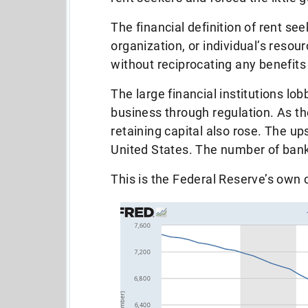
The financial definition of rent se
organization, or individual’s reso
without reciprocating any benefits
The large financial institutions lo
business through regulation. As the
retaining capital also rose. The up
United States. The number of bank
This is the Federal Reserve’s own 