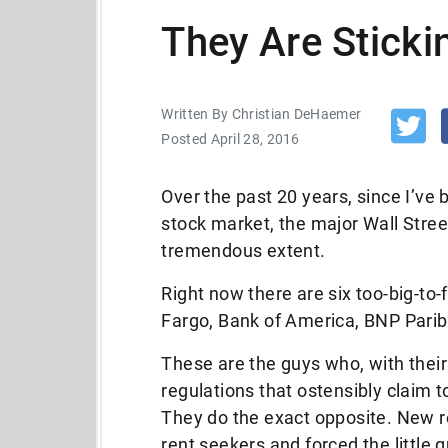
They Are Stickin
Written By Christian DeHaemer
Posted April 28, 2016
Over the past 20 years, since I’ve
stock market, the major Wall Stree
tremendous extent.
Right now there are six too-big-to-
Fargo, Bank of America, BNP Pari
These are the guys who, with their 
regulations that ostensibly claim t
They do the exact opposite. New
rent seekers and forced the little 