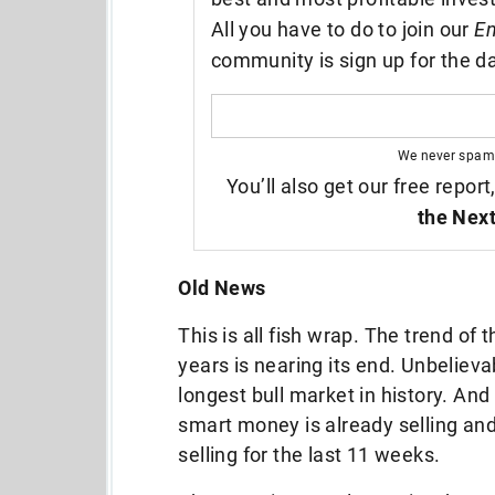
All you have to do to join our
En
community is sign up for the da
We never spam
You’ll also get our free report
the Next
Old News
This is all fish wrap. The trend of
years is nearing its end. Unbeliev
longest bull market in history. And 
smart money is already selling an
selling for the last 11 weeks.