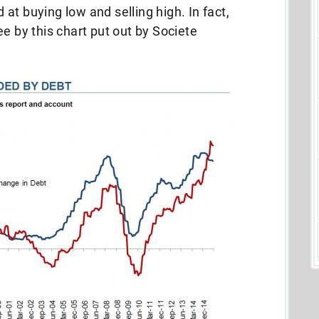
at buying low and selling high. In fact,
e by this chart put out by Societe