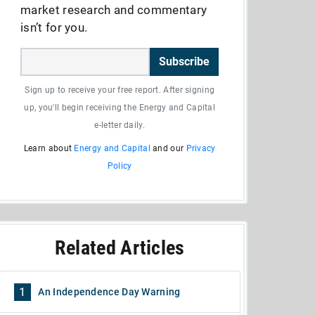
market research and commentary
isn’t for you.
Subscribe
Sign up to receive your free report. After signing
up, you'll begin receiving the Energy and Capital
e-letter daily.
Learn about
Energy and Capital
and our
Privacy
Policy
Related Articles
1
An Independence Day Warning