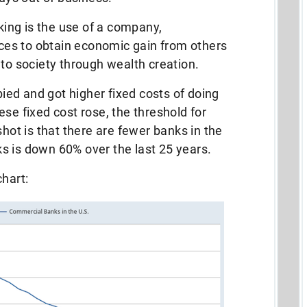
eking is the use of a company,
urces to obtain economic gain from others
 to society through wealth creation.
bbied and got higher fixed costs of doing
se fixed cost rose, the threshold for
shot is that there are fewer banks in the
s is down 60% over the last 25 years.
chart: