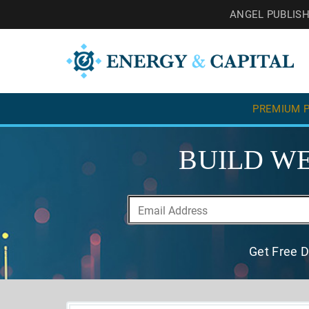
ANGEL PUBLIS
PREMIUM P
BUILD WE
Get Free D