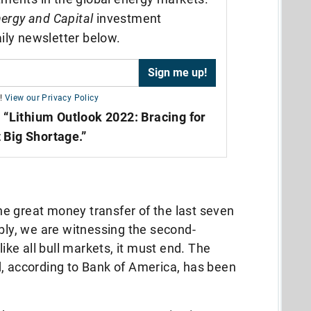
ergy and Capital
investment
ily newsletter below.
!
View our Privacy Policy
,
“Lithium Outlook 2022: Bracing for
 Big Shortage.”
 the great money transfer of the last seven
ably, we are witnessing the second-
like all bull markets, it must end. The
d, according to Bank of America, has been