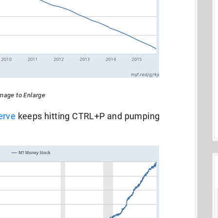
Image to Enlarge
erve
keeps hitting CTRL+P and pumping