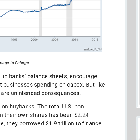
Image to Enlarge
 up banks’ balance sheets, encourage
 businesses spending on capex. But like
 are unintended consequences.
on buybacks. The total U.S. non-
n their own shares has been $2.24
e, they borrowed $1.9 trillion to finance