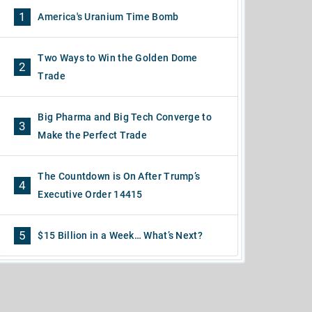
1
America's Uranium Time Bomb
Two Ways to Win the Golden Dome
2
Trade
Big Pharma and Big Tech Converge to
3
Make the Perfect Trade
The Countdown is On After Trump’s
4
Executive Order 14415
5
$15 Billion in a Week… What’s Next?