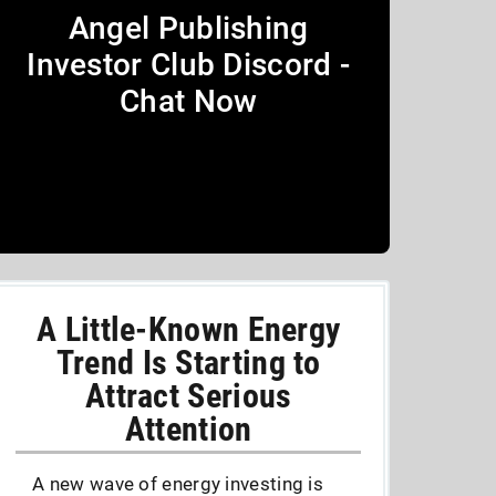
Angel Publishing
Investor Club Discord -
Chat Now
A Little-Known Energy
Trend Is Starting to
Attract Serious
Attention
A new wave of energy investing is