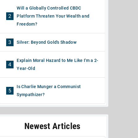
Will a Globally Controlled CBDC
2
Platform Threaten Your Wealth and
Freedom?
3
Silver: Beyond Gold's Shadow
Explain Moral Hazard to Me Like I'm a 2-
4
Year-Old
Is Charlie Munger a Communist
5
Sympathizer?
Newest Articles