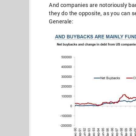
And companies are notoriously bad 
they do the opposite, as you can se
Generale: