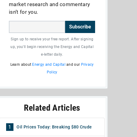
market research and commentary
isn’t for you.
Subscribe
Sign up to receive your free report. After signing
up, you'll begin receiving the Energy and Capital
e-letter daily.
Learn about
Energy and Capital
and our
Privacy
Policy
Related Articles
1
Oil Prices Today: Breaking $80 Crude