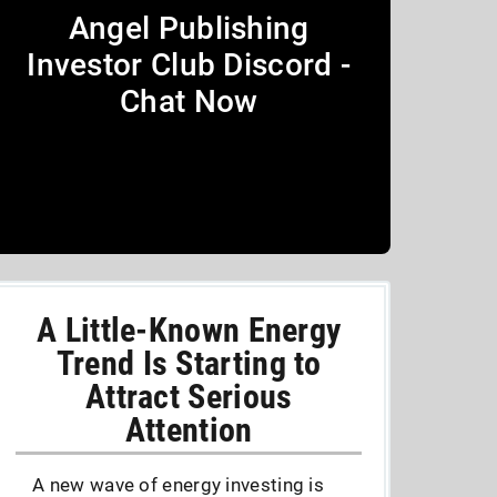
Angel Publishing
Investor Club Discord -
Chat Now
A Little-Known Energy
Trend Is Starting to
Attract Serious
Attention
A new wave of energy investing is