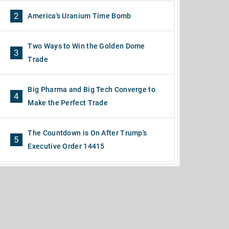
2
America's Uranium Time Bomb
Two Ways to Win the Golden Dome
3
Trade
Big Pharma and Big Tech Converge to
4
Make the Perfect Trade
The Countdown is On After Trump’s
5
Executive Order 14415