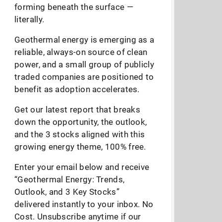
forming beneath the surface —
literally.
Geothermal energy is emerging as a
reliable, always-on source of clean
power, and a small group of publicly
traded companies are positioned to
benefit as adoption accelerates.
Get our latest report that breaks
down the opportunity, the outlook,
and the 3 stocks aligned with this
growing energy theme, 100% free.
Enter your email below and receive
“Geothermal Energy: Trends,
Outlook, and 3 Key Stocks”
delivered instantly to your inbox. No
Cost. Unsubscribe anytime if our