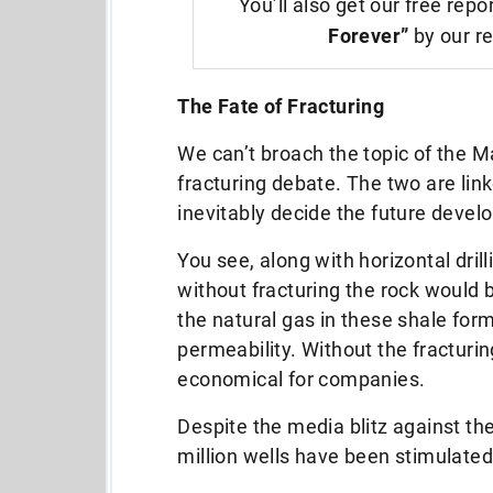
You’ll also get our free repo
Forever”
by our re
The Fate of Fracturing
We can’t broach the topic of the Ma
fracturing debate. The two are linke
inevitably decide the future devel
You see, along with horizontal dril
without fracturing the rock would 
the natural gas in these shale for
permeability. Without the fracturin
economical for companies.
Despite the media blitz against the
million wells have been stimulated 