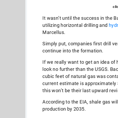
cli
It wasn’t until the success in the
utilizing horizontal drilling and
hydr
Marcellus.
Simply put, companies first drill ver
continue into the formation.
If we really want to get an idea of
look no further than the USGS. Back
cubic feet of natural gas was cont
current estimate is approximately 8
this won’t be their last upward revi
According to the EIA, shale gas wi
production by 2035.