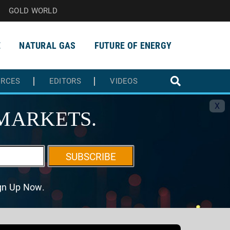
GOLD WORLD
E
NATURAL GAS
FUTURE OF ENERGY
URCES
EDITORS
VIDEOS
X
MARKETS.
SUBSCRIBE
ign Up Now.