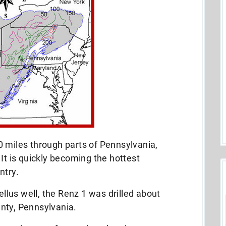
0 miles through parts of Pennsylvania,
It is quickly becoming the hottest
ntry.
ellus well, the Renz 1 was drilled about
nty, Pennsylvania.