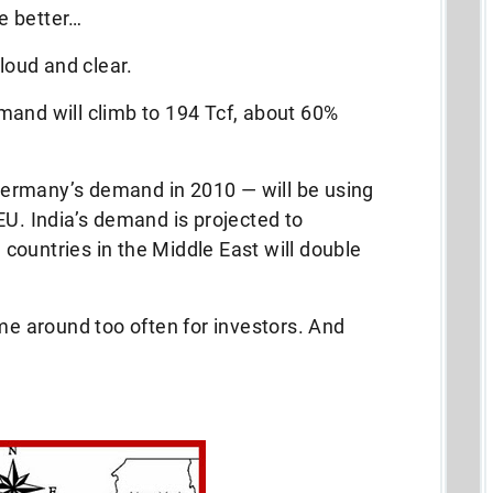
be better…
 loud and clear.
mand will climb to 194 Tcf, about 60%
ermany’s demand in 2010 — will be using
EU. India’s demand is projected to
h countries in the Middle East will double
ome around too often for investors. And