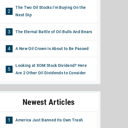
The Two Oil Stocks I’m Buying On the
2
Next Dip
3
The Eternal Battle of Oil Bulls And Bears
4
A New Oil Crown Is About to Be Passed
Looking at XOM Stock Dividend? Here
5
Are 2 Other Oil Dividends to Consider
Newest Articles
1
America Just Banned Its Own Trash