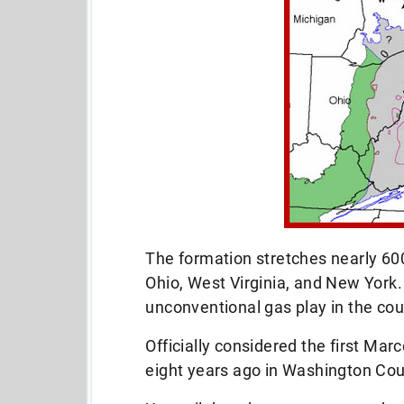
The formation stretches nearly 60
Ohio, West Virginia, and New York. 
unconventional gas play in the cou
Officially considered the first Marc
eight years ago in Washington Cou