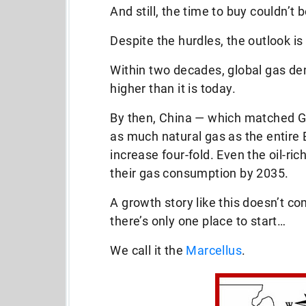
And still, the time to buy couldn’t 
Despite the hurdles, the outlook is
Within two decades, global gas de
higher than it is today.
By then, China — which matched G
as much natural gas as the entire 
increase four-fold. Even the oil-ric
their gas consumption by 2035.
A growth story like this doesn’t c
there’s only one place to start…
We call it the
Marcellus
.