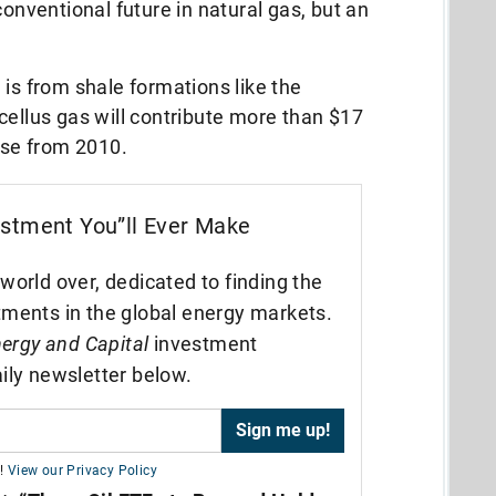
conventional future in natural gas, but an
 is from shale formations like the
cellus gas will contribute more than $17
ease from 2010.
estment You”ll Ever Make
world over, dedicated to finding the
tments in the global energy markets.
ergy and Capital
investment
ily newsletter below.
!
View our Privacy Policy