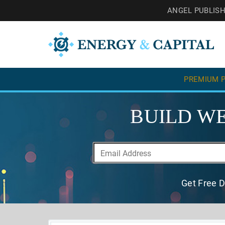
ANGEL PUBLIS
PREMIUM P
BUILD WE
Get Free D