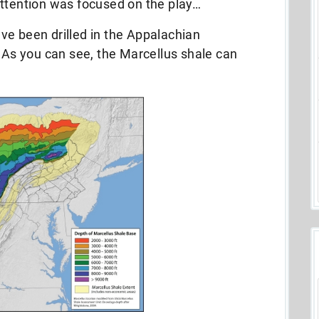
attention was focused on the play…
ve been drilled in the Appalachian
. As you can see, the Marcellus shale can