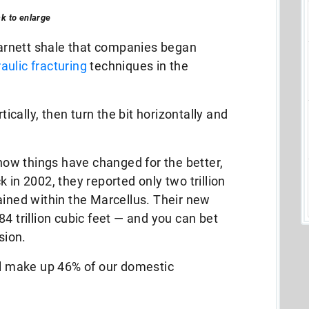
ck to enlarge
 Barnett shale that companies began
aulic fracturing
techniques in the
tically, then turn the bit horizontally and
 how things have changed for the better,
 in 2002, they reported only two trillion
ained within the Marcellus. Their new
4 trillion cubic feet — and you can bet
sion.
ll make up 46% of our domestic