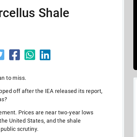
cellus Shale
an to miss.
pped off after the IEA released its report,
as?
tement. Prices are near two-year lows
g the United States, and the shale
public scrutiny.