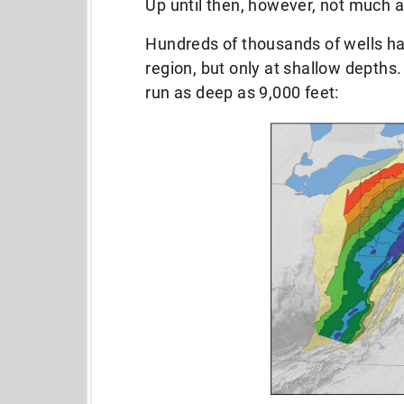
Up until then, however, not much 
Hundreds of thousands of wells ha
region, but only at shallow depths
run as deep as 9,000 feet: