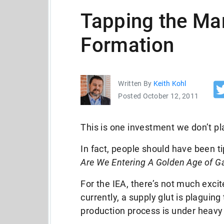
Tapping the Mar
Formation
Written By
Keith Kohl
Posted October 12, 2011
This is one investment we don’t pl
In fact, people should have been ti
Are We Entering A Golden Age of G
For the IEA, there’s not much exci
currently, a supply glut is plaguin
production process is under heavy 