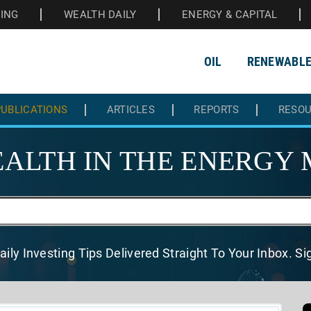
HING
WEALTH DAILY
ENERGY & CAPITAL
OIL
RENEWABL
UBLICATIONS
ARTICLES
REPORTS
RESO
ALTH IN THE
ENERGY 
aily Investing Tips Delivered
Straight To Your Inbox. S