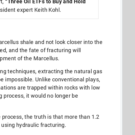
rt,
“Three Oil ETFs to Buy and Hold
sident expert Keith Kohl.
rcellus shale and not look closer into the
d, and the fate of fracturing will
opment of the Marcellus.
ling techniques, extracting the natural gas
be impossible. Unlike conventional plays,
mations are trapped within rocks with low
g process, it would no longer be
 process, the truth is that more than 1.2
using hydraulic fracturing.