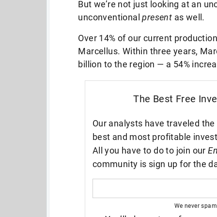
But we’re not just looking at an un
unconventional
present
as well.
Over 14% of our current production
Marcellus. Within three years, Mar
billion to the region — a 54% incr
The Best Free Inv
Our analysts have traveled the 
best and most profitable inves
All you have to do to join our
En
community is sign up for the da
We never spam