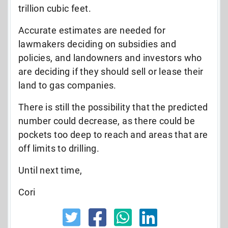
trillion cubic feet.
Accurate estimates are needed for
lawmakers deciding on subsidies and
policies, and landowners and investors who
are deciding if they should sell or lease their
land to gas companies.
There is still the possibility that the predicted
number could decrease, as there could be
pockets too deep to reach and areas that are
off limits to drilling.
Until next time,
Cori