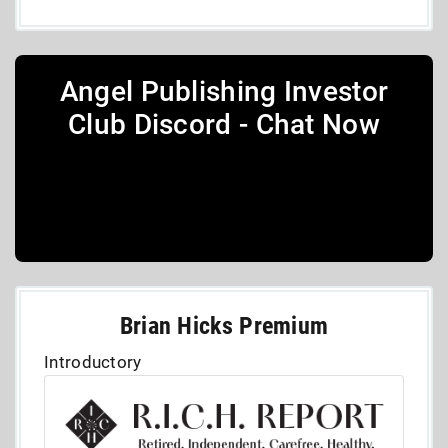
Angel Publishing Investor
Club Discord - Chat Now
Brian Hicks Premium
Introductory