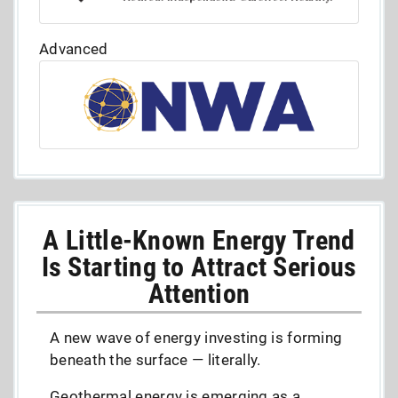
Advanced
A Little-Known Energy Trend
Is Starting to Attract Serious
Attention
A new wave of energy investing is forming
beneath the surface — literally.
Geothermal energy is emerging as a