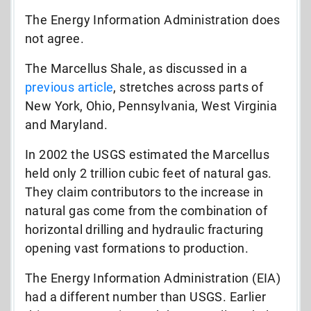
The Energy Information Administration does
not agree.
The Marcellus Shale, as discussed in a
previous article
, stretches across parts of
New York, Ohio, Pennsylvania, West Virginia
and Maryland.
In 2002 the USGS estimated the Marcellus
held only 2 trillion cubic feet of natural gas.
They claim contributors to the increase in
natural gas come from the combination of
horizontal drilling and hydraulic fracturing
opening vast formations to production.
The Energy Information Administration (EIA)
had a different number than USGS. Earlier