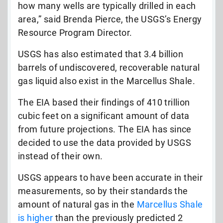
how many wells are typically drilled in each
area,” said Brenda Pierce, the USGS’s Energy
Resource Program Director.
USGS has also estimated that 3.4 billion
barrels of undiscovered, recoverable natural
gas liquid also exist in the Marcellus Shale.
The EIA based their findings of 410 trillion
cubic feet on a significant amount of data
from future projections. The EIA has since
decided to use the data provided by USGS
instead of their own.
USGS appears to have been accurate in their
measurements, so by their standards the
amount of natural gas in the
Marcellus Shale
is higher
than the previously predicted 2