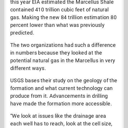
this year EIA estimated the Marcellus Shale
contained 410 trillion cubic feet of natural
gas. Making the new 84 trillion estimation 80
percent lower than what was previously
predicted.
The two organizations had such a difference
in numbers because they looked at the
potential natural gas in the Marcellus in very
different ways.
USGS bases their study on the geology of the
formation and what current technology can
produce from it. Advancements in drilling
have made the formation more accessible.
“We look at issues like the drainage area
each well has to reach, look at the cell size,