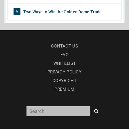
5
Two Ways to Win the Golden Dome Trade
CONTACT US
FAQ
WHITELIST
PRIVACY POLICY
COPYRIGHT
PREMIUM