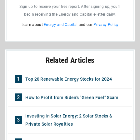
Sign up to receive your free report. After signing up, you'll
begin receiving the Energy and Capital e-letter daily.
Learn about
Energy and Capital
and our
Privacy Policy
Related Articles
1
Top 20 Renewable Energy Stocks for 2024
2
How to Profit from Biden’s “Green Fuel” Scam
Investing in Solar Energy: 2 Solar Stocks &
3
Private Solar Royalties