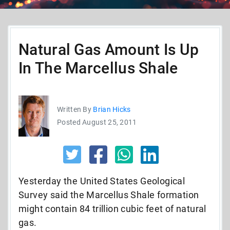
Natural Gas Amount Is Up
In The Marcellus Shale
Written By
Brian Hicks
Posted August 25, 2011
Yesterday the United States Geological
Survey said the Marcellus Shale formation
might contain 84 trillion cubic feet of natural
gas.