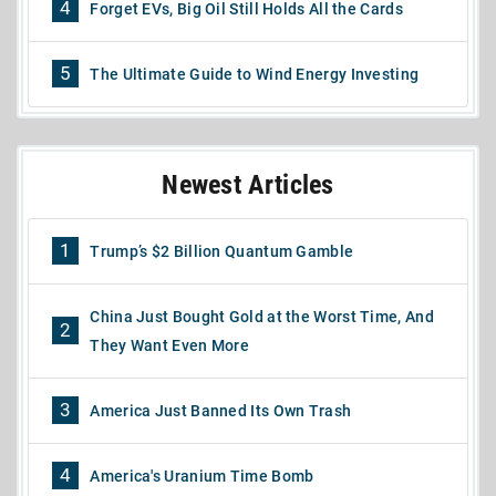
4
Forget EVs, Big Oil Still Holds All the Cards
5
The Ultimate Guide to Wind Energy Investing
Newest Articles
1
Trump’s $2 Billion Quantum Gamble
China Just Bought Gold at the Worst Time, And
2
They Want Even More
3
America Just Banned Its Own Trash
4
America's Uranium Time Bomb