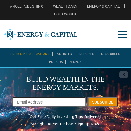
ANGEL PUBLISHING
WEALTH DAILY
ENERGY & CAPITAL
GOLD WORLD
PREMIUM PUBLICATIONS
ARTICLES
REPORTS
RESOURCES
EDITORS
VIDEOS
X
BUILD WEALTH IN THE
ENERGY MARKETS.
SUBSCRIBE
Get Free Daily Investing Tips Delivered
Straight To Your Inbox. Sign Up Now.