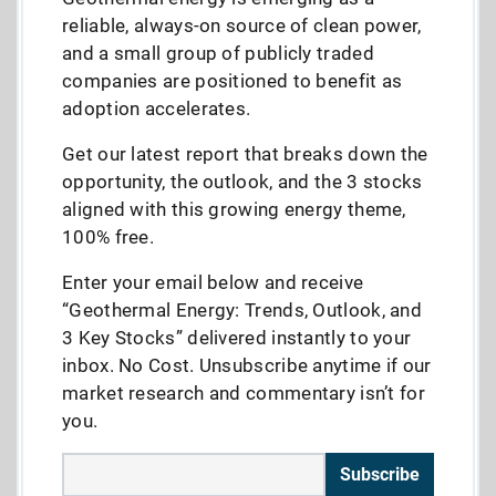
reliable, always-on source of clean power,
and a small group of publicly traded
companies are positioned to benefit as
adoption accelerates.
Get our latest report that breaks down the
opportunity, the outlook, and the 3 stocks
aligned with this growing energy theme,
100% free.
Enter your email below and receive
“Geothermal Energy: Trends, Outlook, and
3 Key Stocks” delivered instantly to your
inbox. No Cost. Unsubscribe anytime if our
market research and commentary isn’t for
you.
Subscribe