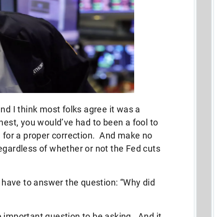
nd I think most folks agree it was a
nest, you would’ve had to been a fool to
e for a proper correction. And make no
egardless of whether or not the Fed cuts
to have to answer the question: “Why did
 important question to be asking. And it