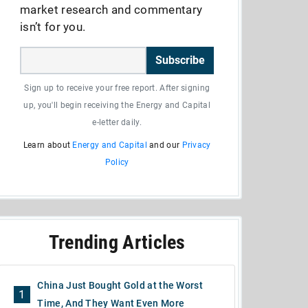
market research and commentary
isn’t for you.
Subscribe
Sign up to receive your free report. After signing
up, you'll begin receiving the Energy and Capital
e-letter daily.
Learn about
Energy and Capital
and our
Privacy
Policy
Trending Articles
China Just Bought Gold at the Worst
1
Time, And They Want Even More