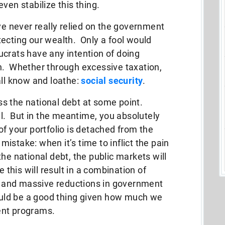
ven stabilize this thing.
ve never really relied on the government
ecting our wealth. Only a fool would
ucrats have any intention of doing
h. Whether through excessive taxation,
all know and loathe:
social security
.
s the national debt at some point.
il. But in the meantime, you absolutely
of your portfolio is detached from the
stake: when it’s time to inflict the pain
he national debt, the public markets will
 this will result in a combination of
s, and massive reductions in government
would be a good thing given how much we
ent programs.