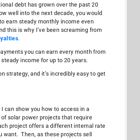
ational debt has grown over the past 20
row well into the next decade, you would
 to earn steady monthly income even
d this is why I’ve been screaming from
oyalties
.
ty payments you can earn every month from
 steady income for up to 20 years.
on strategy, and it’s incredibly easy to get
t I can show you how to access in a
of solar power projects that require
h project offers a different internal rate
ou want. Then, as these projects sell