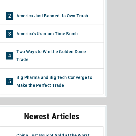
2
America Just Banned Its Own Trash
3
America's Uranium Time Bomb
Two Ways to Win the Golden Dome
4
Trade
Big Pharma and Big Tech Converge to
5
Make the Perfect Trade
Newest Articles
China Just Bought Gold at the Worst