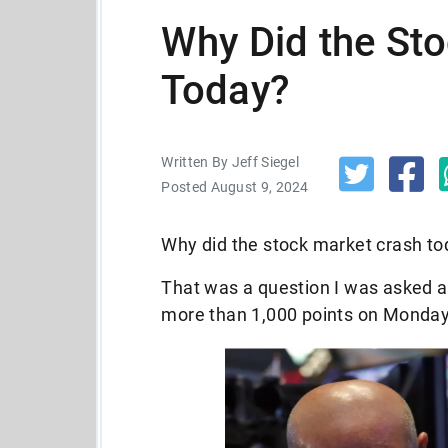
Why Did the St
Today?
Written By Jeff Siegel
Posted August 9, 2024
Why did the stock market crash t
That was a question I was asked a
more than 1,000 points on Monday