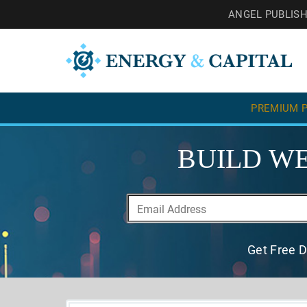
ANGEL PUBLIS
PREMIUM P
BUILD WE
Get Free D