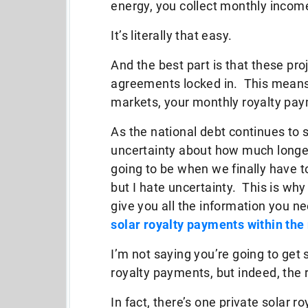
energy, you collect monthly incom
It’s literally that easy.
And the best part is that these pr
agreements locked in. This means
markets, your monthly royalty pa
As the national debt continues to spi
uncertainty about how much longer
going to be when we finally have t
but I hate uncertainty. This is why
give you all the information you n
solar royalty payments within the
I’m not saying you’re going to get 
royalty payments, but indeed, the re
In fact, there’s one private solar r