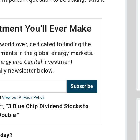
tment You’ll Ever Make
world over, dedicated to finding the
tments in the global energy markets.
ergy and Capital
investment
ily newsletter below.
Subscribe
!
View our Privacy Policy
rt,
“3 Blue Chip Dividend Stocks to
Double.”
oday?