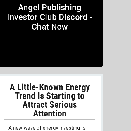
Angel Publishing
Investor Club Discord -
Chat Now
A Little-Known Energy
Trend Is Starting to
Attract Serious
Attention
A new wave of energy investing is