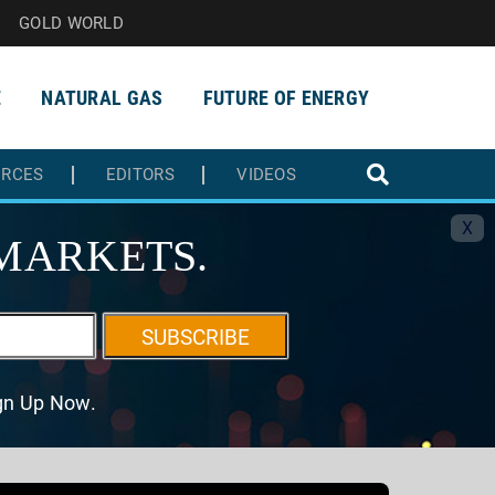
GOLD WORLD
E
NATURAL GAS
FUTURE OF ENERGY
URCES
EDITORS
VIDEOS
X
MARKETS.
SUBSCRIBE
ign Up Now.