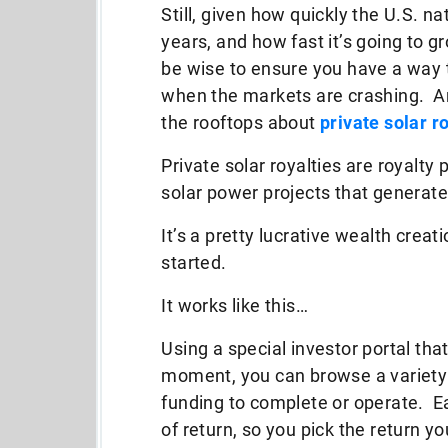
Still, given how quickly the U.S. n
years, and how fast it’s going to g
be wise to ensure you have a way
when the markets are crashing. An
the rooftops about
private solar r
Private solar royalties are royal
solar power projects that generate
It’s a pretty lucrative wealth creati
started.
It works like this…
Using a special investor portal tha
moment, you can browse a variety 
funding to complete or operate. Eac
of return, so you pick the return y