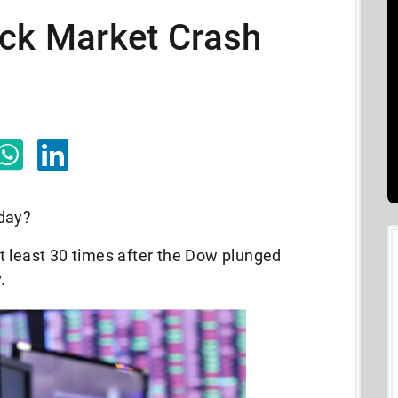
ock Market Crash
oday?
t least 30 times after the Dow plunged
.