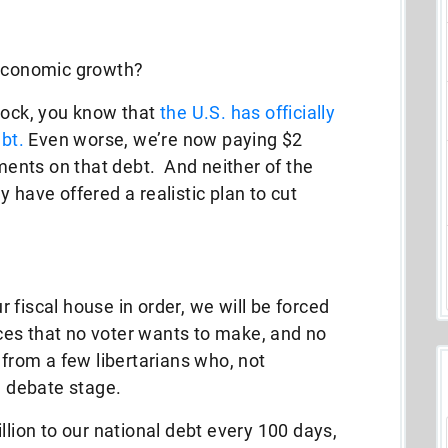
 economic growth?
rock, you know that
the U.S. has officially
ebt.
Even worse, we’re now paying $2
yments on that debt. And neither of the
 have offered a realistic plan to cut
ur fiscal house in order, we will be forced
ices that no voter wants to make, and no
 from a few libertarians who, not
he debate stage.
llion to our national debt every 100 days,