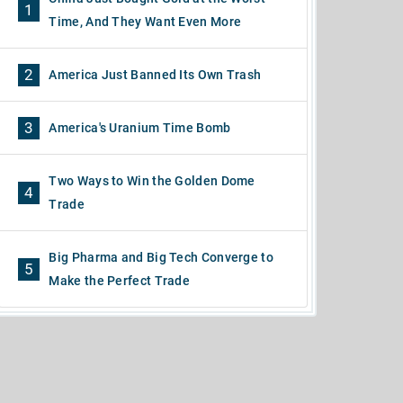
1
Time, And They Want Even More
2
America Just Banned Its Own Trash
3
America's Uranium Time Bomb
Two Ways to Win the Golden Dome
4
Trade
Big Pharma and Big Tech Converge to
5
Make the Perfect Trade