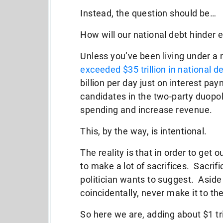
Instead, the question should be…
How will our national debt hinder
Unless you’ve been living under a 
exceeded $35 trillion in national d
billion per day just on interest pa
candidates in the two-party duopoly
spending and increase revenue.
This, by the way, is intentional.
The reality is that in order to get o
to make a lot of sacrifices. Sacrif
politician wants to suggest. Aside
coincidentally, never make it to t
So here we are, adding about $1 tri