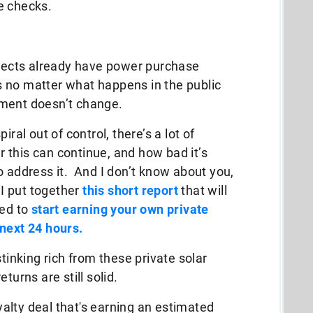
e checks.
ojects already have power purchase
 no matter what happens in the public
yment doesn’t change.
ral out of control, there’s a lot of
 this can continue, and how bad it’s
o address it. And I don’t know about you,
 I put together
this short report
that will
eed to
start earning your own private
 next 24 hours.
stinking rich from these private solar
turns are still solid.
oyalty deal that's earning an estimated