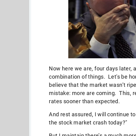
Now here we are, four days later, a
combination of things. Let's be ho
believe that the market wasn’t rip
mistake: more are coming. This, r
rates sooner than expected.
And rest assured, I will continue 
the stock market crash today?"
But I maintain there’s a much more