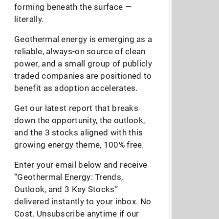
forming beneath the surface —
literally.
Geothermal energy is emerging as a
reliable, always-on source of clean
power, and a small group of publicly
traded companies are positioned to
benefit as adoption accelerates.
Get our latest report that breaks
down the opportunity, the outlook,
and the 3 stocks aligned with this
growing energy theme, 100% free.
Enter your email below and receive
“Geothermal Energy: Trends,
Outlook, and 3 Key Stocks”
delivered instantly to your inbox. No
Cost. Unsubscribe anytime if our