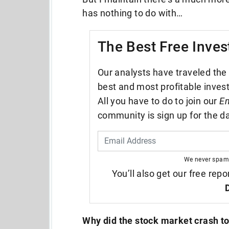
has nothing to do with…
The Best Free Inves
Our analysts have traveled the 
best and most profitable inves
All you have to do to join our
En
community is sign up for the da
We never spam
You’ll also get our free repo
Why did the stock market crash t