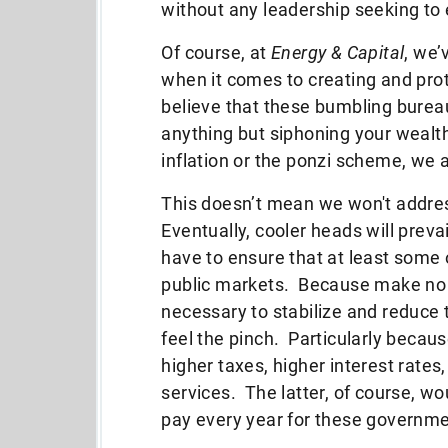
without any leadership seeking to e
Of course, at
Energy & Capital
, we’
when it comes to creating and prot
believe that these bumbling burea
anything but siphoning your wealt
inflation or the ponzi scheme, we 
This doesn’t mean we won't addres
Eventually, cooler heads will preva
have to ensure that at least some 
public markets. Because make no mi
necessary to stabilize and reduce t
feel the pinch. Particularly because
higher taxes, higher interest rate
services. The latter, of course, 
pay every year for these governm