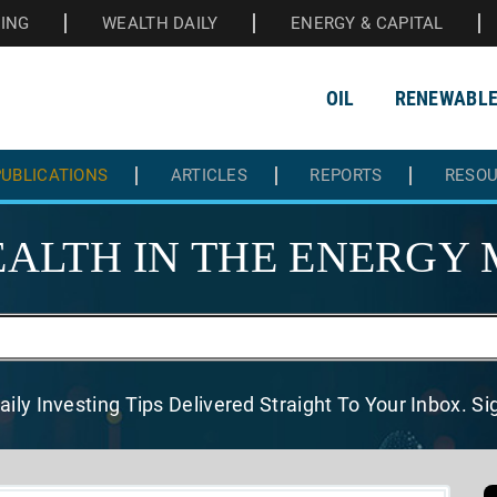
HING
WEALTH DAILY
ENERGY & CAPITAL
OIL
RENEWABL
UBLICATIONS
ARTICLES
REPORTS
RESO
ALTH IN THE
ENERGY 
aily Investing Tips Delivered
Straight To Your Inbox. S