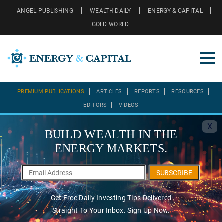
ANGEL PUBLISHING
WEALTH DAILY
ENERGY & CAPITAL
GOLD WORLD
PREMIUM PUBLICATIONS
ARTICLES
REPORTS
RESOURCES
EDITORS
VIDEOS
X
BUILD WEALTH IN THE
ENERGY MARKETS.
SUBSCRIBE
Get Free Daily Investing Tips Delivered
Straight To Your Inbox. Sign Up Now.