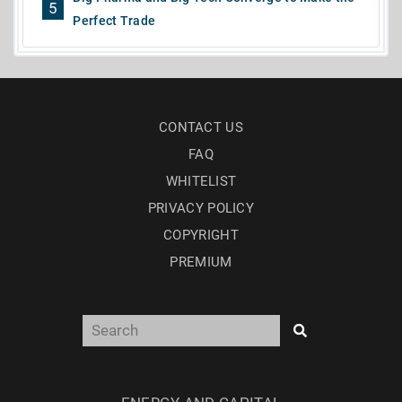
5
Perfect Trade
CONTACT US
FAQ
WHITELIST
PRIVACY POLICY
COPYRIGHT
PREMIUM