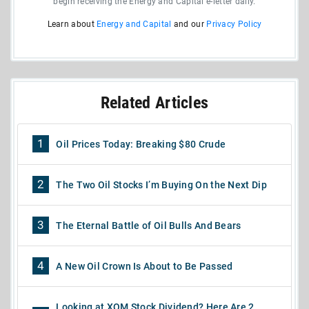
begin receiving the Energy and Capital e-letter daily.
Learn about
Energy and Capital
and our
Privacy Policy
Related Articles
1
Oil Prices Today: Breaking $80 Crude
2
The Two Oil Stocks I’m Buying On the Next Dip
3
The Eternal Battle of Oil Bulls And Bears
4
A New Oil Crown Is About to Be Passed
Looking at XOM Stock Dividend? Here Are 2