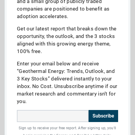
and a small group of publicly traded
companies are positioned to benefit as
adoption accelerates.
Get our latest report that breaks down the
opportunity, the outlook, and the 3 stocks
aligned with this growing energy theme,
100% free.
Enter your email below and receive
“Geothermal Energy: Trends, Outlook, and
3 Key Stocks” delivered instantly to your
inbox. No Cost. Unsubscribe anytime if our
market research and commentary isn’t for
you.
Subscribe
Sign up to receive your free report. After signing up, you'll