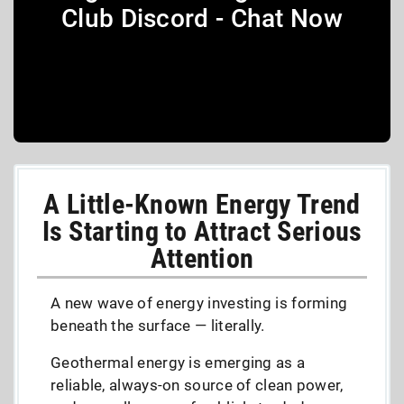
Club Discord - Chat Now
A Little-Known Energy Trend
Is Starting to Attract Serious
Attention
A new wave of energy investing is forming
beneath the surface — literally.
Geothermal energy is emerging as a
reliable, always-on source of clean power,