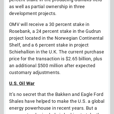
as well as partial ownership in three
development projects.
OMV will receive a 30 percent stake in
Rosebank, a 24 percent stake in the Gudrun
project located in the Norwegian Continental
Shelf, and a 6 percent stake in project
Schiehallion in the U.K. The current purchase
price for the transaction is $2.65 billion, plus
an additional $500 million after expected
customary adjustments.
U.S. Oil War
It’s no secret that the Bakken and Eagle Ford
Shales have helped to make the U.S. a global
energy powerhouse in recent years. But a