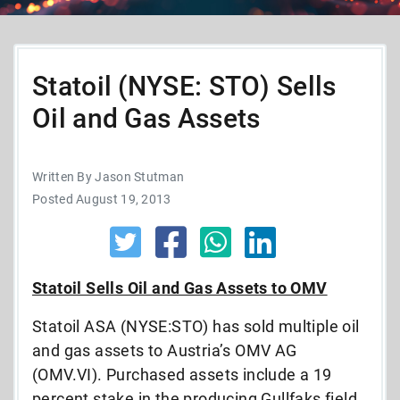
Statoil (NYSE: STO) Sells
Oil and Gas Assets
Written By Jason Stutman
Posted August 19, 2013
Statoil Sells Oil and Gas Assets to OMV
Statoil ASA (NYSE:STO) has sold multiple oil
and gas assets to Austria’s OMV AG
(OMV.VI). Purchased assets include a 19
percent stake in the producing Gullfaks field