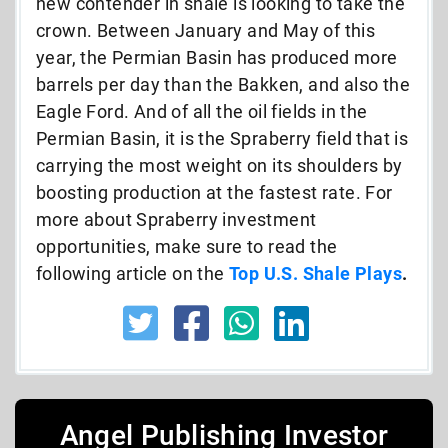
new contender in shale is looking to take the
crown. Between January and May of this
year, the Permian Basin has produced more
barrels per day than the Bakken, and also the
Eagle Ford. And of all the oil fields in the
Permian Basin, it is the Spraberry field that is
carrying the most weight on its shoulders by
boosting production at the fastest rate. For
more about Spraberry investment
opportunities, make sure to read the
following article on the
Top U.S. Shale Plays
.
Angel Publishing Investor