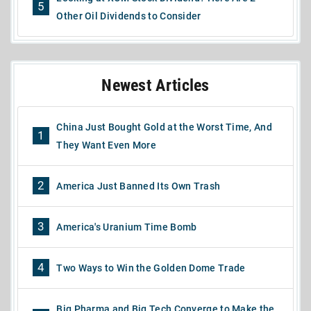
5
Other Oil Dividends to Consider
Newest Articles
China Just Bought Gold at the Worst Time, And
1
They Want Even More
2
America Just Banned Its Own Trash
3
America's Uranium Time Bomb
4
Two Ways to Win the Golden Dome Trade
Big Pharma and Big Tech Converge to Make the