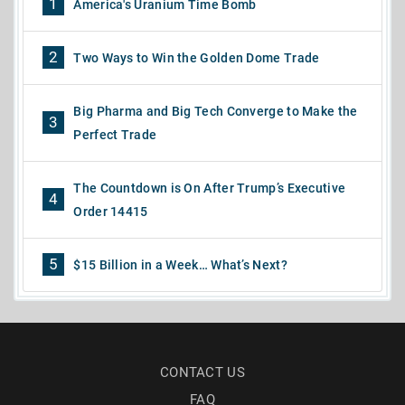
1
America's Uranium Time Bomb
2
Two Ways to Win the Golden Dome Trade
Big Pharma and Big Tech Converge to Make the
3
Perfect Trade
The Countdown is On After Trump’s Executive
4
Order 14415
5
$15 Billion in a Week… What’s Next?
CONTACT US
FAQ