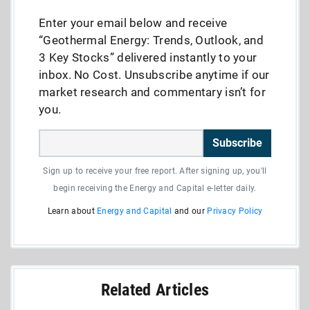
Enter your email below and receive
“Geothermal Energy: Trends, Outlook, and
3 Key Stocks” delivered instantly to your
inbox. No Cost. Unsubscribe anytime if our
market research and commentary isn’t for
you.
Subscribe
Sign up to receive your free report. After signing up, you'll
begin receiving the Energy and Capital e-letter daily.
Learn about
Energy and Capital
and our
Privacy Policy
Related Articles