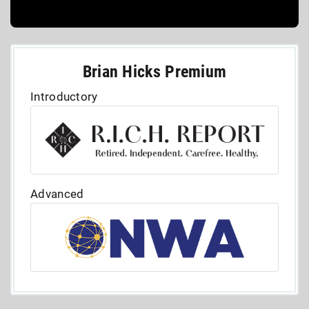
Brian Hicks Premium
Introductory
Advanced