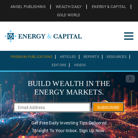
ANGEL PUBLISHING
WEALTH DAILY
ENERGY & CAPITAL
GOLD WORLD
PREMIUM PUBLICATIONS
ARTICLES
REPORTS
RESOURCES
EDITORS
VIDEOS
X
BUILD WEALTH IN THE
ENERGY MARKETS.
SUBSCRIBE
Get Free Daily Investing Tips Delivered
Straight To Your Inbox. Sign Up Now.