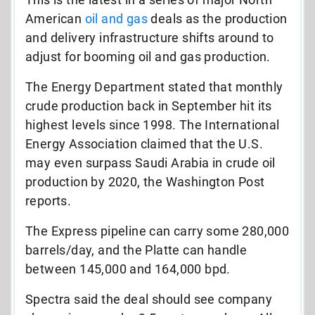
American
oil and gas
deals as the production
and delivery infrastructure shifts around to
adjust for booming oil and gas production.
The Energy Department stated that monthly
crude production back in September hit its
highest levels since 1998. The International
Energy Association claimed that the U.S.
may even surpass Saudi Arabia in crude oil
production by 2020, the Washington Post
reports.
The Express pipeline can carry some 280,000
barrels/day, and the Platte can handle
between 145,000 and 164,000 bpd.
Spectra said the deal should see company