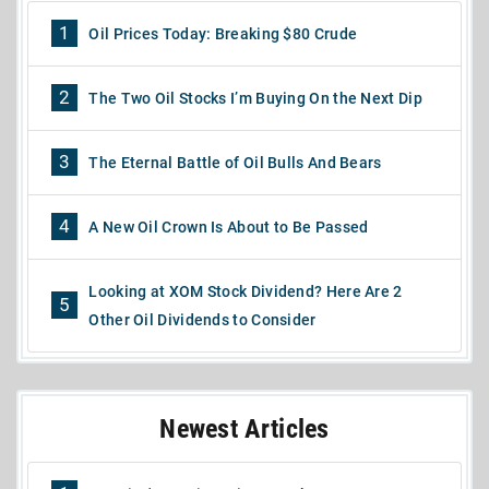
1
Oil Prices Today: Breaking $80 Crude
2
The Two Oil Stocks I’m Buying On the Next Dip
3
The Eternal Battle of Oil Bulls And Bears
4
A New Oil Crown Is About to Be Passed
Looking at XOM Stock Dividend? Here Are 2
5
Other Oil Dividends to Consider
Newest Articles