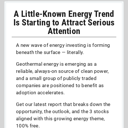
A Little-Known Energy Trend
Is Starting to Attract Serious
Attention
A new wave of energy investing is forming
beneath the surface — literally.
Geothermal energy is emerging as a
reliable, always-on source of clean power,
and a small group of publicly traded
companies are positioned to benefit as
adoption accelerates.
Get our latest report that breaks down the
opportunity, the outlook, and the 3 stocks
aligned with this growing energy theme,
100% free.