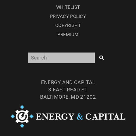
WHITELIST
PRIVACY POLICY
COPYRIGHT
PREMIUM
ENERGY AND CAPITAL
3 EAST READ ST
BALTIMORE, MD 21202