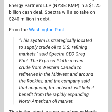
Energy Partners LLP (NYSE: KMP) in a $1.25
billion cash deal. Spectra will also take on
$240 million in debt.
From the
Washington Post
:
“This system is strategically located
to supply crude oil to U.S. refining
markets,” said Spectra CEO Greg
Ebel. The Express-Platte moves
crude from Western Canada to
refineries in the Midwest and around
the Rockies, and the company said
that acquiring the network will help it
benefit from the rapidly expanding
North American oil market.
This is the latest in a series of major North