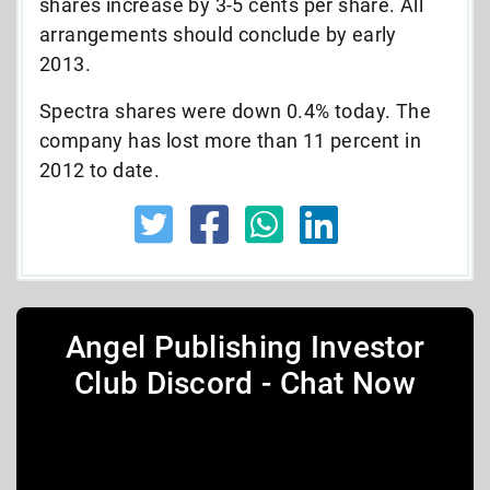
shares increase by 3-5 cents per share. All
arrangements should conclude by early
2013.
Spectra shares were down 0.4% today. The
company has lost more than 11 percent in
2012 to date.
Angel Publishing Investor
Club Discord - Chat Now