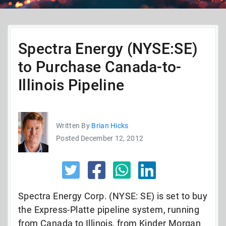
Spectra Energy (NYSE:SE)
to Purchase Canada-to-
Illinois Pipeline
Written By
Brian Hicks
Posted December 12, 2012
Spectra Energy Corp. (NYSE: SE) is set to buy
the Express-Platte pipeline system, running
from Canada to Illinois, from Kinder Morgan