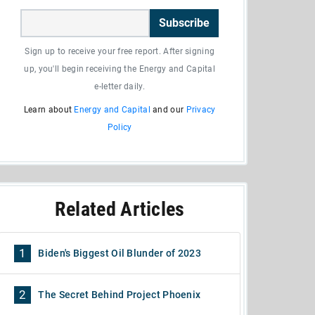
Subscribe
Sign up to receive your free report. After signing
up, you'll begin receiving the Energy and Capital
e-letter daily.
Learn about
Energy and Capital
and our
Privacy
Policy
Related Articles
1
Biden's Biggest Oil Blunder of 2023
2
The Secret Behind Project Phoenix