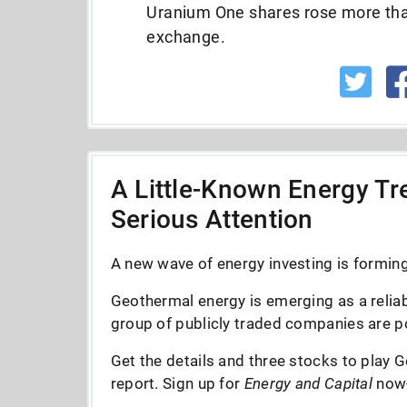
Uranium One shares rose more tha
exchange.
A Little-Known Energy Tre
Serious Attention
A new wave of energy investing is forming 
Geothermal energy is emerging as a reliab
group of publicly traded companies are po
Get the details and three stocks to play G
report. Sign up for
Energy and Capital
now--