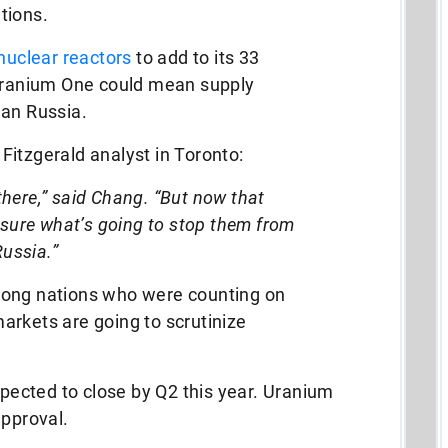
tions.
nuclear reactors
to add to its 33
 Uranium One could mean supply
han Russia.
itzgerald analyst in Toronto:
l there,” said Chang. “But now that
 sure what’s going to stop them from
Russia.”
mong nations who were counting on
arkets are going to scrutinize
ected to close by Q2 this year. Uranium
approval.