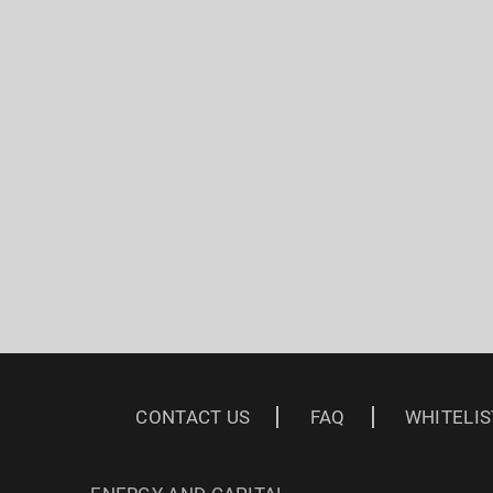
CONTACT US
FAQ
WHITELIS