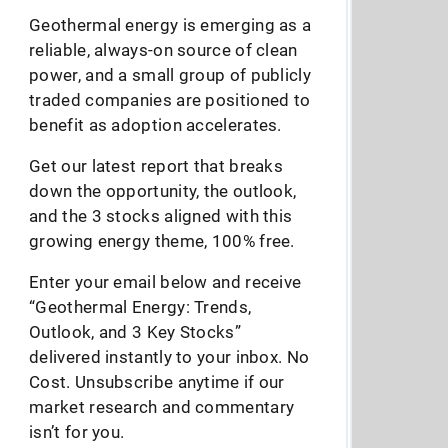
Geothermal energy is emerging as a
reliable, always-on source of clean
power, and a small group of publicly
traded companies are positioned to
benefit as adoption accelerates.
Get our latest report that breaks
down the opportunity, the outlook,
and the 3 stocks aligned with this
growing energy theme, 100% free.
Enter your email below and receive
“Geothermal Energy: Trends,
Outlook, and 3 Key Stocks”
delivered instantly to your inbox. No
Cost. Unsubscribe anytime if our
market research and commentary
isn’t for you.