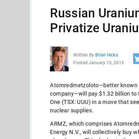
Russian Uraniu
Privatize Uran
Written By
Brian Hicks
Posted January 15, 2013
Atomredmetzoloto—better known a
company—will pay $1.32 billion t
One (TSX: UUU) in a move that see
nuclear supplies.
ARMZ, which comprises Atomredmetz
Energy N.V., will collectively bu