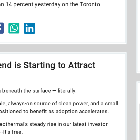
n 14 percent yesterday on the Toronto
nd is Starting to Attract
beneath the surface — literally.
le, always-on source of clean power, and a small
sitioned to benefit as adoption accelerates.
eothermal's steady rise in our latest investor
It's free.