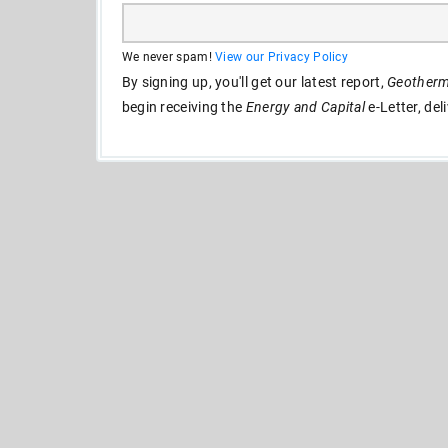
We never spam!
View our Privacy Policy
By signing up, you'll get our latest report,
Geotherma
begin receiving the
Energy and Capital
e-Letter, del