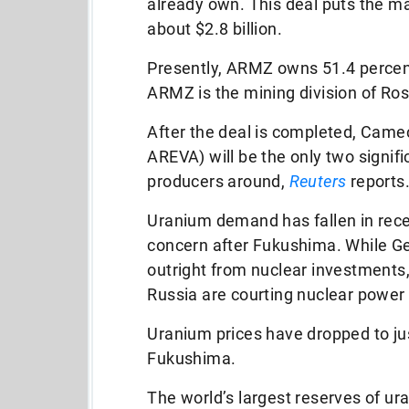
already own. This deal puts the ma
about $2.8 billion.
Presently, ARMZ owns 51.4 perce
ARMZ is the mining division of Ros
After the deal is completed, Came
AREVA) will be the only two signifi
producers around,
Reuters
reports
Uranium demand has fallen in rece
concern after Fukushima. While 
outright from nuclear investments
Russia are courting nuclear power 
Uranium prices have dropped to ju
Fukushima.
The world’s largest reserves of u