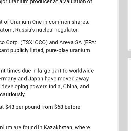
jor uranium producer at a valuation of
nt of Uranium One in common shares.
atom, Russia’s nuclear regulator.
co Corp. (TSX: CCO) and Areva SA (EPA:
cant publicly listed, pure-play uranium
.
nt times due in large part to worldwide
Germany and Japan have moved away
, developing powers India, China, and
cautiously.
st $43 per pound from $68 before
ranium are found in Kazakhstan, where