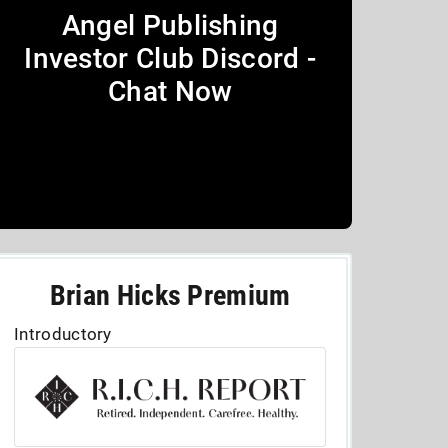
Angel Publishing
Investor Club Discord -
Chat Now
Brian Hicks Premium
Introductory