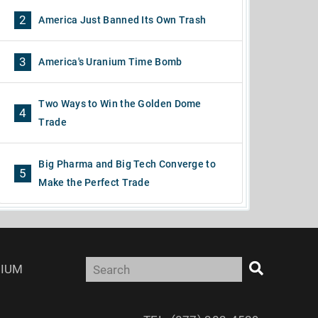
2
America Just Banned Its Own Trash
3
America's Uranium Time Bomb
Two Ways to Win the Golden Dome
4
Trade
Big Pharma and Big Tech Converge to
5
Make the Perfect Trade
IUM