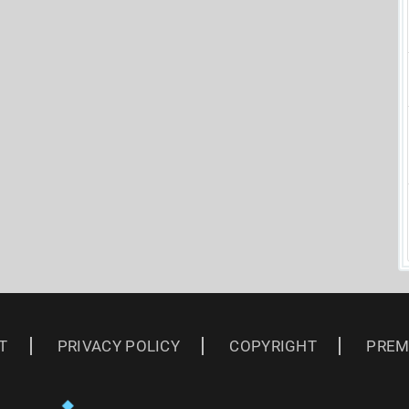
T
PRIVACY POLICY
COPYRIGHT
PREM