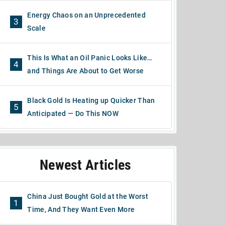
Energy Chaos on an Unprecedented
3
Scale
This Is What an Oil Panic Looks Like…
4
and Things Are About to Get Worse
Black Gold Is Heating up Quicker Than
5
Anticipated — Do This NOW
Newest Articles
China Just Bought Gold at the Worst
1
Time, And They Want Even More