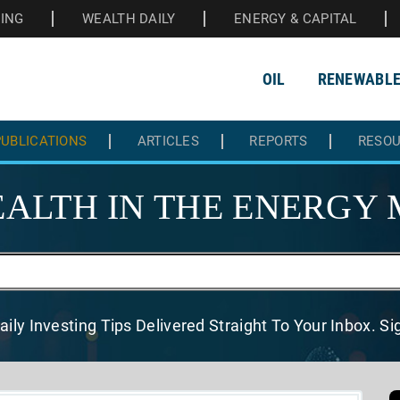
HING
WEALTH DAILY
ENERGY & CAPITAL
OIL
RENEWABL
UBLICATIONS
ARTICLES
REPORTS
RESO
ALTH IN THE
ENERGY 
aily Investing Tips Delivered
Straight To Your Inbox. S