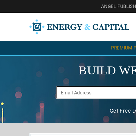
ANGEL PUBLIS
PREMIUM P
BUILD WE
Get Free D