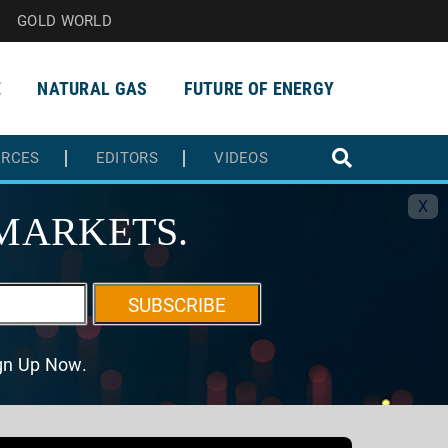
GOLD WORLD
E
NATURAL GAS
FUTURE OF ENERGY
URCES
EDITORS
VIDEOS
X
MARKETS.
SUBSCRIBE
ign Up Now.