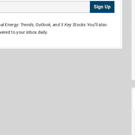
Sign Up
l Energy: Trends, Outlook, and 3 Key Stocks
.You’ll also
ivered to your inbox daily.