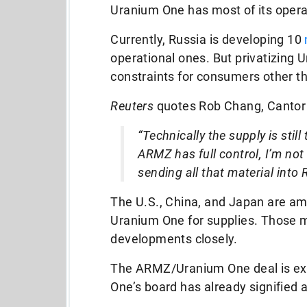
Uranium One has most of its opera
Currently, Russia is developing 10
operational ones. But privatizing
constraints for consumers other t
Reuters
quotes Rob Chang, Cantor F
“Technically the supply is stil
ARMZ has full control, I’m not
sending all that material into 
The U.S., China, and Japan are a
Uranium One for supplies. Those m
developments closely.
The ARMZ/Uranium One deal is exp
One’s board has already signified 