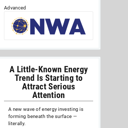
Advanced
A Little-Known Energy
Trend Is Starting to
Attract Serious
Attention
A new wave of energy investing is
forming beneath the surface —
literally.