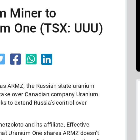
m Miner to
ium One (TSX: UUU)
s ARMZ, the Russian state uranium
o take over Canadian company Uranium
ks to extend Russia’s control over
oloto and its affiliate, Effective
y what Uranium One shares ARMZ doesn’t