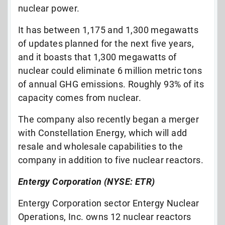
nuclear power.
It has between 1,175 and 1,300 megawatts
of updates planned for the next five years,
and it boasts that 1,300 megawatts of
nuclear could eliminate 6 million metric tons
of annual GHG emissions. Roughly 93% of its
capacity comes from nuclear.
The company also recently began a merger
with Constellation Energy, which will add
resale and wholesale capabilities to the
company in addition to five nuclear reactors.
Entergy Corporation (NYSE: ETR)
Entergy Corporation sector Entergy Nuclear
Operations, Inc. owns 12 nuclear reactors