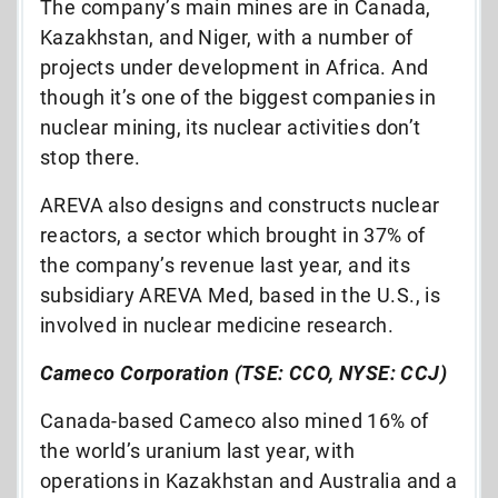
The company’s main mines are in Canada,
Kazakhstan, and Niger, with a number of
projects under development in Africa. And
though it’s one of the biggest companies in
nuclear mining, its nuclear activities don’t
stop there.
AREVA also designs and constructs nuclear
reactors, a sector which brought in 37% of
the company’s revenue last year, and its
subsidiary AREVA Med, based in the U.S., is
involved in nuclear medicine research.
Cameco Corporation (TSE: CCO, NYSE: CCJ)
Canada-based Cameco also mined 16% of
the world’s uranium last year, with
operations in Kazakhstan and Australia and a