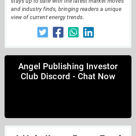
stays up to date with the latest market moves
and industry finds, bringing readers a unique
view of current energy trends.
Angel Publishing Investor
Club Discord - Chat Now