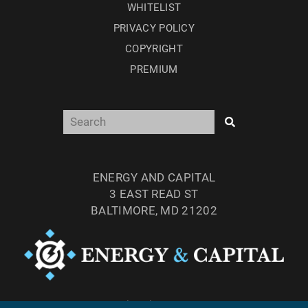
WHITELIST
PRIVACY POLICY
COPYRIGHT
PREMIUM
ENERGY AND CAPITAL
3 EAST READ ST
BALTIMORE, MD 21202
TEL: (877) 303-4529