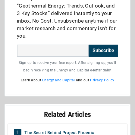
“Geothermal Energy: Trends, Outlook, and
3 Key Stocks” delivered instantly to your
inbox. No Cost. Unsubscribe anytime if our
market research and commentary isn’t for
you.
Subscribe
Sign up to receive your free report. After signing up, you'll
begin receiving the Energy and Capital e-letter daily.
Learn about
Energy and Capital
and our
Privacy Policy
Related Articles
1
The Secret Behind Project Phoenix