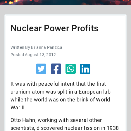
Nuclear Power Profits
Written By Brianna Panzica
Posted August 13, 2012
It was with peaceful intent that the first
uranium atom was split in a European lab
while the world was on the brink of World
War II.
Otto Hahn, working with several other
scientists, discovered nuclear fission in 1938