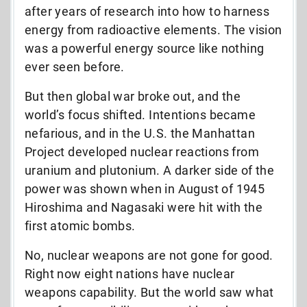
after years of research into how to harness
energy from radioactive elements. The vision
was a powerful energy source like nothing
ever seen before.
But then global war broke out, and the
world’s focus shifted. Intentions became
nefarious, and in the U.S. the Manhattan
Project developed nuclear reactions from
uranium and plutonium. A darker side of the
power was shown when in August of 1945
Hiroshima and Nagasaki were hit with the
first atomic bombs.
No, nuclear weapons are not gone for good.
Right now eight nations have nuclear
weapons capability. But the world saw what