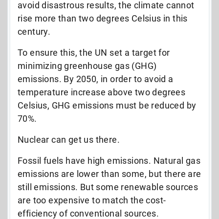
avoid disastrous results, the climate cannot
rise more than two degrees Celsius in this
century.
To ensure this, the UN set a target for
minimizing greenhouse gas (GHG)
emissions. By 2050, in order to avoid a
temperature increase above two degrees
Celsius, GHG emissions must be reduced by
70%.
Nuclear can get us there.
Fossil fuels have high emissions. Natural gas
emissions are lower than some, but there are
still emissions. But some renewable sources
are too expensive to match the cost-
efficiency of conventional sources.