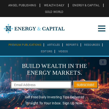
ANGEL PUBLISHING
WEALTH DAILY
ENERGY & CAPITAL
GOLD WORLD
PREMIUM PUBLICATIONS
ARTICLES
REPORTS
RESOURCES
EDITORS
VIDEOS
X
BUILD WEALTH IN THE
ENERGY MARKETS.
SUBSCRIBE
Get Free Daily Investing Tips Delivered
Straight To Your Inbox. Sign Up Now.