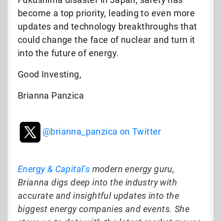
become a top priority, leading to even more
updates and technology breakthroughs that
could change the face of nuclear and turn it
into the future of energy.
Good Investing,
Brianna Panzica
@brianna_panzica on Twitter
Energy & Capital’s
modern energy guru,
Brianna digs deep into the industry with
accurate and insightful updates into the
biggest energy companies and events. She