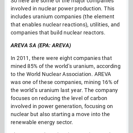
So here are some of the major companies
involved in nuclear power production. This
includes uranium companies (the element
that enables nuclear reactions), utilities, and
companies that build nuclear reactors.
AREVA SA (EPA: AREVA)
In 2011, there were eight companies that
mined 85% of the world’s uranium, according
to the World Nuclear Association. AREVA
was one of these companies, mining 16% of
the world’s uranium last year. The company
focuses on reducing the level of carbon
involved in power generation, focusing on
nuclear but also starting a move into the
renewable energy sector.