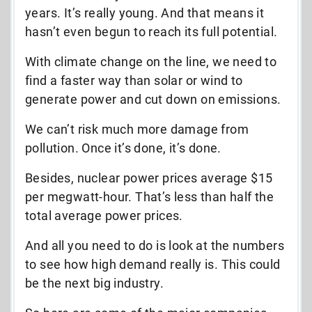
years. It’s really young. And that means it
hasn’t even begun to reach its full potential.
With climate change on the line, we need to
find a faster way than solar or wind to
generate power and cut down on emissions.
We can’t risk much more damage from
pollution. Once it’s done, it’s done.
Besides, nuclear power prices average $15
per megwatt-hour. That’s less than half the
total average power prices.
And all you need to do is look at the numbers
to see how high demand really is. This could
be the next big industry.