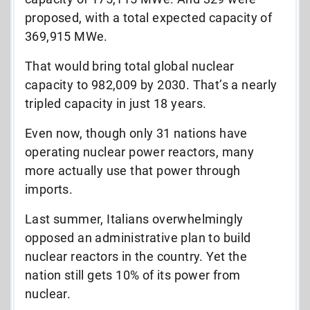
proposed, with a total expected capacity of
369,915 MWe.
That would bring total global nuclear
capacity to 982,009 by 2030. That’s a nearly
tripled capacity in just 18 years.
Even now, though only 31 nations have
operating nuclear power reactors, many
more actually use that power through
imports.
Last summer, Italians overwhelmingly
opposed an administrative plan to build
nuclear reactors in the country. Yet the
nation still gets 10% of its power from
nuclear.