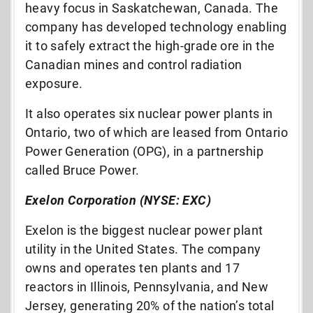
heavy focus in Saskatchewan, Canada. The
company has developed technology enabling
it to safely extract the high-grade ore in the
Canadian mines and control radiation
exposure.
It also operates six nuclear power plants in
Ontario, two of which are leased from Ontario
Power Generation (OPG), in a partnership
called Bruce Power.
Exelon Corporation (NYSE: EXC)
Exelon is the biggest nuclear power plant
utility in the United States. The company
owns and operates ten plants and 17
reactors in Illinois, Pennsylvania, and New
Jersey, generating 20% of the nation’s total