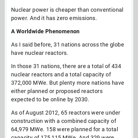
Nuclear power is cheaper than conventional
power. And it has zero emissions.
A Worldwide Phenomenon
As I said before, 31 nations across the globe
have nuclear reactors.
In those 31 nations, there are a total of 434
nuclear reactors and a total capacity of
372,000 MWe. But plenty more nations have
either planned or proposed reactors
expected to be online by 2030.
As of August 2012, 65 reactors were under
construction with a combined capacity of
64,979 MWe. 158 were planned for a total
capacity of 175,115 MWe. And 329 were