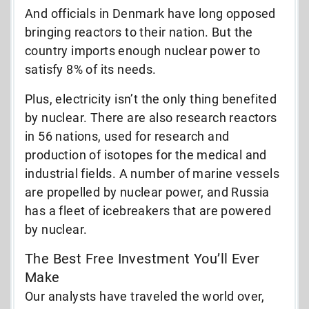
And officials in Denmark have long opposed
bringing reactors to their nation. But the
country imports enough nuclear power to
satisfy 8% of its needs.
Plus, electricity isn’t the only thing benefited
by nuclear. There are also research reactors
in 56 nations, used for research and
production of isotopes for the medical and
industrial fields. A number of marine vessels
are propelled by nuclear power, and Russia
has a fleet of icebreakers that are powered
by nuclear.
The Best Free Investment You’ll Ever
Make
Our analysts have traveled the world over,