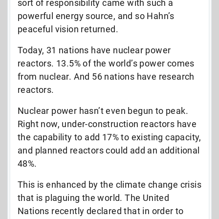
sort of responsibility came with such a
powerful energy source, and so Hahn’s
peaceful vision returned.
Today, 31 nations have nuclear power
reactors. 13.5% of the world’s power comes
from nuclear. And 56 nations have research
reactors.
Nuclear power hasn’t even begun to peak.
Right now, under-construction reactors have
the capability to add 17% to existing capacity,
and planned reactors could add an additional
48%.
This is enhanced by the climate change crisis
that is plaguing the world. The United
Nations recently declared that in order to