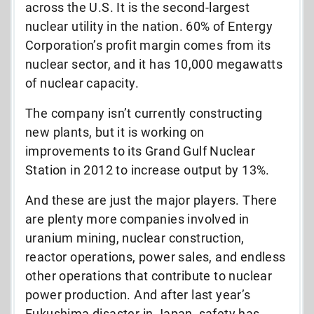
across the U.S. It is the second-largest
nuclear utility in the nation. 60% of Entergy
Corporation’s profit margin comes from its
nuclear sector, and it has 10,000 megawatts
of nuclear capacity.
The company isn’t currently constructing
new plants, but it is working on
improvements to its Grand Gulf Nuclear
Station in 2012 to increase output by 13%.
And these are just the major players. There
are plenty more companies involved in
uranium mining, nuclear construction,
reactor operations, power sales, and endless
other operations that contribute to nuclear
power production. And after last year’s
Fukushima disaster in Japan, safety has