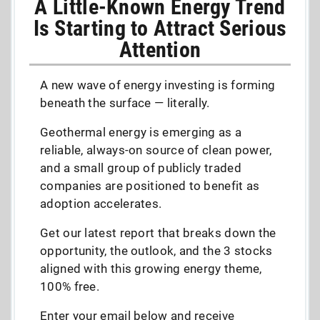
A Little-Known Energy Trend
Is Starting to Attract Serious
Attention
A new wave of energy investing is forming
beneath the surface — literally.
Geothermal energy is emerging as a
reliable, always-on source of clean power,
and a small group of publicly traded
companies are positioned to benefit as
adoption accelerates.
Get our latest report that breaks down the
opportunity, the outlook, and the 3 stocks
aligned with this growing energy theme,
100% free.
Enter your email below and receive