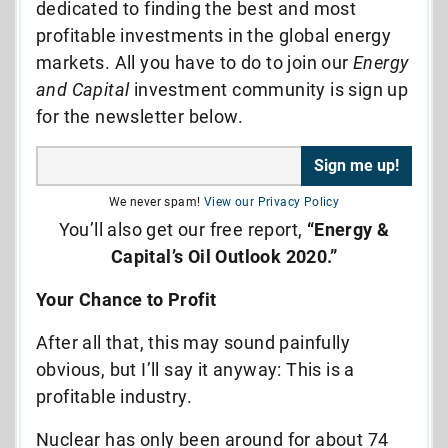
dedicated to finding the best and most
profitable investments in the global energy
markets. All you have to do to join our
Energy
and Capital
investment community is sign up
for the newsletter below.
We never spam!
View our Privacy Policy
You’ll also get our free report,
“Energy &
Capital’s Oil Outlook 2020.”
Your Chance to Profit
After all that, this may sound painfully
obvious, but I’ll say it anyway: This is a
profitable industry.
Nuclear has only been around for about 74