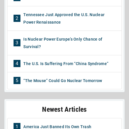
Tennessee Just Approved the U.S. Nuclear
2
Power Renaissance
Is Nuclear Power Europe’s Only Chance of
3
Survival?
4
The U.S. Is Suffering From “China Syndrome”
5
“The Mouse” Could Go Nuclear Tomorrow
Newest Articles
1
America Just Banned Its Own Trash