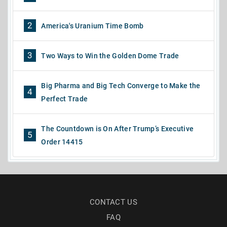
2
America's Uranium Time Bomb
3
Two Ways to Win the Golden Dome Trade
Big Pharma and Big Tech Converge to Make the
4
Perfect Trade
The Countdown is On After Trump’s Executive
5
Order 14415
CONTACT US
FAQ