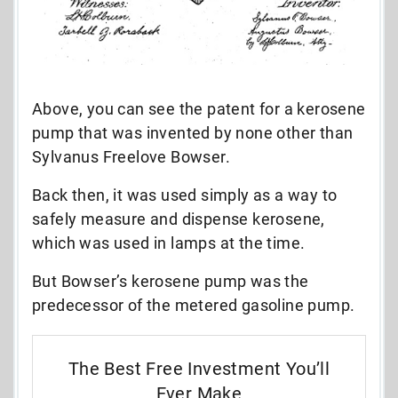
Above, you can see the patent for a kerosene
pump that was invented by none other than
Sylvanus Freelove Bowser.
Back then, it was used simply as a way to
safely measure and dispense kerosene,
which was used in lamps at the time.
But Bowser’s kerosene pump was the
predecessor of the metered gasoline pump.
The Best Free Investment You’ll
Ever Make