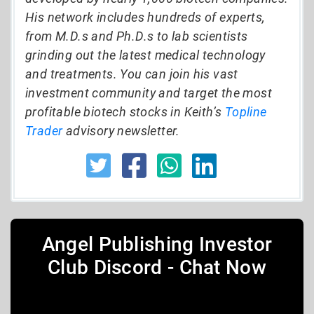
His network includes hundreds of experts,
from M.D.s and Ph.D.s to lab scientists
grinding out the latest medical technology
and treatments. You can join his vast
investment community and target the most
profitable biotech stocks in Keith’s
Topline
Trader
advisory newsletter.
Angel Publishing Investor
Club Discord - Chat Now