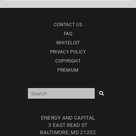
CONTACT US
FAQ
WHITELIST
PRIVACY POLICY
COPYRIGHT
PREMIUM
ENERGY AND CAPITAL
3 EAST READ ST
BALTIMORE, MD 21202