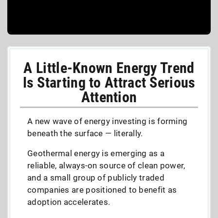
A Little-Known Energy Trend
Is Starting to Attract Serious
Attention
A new wave of energy investing is forming
beneath the surface — literally.
Geothermal energy is emerging as a
reliable, always-on source of clean power,
and a small group of publicly traded
companies are positioned to benefit as
adoption accelerates.