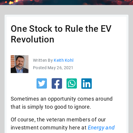
One Stock to Rule the EV
Revolution
Written By
Keith Kohl
Posted May 26, 2021
Sometimes an opportunity comes around
that is simply too good to ignore.
Of course, the veteran members of our
investment community here at
Energy and