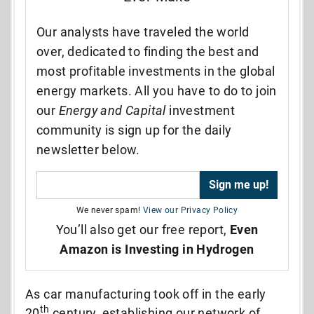
Our analysts have traveled the world
over, dedicated to finding the best and
most profitable investments in the global
energy markets. All you have to do to join
our
Energy and Capital
investment
community is sign up for the daily
newsletter below.
We never spam!
View our Privacy Policy
You’ll also get our free report,
Even
Amazon is Investing in Hydrogen
As car manufacturing took off in the early
th
20
century, establishing our network of