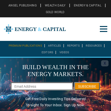
ANGEL PUBLISHING
WEALTH DAILY
ENERGY & CAPITAL
GOLD WORLD
PREMIUM PUBLICATIONS
ARTICLES
REPORTS
RESOURCES
EDITORS
VIDEOS
X
BUILD WEALTH IN THE
ENERGY MARKETS.
SUBSCRIBE
Get Free Daily Investing Tips Delivered
Straight To Your Inbox. Sign Up Now.