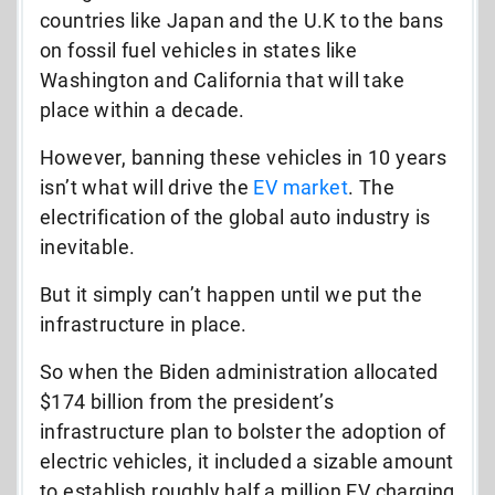
countries like Japan and the U.K to the bans
on fossil fuel vehicles in states like
Washington and California that will take
place within a decade.
However, banning these vehicles in 10 years
isn’t what will drive the
EV market
. The
electrification of the global auto industry is
inevitable.
But it simply can’t happen until we put the
infrastructure in place.
So when the Biden administration allocated
$174 billion from the president’s
infrastructure plan to bolster the adoption of
electric vehicles, it included a sizable amount
to establish roughly half a million EV charging