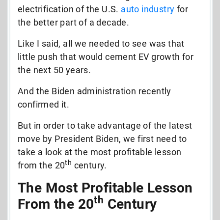
electrification of the U.S.
auto industry
for
the better part of a decade.
Like I said, all we needed to see was that
little push that would cement EV growth for
the next 50 years.
And the Biden administration recently
confirmed it.
But in order to take advantage of the latest
move by President Biden, we first need to
take a look at the most profitable lesson
th
from the 20
century.
The Most Profitable Lesson
th
From the 20
Century