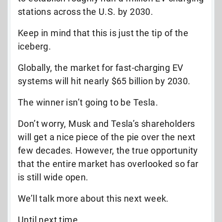
stations across the U.S. by 2030.
Keep in mind that this is just the tip of the
iceberg.
Globally, the market for fast-charging EV
systems will hit nearly $65 billion by 2030.
The winner isn’t going to be Tesla.
Don’t worry, Musk and Tesla’s shareholders
will get a nice piece of the pie over the next
few decades. However, the true opportunity
that the entire market has overlooked so far
is still wide open.
We’ll talk more about this next week.
Until next time,