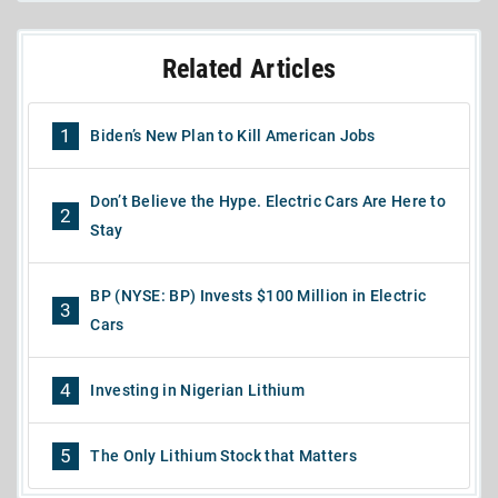
Related Articles
1
Biden’s New Plan to Kill American Jobs
Don’t Believe the Hype. Electric Cars Are Here to
2
Stay
BP (NYSE: BP) Invests $100 Million in Electric
3
Cars
4
Investing in Nigerian Lithium
5
The Only Lithium Stock that Matters