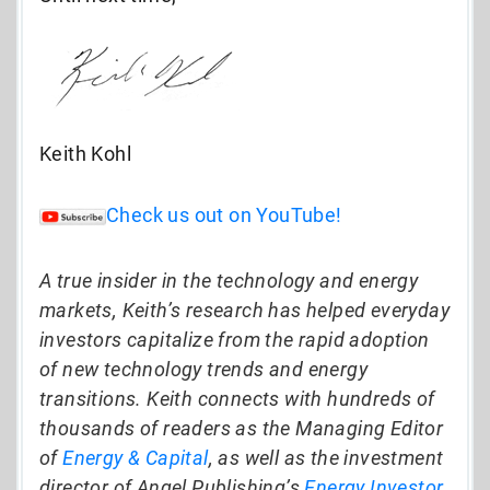
Keith Kohl
Check us out on YouTube!
A true insider in the technology and energy
markets, Keith’s research has helped everyday
investors capitalize from the rapid adoption
of new technology trends and energy
transitions. Keith connects with hundreds of
thousands of readers as the Managing Editor
of
Energy & Capital
, as well as the investment
director of Angel Publishing’s
Energy Investor