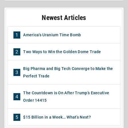
Newest Articles
1
America's Uranium Time Bomb
2
Two Ways to Win the Golden Dome Trade
Big Pharma and Big Tech Converge to Make the
3
Perfect Trade
The Countdown is On After Trump’s Executive
4
Order 14415
5
$15 Billion in a Week… What’s Next?