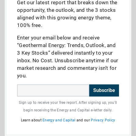
Get our latest report that breaks down the
opportunity, the outlook, and the 3 stocks
aligned with this growing energy theme,
100% free.
Enter your email below and receive
“Geothermal Energy: Trends, Outlook, and
3 Key Stocks” delivered instantly to your
inbox. No Cost. Unsubscribe anytime if our
market research and commentary isn’t for
you.
Subscribe
Sign up to receive your free report. After signing up, you'll
begin receiving the Energy and Capital e-letter daily.
Learn about
Energy and Capital
and our
Privacy Policy