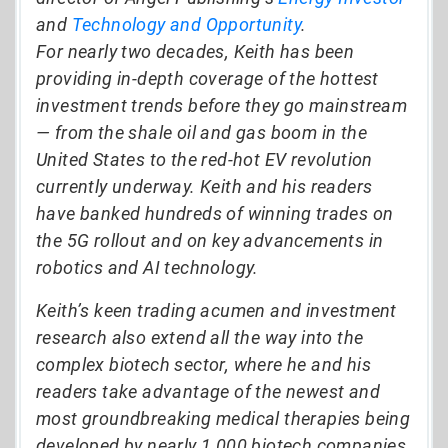
and
Technology and Opportunity
.
For nearly two decades, Keith has been
providing in-depth coverage of the hottest
investment trends before they go mainstream
— from the shale oil and gas boom in the
United States to the red-hot EV revolution
currently underway. Keith and his readers
have banked hundreds of winning trades on
the 5G rollout and on key advancements in
robotics and AI technology.
Keith’s keen trading acumen and investment
research also extend all the way into the
complex biotech sector, where he and his
readers take advantage of the newest and
most groundbreaking medical therapies being
developed by nearly 1,000 biotech companies.