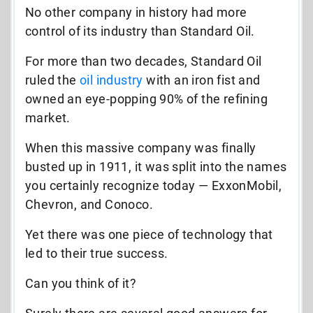
No other company in history had more
control of its industry than Standard Oil.
For more than two decades, Standard Oil
ruled the
oil industry
with an iron fist and
owned an eye-popping 90% of the refining
market.
When this massive company was finally
busted up in 1911, it was split into the names
you certainly recognize today — ExxonMobil,
Chevron, and Conoco.
Yet there was one piece of technology that
led to their true success.
Can you think of it?