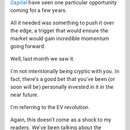
Capital
have seen one particular opportunity
coming for a few years.
All it needed was something to push it over
the edge, a trigger that would ensure the
market would gain incredible momentum
going forward.
Well, last month we saw it.
I’m not intentionally being cryptic with you. In
fact, there’s a good bet that you’ve been (or
soon will be) personally invested in it in the
near future.
I’m referring to the EV revolution.
Again, this doesn’t come as a shock to my
readers. We’ve been talking about the