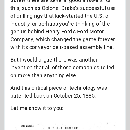
Surely there are several good answers for
this, such as Colonel Drake’s successful use
of drilling rigs that kick-started the U.S. oil
industry, or perhaps you’re thinking of the
genius behind Henry Ford’s Ford Motor
Company, which changed the game forever
with its conveyor belt-based assembly line.
But I would argue there was another
invention that all of those companies relied
on more than anything else.
And this critical piece of technology was
patented back on October 25, 1885.
Let me show it to you: