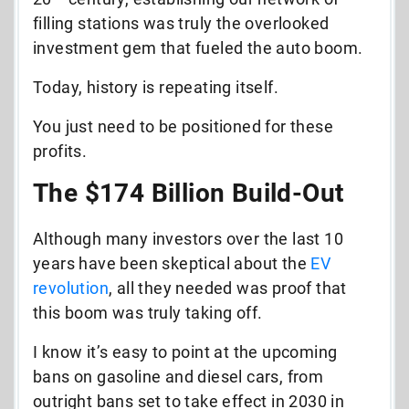
filling stations was truly the overlooked
investment gem that fueled the auto boom.
Today, history is repeating itself.
You just need to be positioned for these
profits.
The $174 Billion Build-Out
Although many investors over the last 10
years have been skeptical about the
EV
revolution
, all they needed was proof that
this boom was truly taking off.
I know it’s easy to point at the upcoming
bans on gasoline and diesel cars, from
outright bans set to take effect in 2030 in