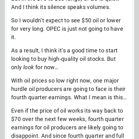
And I think its silence speaks volumes.
So I wouldn’t expect to see $50 oil or lower
for very long. OPEC is just not going to have
it.
As a result, I think it’s a good time to start
looking to buy high-quality oil stocks. But
only
look
for now…
With oil prices so low right now, one major
hurdle oil producers are going to face is their
fourth quarter earnings. What I mean is this…
Even if the price of oil works its way back to
$70 over the next few weeks, fourth quarter
earnings for oil producers are likely going to
disappoint. And since fourth quarter and full