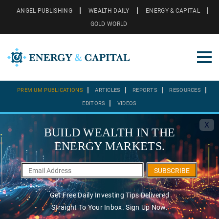
ANGEL PUBLISHING
WEALTH DAILY
ENERGY & CAPITAL
GOLD WORLD
PREMIUM PUBLICATIONS
ARTICLES
REPORTS
RESOURCES
EDITORS
VIDEOS
X
BUILD WEALTH IN THE
ENERGY MARKETS.
SUBSCRIBE
Get Free Daily Investing Tips Delivered
Straight To Your Inbox. Sign Up Now.