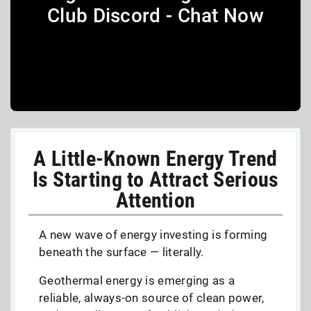
Club Discord - Chat Now
A Little-Known Energy Trend
Is Starting to Attract Serious
Attention
A new wave of energy investing is forming
beneath the surface — literally.
Geothermal energy is emerging as a
reliable, always-on source of clean power,