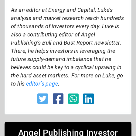
As an editor at Energy and Capital, Luke’s
analysis and market research reach hundreds
of thousands of investors every day. Luke is
also a contributing editor of Angel
Publishing’s Bull and Bust Report newsletter.
There, he helps investors in leveraging the
future supply-demand imbalance that he
believes could be key to a cyclical upswing in
the hard asset markets. For more on Luke, go
to his
editor’s page
.
Angel Publishing Investor