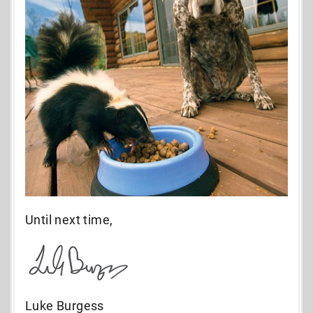
Until next time,
Luke Burgess