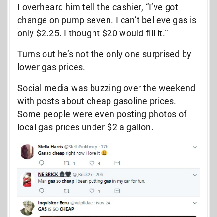
I overheard him tell the cashier, “I’ve got
change on pump seven. I can’t believe gas is
only $2.25. I thought $20 would fill it.”
Turns out he’s not the only one surprised by
lower gas prices.
Social media was buzzing over the weekend
with posts about cheap gasoline prices.
Some people were even posting photos of
local gas prices under $2 a gallon.