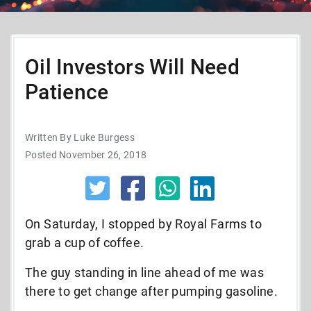
Oil Investors Will Need
Patience
Written By Luke Burgess
Posted November 26, 2018
On Saturday, I stopped by Royal Farms to
grab a cup of coffee.
The guy standing in line ahead of me was
there to get change after pumping gasoline.