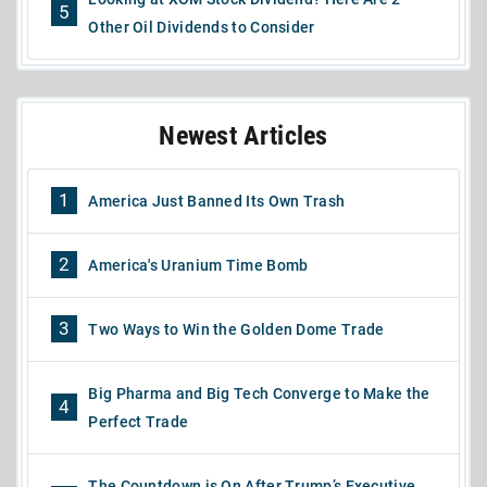
5
Other Oil Dividends to Consider
Newest Articles
1
America Just Banned Its Own Trash
2
America's Uranium Time Bomb
3
Two Ways to Win the Golden Dome Trade
Big Pharma and Big Tech Converge to Make the
4
Perfect Trade
The Countdown is On After Trump’s Executive