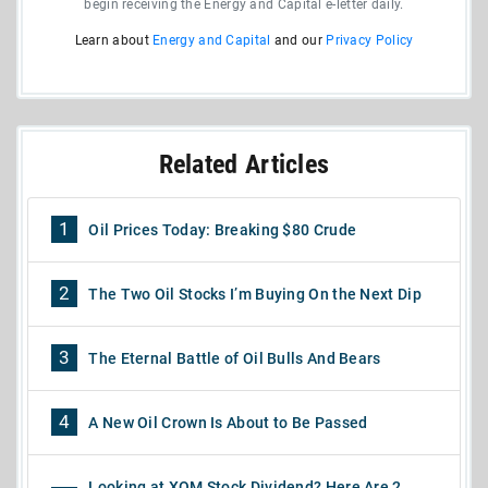
begin receiving the Energy and Capital e-letter daily.
Learn about
Energy and Capital
and our
Privacy Policy
Related Articles
1
Oil Prices Today: Breaking $80 Crude
2
The Two Oil Stocks I’m Buying On the Next Dip
3
The Eternal Battle of Oil Bulls And Bears
4
A New Oil Crown Is About to Be Passed
Looking at XOM Stock Dividend? Here Are 2