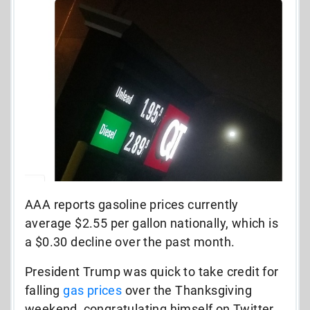
AAA reports gasoline prices currently
average $2.55 per gallon nationally, which is
a $0.30 decline over the past month.
President Trump was quick to take credit for
falling
gas prices
over the Thanksgiving
weekend, congratulating himself on Twitter