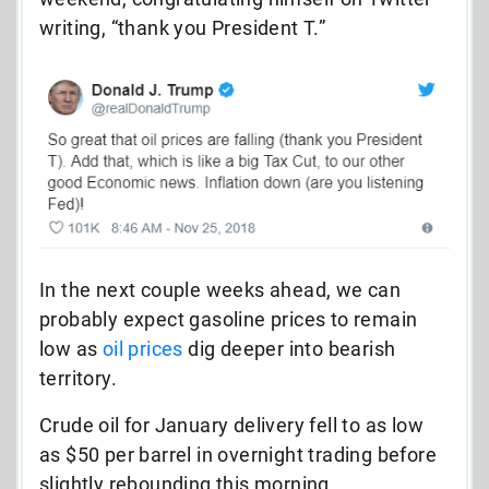
writing, “thank you President T.”
In the next couple weeks ahead, we can
probably expect gasoline prices to remain
low as
oil prices
dig deeper into bearish
territory.
Crude oil for January delivery fell to as low
as $50 per barrel in overnight trading before
slightly rebounding this morning.