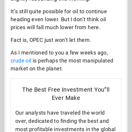
It’s still quite possible for oil to continue
heading even lower. But I don’t think oil
prices will fall much lower from here.
Fact is, OPEC just won’t let them.
As I mentioned to you a few weeks ago,
crude oil
is perhaps the most manipulated
market on the planet.
The Best Free Investment You”ll
Ever Make
Our analysts have traveled the world
over, dedicated to finding the best and
most profitable investments in the global