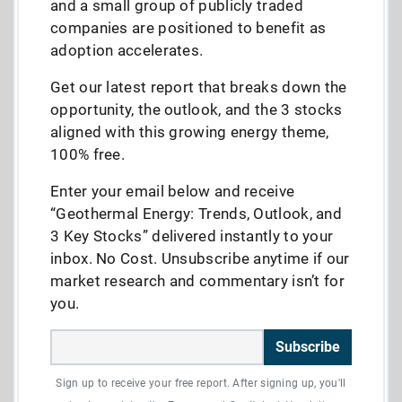
and a small group of publicly traded
companies are positioned to benefit as
adoption accelerates.
Get our latest report that breaks down the
opportunity, the outlook, and the 3 stocks
aligned with this growing energy theme,
100% free.
Enter your email below and receive
“Geothermal Energy: Trends, Outlook, and
3 Key Stocks” delivered instantly to your
inbox. No Cost. Unsubscribe anytime if our
market research and commentary isn’t for
you.
Subscribe
Sign up to receive your free report. After signing up, you'll