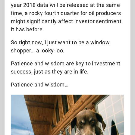
year 2018 data will be released at the same
time, a rocky fourth quarter for oil producers
might significantly affect investor sentiment.
It has before.
So right now, I just want to be a window
shopper… a looky-loo.
Patience and wisdom are key to investment
success, just as they are in life.
Patience and wisdom…