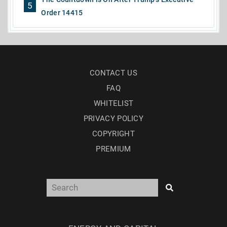
5
Order 14415
CONTACT US
FAQ
WHITELIST
PRIVACY POLICY
COPYRIGHT
PREMIUM