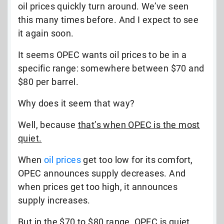
oil prices quickly turn around. We’ve seen
this many times before. And I expect to see
it again soon.
It seems OPEC wants oil prices to be in a
specific range: somewhere between $70 and
$80 per barrel.
Why does it seem that way?
Well, because
that’s when OPEC is the most
quiet.
When
oil prices
get too low for its comfort,
OPEC announces supply decreases. And
when prices get too high, it announces
supply increases.
But in the $70 to $80 range, OPEC is quiet.