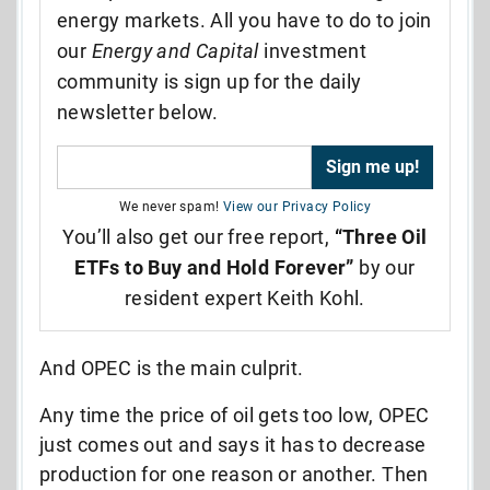
energy markets. All you have to do to join
our
Energy and Capital
investment
community is sign up for the daily
newsletter below.
We never spam!
View our Privacy Policy
You’ll also get our free report,
“Three Oil
ETFs to Buy and Hold Forever”
by our
resident expert Keith Kohl.
And OPEC is the main culprit.
Any time the price of oil gets too low, OPEC
just comes out and says it has to decrease
production for one reason or another. Then