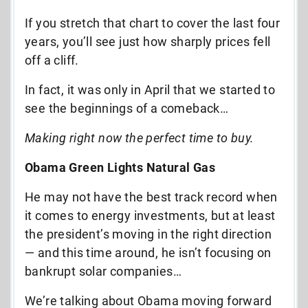
If you stretch that chart to cover the last four
years, you’ll see just how sharply prices fell
off a cliff.
In fact, it was only in April that we started to
see the beginnings of a comeback…
Making right now the perfect time to buy.
Obama Green Lights Natural Gas
He may not have the best track record when
it comes to energy investments, but at least
the president’s moving in the right direction
— and this time around, he isn’t focusing on
bankrupt solar companies…
We’re talking about Obama moving forward