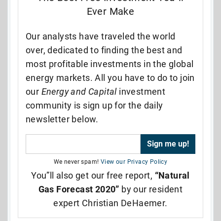
Ever Make
Our analysts have traveled the world
over, dedicated to finding the best and
most profitable investments in the global
energy markets. All you have to do to join
our
Energy and Capital
investment
community is sign up for the daily
newsletter below.
We never spam!
View our Privacy Policy
You”ll also get our free report,
“Natural
Gas Forecast 2020”
by our resident
expert Christian DeHaemer.