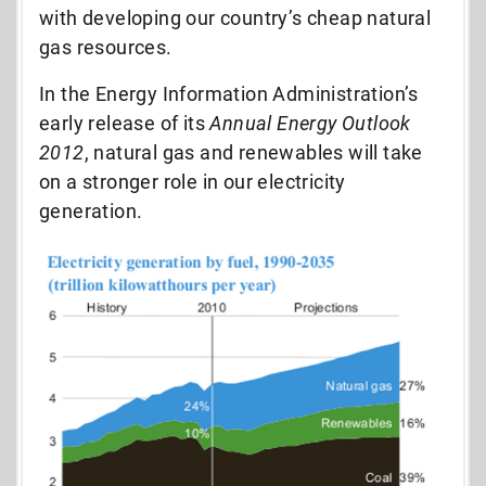
with developing our country’s cheap natural
gas resources.
In the Energy Information Administration’s
early release of its
Annual Energy Outlook
2012
, natural gas and renewables will take
on a stronger role in our electricity
generation.