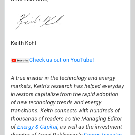
Keith Kohl
Check us out on YouTube!
A true insider in the technology and energy
markets, Keith’s research has helped everyday
investors capitalize from the rapid adoption
of new technology trends and energy
transitions. Keith connects with hundreds of
thousands of readers as the Managing Editor
of
Energy & Capital
, as well as the investment
director of Angel Publishing’s
Energy Investor