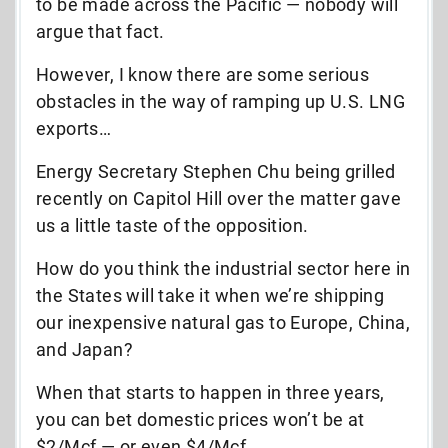
to be made across the Pacific — nobody will
argue that fact.
However, I know there are some serious
obstacles in the way of ramping up U.S. LNG
exports…
Energy Secretary Stephen Chu being grilled
recently on Capitol Hill over the matter gave
us a little taste of the opposition.
How do you think the industrial sector here in
the States will take it when we’re shipping
our inexpensive natural gas to Europe, China,
and Japan?
When that starts to happen in three years,
you can bet domestic prices won’t be at
$2/Mcf — or even $4/Mcf.