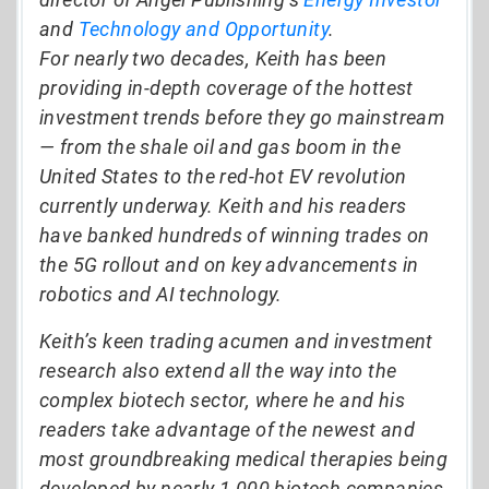
and
Technology and Opportunity
.
For nearly two decades, Keith has been
providing in-depth coverage of the hottest
investment trends before they go mainstream
— from the shale oil and gas boom in the
United States to the red-hot EV revolution
currently underway. Keith and his readers
have banked hundreds of winning trades on
the 5G rollout and on key advancements in
robotics and AI technology.
Keith’s keen trading acumen and investment
research also extend all the way into the
complex biotech sector, where he and his
readers take advantage of the newest and
most groundbreaking medical therapies being
developed by nearly 1,000 biotech companies.