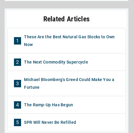
Related Articles
These Are the Best Natural Gas Stocks to Own
1
Now
2
The Next Commodity Supercycle
Michael Bloomberg’s Greed Could Make You a
3
Fortune
4
The Ramp-Up Has Begun
5
SPR Will Never Be Refilled