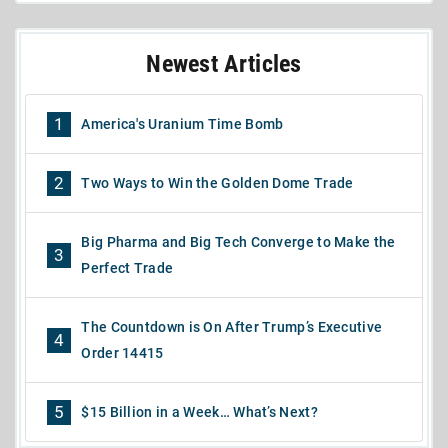
Newest Articles
1
America's Uranium Time Bomb
2
Two Ways to Win the Golden Dome Trade
Big Pharma and Big Tech Converge to Make the
3
Perfect Trade
The Countdown is On After Trump’s Executive
4
Order 14415
5
$15 Billion in a Week… What’s Next?