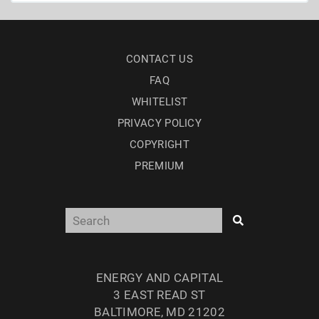
CONTACT US
FAQ
WHITELIST
PRIVACY POLICY
COPYRIGHT
PREMIUM
ENERGY AND CAPITAL
3 EAST READ ST
BALTIMORE, MD 21202