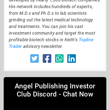
His network includes hundreds of experts,
from M.D.s and Ph.D.s to lab scientists
grinding out the latest medical technology
and treatments. You can join his vast
investment community and target the most
profitable biotech stocks in Keith’s
Topline
Trader
advisory newsletter.
Angel Publishing Investor
Club Discord - Chat Now