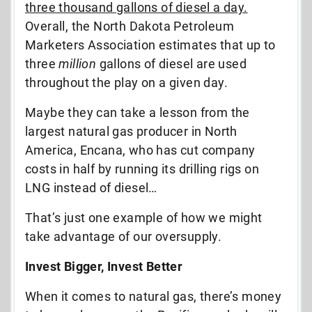
three thousand gallons of diesel a day.
Overall, the North Dakota Petroleum
Marketers Association estimates that up to
three
million
gallons of diesel are used
throughout the play on a given day.
Maybe they can take a lesson from the
largest natural gas producer in North
America, Encana, who has cut company
costs in half by running its drilling rigs on
LNG instead of diesel…
That’s just one example of how we might
take advantage of our oversupply.
Invest Bigger, Invest Better
When it comes to natural gas, there’s money