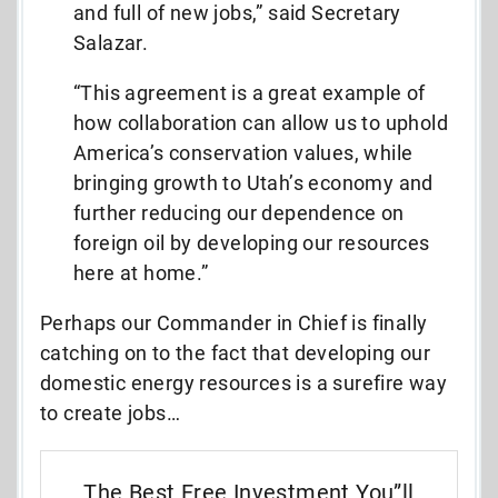
and full of new jobs,” said Secretary
Salazar.
“This agreement is a great example of
how collaboration can allow us to uphold
America’s conservation values, while
bringing growth to Utah’s economy and
further reducing our dependence on
foreign oil by developing our resources
here at home.”
Perhaps our Commander in Chief is finally
catching on to the fact that developing our
domestic energy resources is a surefire way
to create jobs…
The Best Free Investment You”ll