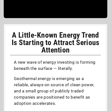
A Little-Known Energy Trend
Is Starting to Attract Serious
Attention
A new wave of energy investing is forming
beneath the surface — literally.
Geothermal energy is emerging as a
reliable, always-on source of clean power,
and a small group of publicly traded
companies are positioned to benefit as
adoption accelerates.