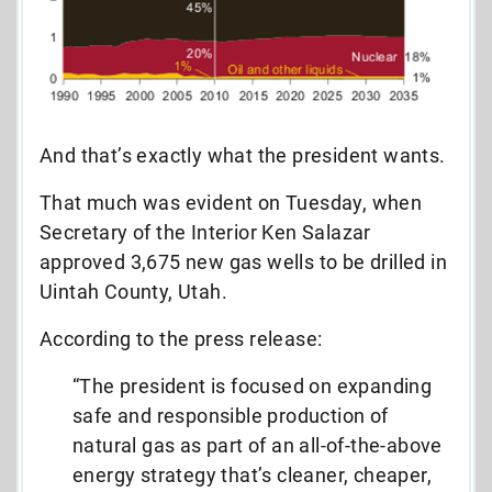
And that’s exactly what the president wants.
That much was evident on Tuesday, when
Secretary of the Interior Ken Salazar
approved 3,675 new gas wells to be drilled in
Uintah County, Utah.
According to the press release:
“The president is focused on expanding
safe and responsible production of
natural gas as part of an all-of-the-above
energy strategy that’s cleaner, cheaper,