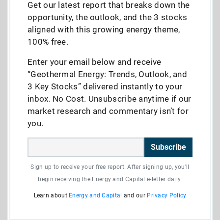
Get our latest report that breaks down the
opportunity, the outlook, and the 3 stocks
aligned with this growing energy theme,
100% free.
Enter your email below and receive
“Geothermal Energy: Trends, Outlook, and
3 Key Stocks” delivered instantly to your
inbox. No Cost. Unsubscribe anytime if our
market research and commentary isn’t for
you.
Subscribe
Sign up to receive your free report. After signing up, you'll
begin receiving the Energy and Capital e-letter daily.
Learn about
Energy and Capital
and our
Privacy Policy