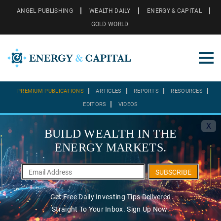
ANGEL PUBLISHING
WEALTH DAILY
ENERGY & CAPITAL
GOLD WORLD
PREMIUM PUBLICATIONS
ARTICLES
REPORTS
RESOURCES
EDITORS
VIDEOS
X
BUILD WEALTH IN THE
ENERGY MARKETS.
SUBSCRIBE
Get Free Daily Investing Tips Delivered
Straight To Your Inbox. Sign Up Now.