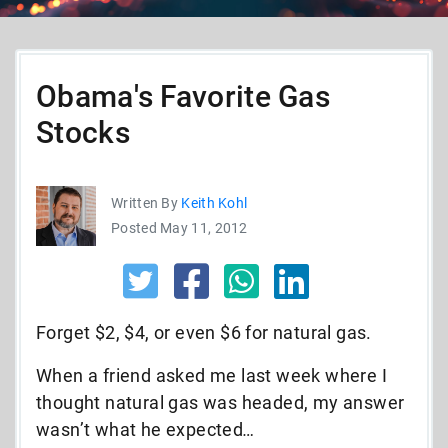
Obama's Favorite Gas
Stocks
Written By
Keith Kohl
Posted May 11, 2012
Forget $2, $4, or even $6 for natural gas.
When a friend asked me last week where I
thought natural gas was headed, my answer
wasn’t what he expected
…