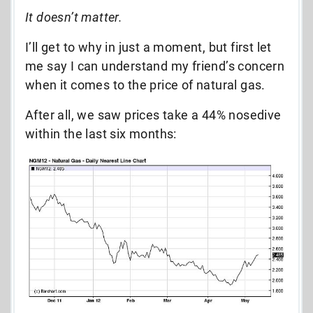
It doesn’t matter.
I’ll get to why in just a moment, but first let
me say I can understand my friend’s concern
when it comes to the price of natural gas.
After all, we saw prices take a 44% nosedive
within the last six months: