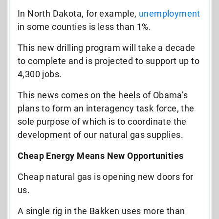
In North Dakota, for example,
unemployment
in some counties is less than 1%.
This new drilling program will take a decade
to complete and is projected to support up to
4,300 jobs.
This news comes on the heels of Obama’s
plans to form an interagency task force, the
sole purpose of which is to coordinate the
development of our natural gas supplies.
Cheap Energy Means New Opportunities
Cheap natural gas is opening new doors for
us.
A single rig in the Bakken uses more than