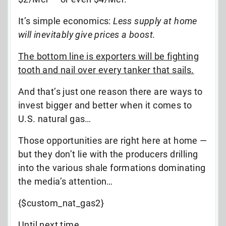
It’s simple economics:
Less supply at home
will inevitably give prices a boost.
The bottom line is exporters will be fighting
tooth and nail over every tanker that sails.
And that’s just one reason there are ways to
invest bigger and better when it comes to
U.S. natural gas…
Those opportunities are right here at home —
but they don’t lie with the producers drilling
into the various shale formations dominating
the media’s attention…
{$custom_nat_gas2}
Until next time,