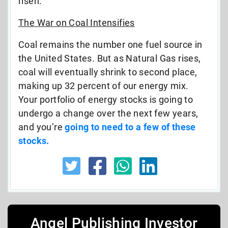
risen.
The War on Coal Intensifies
Coal remains the number one fuel source in
the United States. But as Natural Gas rises,
coal will eventually shrink to second place,
making up 32 percent of our energy mix.
Your portfolio of energy stocks is going to
undergo a change over the next few years,
and you’re
going to need to a few of these
stocks.
Angel Publishing Investor