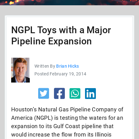
NGPL Toys with a Major
Pipeline Expansion
Written By
Brian Hicks
Posted February 19, 2014
Houston’s Natural Gas Pipeline Company of
America (NGPL) is testing the waters for an
expansion to its Gulf Coast pipeline that
would increase the flow from its Illinois