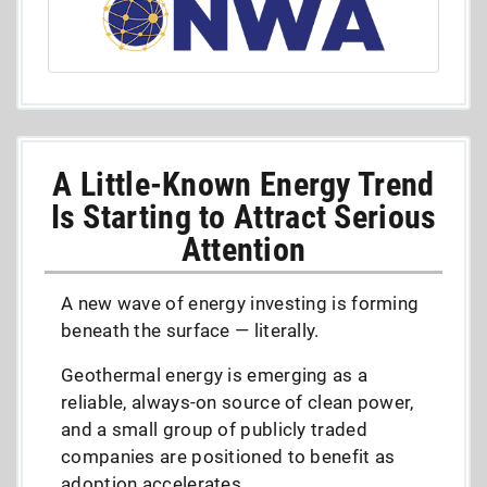
A Little-Known Energy Trend
Is Starting to Attract Serious
Attention
A new wave of energy investing is forming
beneath the surface — literally.
Geothermal energy is emerging as a
reliable, always-on source of clean power,
and a small group of publicly traded
companies are positioned to benefit as
adoption accelerates.