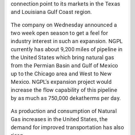
connection point to its markets in the Texas
and Louisiana Gulf Coast region.
The company on Wednesday announced a
two week open season to get a feel for
industry interest in such an expansion. NGPL
currently has about 9,200 miles of pipeline in
the United States which bring natural gas
from the Permian Basin and Gulf of Mexico
up to the Chicago area and West to New
Mexico. NGPL’s expansion project would
increase the flow capability of this pipeline
by as much as 750,000 dekatherms per day.
As production and consumption of Natural
Gas increases in the United States, the
demand for improved transportation has also