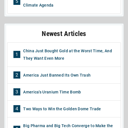
5
Climate Agenda
Newest Articles
China Just Bought Gold at the Worst Time, And
1
They Want Even More
2
America Just Banned Its Own Trash
3
America's Uranium Time Bomb
4
Two Ways to Win the Golden Dome Trade
Big Pharma and Big Tech Converge to Make the