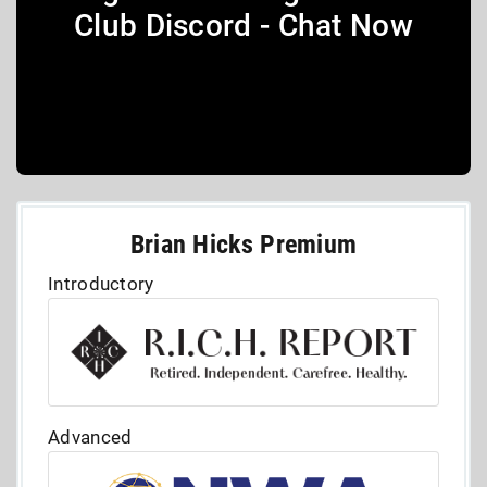
Club Discord - Chat Now
Brian Hicks Premium
Introductory
Advanced