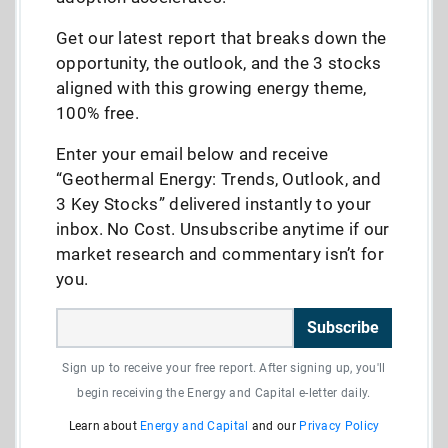
Get our latest report that breaks down the
opportunity, the outlook, and the 3 stocks
aligned with this growing energy theme,
100% free.
Enter your email below and receive
“Geothermal Energy: Trends, Outlook, and
3 Key Stocks” delivered instantly to your
inbox. No Cost. Unsubscribe anytime if our
market research and commentary isn’t for
you.
Subscribe
Sign up to receive your free report. After signing up, you'll
begin receiving the Energy and Capital e-letter daily.
Learn about
Energy and Capital
and our
Privacy Policy