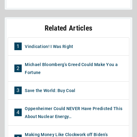
Related Articles
1
Vindication! I Was Right
Michael Bloomberg’s Greed Could Make You a
2
Fortune
3
Save the World: Buy Coal
Oppenheimer Could NEVER Have Predicted This
4
About Nuclear Energy…
Making Money Like Clockwork off Biden’s