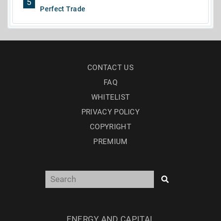
5
Perfect Trade
CONTACT US
FAQ
WHITELIST
PRIVACY POLICY
COPYRIGHT
PREMIUM
ENERGY AND CAPITAL