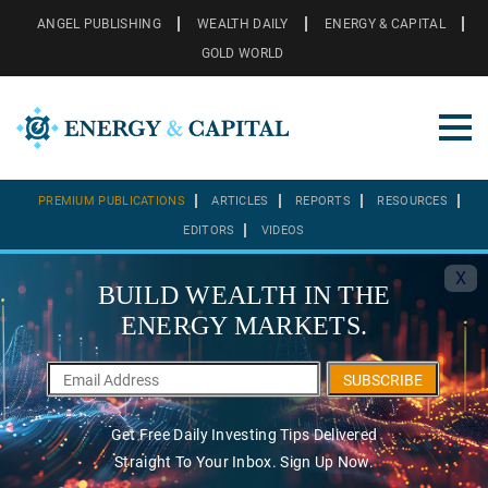
ANGEL PUBLISHING
WEALTH DAILY
ENERGY & CAPITAL
GOLD WORLD
PREMIUM PUBLICATIONS
ARTICLES
REPORTS
RESOURCES
EDITORS
VIDEOS
X
BUILD WEALTH IN THE
ENERGY MARKETS.
SUBSCRIBE
Get Free Daily Investing Tips Delivered
Straight To Your Inbox. Sign Up Now.