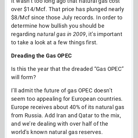
It wasn’t too long ago that natural gas cost
over $14/Mcf. That price has plunged nearly
$8/Mcf since those July records. In order to
determine how bullish you should be
regarding
natural gas in 2009
, it’s important
to take a look at a few things first.
Dreading the Gas OPEC
Is this the year that the dreaded “Gas OPEC”
will form?
I’ll admit the future of gas OPEC doesn’t
seem too appealing for European countries.
Europe receives about 40% of its natural gas
from Russia. Add Iran and Qatar to the mix,
and we’re dealing with over half of the
world’s known natural gas reserves.