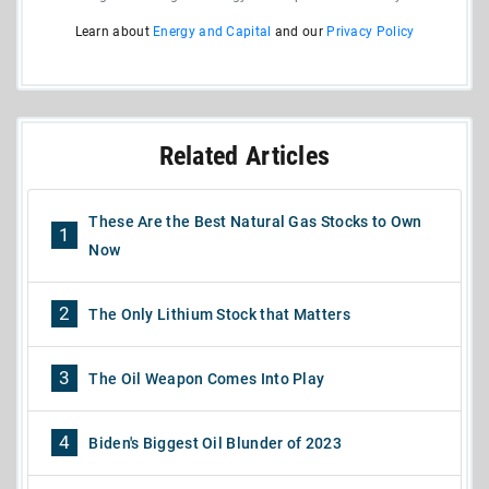
Learn about
Energy and Capital
and our
Privacy Policy
Related Articles
These Are the Best Natural Gas Stocks to Own
1
Now
2
The Only Lithium Stock that Matters
3
The Oil Weapon Comes Into Play
4
Biden's Biggest Oil Blunder of 2023