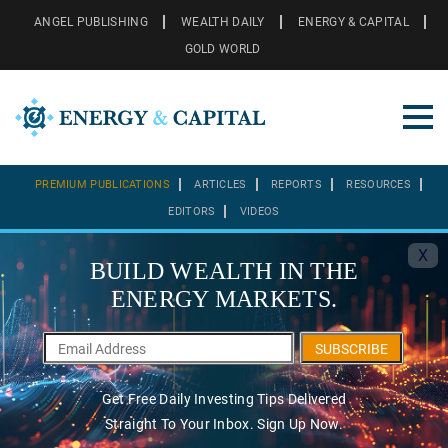
ANGEL PUBLISHING
WEALTH DAILY
ENERGY & CAPITAL
GOLD WORLD
PREMIUM PUBLICATIONS
ARTICLES
REPORTS
RESOURCES
EDITORS
VIDEOS
X
BUILD WEALTH IN THE
ENERGY MARKETS.
SUBSCRIBE
Get Free Daily Investing Tips Delivered
Straight To Your Inbox. Sign Up Now.