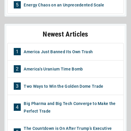
5
Energy Chaos on an Unprecedented Scale
Newest Articles
1
America Just Banned Its Own Trash
2
America's Uranium Time Bomb
3
Two Ways to Win the Golden Dome Trade
Big Pharma and Big Tech Converge to Make the
4
Perfect Trade
The Countdown is On After Trump’s Executive