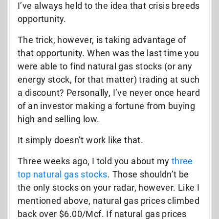
I’ve always held to the idea that crisis breeds
opportunity.
The trick, however, is taking advantage of
that opportunity. When was the last time you
were able to find natural gas stocks (or any
energy stock, for that matter) trading at such
a discount? Personally, I’ve never once heard
of an investor making a fortune from buying
high and selling low.
It simply doesn’t work like that.
Three weeks ago, I told you about my
three
top natural gas stocks
. Those shouldn’t be
the only stocks on your radar, however. Like I
mentioned above, natural gas prices climbed
back over $6.00/Mcf. If natural gas prices