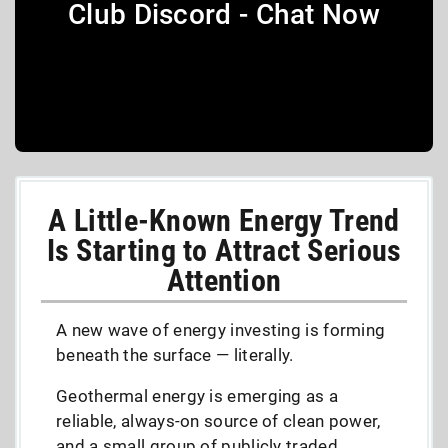
Club Discord - Chat Now
A Little-Known Energy Trend
Is Starting to Attract Serious
Attention
A new wave of energy investing is forming
beneath the surface — literally.
Geothermal energy is emerging as a
reliable, always-on source of clean power,
and a small group of publicly traded