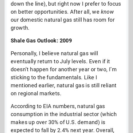
down the line), but right now I prefer to focus
on better opportunities. After all, we
know
our domestic natural gas still has room for
growth.
Shale Gas Outlook: 2009
Personally, I believe natural gas will
eventually return to July levels. Even if it
doesn’t happen for another year or two, I’m
sticking to the fundamentals. Like I
mentioned earlier, natural gas is still reliant
on regional markets.
According to EIA numbers, natural gas
consumption in the industrial sector (which
makes up over 30% of U.S. demand) is
expected to fall by 2.4% next year. Overall,