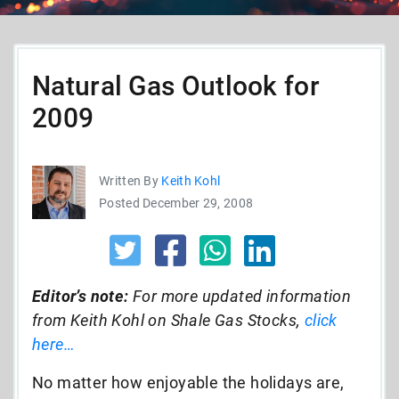
Natural Gas Outlook for
2009
Written By
Keith Kohl
Posted December 29, 2008
Editor’s note:
For more updated information
from Keith Kohl on Shale Gas Stocks,
click
here…
No matter how enjoyable the holidays are,