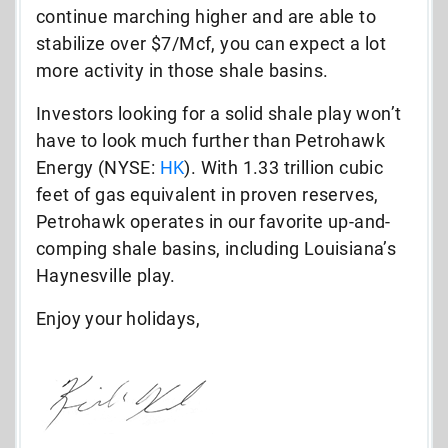
continue marching higher and are able to
stabilize over $7/Mcf, you can expect a lot
more activity in those shale basins.
Investors looking for a solid shale play won’t
have to look much further than Petrohawk
Energy (NYSE:
HK
). With 1.33 trillion cubic
feet of gas equivalent in proven reserves,
Petrohawk operates in our favorite up-and-
comping shale basins, including Louisiana’s
Haynesville play.
Enjoy your holidays,