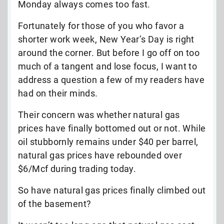
Monday always comes too fast.
Fortunately for those of you who favor a
shorter work week, New Year’s Day is right
around the corner. But before I go off on too
much of a tangent and lose focus, I want to
address a question a few of my readers have
had on their minds.
Their concern was whether natural gas
prices have finally bottomed out or not. While
oil stubbornly remains under $40 per barrel,
natural gas prices have rebounded over
$6/Mcf during trading today.
So have natural gas prices finally climbed out
of the basement?