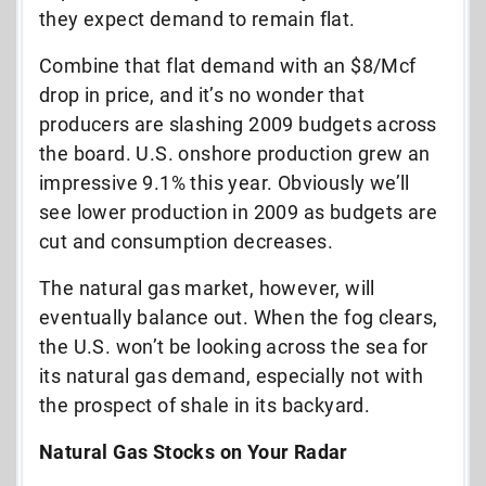
they expect demand to remain flat.
Combine that flat demand with an $8/Mcf
drop in price, and it’s no wonder that
producers are slashing 2009 budgets across
the board. U.S. onshore production grew an
impressive 9.1% this year. Obviously we’ll
see lower production in 2009 as budgets are
cut and consumption decreases.
The natural gas market, however, will
eventually balance out. When the fog clears,
the U.S. won’t be looking across the sea for
its natural gas demand, especially not with
the prospect of shale in its backyard.
Natural Gas Stocks on Your Radar