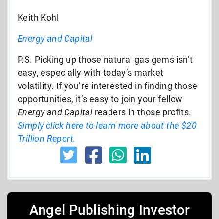
Keith Kohl
Energy and Capital
P.S. Picking up those natural gas gems isn’t
easy, especially with today’s market
volatility. If you’re interested in finding those
opportunities, it’s easy to join your fellow
Energy and Capital
readers in those profits.
Simply click here to learn more about the $20
Trillion Report.
Angel Publishing Investor