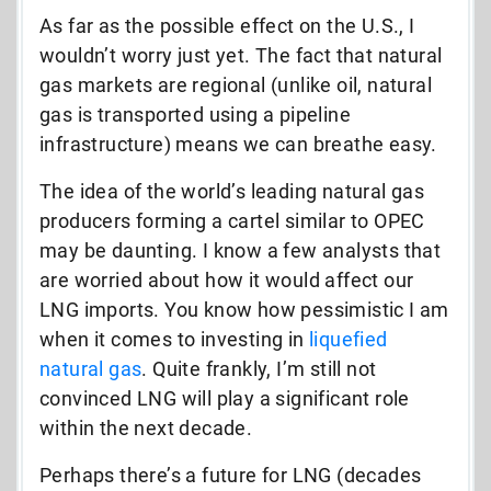
As far as the possible effect on the U.S., I
wouldn’t worry just yet. The fact that natural
gas markets are regional (unlike oil, natural
gas is transported using a pipeline
infrastructure) means we can breathe easy.
The idea of the world’s leading natural gas
producers forming a cartel similar to OPEC
may be daunting. I know a few analysts that
are worried about how it would affect our
LNG imports. You know how pessimistic I am
when it comes to investing in
liquefied
natural gas
. Quite frankly, I’m still not
convinced LNG will play a significant role
within the next decade.
Perhaps there’s a future for LNG (decades