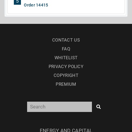
5
Order 14415
CONTACT US
FAQ
WHITELIST
PRIVACY POLICY
COPYRIGHT
PREMIUM
ENERGY AND CAPITAL