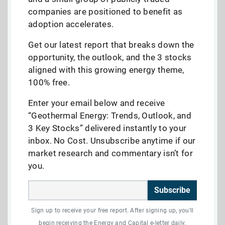
companies are positioned to benefit as
adoption accelerates.
Get our latest report that breaks down the
opportunity, the outlook, and the 3 stocks
aligned with this growing energy theme,
100% free.
Enter your email below and receive
“Geothermal Energy: Trends, Outlook, and
3 Key Stocks” delivered instantly to your
inbox. No Cost. Unsubscribe anytime if our
market research and commentary isn’t for
you.
Subscribe
Sign up to receive your free report. After signing up, you'll
begin receiving the Energy and Capital e-letter daily.