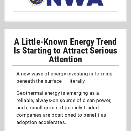
A Little-Known Energy Trend
Is Starting to Attract Serious
Attention
A new wave of energy investing is forming
beneath the surface — literally.
Geothermal energy is emerging as a
reliable, always-on source of clean power,
and a small group of publicly traded
companies are positioned to benefit as
adoption accelerates.