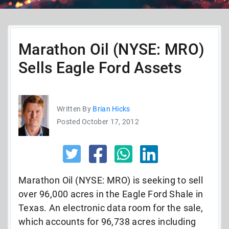
Marathon Oil (NYSE: MRO)
Sells Eagle Ford Assets
Written By
Brian Hicks
Posted October 17, 2012
Marathon Oil (NYSE: MRO) is seeking to sell
over 96,000 acres in the Eagle Ford Shale in
Texas. An electronic data room for the sale,
which accounts for 96,738 acres including