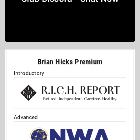
Brian Hicks Premium
Introductory
Advanced