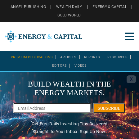
ANGEL PUBLISHING
WEALTH DAILY
ENERGY & CAPITAL
GOLD WORLD
PREMIUM PUBLICATIONS
ARTICLES
REPORTS
RESOURCES
EDITORS
VIDEOS
X
BUILD WEALTH IN THE
ENERGY MARKETS.
SUBSCRIBE
Get Free Daily Investing Tips Delivered
Straight To Your Inbox. Sign Up Now.