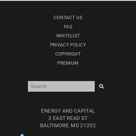
CONTACT US
FAQ
WHITELIST
PRIVACY POLICY
COPYRIGHT
PREMIUM
ENERGY AND CAPITAL
3 EAST READ ST
BALTIMORE, MD 21202