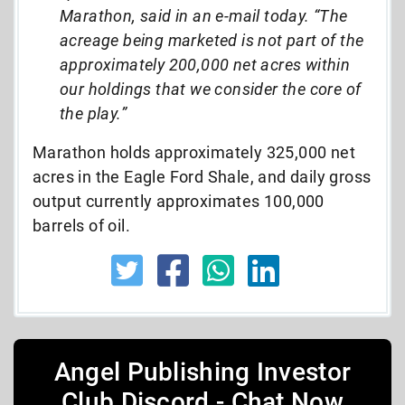
Marathon, said in an e-mail today. “The
acreage being marketed is not part of the
approximately 200,000 net acres within
our holdings that we consider the core of
the play.”
Marathon holds approximately 325,000 net
acres in the Eagle Ford Shale, and daily gross
output currently approximates 100,000
barrels of oil.
Angel Publishing Investor
Club Discord - Chat Now