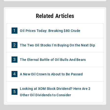
Related Articles
1
Oil Prices Today: Breaking $80 Crude
2
The Two Oil Stocks I’m Buying On the Next Dip
3
The Eternal Battle of Oil Bulls And Bears
4
A New Oil Crown Is About to Be Passed
Looking at XOM Stock Dividend? Here Are 2
5
Other Oil Dividends to Consider