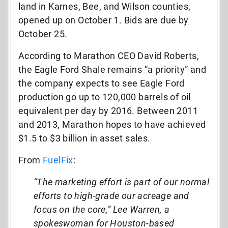
land in Karnes, Bee, and Wilson counties,
opened up on October 1. Bids are due by
October 25.
According to Marathon CEO David Roberts,
the Eagle Ford Shale remains “a priority” and
the company expects to see Eagle Ford
production go up to 120,000 barrels of oil
equivalent per day by 2016. Between 2011
and 2013, Marathon hopes to have achieved
$1.5 to $3 billion in asset sales.
From
FuelFix
:
“The marketing effort is part of our normal
efforts to high-grade our acreage and
focus on the core,” Lee Warren, a
spokeswoman for Houston-based