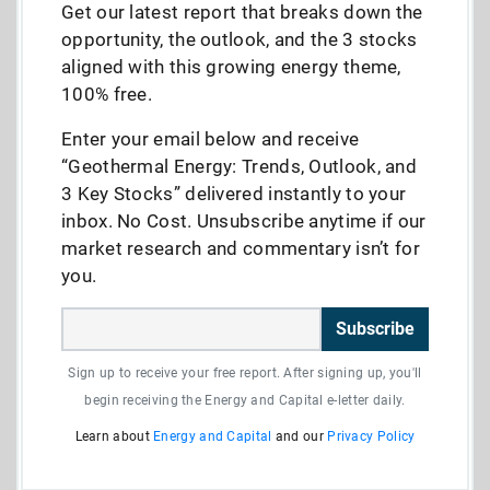
Get our latest report that breaks down the
opportunity, the outlook, and the 3 stocks
aligned with this growing energy theme,
100% free.
Enter your email below and receive
“Geothermal Energy: Trends, Outlook, and
3 Key Stocks” delivered instantly to your
inbox. No Cost. Unsubscribe anytime if our
market research and commentary isn’t for
you.
Subscribe
Sign up to receive your free report. After signing up, you'll
begin receiving the Energy and Capital e-letter daily.
Learn about
Energy and Capital
and our
Privacy Policy