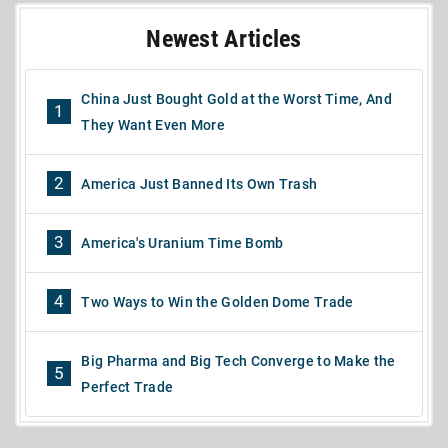
Newest Articles
China Just Bought Gold at the Worst Time, And
1
They Want Even More
2
America Just Banned Its Own Trash
3
America's Uranium Time Bomb
4
Two Ways to Win the Golden Dome Trade
Big Pharma and Big Tech Converge to Make the
5
Perfect Trade