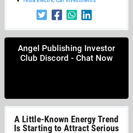
Tesla Electric Car Investments
Angel Publishing Investor
Club Discord - Chat Now
A Little-Known Energy Trend
Is Starting to Attract Serious