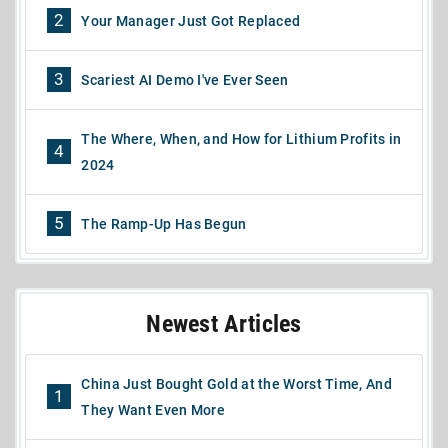
2
Your Manager Just Got Replaced
3
Scariest AI Demo I've Ever Seen
The Where, When, and How for Lithium Profits in
4
2024
5
The Ramp-Up Has Begun
Newest Articles
China Just Bought Gold at the Worst Time, And
1
They Want Even More