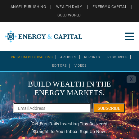
ANGEL PUBLISHING
WEALTH DAILY
ENERGY & CAPITAL
GOLD WORLD
PREMIUM PUBLICATIONS
ARTICLES
REPORTS
RESOURCES
EDITORS
VIDEOS
X
BUILD WEALTH IN THE
ENERGY MARKETS.
SUBSCRIBE
Get Free Daily Investing Tips Delivered
Straight To Your Inbox. Sign Up Now.