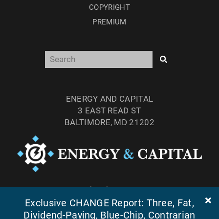
COPYRIGHT
PREMIUM
ENERGY AND CAPITAL
3 EAST READ ST
BALTIMORE, MD 21202
TEL: (877) 303-4529
Exclusive CHANGE Report: Three, Fat,
FAX: (410) 814-5959
Dividend-Paying, Blue-Chip, Contrarian