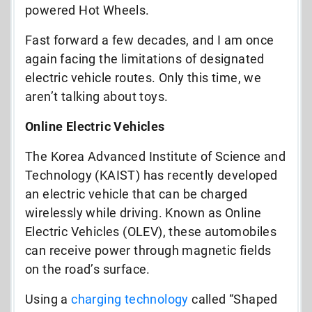
powered Hot Wheels.
Fast forward a few decades, and I am once
again facing the limitations of designated
electric vehicle routes. Only this time, we
aren’t talking about toys.
Online Electric Vehicles
The Korea Advanced Institute of Science and
Technology (KAIST) has recently developed
an electric vehicle that can be charged
wirelessly while driving. Known as Online
Electric Vehicles (OLEV), these automobiles
can receive power through magnetic fields
on the road’s surface.
Using a
charging technology
called “Shaped