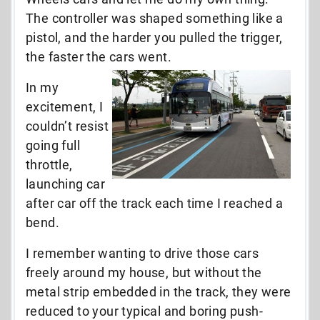
The controller was shaped something like a
pistol, and the harder you pulled the trigger,
the faster the cars went.
In my
excitement, I
couldn’t resist
going full
throttle,
launching car
after car off the track each time I reached a
bend.
I remember wanting to drive those cars
freely around my house, but without the
metal strip embedded in the track, they were
reduced to your typical and boring push-