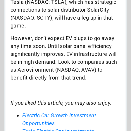
Tesla (NASDAQ: TSLA), which has strategic
connections to solar distributor SolarCity
(NASDAQ: SCTY), will have a leg up in that
game.
However, don’t expect EV plugs to go away
any time soon. Until solar panel efficiency
significantly improves, EV infrastructure will
be in high demand. Look to companies such
as Aerovironment (NASDAQ: AVAV) to
benefit directly from that trend.
If you liked this article, you may also enjoy:
Electric Car Growth Investment
Opportunities