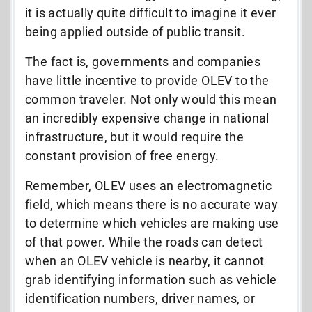
it is actually quite difficult to imagine it ever
being applied outside of public transit.
The fact is, governments and companies
have little incentive to provide OLEV to the
common traveler. Not only would this mean
an incredibly expensive change in national
infrastructure, but it would require the
constant provision of free energy.
Remember, OLEV uses an electromagnetic
field, which means there is no accurate way
to determine which vehicles are making use
of that power. While the roads can detect
when an OLEV vehicle is nearby, it cannot
grab identifying information such as vehicle
identification numbers, driver names, or