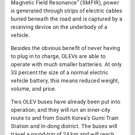
Magnetic Field Resonance” (SMFIR), power
is generated through strips of electric cables
buried beneath the road and is captured by a
receiving device on the underbody of a
vehicle.
Besides the obvious benefit of never having
to plug in to charge, OLEVs are able to
operate with much smaller batteries. At only
33 percent the size of a normal electric
vehicle battery, this means reduced weight,
volume, and price.
Two OLEV buses have already been put into
operation, and they will run an inner-city
route to and from South Korea’s Gumi Train
Station and In-dong district. The buses will
travel a round-trip of 24 km and will reach