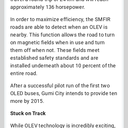
approximately 136 horsepower.
In order to maximize efficiency, the SMFIR
roads are able to detect when an OLEV is
nearby. This function allows the road to turn
on magnetic fields when in use and turn
them off when not. These fields meet
established safety standards and are
installed underneath about 10 percent of the
entire road.
After a successful pilot run of the first two
OLED buses, Gumi City intends to provide ten
more by 2015.
Stuck on Track
While OLEV technology is incredibly exciting,