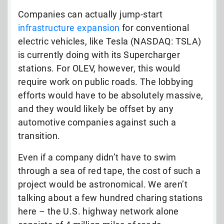
Companies can actually jump-start
infrastructure expansion
for conventional
electric vehicles, like Tesla (NASDAQ: TSLA)
is currently doing with its Supercharger
stations. For OLEV, however, this would
require work on public roads. The lobbying
efforts would have to be absolutely massive,
and they would likely be offset by any
automotive companies against such a
transition.
Even if a company didn’t have to swim
through a sea of red tape, the cost of such a
project would be astronomical. We aren’t
talking about a few hundred charing stations
here – the U.S. highway network alone