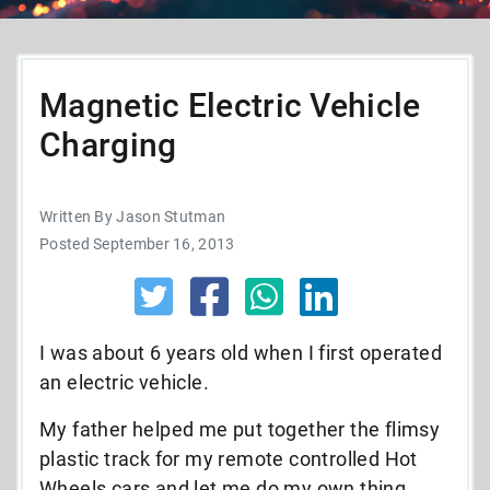
Magnetic Electric Vehicle
Charging
Written By Jason Stutman
Posted September 16, 2013
I was about 6 years old when I first operated
an electric vehicle.
My father helped me put together the flimsy
plastic track for my remote controlled Hot
Wheels cars and let me do my own thing.