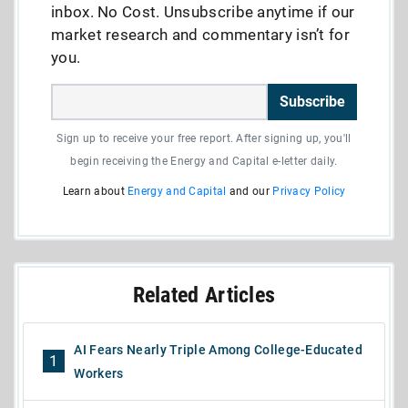
inbox. No Cost. Unsubscribe anytime if our
market research and commentary isn’t for
you.
Subscribe
Sign up to receive your free report. After signing up, you'll
begin receiving the Energy and Capital e-letter daily.
Learn about
Energy and Capital
and our
Privacy Policy
Related Articles
AI Fears Nearly Triple Among College-Educated
1
Workers