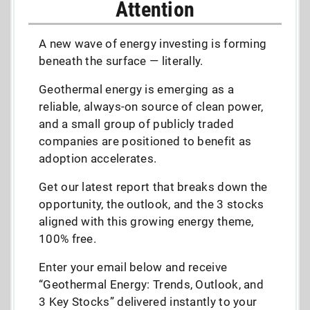
Attention
A new wave of energy investing is forming
beneath the surface — literally.
Geothermal energy is emerging as a
reliable, always-on source of clean power,
and a small group of publicly traded
companies are positioned to benefit as
adoption accelerates.
Get our latest report that breaks down the
opportunity, the outlook, and the 3 stocks
aligned with this growing energy theme,
100% free.
Enter your email below and receive
“Geothermal Energy: Trends, Outlook, and
3 Key Stocks” delivered instantly to your