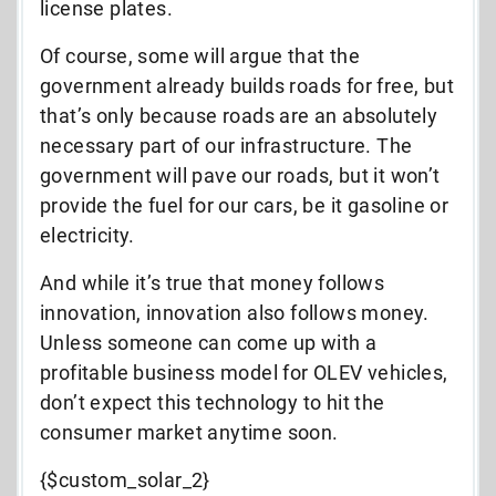
license plates.
Of course, some will argue that the
government already builds roads for free, but
that’s only because roads are an absolutely
necessary part of our infrastructure. The
government will pave our roads, but it won’t
provide the fuel for our cars, be it gasoline or
electricity.
And while it’s true that money follows
innovation, innovation also follows money.
Unless someone can come up with a
profitable business model for OLEV vehicles,
don’t expect this technology to hit the
consumer market anytime soon.
{$custom_solar_2}