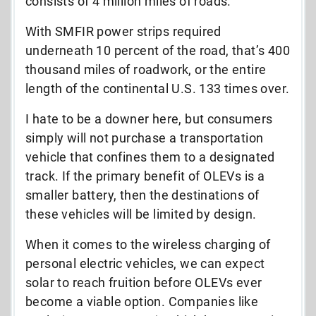
consists of 4 million miles of roads.
With SMFIR power strips required
underneath 10 percent of the road, that’s 400
thousand miles of roadwork, or the entire
length of the continental U.S. 133 times over.
I hate to be a downer here, but consumers
simply will not purchase a transportation
vehicle that confines them to a designated
track. If the primary benefit of OLEVs is a
smaller battery, then the destinations of
these vehicles will be limited by design.
When it comes to the wireless charging of
personal electric vehicles, we can expect
solar to reach fruition before OLEVs ever
become a viable option. Companies like