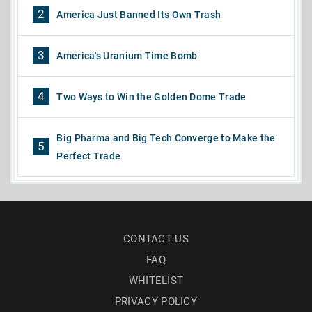
2
America Just Banned Its Own Trash
3
America's Uranium Time Bomb
4
Two Ways to Win the Golden Dome Trade
Big Pharma and Big Tech Converge to Make the
5
Perfect Trade
CONTACT US
FAQ
WHITELIST
PRIVACY POLICY