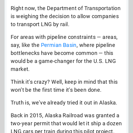
Right now, the Department of Transportation
is weighing the decision to allow companies
to transport LNG by rail.
For areas with pipeline constraints — areas,
say, like the
Permian Basin
, where pipeline
bottlenecks have become common — this
would be a game-changer for the U.S. LNG
market
.
Think it’s crazy? Well, keep in mind that this
won’t be the first time it’s been done.
Truth is, we’ve already tried it out in Alaska.
Back in 2015, Alaska Railroad was granted a
two-year permit that would let it ship a dozen
LNG cars per train
during this pilot project.