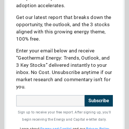
adoption accelerates.
Get our latest report that breaks down the
opportunity, the outlook, and the 3 stocks
aligned with this growing energy theme,
100% free.
Enter your email below and receive
“Geothermal Energy: Trends, Outlook, and
3 Key Stocks” delivered instantly to your
inbox. No Cost. Unsubscribe anytime if our
market research and commentary isn’t for
you.
Subscribe
Sign up to receive your free report. After signing up, you'll
begin receiving the Energy and Capital e-letter daily.