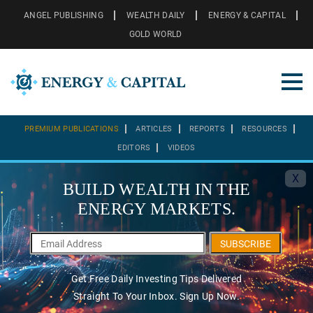
ANGEL PUBLISHING
WEALTH DAILY
ENERGY & CAPITAL
GOLD WORLD
PREMIUM PUBLICATIONS
ARTICLES
REPORTS
RESOURCES
EDITORS
VIDEOS
X
BUILD WEALTH IN THE
ENERGY MARKETS.
SUBSCRIBE
Get Free Daily Investing Tips Delivered
Straight To Your Inbox. Sign Up Now.