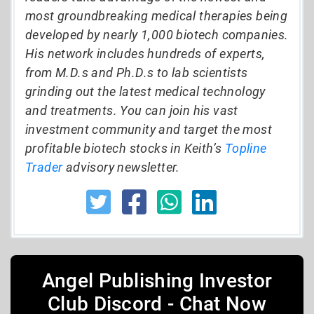
most groundbreaking medical therapies being
developed by nearly 1,000 biotech companies.
His network includes hundreds of experts,
from M.D.s and Ph.D.s to lab scientists
grinding out the latest medical technology
and treatments. You can join his vast
investment community and target the most
profitable biotech stocks in Keith’s
Topline
Trader
advisory newsletter.
Angel Publishing Investor
Club Discord - Chat Now