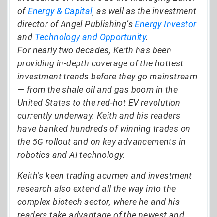
of
Energy & Capital
, as well as the investment
director of Angel Publishing’s
Energy Investor
and
Technology and Opportunity
.
For nearly two decades, Keith has been
providing in-depth coverage of the hottest
investment trends before they go mainstream
— from the shale oil and gas boom in the
United States to the red-hot EV revolution
currently underway. Keith and his readers
have banked hundreds of winning trades on
the 5G rollout and on key advancements in
robotics and AI technology.
Keith’s keen trading acumen and investment
research also extend all the way into the
complex biotech sector, where he and his
readers take advantage of the newest and