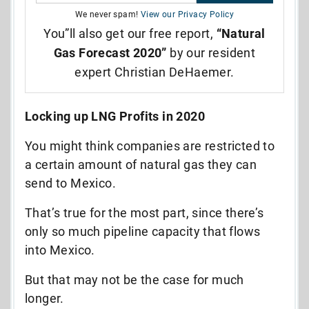
We never spam!
View our Privacy Policy
You”ll also get our free report,
“Natural
Gas Forecast 2020”
by our resident
expert Christian DeHaemer.
Locking up LNG Profits in 2020
You might think companies are restricted to
a certain amount of natural gas they can
send to Mexico.
That’s true for the most part, since there’s
only so much pipeline capacity that flows
into Mexico.
But that may not be the case for much
longer.