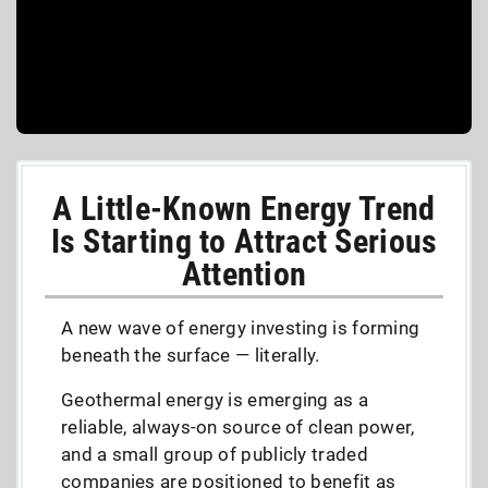
A Little-Known Energy Trend
Is Starting to Attract Serious
Attention
A new wave of energy investing is forming
beneath the surface — literally.
Geothermal energy is emerging as a
reliable, always-on source of clean power,
and a small group of publicly traded
companies are positioned to benefit as