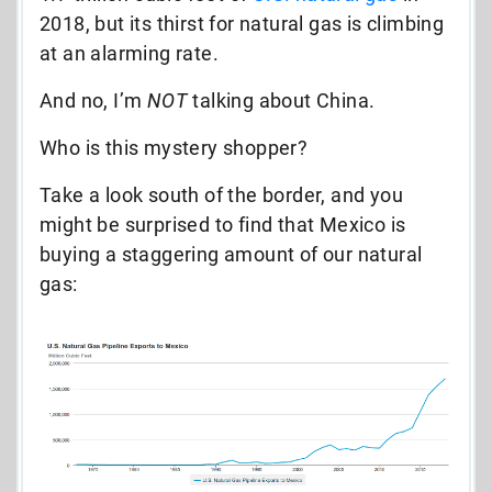
2018, but its thirst for natural gas is climbing
at an alarming rate.
And no, I’m
NOT
talking about China.
Who is this mystery shopper?
Take a look south of the border, and you
might be surprised to find that Mexico is
buying a staggering amount of our natural
gas: