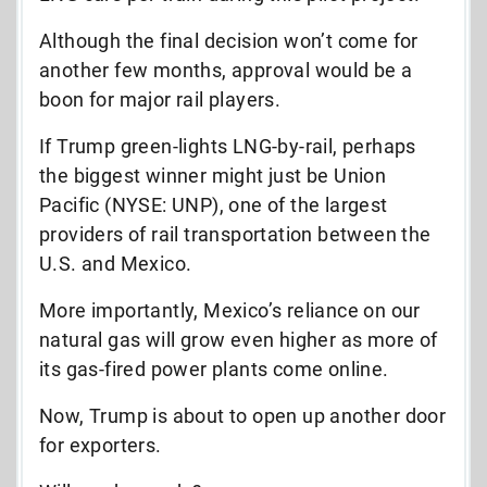
Although the final decision won’t come for
another few months, approval would be a
boon for major rail players.
If Trump green-lights LNG-by-rail, perhaps
the biggest winner might just be Union
Pacific (NYSE: UNP), one of the largest
providers of rail transportation between the
U.S. and Mexico.
More importantly, Mexico’s reliance on our
natural gas will grow even higher as
more
of
its
gas-fired power plants come online.
Now, Trump is about to open up another door
for exporters.