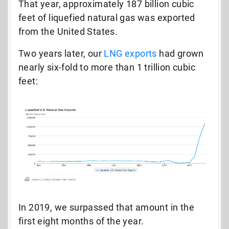
That year, approximately 187 billion cubic
feet of liquefied natural gas was exported
from the United States.
Two years later,
our
LNG exports
had grown
nearly six-fold to more than 1 trillion cubic
feet:
In 2019, we surpassed that amount in the
first eight months of the year.