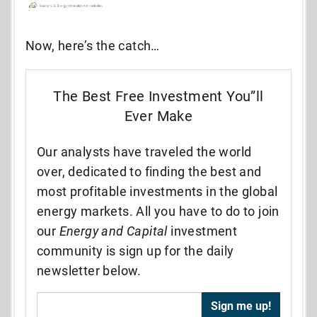
Now, here’s the catch…
The Best Free Investment You”ll
Ever Make
Our analysts have traveled the world
over, dedicated to finding the best and
most profitable investments in the global
energy markets. All you have to do to join
our
Energy and Capital
investment
community is sign up for the daily
newsletter below.