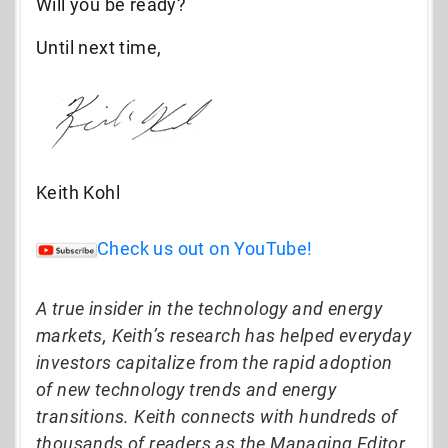
W
ill you be ready?
Until next time,
Keith Kohl
Check us out on YouTube!
A true insider in the technology and energy
markets, Keith’s research has helped everyday
investors capitalize from the rapid adoption
of new technology trends and energy
transitions. Keith connects with hundreds of
thousands of readers as the Managing Editor