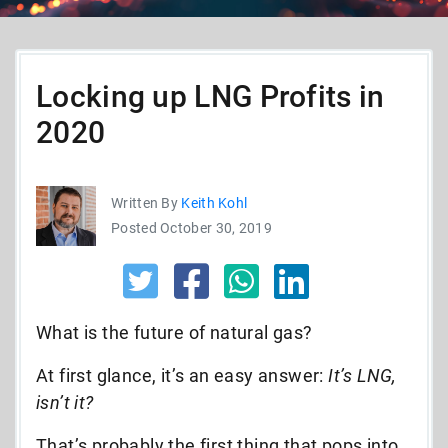
Locking up LNG Profits in
2020
Written By
Keith Kohl
Posted October 30, 2019
What is the future of natural gas?
At first glance, it’s an easy answer:
It’s LNG,
isn’t it?
That’s probably the first thing that pops into