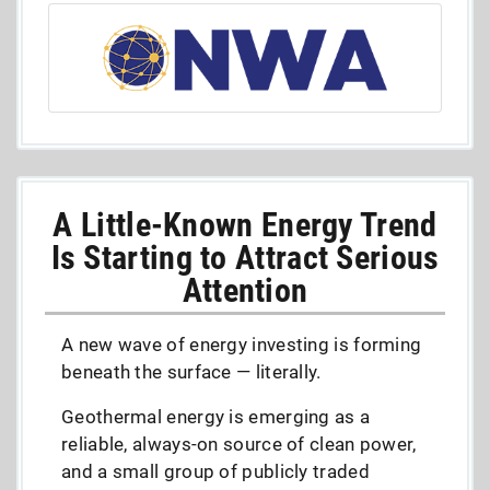
A Little-Known Energy Trend
Is Starting to Attract Serious
Attention
A new wave of energy investing is forming
beneath the surface — literally.
Geothermal energy is emerging as a
reliable, always-on source of clean power,
and a small group of publicly traded