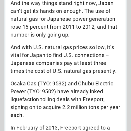
And the way things stand right now, Japan
can’t get its hands on enough. The use of
natural gas for Japanese power generation
rose 15 percent from 2011 to 2012, and that
number is only going up.
And with U.S. natural gas prices so low, it’s
vital for Japan to find U.S. connections –
Japanese companies pay at least three
times the cost of U.S. natural gas presently.
Osaka Gas (TYO: 9532) and Chubu Electric
Power (TYO: 9502) have already inked
liquefaction tolling deals with Freeport,
signing on to acquire 2.2 million tons per year
each.
In February of 2013, Freeport agreed to a