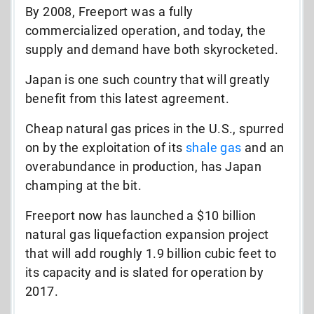
By 2008, Freeport was a fully
commercialized operation, and today, the
supply and demand have both skyrocketed.
Japan is one such country that will greatly
benefit from this latest agreement.
Cheap natural gas prices in the U.S., spurred
on by the exploitation of its
shale gas
and an
overabundance in production, has Japan
champing at the bit.
Freeport now has launched a $10 billion
natural gas liquefaction expansion project
that will add roughly 1.9 billion cubic feet to
its capacity and is slated for operation by
2017.