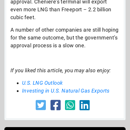
approval. Cheniere’s terminal will export
even more LNG than Freeport – 2.2 billion
cubic feet.
A number of other companies are still hoping
for the same outcome, but the government’s
approval process is a slow one.
If you liked this article, you may also enjoy:
U.S. LNG Outlook
Investing in U.S. Natural Gas Exports