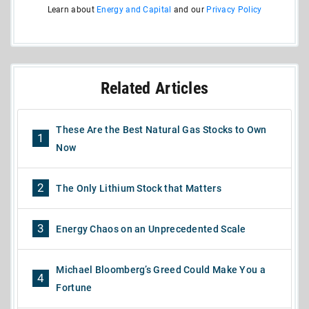
Learn about
Energy and Capital
and our
Privacy Policy
Related Articles
These Are the Best Natural Gas Stocks to Own
1
Now
2
The Only Lithium Stock that Matters
3
Energy Chaos on an Unprecedented Scale
Michael Bloomberg’s Greed Could Make You a
4
Fortune