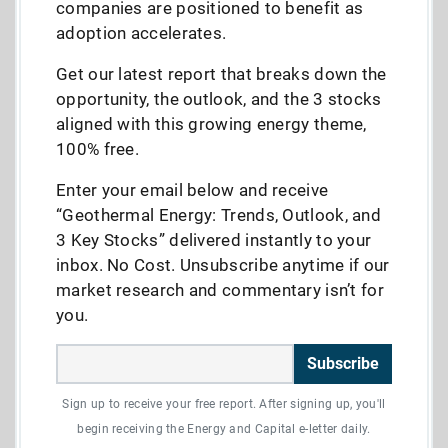
companies are positioned to benefit as
adoption accelerates.
Get our latest report that breaks down the
opportunity, the outlook, and the 3 stocks
aligned with this growing energy theme,
100% free.
Enter your email below and receive
“Geothermal Energy: Trends, Outlook, and
3 Key Stocks” delivered instantly to your
inbox. No Cost. Unsubscribe anytime if our
market research and commentary isn’t for
you.
Subscribe
Sign up to receive your free report. After signing up, you'll
begin receiving the Energy and Capital e-letter daily.