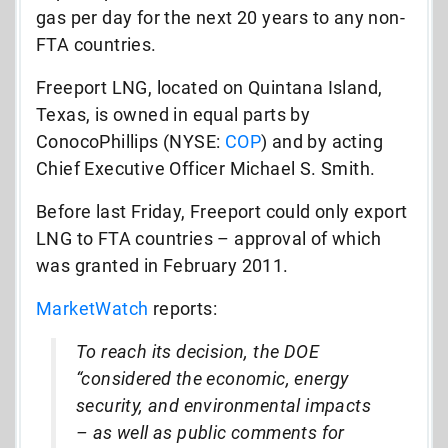
gas per day for the next 20 years to any non-
FTA countries.
Freeport LNG, located on Quintana Island,
Texas, is owned in equal parts by
ConocoPhillips (NYSE:
COP
) and by acting
Chief Executive Officer Michael S. Smith.
Before last Friday, Freeport could only export
LNG to FTA countries – approval of which
was granted in February 2011.
MarketWatch
reports:
To reach its decision, the DOE
“considered the economic, energy
security, and environmental impacts
– as well as public comments for