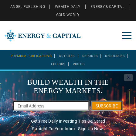
ANGEL PUBLISHING
WEALTH DAILY
ENERGY & CAPITAL
GOLD WORLD
PREMIUM PUBLICATIONS
ARTICLES
REPORTS
RESOURCES
EDITORS
VIDEOS
X
BUILD WEALTH IN THE
ENERGY MARKETS.
SUBSCRIBE
Get Free Daily Investing Tips Delivered
Straight To Your Inbox. Sign Up Now.