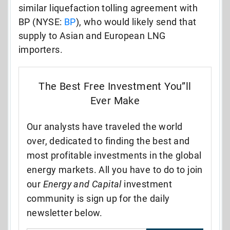
similar liquefaction tolling agreement with
BP (NYSE:
BP
), who would likely send that
supply to Asian and European LNG
importers.
The Best Free Investment You”ll
Ever Make
Our analysts have traveled the world
over, dedicated to finding the best and
most profitable investments in the global
energy markets. All you have to do to join
our
Energy and Capital
investment
community is sign up for the daily
newsletter below.