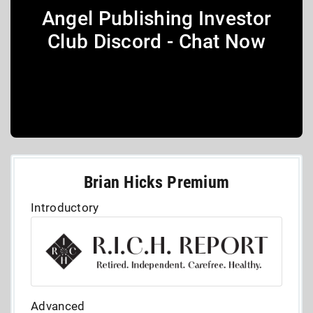
Angel Publishing Investor
Club Discord - Chat Now
Brian Hicks Premium
Introductory
Advanced