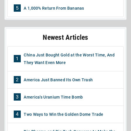
5
A 1,000% Return From Bananas
Newest Articles
China Just Bought Gold at the Worst Time, And
1
They Want Even More
2
America Just Banned Its Own Trash
3
America's Uranium Time Bomb
4
Two Ways to Win the Golden Dome Trade