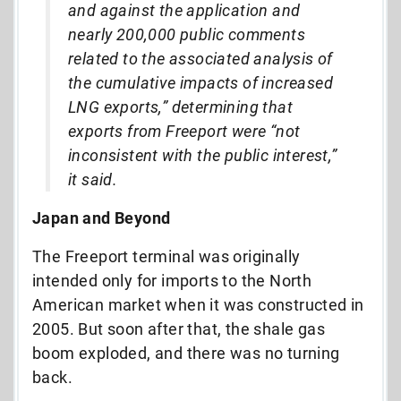
and against the application and
nearly 200,000 public comments
related to the associated analysis of
the cumulative impacts of increased
LNG exports,” determining that
exports from Freeport were “not
inconsistent with the public interest,”
it said.
Japan and Beyond
The Freeport terminal was originally
intended only for imports to the North
American market when it was constructed in
2005. But soon after that, the shale gas
boom exploded, and there was no turning
back.