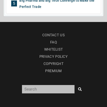
Big Pharma and Big Tech Converge to Make the
5
Perfect Trade
CONTACT US
FAQ
WHITELIST
PRIVACY POLICY
COPYRIGHT
PREMIUM