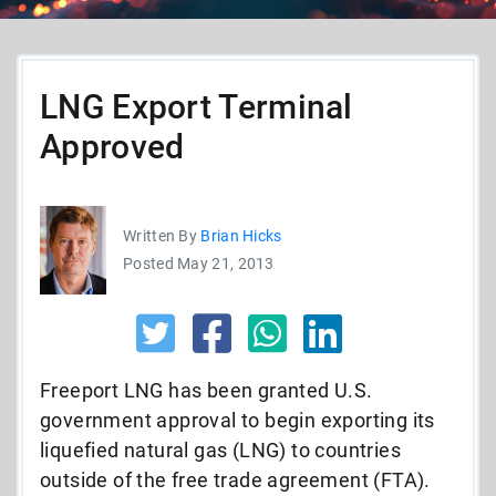
LNG Export Terminal
Approved
Written By
Brian Hicks
Posted May 21, 2013
Freeport LNG has been granted U.S.
government approval to begin exporting its
liquefied natural gas (LNG) to countries
outside of the free trade agreement (FTA).