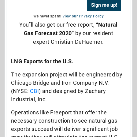
We never spam!
View our Privacy Policy
You”ll also get our free report,
“Natural
Gas Forecast 2020”
by our resident
expert Christian DeHaemer.
LNG Exports for the U.S.
The expansion project will be engineered by
Chicago Bridge and Iron Company N.V.
(NYSE:
CBI
) and designed by Zachary
Industrial, Inc.
Operations like Freeport that offer the
necessary construction to see natural gas
exports succeed will deliver significant job