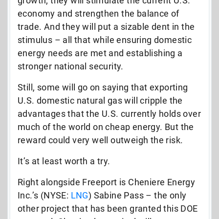
growth; they will stimulate the current U.S.
economy and strengthen the balance of
trade. And they will put a sizable dent in the
stimulus – all that while ensuring domestic
energy needs are met and establishing a
stronger national security.
Still, some will go on saying that exporting
U.S. domestic natural gas will cripple the
advantages that the U.S. currently holds over
much of the world on cheap energy. But the
reward could very well outweigh the risk.
It’s at least worth a try.
Right alongside Freeport is Cheniere Energy
Inc.’s (NYSE:
LNG
) Sabine Pass – the only
other project that has been granted this DOE