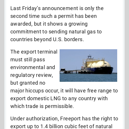
Last Friday’s announcement is only the
second time such a permit has been
awarded, but it shows a growing
commitment to sending natural gas to
countries beyond U.S. borders.
The export terminal
must still pass
environmental and
regulatory review,
but granted no
major hiccups occur, it will have free range to
export domestic LNG to any country with
which trade is permissible.
Under authorization, Freeport has the right to
export up to 1.4 billion cubic feet of natural