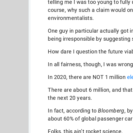
telling me I was too young to full
course, why such a claim would on
environmentalists.
One guy in particular actually got 
being irresponsible by suggesting 
How dare I question the future viab
In all fairness, though, I was wrong
In 2020, there are NOT 1 million
el
There are about 6 million, and tha
the next 20 years.
In fact, according to
Bloomberg
, b
about 60% of global passenger car
Folks, this ain’t rocket science.