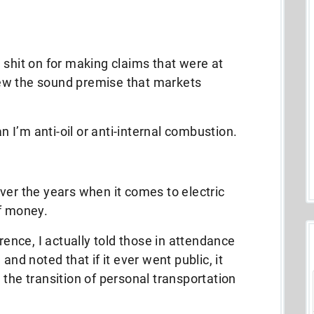
 shit on for making claims that were at
ew the sound premise that markets
an I’m anti-oil or anti-internal combustion.
ver the years when it comes to electric
of money.
erence, I actually told those in attendance
and noted that if it ever went public, it
 the transition of personal transportation