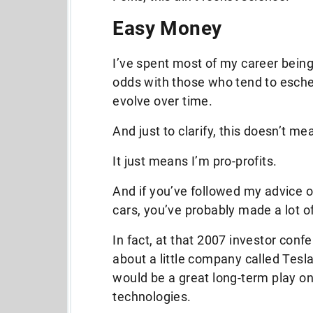
Easy Money
I’ve spent most of my career being
odds with those who tend to esch
evolve over time.
And just to clarify, this doesn’t me
It just means I’m pro-profits.
And if you’ve followed my advice o
cars, you’ve probably made a lot 
In fact, at that 2007 investor conf
about a little company called Tesla 
would be a great long-term play on
technologies.