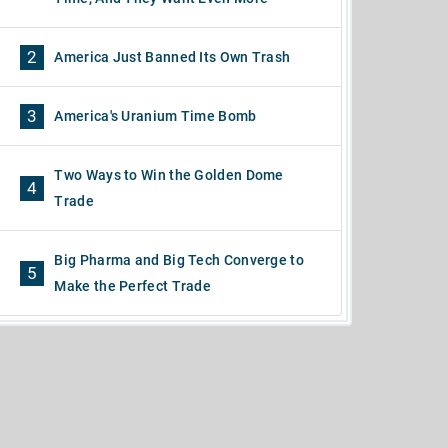
2
America Just Banned Its Own Trash
3
America's Uranium Time Bomb
Two Ways to Win the Golden Dome
4
Trade
Big Pharma and Big Tech Converge to
5
Make the Perfect Trade