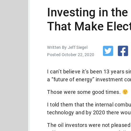
Investing in th
That Make Elect
Written By Jeff Siegel
Posted October 22, 2020
I can’t believe it’s been 13 years si
a “future of energy” investment co
Those were some good times.
I told them that the internal com
technology and by 2020 there would
The oil investors were not please