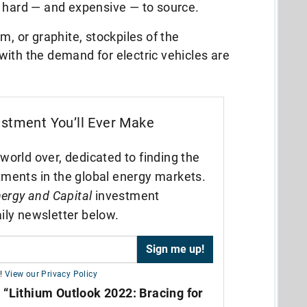
y hard — and expensive — to source.
m, or graphite, stockpiles of the
ith the demand for electric vehicles are
estment You’ll Ever Make
world over, dedicated to finding the
tments in the global energy markets.
ergy and Capital
investment
ily newsletter below.
!
View our Privacy Policy
,
“Lithium Outlook 2022: Bracing for