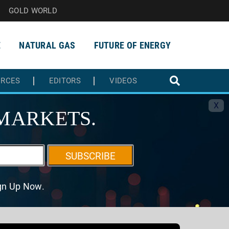
GOLD WORLD
E
NATURAL GAS
FUTURE OF ENERGY
URCES
EDITORS
VIDEOS
X
MARKETS.
SUBSCRIBE
ign Up Now.