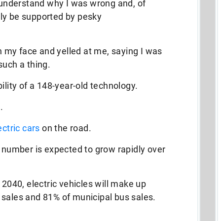
y understand why I was wrong and, of
ly be supported by pesky
in my face and yelled at me, saying I was
such a thing.
ility of a 148-year-old technology.
.
ectric cars
on the road.
t number is expected to grow rapidly over
y 2040, electric vehicles will make up
 sales and 81% of municipal bus sales.