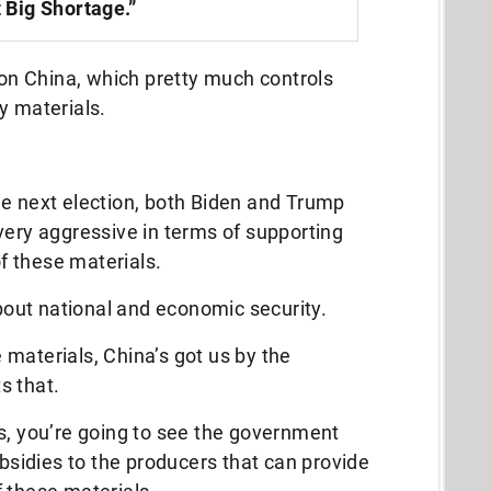
 Big Shortage.”
y on China, which pretty much controls
y materials.
he next election, both Biden and Trump
very aggressive in terms of supporting
 these materials.
about national and economic security.
materials, China’s got us by the
s that.
s, you’re going to see the government
ubsidies to the producers that can provide