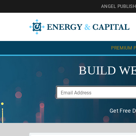
ANGEL PUBLIS
PREMIUM P
BUILD WE
Get Free D