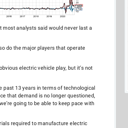
t most analysts said would never last a
 so do the major players that operate
vious electric vehicle play, but it’s not
e past 13 years in terms of technological
pace that demand is no longer questioned,
 we’re going to be able to keep pace with
ials required to manufacture electric