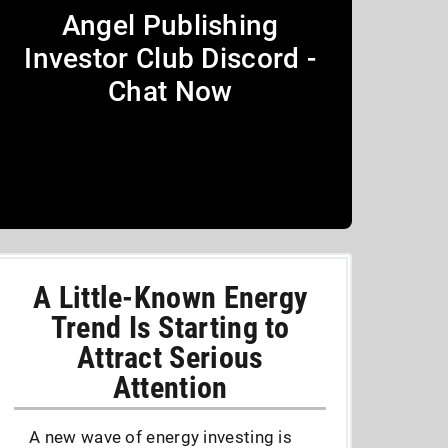
Angel Publishing
Investor Club Discord -
Chat Now
A Little-Known Energy
Trend Is Starting to
Attract Serious
Attention
A new wave of energy investing is