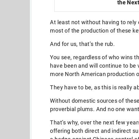
the Next
At least not without having to rel
most of the production of these ke
And for us, that’s the rub.
You see, regardless of who wins t
have been and will continue to be 
more North American production of
They have to be, as this is really 
Without domestic sources of these 
proverbial plums. And no one want
That’s why, over the next few year
offering both direct and indirect s