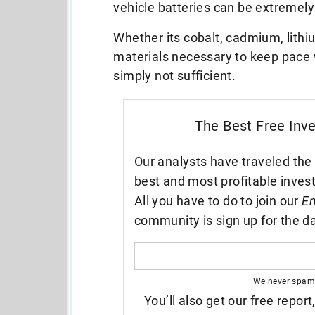
vehicle batteries can be extremel
Whether its cobalt, cadmium, lithiu
materials necessary to keep pace w
simply not sufficient.
The Best Free Inv
Our analysts have traveled the 
best and most profitable inves
All you have to do to join our
En
community is sign up for the da
We never spam
You’ll also get our free report