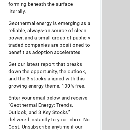
forming beneath the surface —
literally.
Geothermal energy is emerging as a
reliable, always-on source of clean
power, and a small group of publicly
traded companies are positioned to
benefit as adoption accelerates.
Get our latest report that breaks
down the opportunity, the outlook,
and the 3 stocks aligned with this
growing energy theme, 100% free.
Enter your email below and receive
“Geothermal Energy: Trends,
Outlook, and 3 Key Stocks”
delivered instantly to your inbox. No
Cost. Unsubscribe anytime if our