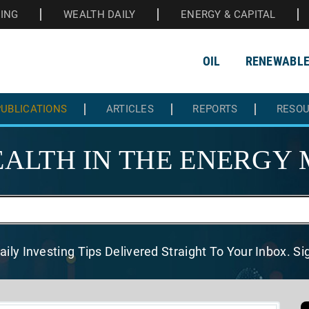
HING
WEALTH DAILY
ENERGY & CAPITAL
OIL
RENEWABL
UBLICATIONS
ARTICLES
REPORTS
RESO
ALTH IN THE
ENERGY 
aily Investing Tips Delivered
Straight To Your Inbox. S