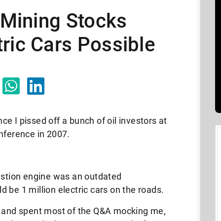
e Mining Stocks
ric Cars Possible
nce I pissed off a bunch of oil investors at
nference in 2007.
bustion engine was an outdated
 be 1 million electric cars on the roads.
d and spent most of the Q&A mocking me,