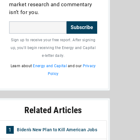
market research and commentary
isn’t for you.
Subscribe
Sign up to receive your free report. After signing
up, you'll begin receiving the Energy and Capital
e-letter daily.
Learn about
Energy and Capital
and our
Privacy
Policy
Related Articles
1
Biden’s New Plan to Kill American Jobs