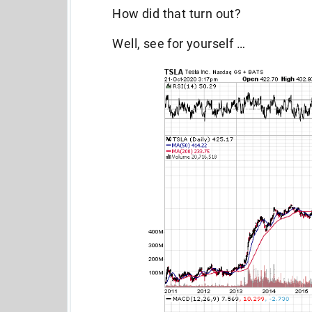
How did that turn out?
Well, see for yourself …