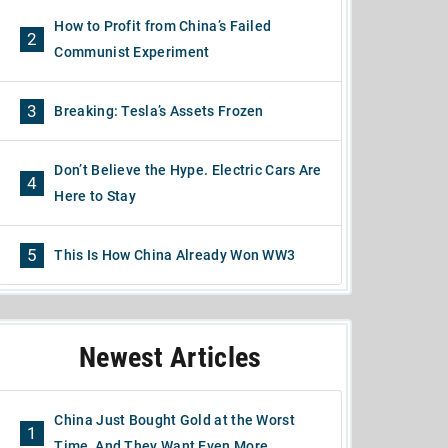
How to Profit from China’s Failed
2
Communist Experiment
3
Breaking: Tesla’s Assets Frozen
Don’t Believe the Hype. Electric Cars Are
4
Here to Stay
5
This Is How China Already Won WW3
Newest Articles
China Just Bought Gold at the Worst
1
Time, And They Want Even More