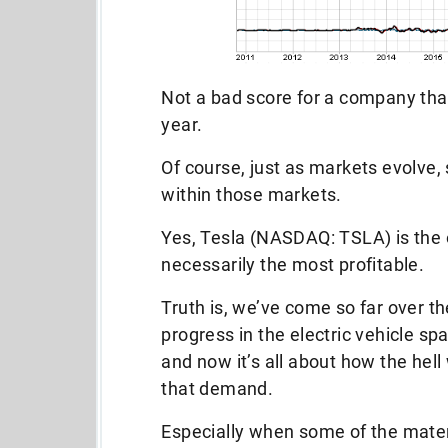
Not a bad score for a company tha
year.
Of course, just as markets evolve,
within those markets.
Yes, Tesla (NASDAQ: TSLA) is the ob
necessarily the most profitable.
Truth is, we’ve come so far over th
progress in the electric vehicle s
and now it’s all about how the hell
that demand.
Especially when some of the mater