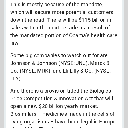
This is mostly because of the mandate,
which will secure more potential customers
down the road. There will be $115 billion in
sales within the next decade as a result of
the mandated portion of Obama’s health care
law.
Some big companies to watch out for are
Johnson & Johnson (NYSE: JNJ), Merck &
Co. (NYSE: MRK), and Eli Lilly & Co. (NYSE:
LLY).
And there is a provision titled the Biologics
Price Competition & Innovation Act that will
open a new $20 billion yearly market.
Biosimilars – medicines made in the cells of
living organisms – have been legal in Europe