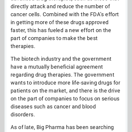
directly attack and reduce the number of
cancer cells. Combined with the FDA’s effort
in getting more of these drugs approved
faster, this has fueled a new effort on the
part of companies to make the best
therapies.
The biotech industry and the government
have a mutually beneficial agreement
regarding drug therapies. The government
wants to introduce more life-saving drugs for
patients on the market, and there is the drive
on the part of companies to focus on serious
diseases such as cancer and blood
disorders.
As of late, Big Pharma has been searching