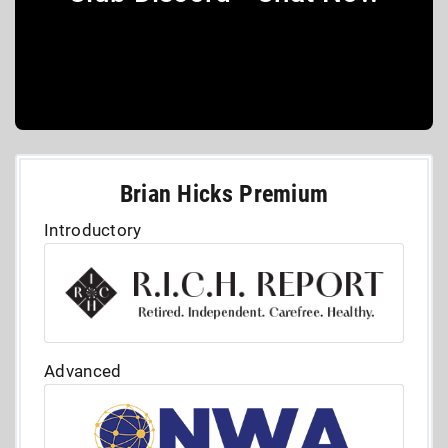
Brian Hicks Premium
Introductory
Advanced