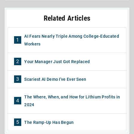
Related Articles
AI Fears Nearly Triple Among College-Educated
1
Workers
2
Your Manager Just Got Replaced
3
Scariest AI Demo I've Ever Seen
The Where, When, and How for Lithium Profits in
4
2024
5
The Ramp-Up Has Begun