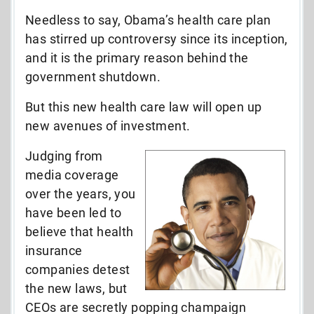
Needless to say, Obama’s health care plan
has stirred up controversy since its inception,
and it is the primary reason behind the
government shutdown.
But this new health care law will open up
new avenues of investment.
Judging from
media coverage
over the years, you
have been led to
believe that health
insurance
companies detest
the new laws, but
CEOs are secretly popping champaign