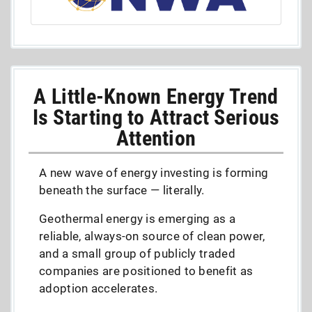
A Little-Known Energy Trend
Is Starting to Attract Serious
Attention
A new wave of energy investing is forming
beneath the surface — literally.
Geothermal energy is emerging as a
reliable, always-on source of clean power,
and a small group of publicly traded
companies are positioned to benefit as
adoption accelerates.