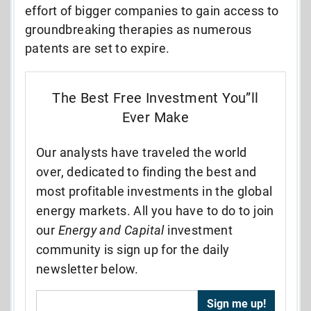
effort of bigger companies to gain access to
groundbreaking therapies as numerous
patents are set to expire.
The Best Free Investment You”ll
Ever Make
Our analysts have traveled the world
over, dedicated to finding the best and
most profitable investments in the global
energy markets. All you have to do to join
our
Energy and Capital
investment
community is sign up for the daily
newsletter below.