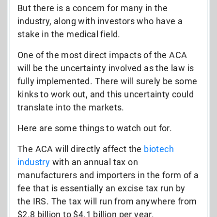
But there is a concern for many in the
industry, along with investors who have a
stake in the medical field.
One of the most direct impacts of the ACA
will be the uncertainty involved as the law is
fully implemented. There will surely be some
kinks to work out, and this uncertainty could
translate into the markets.
Here are some things to watch out for.
The ACA will directly affect the
biotech
industry
with an annual tax on
manufacturers and importers in the form of a
fee that is essentially an excise tax run by
the IRS. The tax will run from anywhere from
$2.8 billion to $4.1 billion per year.