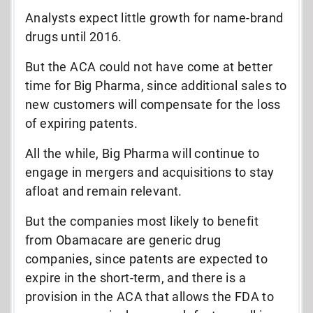
Analysts expect little growth for name-brand
drugs until 2016.
But the ACA could not have come at better
time for Big Pharma, since additional sales to
new customers will compensate for the loss
of expiring patents.
All the while, Big Pharma will continue to
engage in mergers and acquisitions to stay
afloat and remain relevant.
But the companies most likely to benefit
from Obamacare are generic drug
companies, since patents are expected to
expire in the short-term, and there is a
provision in the ACA that allows the FDA to