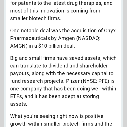
for patents to the latest drug therapies, and
most of this innovation is coming from
smaller biotech firms.
One notable deal was the acquisition of Onyx
Pharmaceuticals by Amgen (NASDAQ:
AMGN) in a $10 billion deal.
Big and small firms have saved assets, which
can translate to dividend and shareholder
payouts, along with the necessary capital to
fund research projects. Pfizer (NYSE: PFE) is
one company that has been doing well within
ETFs, and it has been adept at storing
assets.
What you’re seeing right now is positive
growth within smaller biotech firms and the