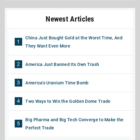
Newest Articles
China Just Bought Gold at the Worst Time, And
1
They Want Even More
2
America Just Banned Its Own Trash
3
America's Uranium Time Bomb
4
Two Ways to Win the Golden Dome Trade
Big Pharma and Big Tech Converge to Make the
5
Perfect Trade