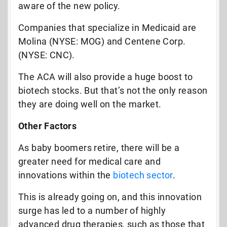
aware of the new policy.
Companies that specialize in Medicaid are
Molina (NYSE: MOG) and Centene Corp.
(NYSE: CNC).
The ACA will also provide a huge boost to
biotech stocks. But that’s not the only reason
they are doing well on the market.
Other Factors
As baby boomers retire, there will be a
greater need for medical care and
innovations within the
biotech sector
.
This is already going on, and this innovation
surge has led to a number of highly
advanced drug therapies, such as those that