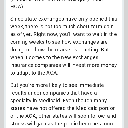
HCA).
Since state exchanges have only opened this
week, there is not too much short-term gain
as of yet. Right now, you’ll want to wait in the
coming weeks to see how exchanges are
doing and how the market is reacting. But
when it comes to the new exchanges,
insurance companies will invest more money
to adapt to the ACA.
But you’re more likely to see immediate
results under companies that have a
specialty in Medicaid. Even though many
states have not offered the Medicaid portion
of the ACA, other states will soon follow, and
stocks will gain as the public becomes more