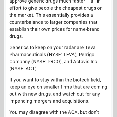
approve generic drugs much faster – all in
effort to give people the cheapest drugs on
the market. This essentially provides a
counterbalance to larger companies that
establish their own prices for name-brand
drugs.
Generics to keep on your radar are Teva
Pharmaceuticals (NYSE: TEVA), Perrigo
Company (NYSE: PRGO), and Actavis Inc.
(NYSE: ACT).
If you want to stay within the biotech field,
keep an eye on smaller firms that are coming
out with new drugs, and watch out for any
impending mergers and acquisitions.
You may disagree with the ACA, but don’t