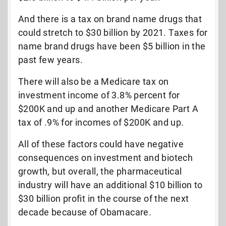
And there is a tax on brand name drugs that
could stretch to $30 billion by 2021. Taxes for
name brand drugs have been $5 billion in the
past few years.
There will also be a Medicare tax on
investment income of 3.8% percent for
$200K and up and another Medicare Part A
tax of .9% for incomes of $200K and up.
All of these factors could have negative
consequences on investment and biotech
growth, but overall, the pharmaceutical
industry will have an additional $10 billion to
$30 billion profit in the course of the next
decade because of Obamacare.