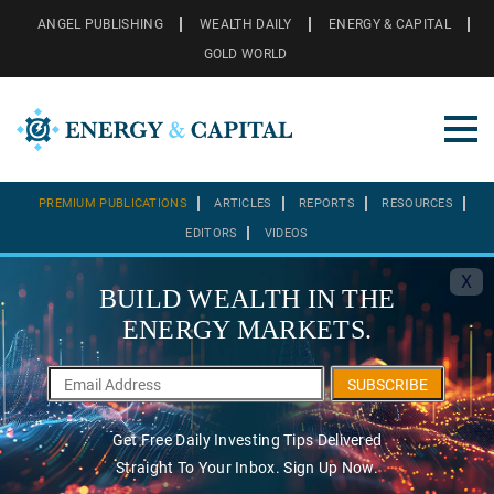
ANGEL PUBLISHING
WEALTH DAILY
ENERGY & CAPITAL
GOLD WORLD
PREMIUM PUBLICATIONS
ARTICLES
REPORTS
RESOURCES
EDITORS
VIDEOS
X
BUILD WEALTH IN THE
ENERGY MARKETS.
SUBSCRIBE
Get Free Daily Investing Tips Delivered
Straight To Your Inbox. Sign Up Now.