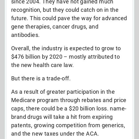
since 2004. They have not gained much
recognition, but they could catch on in the
future. This could pave the way for advanced
gene therapies, cancer drugs, and
antibodies.
Overall, the industry is expected to grow to
$476 billion by 2020 – mostly attributed to
the new health care law.
But there is a trade-off.
As a result of greater participation in the
Medicare program through rebates and price
caps, there could be a $20 billion loss. name-
brand drugs will take a hit from expiring
patents, growing competition from generics,
and the new taxes under the ACA.