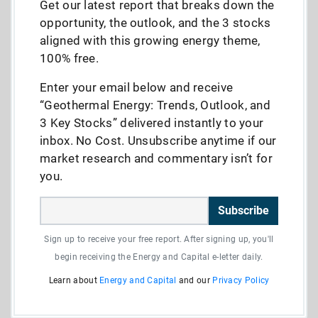
Get our latest report that breaks down the
opportunity, the outlook, and the 3 stocks
aligned with this growing energy theme,
100% free.
Enter your email below and receive
“Geothermal Energy: Trends, Outlook, and
3 Key Stocks” delivered instantly to your
inbox. No Cost. Unsubscribe anytime if our
market research and commentary isn’t for
you.
Subscribe
Sign up to receive your free report. After signing up, you'll
begin receiving the Energy and Capital e-letter daily.
Learn about
Energy and Capital
and our
Privacy Policy