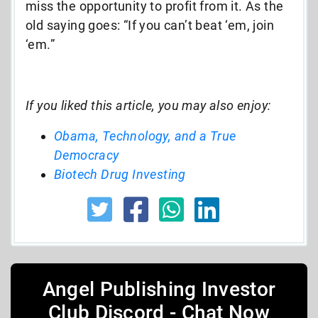
miss the opportunity to profit from it. As the
old saying goes: “If you can’t beat ‘em, join
‘em.”
If you liked this article, you may also enjoy:
Obama, Technology, and a True
Democracy
Biotech Drug Investing
Angel Publishing Investor
Club Discord - Chat Now