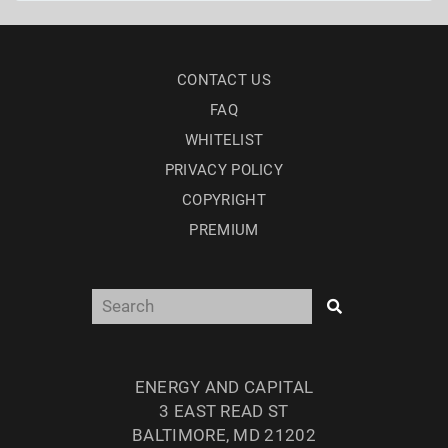
CONTACT US
FAQ
WHITELIST
PRIVACY POLICY
COPYRIGHT
PREMIUM
ENERGY AND CAPITAL
3 EAST READ ST
BALTIMORE, MD 21202