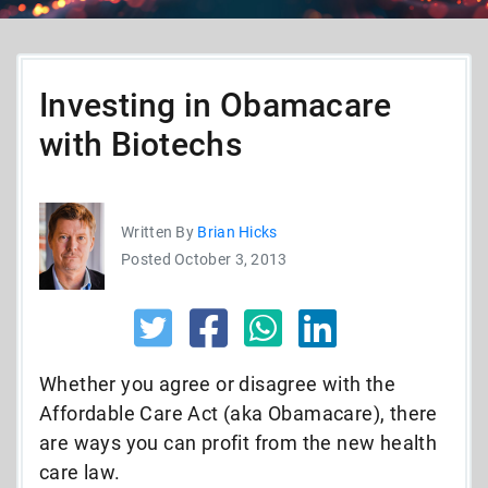
Investing in Obamacare
with Biotechs
Written By
Brian Hicks
Posted October 3, 2013
Whether you agree or disagree with the
Affordable Care Act (aka Obamacare), there
are ways you can profit from the new health
care law.