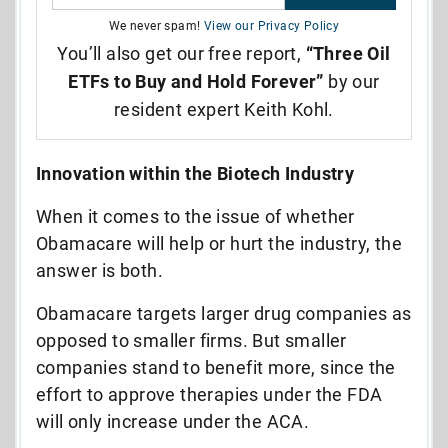
We never spam!
View our Privacy Policy
You’ll also get our free report,
“Three Oil
ETFs to Buy and Hold Forever”
by our
resident expert Keith Kohl.
Innovation within the Biotech Industry
When it comes to the issue of whether
Obamacare will help or hurt the industry, the
answer is both.
Obamacare targets larger drug companies as
opposed to smaller firms. But smaller
companies stand to benefit more, since the
effort to approve therapies under the FDA
will only increase under the ACA.