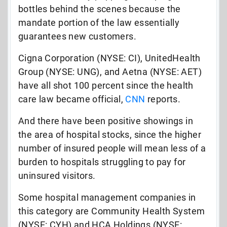
bottles behind the scenes because the
mandate portion of the law essentially
guarantees new customers.
Cigna Corporation (NYSE: CI), UnitedHealth
Group (NYSE: UNG), and Aetna (NYSE: AET)
have all shot 100 percent since the health
care law became official,
CNN
reports.
And there have been positive showings in
the area of hospital stocks, since the higher
number of insured people will mean less of a
burden to hospitals struggling to pay for
uninsured visitors.
Some hospital management companies in
this category are Community Health System
(NYSE: CYH) and HCA Holdings (NYSE: