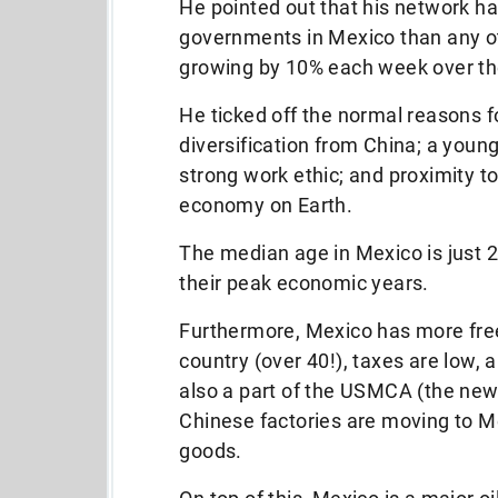
He pointed out that his network 
governments in Mexico than any ot
growing by 10% each week over th
He ticked off the normal reasons 
diversification from China; a youn
strong work ethic; and proximity t
economy on Earth.
The median age in Mexico is just 2
their peak economic years.
Furthermore, Mexico has more fre
country (over 40!), taxes are low, a
also a part of the USMCA (the ne
Chinese factories are moving to Me
goods.