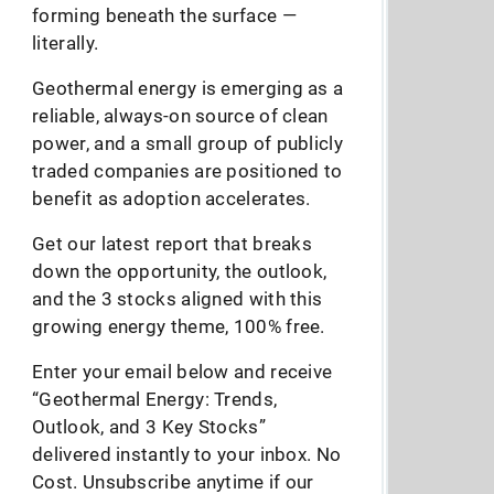
forming beneath the surface —
literally.
Geothermal energy is emerging as a
reliable, always-on source of clean
power, and a small group of publicly
traded companies are positioned to
benefit as adoption accelerates.
Get our latest report that breaks
down the opportunity, the outlook,
and the 3 stocks aligned with this
growing energy theme, 100% free.
Enter your email below and receive
“Geothermal Energy: Trends,
Outlook, and 3 Key Stocks”
delivered instantly to your inbox. No
Cost. Unsubscribe anytime if our