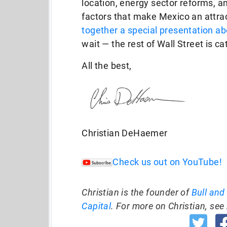
location, energy sector reforms, a
factors that make Mexico an attrac
together a special presentation abo
wait — the rest of Wall Street is ca
All the best,
Christian DeHaemer
Check us out on YouTube!
Christian is the founder of
Bull and
Capital
. For more on Christian, see 