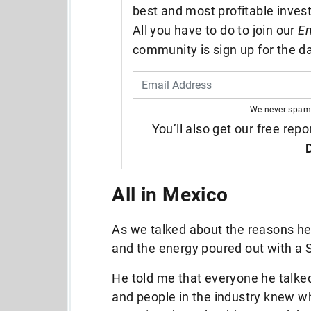
best and most profitable inves
All you have to do to join our
En
community is sign up for the da
We never spam
You’ll also get our free repo
All in Mexico
As we talked about the reasons he
and the energy poured out with a 
He told me that everyone he talke
and people in the industry knew wh