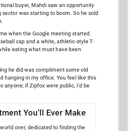
tional buyer, Mahdi saw an opportunity
g sector was starting to boom. So he sold
x.
ime when the Google meeting started.
ball cap and a white, athletic-style T-
while eating what must have been
t thing he did was compliment some old
d hanging in my office. You feel like this
o anyone; if Zipfox were public, I’d be
tment You’ll Ever Make
world over, dedicated to finding the