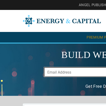
ANGEL PUBLIS
PREMIUM P
BUILD WE
Get Free D