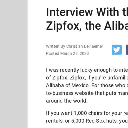
Interview With 
Zipfox, the Ali
Written By Christian DeHaemer
Posted March 28, 2023
I was recently lucky enough to in
of Zipfox. Zipfox, if you're unfamil
Alibaba of Mexico. For those who d
to-business website that puts man
around the world.
If you want 1,000 chairs for your re
rentals, or 5,000 Red Sox hats, you