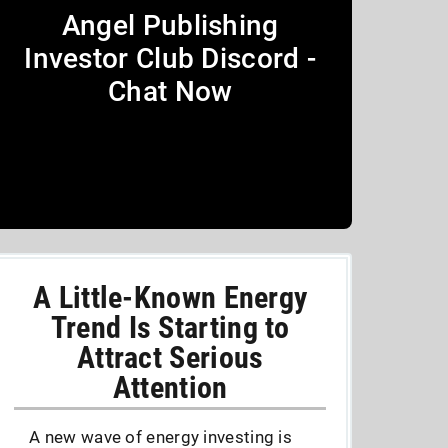
Angel Publishing
Investor Club Discord -
Chat Now
A Little-Known Energy
Trend Is Starting to
Attract Serious
Attention
A new wave of energy investing is