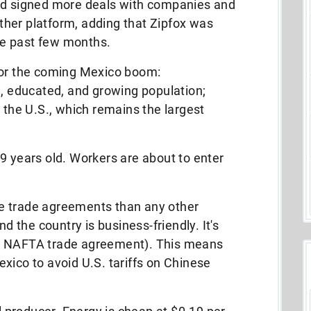
had signed more deals with companies and
her platform, adding that Zipfox was
e past few months.
for the coming Mexico boom:
g, educated, and growing population;
o the U.S., which remains the largest
9 years old. Workers are about to enter
e trade agreements than any other
nd the country is business-friendly. It's
w NAFTA trade agreement). This means
xico to avoid U.S. tariffs on Chinese