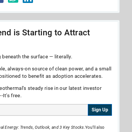
nd is Starting to Attract
beneath the surface — literally.
le, always-on source of clean power, and a small
sitioned to benefit as adoption accelerates.
eothermal's steady rise in our latest investor
It's free.
Sign Up
l Energy: Trends, Outlook, and 3 Key Stocks
.You’ll also