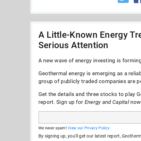
A Little-Known Energy Tre
Serious Attention
A new wave of energy investing is forming 
Geothermal energy is emerging as a reliab
group of publicly traded companies are po
Get the details and three stocks to play G
report. Sign up for
Energy and Capital
now--
We never spam!
View our Privacy Policy
By signing up, you'll get our latest report,
Geotherma