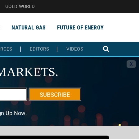
GOLD WORLD
E
NATURAL GAS
FUTURE OF ENERGY
URCES
EDITORS
VIDEOS
X
MARKETS.
SUBSCRIBE
ign Up Now.