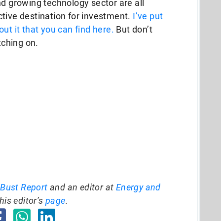
nd growing technology sector are all
tive destination for investment.
I’ve put
ut it that you can find here.
But don’t
tching on.
 Bust Report
and an editor at
Energy and
his editor’s
page
.