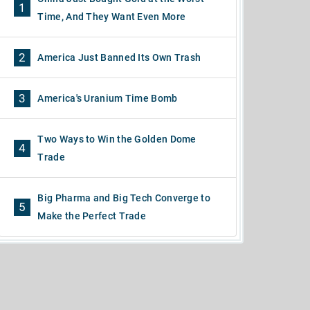
1
Time, And They Want Even More
2
America Just Banned Its Own Trash
3
America's Uranium Time Bomb
Two Ways to Win the Golden Dome
4
Trade
Big Pharma and Big Tech Converge to
5
Make the Perfect Trade