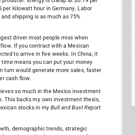
il producer. Energy is cheap at $0.19 per
5 per kilowatt hour in Germany. Labor
 and shipping is as much as 75%
iggest driver most people miss when
 flow. If you contract with a Mexican
ted to arrive in five weeks. In China, it
er time means you can put your money
in turn would generate more sales, faster
er cash flow.
lieves so much in the Mexico investment
fox. This backs my own investment thesis,
exican stocks in my
Bull and Bust Report
wth, demographic trends, strategic