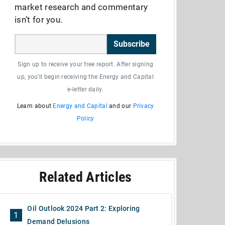
market research and commentary
isn’t for you.
Subscribe
Sign up to receive your free report. After signing
up, you'll begin receiving the Energy and Capital
e-letter daily.
Learn about
Energy and Capital
and our
Privacy
Policy
Related Articles
Oil Outlook 2024 Part 2: Exploring
1
Demand Delusions