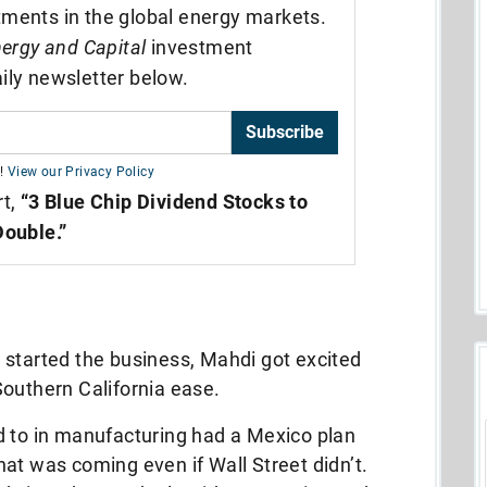
tments in the global energy markets.
ergy and Capital
investment
ily newsletter below.
Subscribe
!
View our Privacy Policy
rt,
“3 Blue Chip Dividend Stocks to
Double.”
 started the business, Mahdi got excited
Southern California ease.
d to in manufacturing had a Mexico plan
at was coming even if Wall Street didn’t.