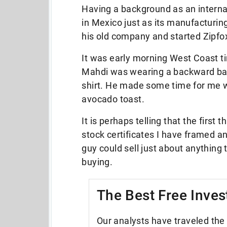
Having a background as an interna
in Mexico just as its manufacturin
his old company and started Zipfo
It was early morning West Coast t
Mahdi was wearing a backward base
shirt. He made some time for me 
avocado toast.
It is perhaps telling that the firs
stock certificates I have framed an
guy could sell just about anything t
buying.
The Best Free Inves
Our analysts have traveled the 