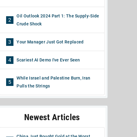
Oil Outlook 2024 Part 1: The Supply-Side
2
Crude Shock
3
Your Manager Just Got Replaced
4
Scariest AI Demo I've Ever Seen
While Israel and Palestine Burn, Iran
5
Pulls the Strings
Newest Articles
China Just Bought Gold at the Worst