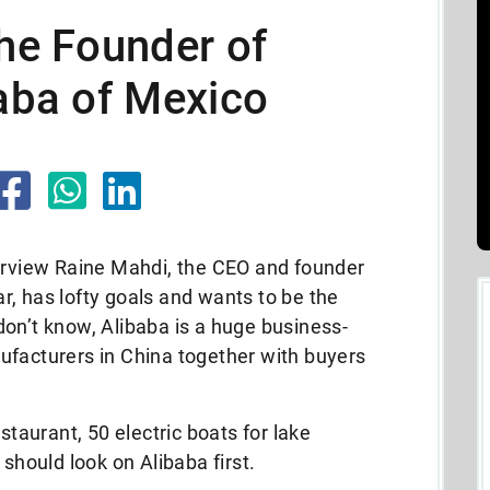
the Founder of
baba of Mexico
terview Raine Mahdi, the CEO and founder
iar, has lofty goals and wants to be the
on’t know, Alibaba is a huge business-
ufacturers in China together with buyers
staurant, 50 electric boats for lake
 should look on Alibaba first.