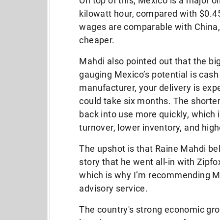
On top of this, Mexico is a major o
kilowatt hour, compared with $0.4
wages are comparable with China,
cheaper.
Mahdi also pointed out that the b
gauging Mexico’s potential is cash
manufacturer, your delivery is expec
could take six months. The short
back into use more quickly, which 
turnover, lower inventory, and high
The upshot is that Raine Mahdi be
story that he went all-in with Zip
which is why I’m recommending M
advisory service.
The country's strong economic gro