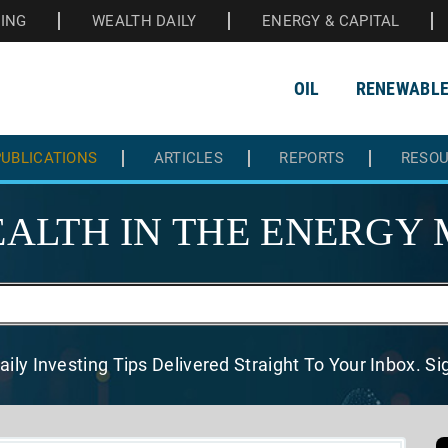
HING
WEALTH DAILY
ENERGY & CAPITAL
OIL
RENEWABL
UBLICATIONS
ARTICLES
REPORTS
RESO
ALTH IN THE
ENERGY 
aily Investing Tips Delivered
Straight To Your Inbox. S