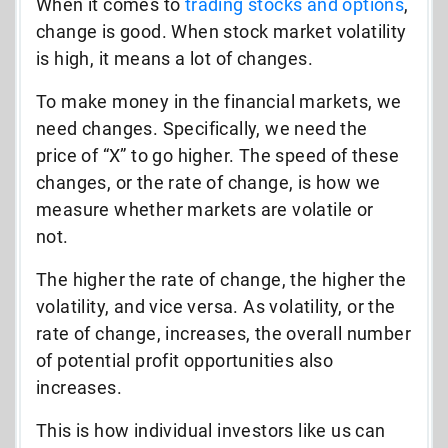
When it comes to
trading stocks and options
,
change is good. When stock market volatility
is high, it means a lot of changes.
To make money in the financial markets, we
need changes. Specifically, we need the
price of “X” to go higher. The speed of these
changes, or the rate of change, is how we
measure whether markets are volatile or
not.
The higher the rate of change, the higher the
volatility, and vice versa. As volatility, or the
rate of change, increases, the overall number
of potential profit opportunities also
increases.
This is how individual investors like us can