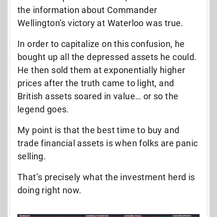
the information about Commander
Wellington’s victory at Waterloo was true.
In order to capitalize on this confusion, he
bought up all the depressed assets he could.
He then sold them at exponentially higher
prices after the truth came to light, and
British assets soared in value… or so the
legend goes.
My point is that the best time to buy and
trade financial assets is when folks are panic
selling.
That’s precisely what the investment herd is
doing right now.