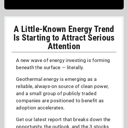
A Little-Known Energy Trend
Is Starting to Attract Serious
Attention
A new wave of energy investing is forming
beneath the surface — literally.
Geothermal energy is emerging as a
reliable, always-on source of clean power,
and a small group of publicly traded
companies are positioned to benefit as
adoption accelerates.
Get our latest report that breaks down the
opportunity, the outlook, and the 3 stocks