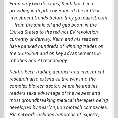
For nearly two decades, Keith has been
providing in-depth coverage of the hottest
investment trends before they go mainstream
— from the shale oil and gas boom in the
United States to the red-hot EV revolution
currently underway. Keith and his readers
have banked hundreds of winning trades on
the 5G rollout and on key advancements in
robotics and AI technology.
Keith’s keen trading acumen and investment
research also extend all the way into the
complex biotech sector, where he and his
readers take advantage of the newest and
most groundbreaking medical therapies being
developed by nearly 1,000 biotech companies.
His network includes hundreds of experts,