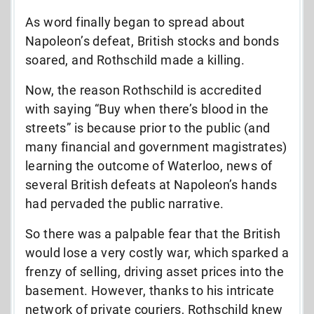
As word finally began to spread about
Napoleon’s defeat, British stocks and bonds
soared, and Rothschild made a killing.
Now, the reason Rothschild is accredited
with saying “Buy when there’s blood in the
streets” is because prior to the public (and
many financial and government magistrates)
learning the outcome of Waterloo, news of
several British defeats at Napoleon’s hands
had pervaded the public narrative.
So there was a palpable fear that the British
would lose a very costly war, which sparked a
frenzy of selling, driving asset prices into the
basement. However, thanks to his intricate
network of private couriers, Rothschild knew