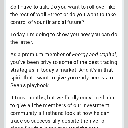
So I have to ask: Do you want to roll over like
the rest of Wall Street or do you want to take
control of your financial future?
Today, I’m going to show you how you can do
the latter.
As a premium member of
Energy and Capital
,
you’ve been privy to some of the best trading
strategies in today’s market. And it’s in that
spirit that I want to give you early access to
Sean’s playbook.
It took months, but we finally convinced him
to give all the members of our investment
community a firsthand look at how he can
trade so successfully despite the river of