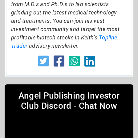
from M.D.s and Ph.D.s to lab scientists
grinding out the latest medical technology
and treatments. You can join his vast
investment community and target the most
profitable biotech stocks in Keith’s
Topline
Trader
advisory newsletter.
Angel Publishing Investor
Club Discord - Chat Now