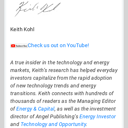
Keith Kohl
Check us out on YouTube!
A true insider in the technology and energy
markets, Keith’s research has helped everyday
investors capitalize from the rapid adoption
of new technology trends and energy
transitions. Keith connects with hundreds of
thousands of readers as the Managing Editor
of
Energy & Capital
, as well as the investment
director of Angel Publishing’s
Energy Investor
and
Technology and Opportunity
.