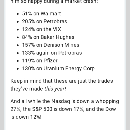
him so happy during a market crash:
51% on Walmart
205% on Petrobras
124% on the VIX
84% on Baker Hughes
157% on Denison Mines
133% again on Petrobras
119% on Pfizer
130% on Uranium Energy Corp.
Keep in mind that these are just the trades
they’ve made
this year!
And all while the Nasdaq is down a whopping
27%, the S&P 500 is down 17%, and the Dow
is down 12%!