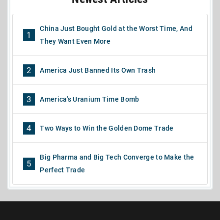
China Just Bought Gold at the Worst Time, And
1
They Want Even More
2
America Just Banned Its Own Trash
3
America's Uranium Time Bomb
4
Two Ways to Win the Golden Dome Trade
Big Pharma and Big Tech Converge to Make the
5
Perfect Trade