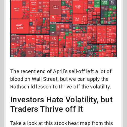
The recent end of April’s sell-off left a lot of
blood on Wall Street, but we can apply the
Rothschild lesson to thrive off the volatility.
Investors Hate Volatility, but
Traders Thrive off It
Take a look at this stock heat map from this