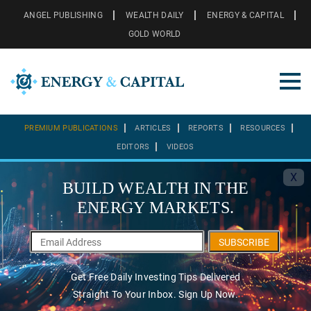
ANGEL PUBLISHING
WEALTH DAILY
ENERGY & CAPITAL
GOLD WORLD
PREMIUM PUBLICATIONS
ARTICLES
REPORTS
RESOURCES
EDITORS
VIDEOS
X
BUILD WEALTH IN THE
ENERGY MARKETS.
SUBSCRIBE
Get Free Daily Investing Tips Delivered
Straight To Your Inbox. Sign Up Now.