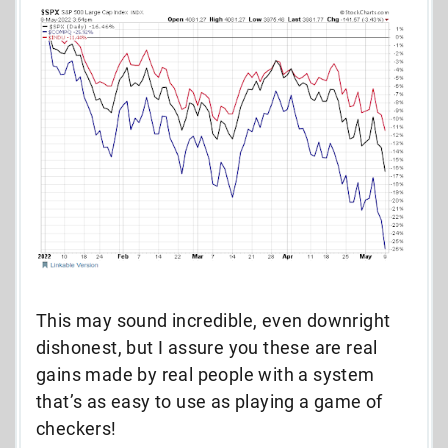
This may sound incredible, even downright
dishonest, but I assure you these are real
gains made by real people with a system
that’s as easy to use as playing a game of
checkers!