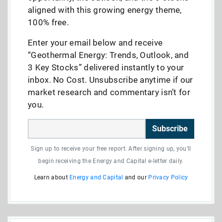
aligned with this growing energy theme,
100% free.
Enter your email below and receive
“Geothermal Energy: Trends, Outlook, and
3 Key Stocks” delivered instantly to your
inbox. No Cost. Unsubscribe anytime if our
market research and commentary isn’t for
you.
Subscribe
Sign up to receive your free report. After signing up, you'll
begin receiving the Energy and Capital e-letter daily.
Learn about
Energy and Capital
and our
Privacy Policy