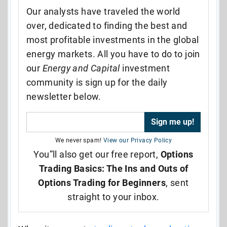
Our analysts have traveled the world
over, dedicated to finding the best and
most profitable investments in the global
energy markets. All you have to do to join
our
Energy and Capital
investment
community is sign up for the daily
newsletter below.
We never spam!
View our Privacy Policy
You”ll also get our free report,
Options
Trading Basics: The Ins and Outs of
Options Trading for Beginners
, sent
straight to your inbox.