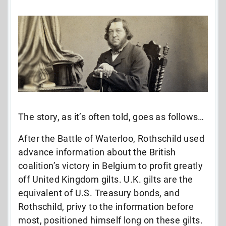
The story, as it’s often told, goes as follows…
After the Battle of Waterloo, Rothschild used
advance information about the British
coalition’s victory in Belgium to profit greatly
off United Kingdom gilts. U.K. gilts are the
equivalent of U.S. Treasury bonds, and
Rothschild, privy to the information before
most, positioned himself long on these gilts.