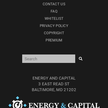
CONTACT US
FAQ
WHITELIST
PRIVACY POLICY
COPYRIGHT
PREMIUM
ENERGY AND CAPITAL
3 EAST READ ST
BALTIMORE, MD 21202