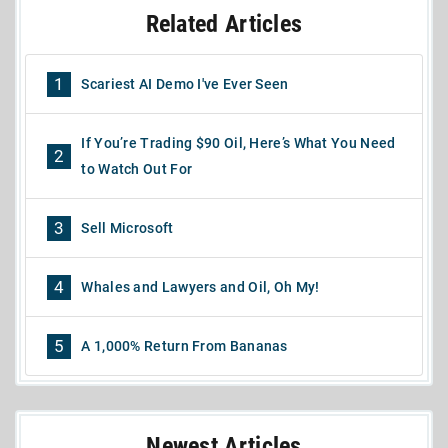
Related Articles
1
Scariest AI Demo I've Ever Seen
If You’re Trading $90 Oil, Here’s What You Need
2
to Watch Out For
3
Sell Microsoft
4
Whales and Lawyers and Oil, Oh My!
5
A 1,000% Return From Bananas
Newest Articles