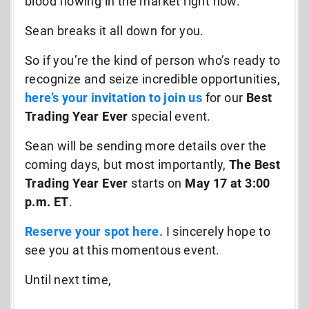
blood flowing in the market right now.
Sean breaks it all down for you.
So if you’re the kind of person who’s ready to
recognize and seize incredible opportunities,
here’s
your invitation to join
us
for our
Best
Trading Year Ever
special event.
Sean will be sending more details over the
coming days, but most importantly,
The Best
Trading Year Ever
starts on
May 17 at 3:00
p.m. ET
.
Reserve your spot here
.
I sincerely hope to
see you at this momentous event.
Until next time,