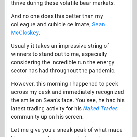
thrive during these volatile bear markets.
And no one does this better than my
colleague and cubicle cellmate,
Sean
McCloskey
.
Usually it takes an impressive string of
winners to stand out to me, especially
considering the incredible run the energy
sector has had throughout the pandemic.
However, this morning I happened to peek
across my desk and immediately recognized
the smile on Sean’s face. You see, he had his
latest trading activity for his
Naked Trades
community up on his screen.
Let me give you a sneak peak of what made