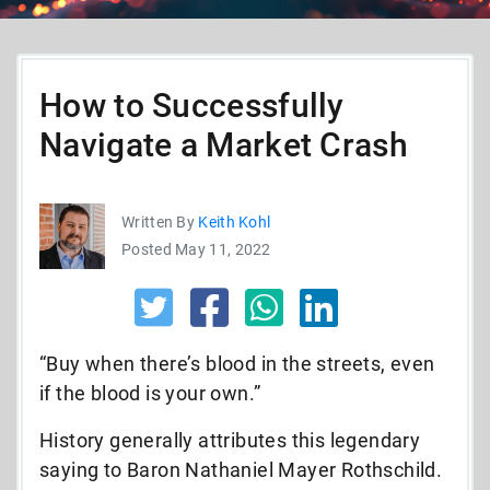
How to Successfully
Navigate a Market Crash
Written By
Keith Kohl
Posted May 11, 2022
“Buy when there’s blood in the streets, even
if the blood is your own.”
History generally attributes this legendary
saying to Baron Nathaniel Mayer Rothschild.