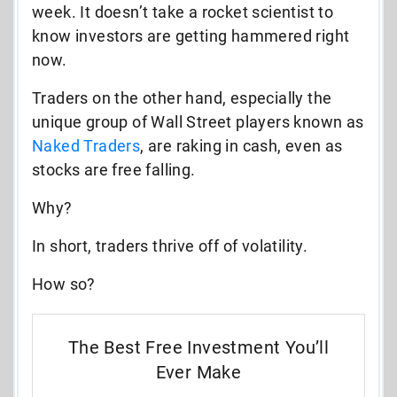
week. It doesn’t take a rocket scientist to
know investors are getting hammered right
now.
Traders on the other hand, especially the
unique group of Wall Street players known as
Naked Traders
, are raking in cash, even as
stocks are free falling.
Why?
In short, traders thrive off of volatility.
How so?
The Best Free Investment You’ll
Ever Make