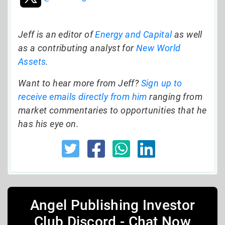
Jeff is an editor of
Energy and Capital
as well
as a contributing analyst for
New World
Assets
.
Want to hear more from Jeff?
Sign up to
receive emails directly from him
ranging from
market commentaries to opportunities that he
has his eye on.
Angel Publishing Investor
Club Discord - Chat Now