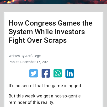
How Congress Games the
System While Investors
Fight Over Scraps
Written By Jeff Siegel
Posted December 16, 2021
It’s no secret that the game is rigged.
But this week we got a not-so-gentle
reminder of this reality.