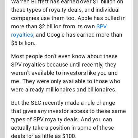
Warren Buffett has earned over $1 billion on
these types of royalty deals, and individual
companies use them too. Apple has pulled in
more than $2 billion from its own
SPV
royalties
, and Google has earned more than
$5 billion.
Most people don’t even know about these
SPV royalties because until recently, they
weren’t available to investors like you and
me. They were only available to those who
were already millionaires and billionaires.
But the SEC recently made a rule change
that gives
any
investor access to these same
types of SPV royalty deals. And you can
actually take a position in some of these
deals for as little as $100.