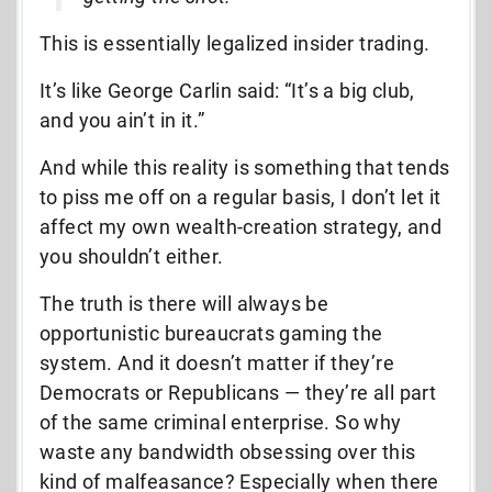
This is essentially legalized insider trading.
It’s like George Carlin said: “It’s a big club,
and you ain’t in it.”
And while this reality is something that tends
to piss me off on a regular basis, I don’t let it
affect my own wealth-creation strategy, and
you shouldn’t either.
The truth is there will always be
opportunistic bureaucrats gaming the
system. And it doesn’t matter if they’re
Democrats or Republicans — they’re all part
of the same criminal enterprise. So why
waste any bandwidth obsessing over this
kind of malfeasance? Especially when there