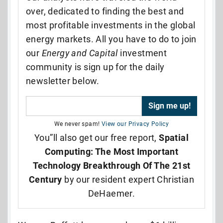
over, dedicated to finding the best and
most profitable investments in the global
energy markets. All you have to do to join
our
Energy and Capital
investment
community is sign up for the daily
newsletter below.
We never spam!
View our Privacy Policy
You”ll also get our free report,
Spatial
Computing: The Most Important
Technology Breakthrough Of The 21st
Century
by our resident expert Christian
DeHaemer.