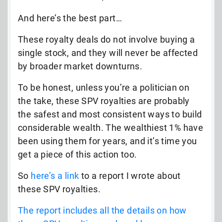
And here’s the best part…
These royalty deals do not involve buying a
single stock, and they will never be affected
by broader market downturns.
To be honest, unless you’re a politician on
the take, these SPV royalties are probably
the safest and most consistent ways to build
considerable wealth. The wealthiest 1% have
been using them for years, and it’s time you
get a piece of this action too.
So
here’s
a link
to a report I wrote about
these SPV royalties.
The report includes all the details on how