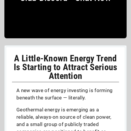
A Little-Known Energy Trend
Is Starting to Attract Serious
Attention
A new wave of energy investing is forming
beneath the surface — literally.
Geothermal energy is emerging as a
reliable, always-on source of clean power,
and a small group of publicly traded