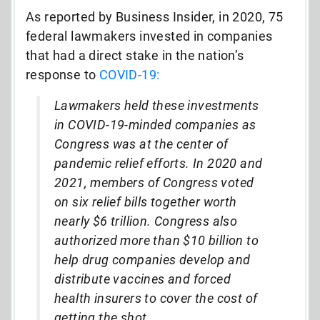
As reported by Business Insider, in 2020, 75
federal lawmakers invested in companies
that had a direct stake in the nation’s
response to
COVID-19:
Lawmakers held these investments
in COVID-19-minded companies as
Congress was at the center of
pandemic relief efforts. In 2020 and
2021, members of Congress voted
on six relief bills together worth
nearly $6 trillion. Congress also
authorized more than $10 billion to
help drug companies develop and
distribute vaccines and forced
health insurers to cover the cost of
getting the shot.