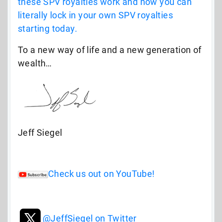
these SPV royalties work and how you can
literally lock in your own SPV royalties
starting today.
To a new way of life and a new generation of
wealth…
Jeff Siegel
Check us out on YouTube!
@JeffSiegel on Twitter