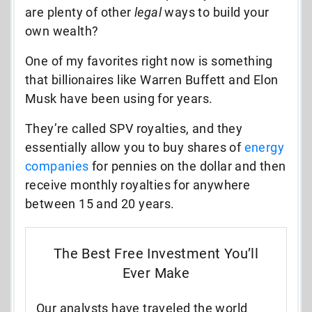
are plenty of other
legal
ways to build your
own wealth?
One of my favorites right now is something
that billionaires like Warren Buffett and Elon
Musk have been using for years.
They’re called SPV royalties, and they
essentially allow you to buy shares of
energy
companies
for pennies on the dollar and then
receive monthly royalties for anywhere
between 15 and 20 years.
The Best Free Investment You’ll
Ever Make
Our analysts have traveled the world