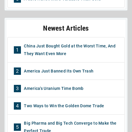
Newest Articles
China Just Bought Gold at the Worst Time, And
1
They Want Even More
2
America Just Banned Its Own Trash
3
America's Uranium Time Bomb
4
Two Ways to Win the Golden Dome Trade
Big Pharma and Big Tech Converge to Make the
5
Perfect Trade