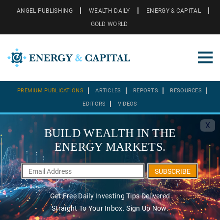
ANGEL PUBLISHING
WEALTH DAILY
ENERGY & CAPITAL
GOLD WORLD
PREMIUM PUBLICATIONS
ARTICLES
REPORTS
RESOURCES
EDITORS
VIDEOS
X
BUILD WEALTH IN THE
ENERGY MARKETS.
SUBSCRIBE
Get Free Daily Investing Tips Delivered
Straight To Your Inbox. Sign Up Now.