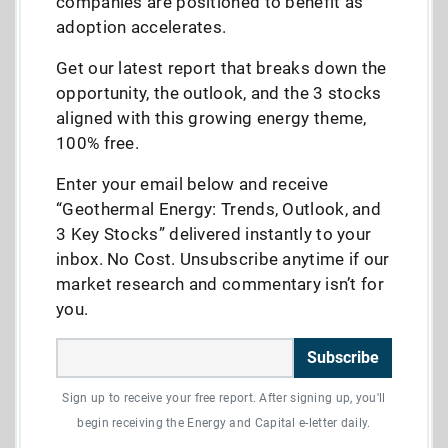
companies are positioned to benefit as
adoption accelerates.
Get our latest report that breaks down the
opportunity, the outlook, and the 3 stocks
aligned with this growing energy theme,
100% free.
Enter your email below and receive
“Geothermal Energy: Trends, Outlook, and
3 Key Stocks” delivered instantly to your
inbox. No Cost. Unsubscribe anytime if our
market research and commentary isn’t for
you.
Subscribe
Sign up to receive your free report. After signing up, you'll
begin receiving the Energy and Capital e-letter daily.