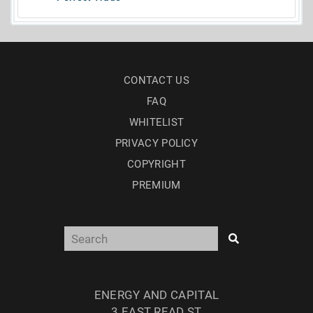
CONTACT US
FAQ
WHITELIST
PRIVACY POLICY
COPYRIGHT
PREMIUM
ENERGY AND CAPITAL
3 EAST READ ST