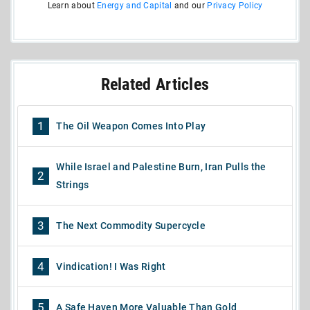
Learn about
Energy and Capital
and our
Privacy Policy
Related Articles
1
The Oil Weapon Comes Into Play
While Israel and Palestine Burn, Iran Pulls the
2
Strings
3
The Next Commodity Supercycle
4
Vindication! I Was Right
5
A Safe Haven More Valuable Than Gold