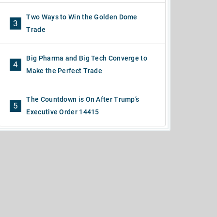
Two Ways to Win the Golden Dome
3
Trade
Big Pharma and Big Tech Converge to
4
Make the Perfect Trade
The Countdown is On After Trump’s
5
Executive Order 14415