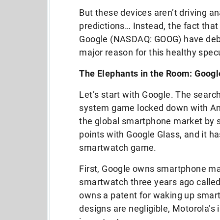
But these devices aren’t driving a
predictions… Instead, the fact th
Google (NASDAQ: GOOG) have debu
major reason for this healthy spec
The Elephants in the Room: Googl
Let’s start with Google. The sear
system game locked down with And
the global smartphone market by s
points with Google Glass, and it has
smartwatch game.
First, Google owns smartphone mak
smartwatch three years ago call
owns a patent for waking up smart
designs are negligible, Motorola’s i