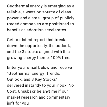
Geothermal energy is emerging as a
reliable, always-on source of clean
power, and a small group of publicly
traded companies are positioned to
benefit as adoption accelerates.
Get our latest report that breaks
down the opportunity, the outlook,
and the 3 stocks aligned with this
growing energy theme, 100% free.
Enter your email below and receive
“Geothermal Energy: Trends,
Outlook, and 3 Key Stocks”
delivered instantly to your inbox. No
Cost. Unsubscribe anytime if our
market research and commentary
isn’t for you.