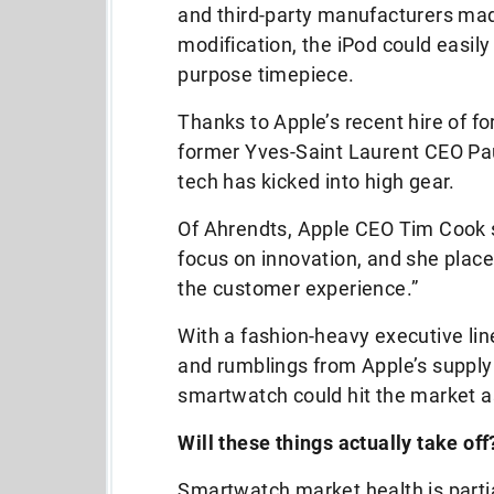
and third-party manufacturers mad
modification, the iPod could easil
purpose timepiece.
Thanks to Apple’s recent hire of 
former Yves-Saint Laurent CEO Pa
tech has kicked into high gear.
Of Ahrendts, Apple CEO Tim Cook s
focus on innovation, and she pla
the customer experience.”
With a fashion-heavy executive li
and rumblings from Apple’s supply
smartwatch could hit the market as
Will these things actually take off
Smartwatch market health is partial