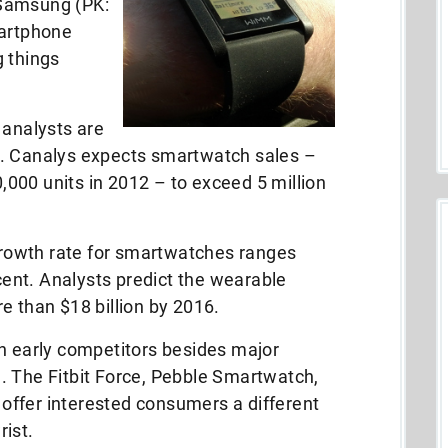
 Samsung (PK:
martphone
g things
 analysts are
n. Canalys expects smartwatch sales –
000 units in 2012 – to exceed 5 million
rowth rate for smartwatches ranges
ent. Analysts predict the wearable
e than $18 billion by 2016.
th early competitors besides major
. The Fitbit Force, Pebble Smartwatch,
ffer interested consumers a different
ist.