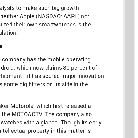
nalysts to make such big growth
at neither Apple (NASDAQ: AAPL) nor
ted their own smartwatches is the
ulation.
e
ch company has the mobile operating
roid, which now claims 80 percent of
hipment– it has scored major innovation
 some big hitters on its side in the
er Motorola, which first released a
ed the MOTOACTV. The company also
watches with a glance. Though its early
ntellectual property in this matter is