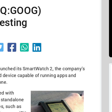
AQ:GOOG)
esting
aunched its SmartWatch 2, the company’s
d device capable of running apps and
one.
ed with
 standalone
s, such as