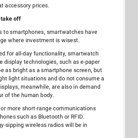
at accessory prices.
 take off
ies to smartphones, smartwatches have
nge where investment is wisest.
ed for all-day functionality, smartwatch
e display technologies, such as e-paper
e as bright as a smartphone screen, but
ight light situations and do not consume a
 displays, meanwhile, are also in demand
our of the human body.
e or more short-range communications
phones such as Bluetooth or RFID.
sipping wireless radios will be in