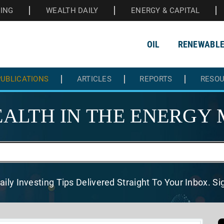
HING
WEALTH DAILY
ENERGY & CAPITAL
OIL
RENEWABL
UBLICATIONS
ARTICLES
REPORTS
RESO
ALTH IN THE
ENERGY 
aily Investing Tips Delivered
Straight To Your Inbox. S