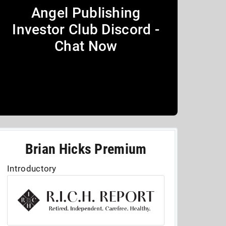
Angel Publishing
Investor Club Discord -
Chat Now
Brian Hicks Premium
Introductory