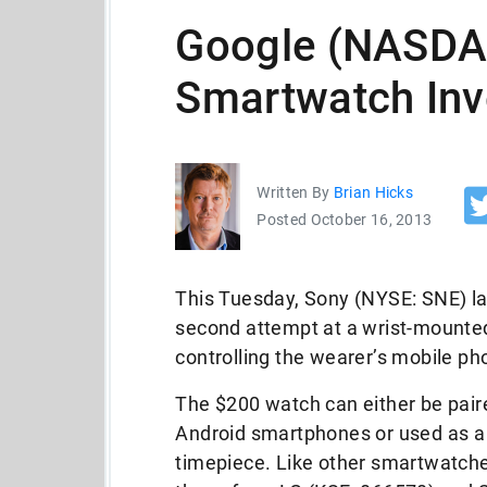
Google (NASD
Smartwatch Inv
Written By
Brian Hicks
Posted October 16, 2013
This Tuesday, Sony (NYSE: SNE) l
second attempt at a wrist-mounte
controlling the wearer’s mobile ph
The $200 watch can either be pair
Android smartphones or used as a
timepiece. Like other smartwatche