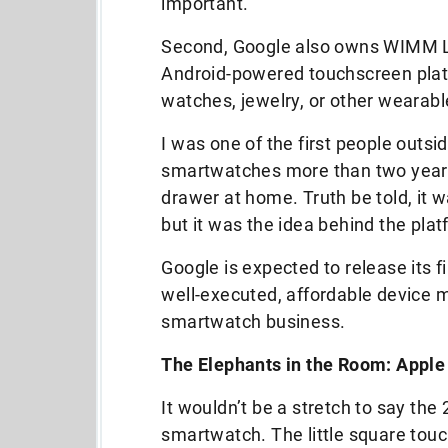
important.
Second, Google also owns WIMM La
Android-powered touchscreen platf
watches, jewelry, or other wearabl
I was one of the first people outs
smartwatches more than two years a
drawer at home. Truth be told, it w
but it was the idea behind the plat
Google is expected to release its 
well-executed, affordable device ma
smartwatch business.
The Elephants in the Room: Apple
It wouldn’t be a stretch to say the
smartwatch. The little square tou