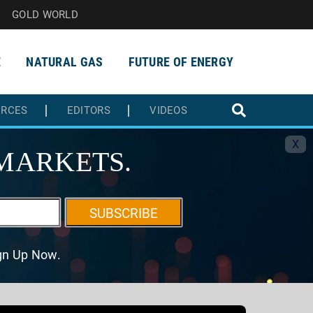
GOLD WORLD
E
NATURAL GAS
FUTURE OF ENERGY
URCES
EDITORS
VIDEOS
X
MARKETS.
SUBSCRIBE
ign Up Now.