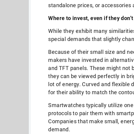
standalone prices, or accessories 
Where to invest, even if they don’t
While they exhibit many similarit
special demands that slightly cha
Because of their small size and ne
makers have invested in alternativ
and TFT panels. These might not b
they can be viewed perfectly in br
lot of energy. Curved and flexible
for their ability to match the cont
Smartwatches typically utilize on
protocols to pair them with smart
Companies that make small, energy-
demand.