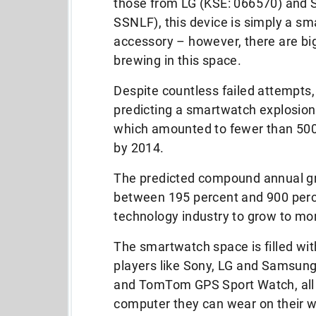
those from LG (KSE: 066570) and
SSNLF), this device is simply a s
accessory – however, there are bi
brewing in this space.
Despite countless failed attempts,
predicting a smartwatch explosio
which amounted to fewer than 500,
by 2014.
The predicted compound annual g
between 195 percent and 900 perc
technology industry to grow to mor
The smartwatch space is filled wi
players like Sony, LG and Samsung
and TomTom GPS Sport Watch, all o
computer they can wear on their wr