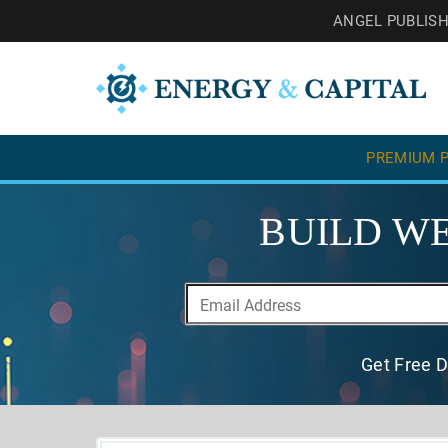
ANGEL PUBLIS
PREMIUM P
BUILD WE
Get Free D