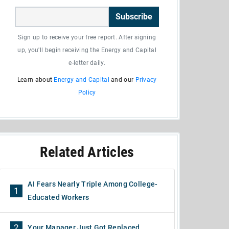
Subscribe
Sign up to receive your free report. After signing
up, you'll begin receiving the Energy and Capital
e-letter daily.
Learn about
Energy and Capital
and our
Privacy
Policy
Related Articles
AI Fears Nearly Triple Among College-
1
Educated Workers
2
Your Manager Just Got Replaced