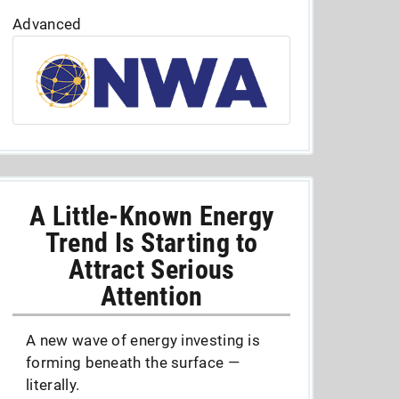
Advanced
A Little-Known Energy
Trend Is Starting to
Attract Serious
Attention
A new wave of energy investing is
forming beneath the surface —
literally.