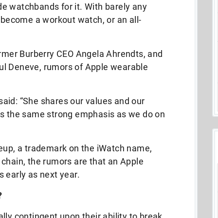
e watchbands for it. With barely any
y become a workout watch, or an all-
former Burberry CEO Angela Ahrendts, and
ul Deneve, rumors of Apple wearable
aid: “She shares our values and our
ces the same strong emphasis as we do on
neup, a trademark on the iWatch name,
 chain, the rumors are that an Apple
 early as next year.
?
ly contingent upon their ability to break