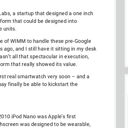
bs, a startup that designed a one inch
orm that could be designed into
e units.
ide of WIMM to handle these pre-Google
go, and I still have it sitting in my desk
asn’t all that spectacular in execution,
form that really showed its value.
first real smartwatch very soon – and a
y finally be able to kickstart the
 2010 iPod Nano was Apple’s first
chscreen was designed to be wearable,