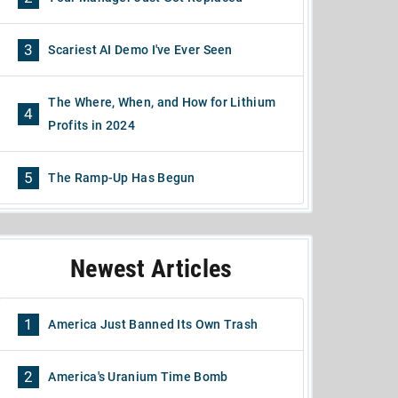
3
Scariest AI Demo I've Ever Seen
The Where, When, and How for Lithium
4
Profits in 2024
5
The Ramp-Up Has Begun
Newest Articles
1
America Just Banned Its Own Trash
2
America's Uranium Time Bomb