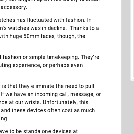
 accessory.
tches has fluctuated with fashion. In
en’s watches was in decline. Thanks to a
 with huge 50mm faces, though, the
t fashion or simple timekeeping. They’re
ting experience, or perhaps even
is that they eliminate the need to pull
If we have an incoming call, message, or
ce at our wrists. Unfortunately, this
and these devices often cost as much
ing.
ave to be standalone devices at