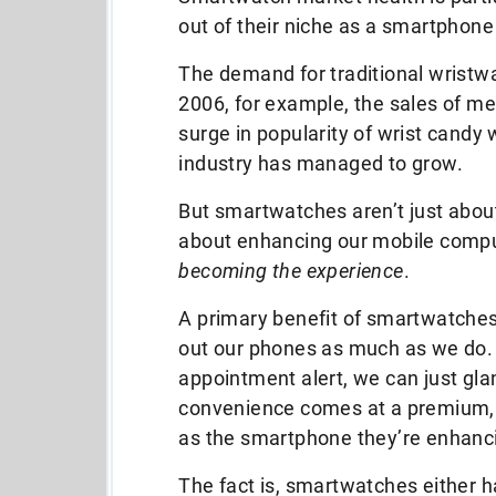
out of their niche as a smartphone
The demand for traditional wristwa
2006, for example, the sales of m
surge in popularity of wrist candy
industry has managed to grow.
But smartwatches aren’t just abou
about enhancing our mobile compu
becoming the experience
.
A primary benefit of smartwatches 
out our phones as much as we do. 
appointment alert, we can just glan
convenience comes at a premium, 
as the smartphone they’re enhanc
The fact is, smartwatches either h