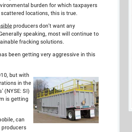
environmental burden for which taxpayers
 scattered locations, this is true.
sible
producers don’t want any
enerally speaking, most will continue to
inable fracking solutions.
has been getting very aggressive in this
010, but with
ations in the
’ (NYSE: SI)
m is getting
obile, can
w producers