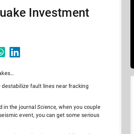
quake Investment
uakes…
n
destabilize fault lines near fracking
 in the journal
Science,
when you couple
 seismic event, you can get some serious