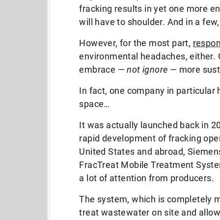
fracking results in yet one more 
will have to shoulder. And in a few,
However, for the most part,
respon
environmental headaches, either. G
embrace —
not ignore
— more susta
In fact, one company in particular 
space…
It was actually launched back in 2
rapid development of fracking oper
United States and abroad, Siemens
FracTreat Mobile Treatment Syste
a lot of attention from producers.
The system, which is completely m
treat wastewater on site and allo