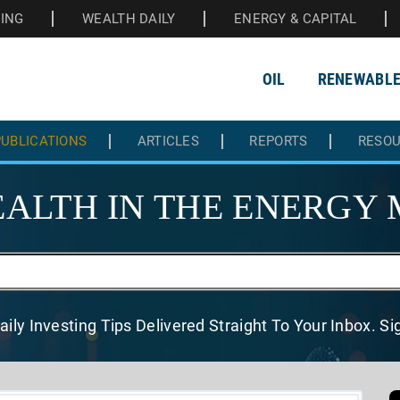
HING
WEALTH DAILY
ENERGY & CAPITAL
OIL
RENEWABL
UBLICATIONS
ARTICLES
REPORTS
RESO
ALTH IN THE
ENERGY 
aily Investing Tips Delivered
Straight To Your Inbox. S