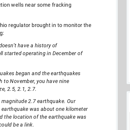
ction wells near some fracking
io regulator brought in to monitor the
g:
oesn’t have a history of
ll started operating in December of
hquakes began and the earthquakes
ch to November, you have nine
e, 2.5, 2.1, 2.7.
a magnitude 2.7 earthquake. Our
e earthquake was about one kilometer
nd the location of the earthquake was
could be a link.