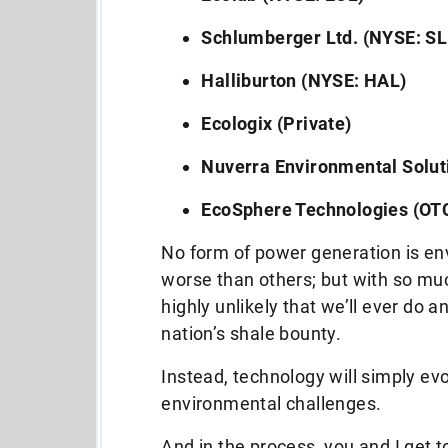
Schlumberger Ltd. (NYSE: SL
Halliburton (NYSE: HAL)
Ecologix (Private)
Nuverra Environmental Solut
EcoSphere Technologies (OT
No form of power generation is en
worse than others; but with so much
highly unlikely that we’ll ever do a
nation’s shale bounty.
Instead, technology will simply e
environmental challenges.
And in the process, you and I get 