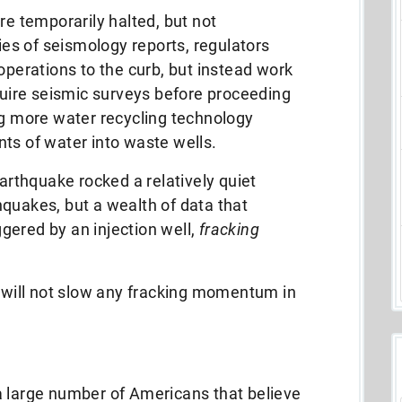
re temporarily halted, but not
ries of seismology reports, regulators
operations to the curb, but instead work
uire seismic surveys before proceeding
ng more water recycling technology
ts of water into waste wells.
earthquake rocked a relatively quiet
quakes, but a wealth of data that
gered by an injection well,
fracking
y will not slow any fracking momentum in
a large number of Americans that believe