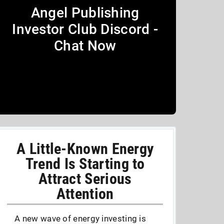
Angel Publishing
Investor Club Discord -
Chat Now
A Little-Known Energy
Trend Is Starting to
Attract Serious
Attention
A new wave of energy investing is