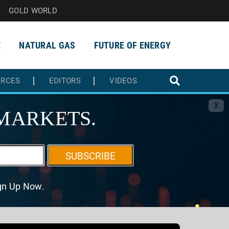
GOLD WORLD
E
NATURAL GAS
FUTURE OF ENERGY
URCES
EDITORS
VIDEOS
X
MARKETS.
SUBSCRIBE
ign Up Now.