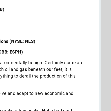
B)
ions (NYSE: NES)
CBB: ESPH)
vironmentally benign. Certainly some are
 oil and gas beneath our feet, it is
nything to derail the production of this
volve and adapt to new economic and
to make a few bucks. Not a bad deal.