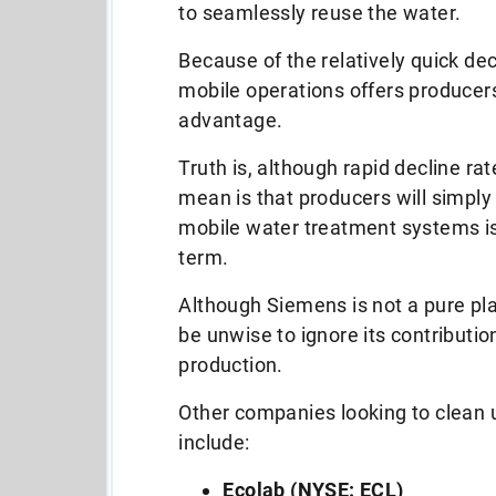
to seamlessly reuse the water.
Because of the relatively quick decl
mobile operations offers producers
advantage.
Truth is, although rapid decline rate
mean is that producers will simply h
mobile water treatment systems is 
term.
Although Siemens is not a pure play 
be unwise to ignore its contributi
production.
Other companies looking to clean 
include:
Ecolab (NYSE: ECL)