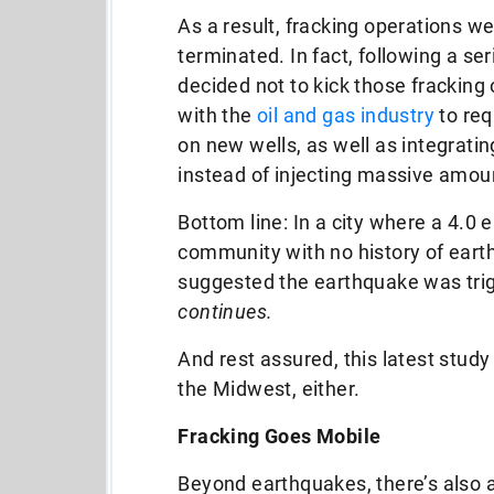
As a result, fracking operations we
terminated. In fact, following a se
decided not to kick those fracking 
with the
oil and gas industry
to req
on new wells, as well as integrati
instead of injecting massive amoun
Bottom line: In a city where a 4.0 
community with no history of earth
suggested the earthquake was trig
continues.
And rest assured, this latest stud
the Midwest, either.
Fracking Goes Mobile
Beyond earthquakes, there’s also 