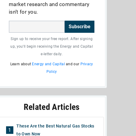
market research and commentary
isn’t for you.
Subscribe
Sign up to receive your free report. After signing
up, you'll begin receiving the Energy and Capital
e-letter daily.
Learn about
Energy and Capital
and our
Privacy
Policy
Related Articles
These Are the Best Natural Gas Stocks
1
to Own Now