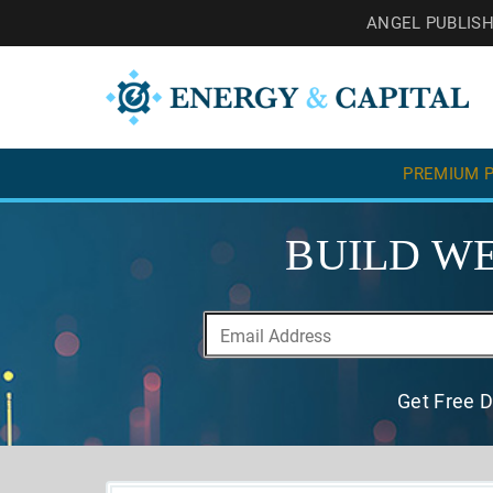
ANGEL PUBLIS
PREMIUM P
BUILD WE
Get Free D