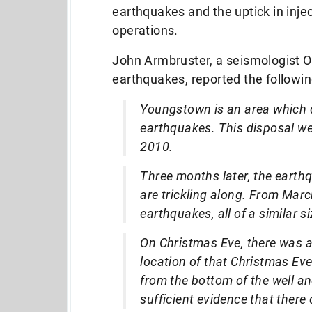
earthquakes and the uptick in inje
operations.
John Armbruster, a seismologist Oh
earthquakes, reported the followin
Youngstown is an area which d
earthquakes. This disposal we
2010.
Three months later, the eart
are trickling along. From Mar
earthquakes, all of a similar siz
On Christmas Eve, there was 
location of that Christmas Ev
from the bottom of the well a
sufficient evidence that there 