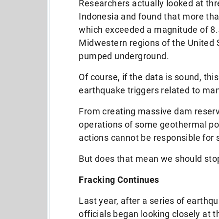
Researchers actually looked at thr
Indonesia and found that more than
which exceeded a magnitude of 8.5
Midwestern regions of the United 
pumped underground.
Of course, if the data is sound, this
earthquake triggers related to m
From creating massive dam reserv
operations of some geothermal pow
actions cannot be responsible for 
But does that mean we should sto
Fracking Continues
Last year, after a series of earth
officials began looking closely at 