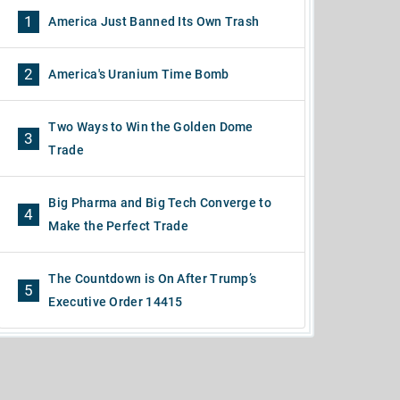
1
America Just Banned Its Own Trash
2
America's Uranium Time Bomb
Two Ways to Win the Golden Dome
3
Trade
Big Pharma and Big Tech Converge to
4
Make the Perfect Trade
The Countdown is On After Trump’s
5
Executive Order 14415