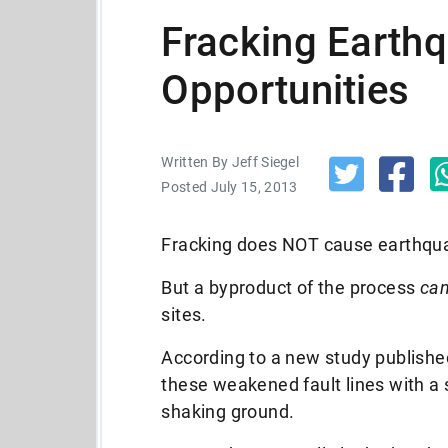
Fracking Earth
Opportunities
Written By Jeff Siegel
Posted July 15, 2013
Fracking does NOT cause earthq
But a byproduct of the process
ca
sites.
According to a new study published
these weakened fault lines with a
shaking ground.