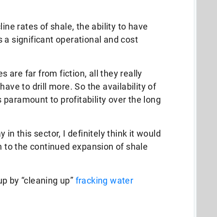
ine rates of shale, the ability to have
 a significant operational and cost
s are far from fiction, all they really
ave to drill more. So the availability of
paramount to profitability over the long
in this sector, I definitely think it would
on to the continued expansion of shale
up by “cleaning up”
fracking water