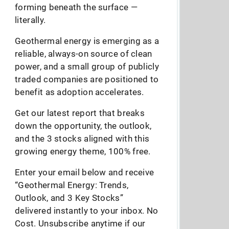
forming beneath the surface —
literally.
Geothermal energy is emerging as a
reliable, always-on source of clean
power, and a small group of publicly
traded companies are positioned to
benefit as adoption accelerates.
Get our latest report that breaks
down the opportunity, the outlook,
and the 3 stocks aligned with this
growing energy theme, 100% free.
Enter your email below and receive
“Geothermal Energy: Trends,
Outlook, and 3 Key Stocks”
delivered instantly to your inbox. No
Cost. Unsubscribe anytime if our