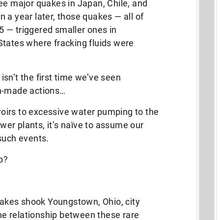
ee major quakes in Japan, Chile, and
 a year later, those quakes — all of
 — triggered smaller ones in
States where fracking fluids were
 isn’t the first time we’ve seen
an-made actions…
oirs to excessive water pumping to the
er plants, it’s naïve to assume our
such events.
p?
quakes shook Youngstown, Ohio, city
the relationship between these rare