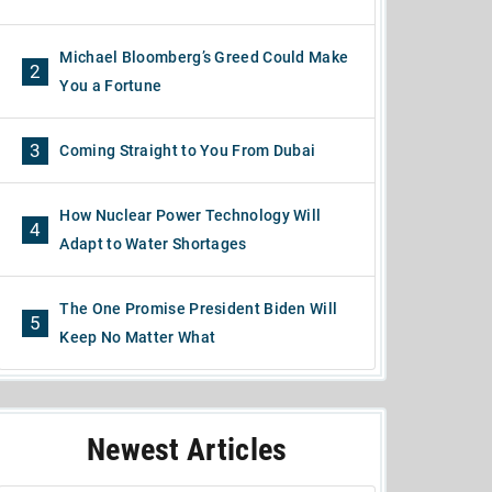
Michael Bloomberg’s Greed Could Make
2
You a Fortune
3
Coming Straight to You From Dubai
How Nuclear Power Technology Will
4
Adapt to Water Shortages
The One Promise President Biden Will
5
Keep No Matter What
Newest Articles