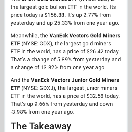
the largest gold bullion ETF in the world. Its
price today is $156.88. It’s up 2.77% from
yesterday and up 25.33% from one year ago.
Meanwhile, the
VanEck Vectors Gold Miners
ETF
(NYSE: GDX), the largest gold miners
ETF in the world, has a price of $26.42 today.
That’s a change of 5.89% from yesterday and
a change of 13.82% from one year ago.
And the
VanEck Vectors Junior Gold Miners
ETF
(NYSE: GDXJ), the largest junior miners
ETF in the world, has a price of $32.58 today.
That’s up 9.66% from yesterday and down
-3.98% from one year ago.
The Takeaway