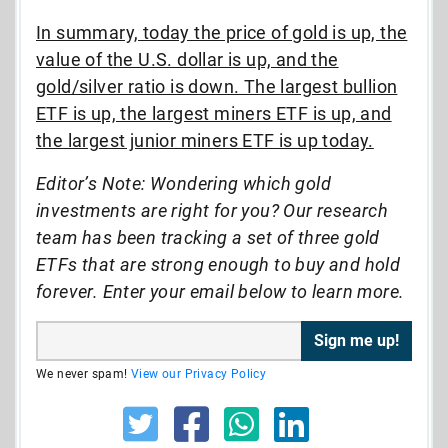
In summary, today the price of gold is up, the
value of the U.S. dollar is up, and the
gold/silver ratio is down. The largest bullion
ETF is up, the largest miners ETF is up, and
the largest junior miners ETF is up today.
Editor’s Note: Wondering which gold
investments are right for you? Our research
team has been tracking a set of three gold
ETFs that are strong enough to buy and hold
forever. Enter your email below to learn more.
We never spam!
View our Privacy Policy