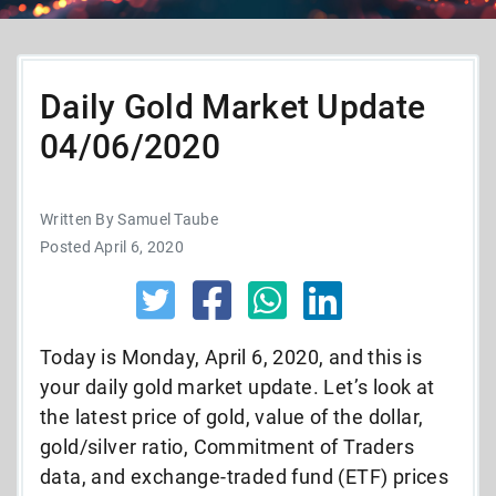
Daily Gold Market Update
04/06/2020
Written By Samuel Taube
Posted April 6, 2020
Today is Monday, April 6, 2020, and this is
your daily gold market update. Let’s look at
the latest price of gold, value of the dollar,
gold/silver ratio, Commitment of Traders
data, and exchange-traded fund (ETF) prices