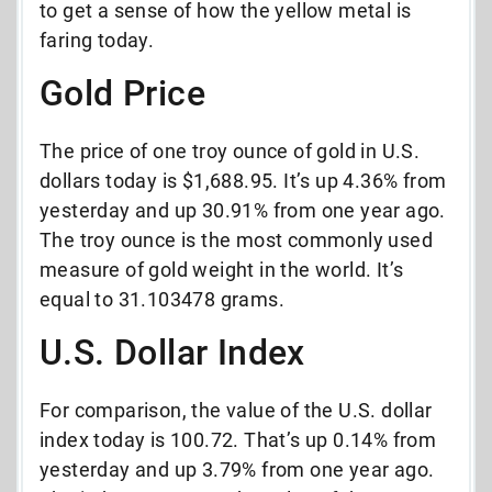
to get a sense of how the yellow metal is
faring today.
Gold Price
The price of one troy ounce of gold in U.S.
dollars today is $1,688.95. It’s up 4.36% from
yesterday and up 30.91% from one year ago.
The troy ounce is the most commonly used
measure of gold weight in the world. It’s
equal to 31.103478 grams.
U.S. Dollar Index
For comparison, the value of the U.S. dollar
index today is 100.72. That’s up 0.14% from
yesterday and up 3.79% from one year ago.