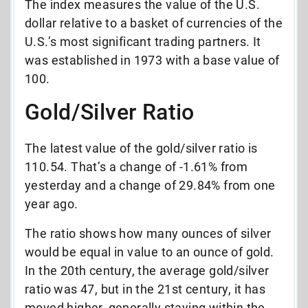
The index measures the value of the U.S.
dollar relative to a basket of currencies of the
U.S.’s most significant trading partners. It
was established in 1973 with a base value of
100.
Gold/Silver Ratio
The latest value of the gold/silver ratio is
110.54. That’s a change of -1.61% from
yesterday and a change of 29.84% from one
year ago.
The ratio shows how many ounces of silver
would be equal in value to an ounce of gold.
In the 20th century, the average gold/silver
ratio was 47, but in the 21st century, it has
moved higher, generally staying within the