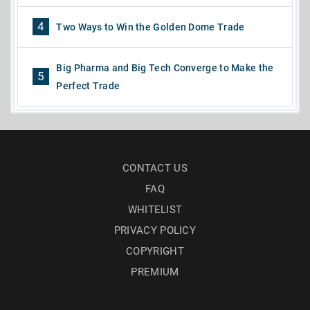
4
Two Ways to Win the Golden Dome Trade
Big Pharma and Big Tech Converge to Make the
5
Perfect Trade
CONTACT US
FAQ
WHITELIST
PRIVACY POLICY
COPYRIGHT
PREMIUM