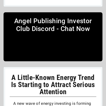
Angel Publishing Investor
Club Discord - Chat Now
A Little-Known Energy Trend
Is Starting to Attract Serious
Attention
A new wave of energy investing is forming