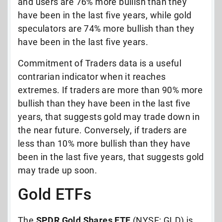
and users are 76% more bullish than they
have been in the last five years, while gold
speculators are 74% more bullish than they
have been in the last five years.
Commitment of Traders data is a useful
contrarian indicator when it reaches
extremes. If traders are more than 90% more
bullish than they have been in the last five
years, that suggests gold may trade down in
the near future. Conversely, if traders are
less than 10% more bullish than they have
been in the last five years, that suggests gold
may trade up soon.
Gold ETFs
The
SPDR Gold Shares ETF
(NYSE: GLD) is