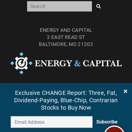
ENERGY AND CAPITAL
3 EAST READ ST
BALTIMORE, MD 21202
TEL: (877) 303-4529
Exclusive CHANGE Report: Three, Fat,
FAX: (410) 814-5959
Dividend-Paying, Blue-Chip, Contrarian
Stocks to Buy Now
Subscribe