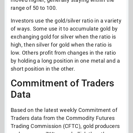
range of 50 to 100.
Investors use the gold/silver ratio in a variety
of ways. Some use it to accumulate gold by
exchanging gold for silver when the ratio is
high, then silver for gold when the ratio is
low. Others profit from changes in the ratio
by holding a long position in one metal and a
short position in the other.
Commitment of Traders
Data
Based on the latest weekly Commitment of
Traders data from the Commodity Futures
Trading Commission (CFTC), gold producers