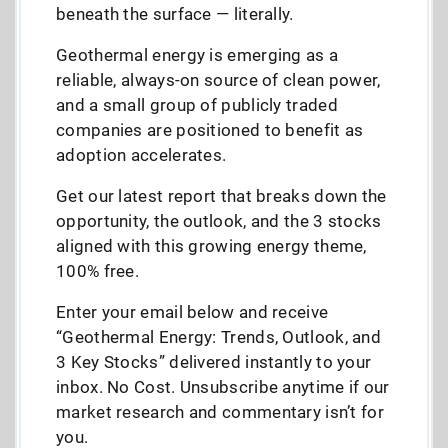
beneath the surface — literally.
Geothermal energy is emerging as a
reliable, always-on source of clean power,
and a small group of publicly traded
companies are positioned to benefit as
adoption accelerates.
Get our latest report that breaks down the
opportunity, the outlook, and the 3 stocks
aligned with this growing energy theme,
100% free.
Enter your email below and receive
“Geothermal Energy: Trends, Outlook, and
3 Key Stocks” delivered instantly to your
inbox. No Cost. Unsubscribe anytime if our
market research and commentary isn’t for
you.