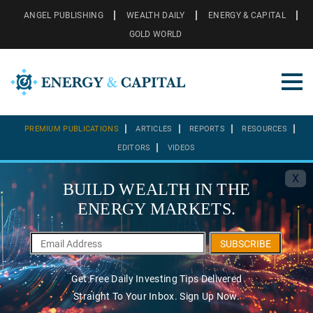
ANGEL PUBLISHING
WEALTH DAILY
ENERGY & CAPITAL
GOLD WORLD
PREMIUM PUBLICATIONS
ARTICLES
REPORTS
RESOURCES
EDITORS
VIDEOS
X
BUILD WEALTH IN THE
ENERGY MARKETS.
SUBSCRIBE
Get Free Daily Investing Tips Delivered
Straight To Your Inbox. Sign Up Now.