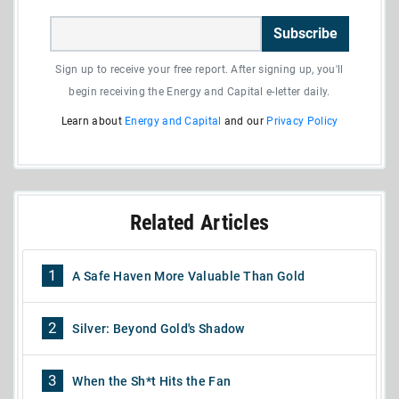
Subscribe
Sign up to receive your free report. After signing up, you'll
begin receiving the Energy and Capital e-letter daily.
Learn about
Energy and Capital
and our
Privacy Policy
Related Articles
1
A Safe Haven More Valuable Than Gold
2
Silver: Beyond Gold's Shadow
3
When the Sh*t Hits the Fan