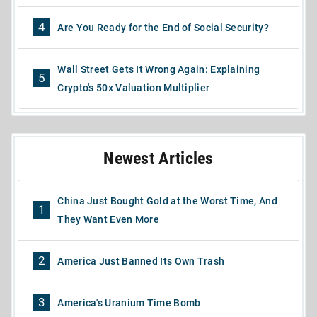
4
Are You Ready for the End of Social Security?
Wall Street Gets It Wrong Again: Explaining
5
Crypto's 50x Valuation Multiplier
Newest Articles
China Just Bought Gold at the Worst Time, And
1
They Want Even More
2
America Just Banned Its Own Trash
3
America's Uranium Time Bomb