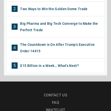
2
Two Ways to Win the Golden Dome Trade
Big Pharma and Big Tech Converge to Make the
3
Perfect Trade
The Countdown is On After Trump’s Executive
4
Order 14415
5
$15 Billion in a Week… What’s Next?
CONTACT US
FAQ
WHITELIST