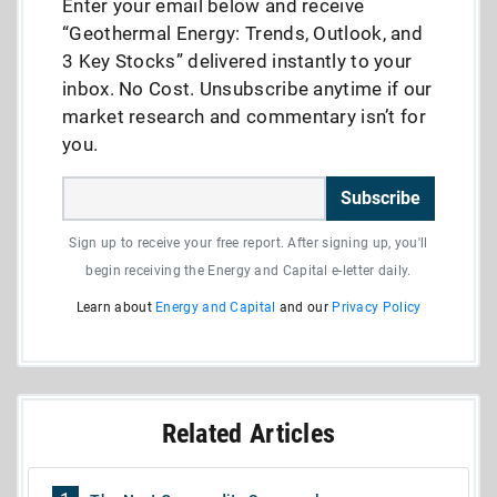
Enter your email below and receive
“Geothermal Energy: Trends, Outlook, and
3 Key Stocks” delivered instantly to your
inbox. No Cost. Unsubscribe anytime if our
market research and commentary isn’t for
you.
Subscribe
Sign up to receive your free report. After signing up, you'll
begin receiving the Energy and Capital e-letter daily.
Learn about
Energy and Capital
and our
Privacy Policy
Related Articles