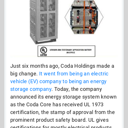
Just six months ago, Coda Holdings made a
big change.
It went from being an electric
vehicle (EV) company to being an energy
storage company
. Today, the company
announced its energy storage system known
as the Coda Core has received UL 1973
certification, the stamp of approval from the
prominent product safety board. UL gives
certifications for mostly electrical products,