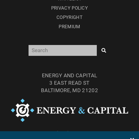
PRIVACY POLICY
COPYRIGHT
PREMIUM
ENERGY AND CAPITAL
3 EAST READ ST
BALTIMORE, MD 21202
TEL: (877) 303-4529