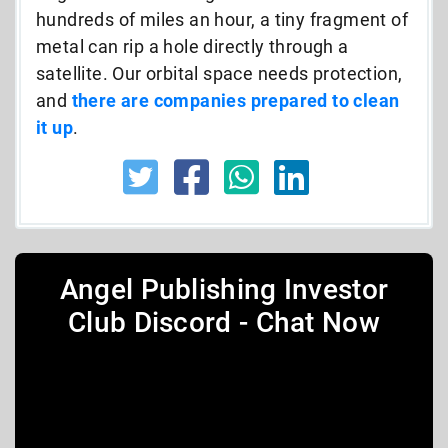
hundreds of miles an hour, a tiny fragment of
metal can rip a hole directly through a
satellite. Our orbital space needs protection,
and
there are companies prepared to clean
it up
.
Angel Publishing Investor
Club Discord - Chat Now