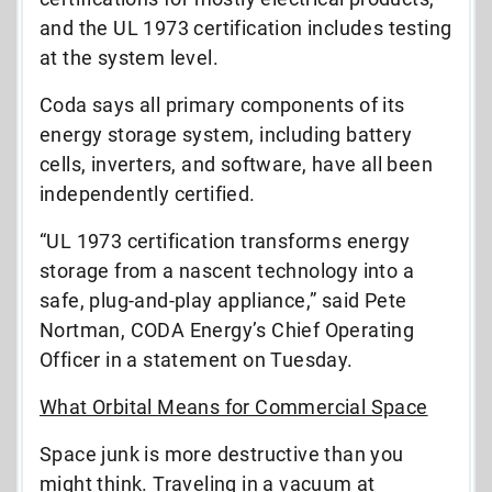
and the UL 1973 certification includes testing
at the system level.
Coda says all primary components of its
energy storage system, including battery
cells, inverters, and software, have all been
independently certified.
“UL 1973 certification transforms energy
storage from a nascent technology into a
safe, plug-and-play appliance,” said Pete
Nortman, CODA Energy’s Chief Operating
Officer in a statement on Tuesday.
What Orbital Means for Commercial Space
Space junk is more destructive than you
might think. Traveling in a vacuum at