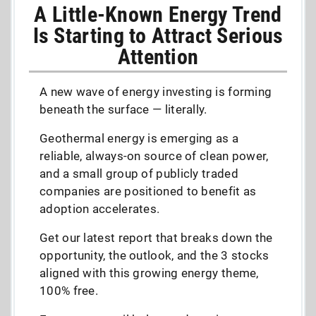
A Little-Known Energy Trend
Is Starting to Attract Serious
Attention
A new wave of energy investing is forming
beneath the surface — literally.
Geothermal energy is emerging as a
reliable, always-on source of clean power,
and a small group of publicly traded
companies are positioned to benefit as
adoption accelerates.
Get our latest report that breaks down the
opportunity, the outlook, and the 3 stocks
aligned with this growing energy theme,
100% free.