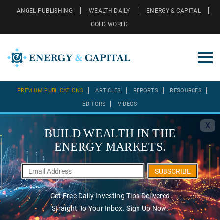
ANGEL PUBLISHING
WEALTH DAILY
ENERGY & CAPITAL
GOLD WORLD
PREMIUM PUBLICATIONS
ARTICLES
REPORTS
RESOURCES
EDITORS
VIDEOS
X
BUILD WEALTH IN THE
ENERGY MARKETS.
SUBSCRIBE
Get Free Daily Investing Tips Delivered
Straight To Your Inbox. Sign Up Now.