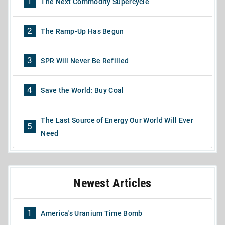
1
The Next Commodity Supercycle
2
The Ramp-Up Has Begun
3
SPR Will Never Be Refilled
4
Save the World: Buy Coal
The Last Source of Energy Our World Will Ever
5
Need
Newest Articles
1
America's Uranium Time Bomb