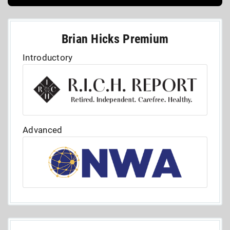
Brian Hicks Premium
Introductory
Advanced