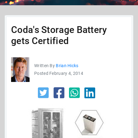
Coda's Storage Battery
gets Certified
Written By
Brian Hicks
Posted February 4, 2014