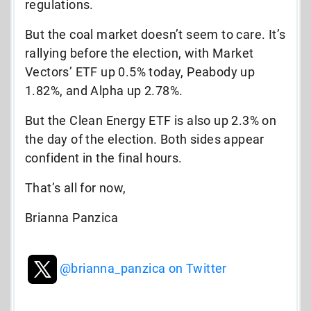
regulations.
But the coal market doesn’t seem to care. It’s
rallying before the election, with Market
Vectors’ ETF up 0.5% today, Peabody up
1.82%, and Alpha up 2.78%.
But the Clean Energy ETF is also up 2.3% on
the day of the election. Both sides appear
confident in the final hours.
That’s all for now,
Brianna Panzica
@brianna_panzica on Twitter