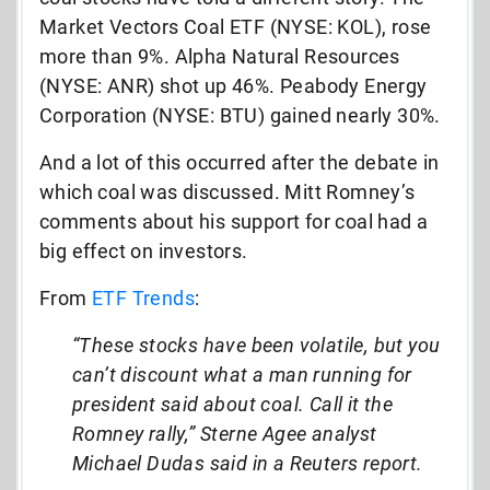
Market Vectors Coal ETF (NYSE: KOL), rose
more than 9%. Alpha Natural Resources
(NYSE: ANR) shot up 46%. Peabody Energy
Corporation (NYSE: BTU) gained nearly 30%.
And a lot of this occurred after the debate in
which coal was discussed. Mitt Romney’s
comments about his support for coal had a
big effect on investors.
From
ETF Trends
:
“These stocks have been volatile, but you
can’t discount what a man running for
president said about coal. Call it the
Romney rally,” Sterne Agee analyst
Michael Dudas said in a Reuters report.