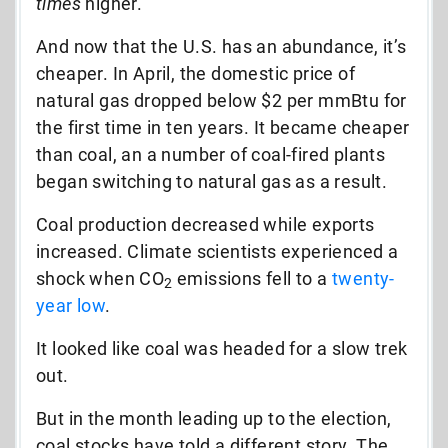
times
higher.
And now that the U.S. has an abundance, it’s
cheaper. In April, the domestic price of
natural gas dropped below $2 per mmBtu for
the first time in ten years. It became cheaper
than coal, an a number of coal-fired plants
began switching to natural gas as a result.
Coal production decreased while exports
increased. Climate scientists experienced a
shock when CO
emissions fell to a
twenty-
2
year low
.
It looked like coal was headed for a slow trek
out.
But in the month leading up to the election,
coal stocks have told a different story. The