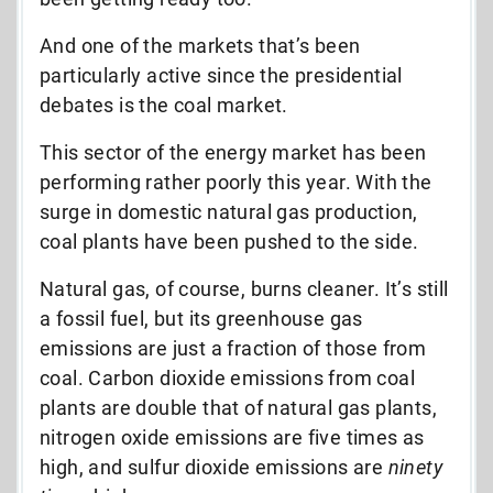
And one of the markets that’s been
particularly active since the presidential
debates is the coal market.
This sector of the energy market has been
performing rather poorly this year. With the
surge in domestic natural gas production,
coal plants have been pushed to the side.
Natural gas, of course, burns cleaner. It’s still
a fossil fuel, but its greenhouse gas
emissions are just a fraction of those from
coal. Carbon dioxide emissions from coal
plants are double that of natural gas plants,
nitrogen oxide emissions are five times as
high, and sulfur dioxide emissions are
ninety