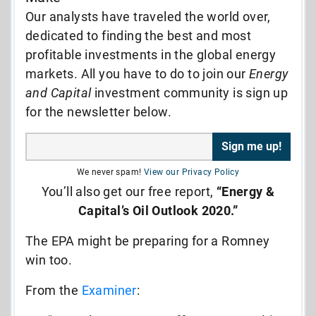
Our analysts have traveled the world over,
dedicated to finding the best and most
profitable investments in the global energy
markets. All you have to do to join our
Energy
and Capital
investment community is sign up
for the newsletter below.
We never spam!
View our Privacy Policy
You’ll also get our free report,
“Energy &
Capital’s Oil Outlook 2020.”
The EPA might be preparing for a Romney
win too.
From the
Examiner
: