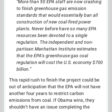
“More than 50 EPA staff are now crashing
to finish greenhouse gas emission
standards that would essentially ban all
construction of new coal-fired power
plants. Never before have so many EPA
resources been devoted to a single
regulation. The independent and non-
partisan Manhattan Institute estimates
that the EPA’s greenhouse gas coal
regulation will cost the U.S. economy $700
billion.”
This rapid rush to finish the project could be
out of anticipation that the EPA will not have
another four years to restrict carbon
emissions from coal. If Obama wins, they
shouldn’t have an issue completing the