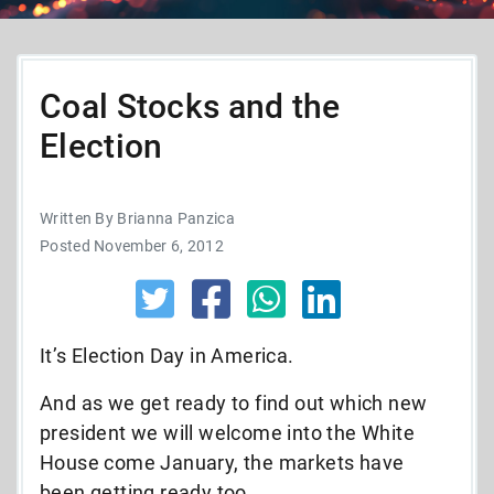
Coal Stocks and the
Election
Written By Brianna Panzica
Posted November 6, 2012
It’s Election Day in America.
And as we get ready to find out which new
president we will welcome into the White
House come January, the markets have
been getting ready too.