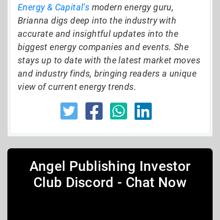
Energy & Capital’s
modern energy guru,
Brianna digs deep into the industry with
accurate and insightful updates into the
biggest energy companies and events. She
stays up to date with the latest market moves
and industry finds, bringing readers a unique
view of current energy trends.
Angel Publishing Investor
Club Discord - Chat Now