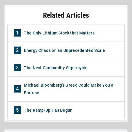
Related Articles
1
The Only Lithium Stock that Matters
2
Energy Chaos on an Unprecedented Scale
3
The Next Commodity Supercycle
Michael Bloomberg’s Greed Could Make You a
4
Fortune
5
The Ramp-Up Has Begun