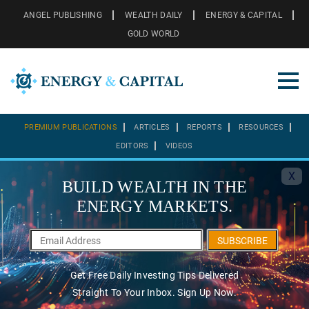
ANGEL PUBLISHING
WEALTH DAILY
ENERGY & CAPITAL
GOLD WORLD
PREMIUM PUBLICATIONS
ARTICLES
REPORTS
RESOURCES
EDITORS
VIDEOS
X
BUILD WEALTH IN THE
ENERGY MARKETS.
SUBSCRIBE
Get Free Daily Investing Tips Delivered
Straight To Your Inbox. Sign Up Now.