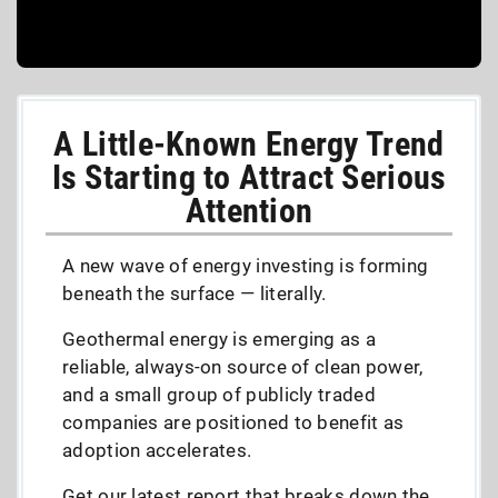
A Little-Known Energy Trend
Is Starting to Attract Serious
Attention
A new wave of energy investing is forming
beneath the surface — literally.
Geothermal energy is emerging as a
reliable, always-on source of clean power,
and a small group of publicly traded
companies are positioned to benefit as
adoption accelerates.
Get our latest report that breaks down the