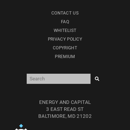
CONTACT US
FAQ
WHITELIST
PRIVACY POLICY
COPYRIGHT
PREMIUM
ENERGY AND CAPITAL
3 EAST READ ST
BALTIMORE, MD 21202