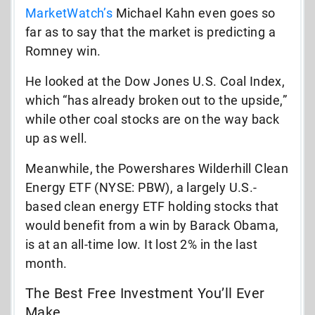
MarketWatch’s
Michael Kahn even goes so
far as to say that the market is predicting a
Romney win.
He looked at the Dow Jones U.S. Coal Index,
which “has already broken out to the upside,”
while other coal stocks are on the way back
up as well.
Meanwhile, the Powershares Wilderhill Clean
Energy ETF (NYSE: PBW), a largely U.S.-
based clean energy ETF holding stocks that
would benefit from a win by Barack Obama,
is at an all-time low. It lost 2% in the last
month.
The Best Free Investment You’ll Ever
Make