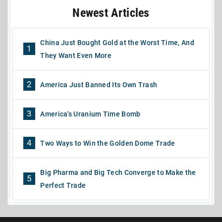
Newest Articles
China Just Bought Gold at the Worst Time, And
1
They Want Even More
2
America Just Banned Its Own Trash
3
America's Uranium Time Bomb
4
Two Ways to Win the Golden Dome Trade
Big Pharma and Big Tech Converge to Make the
5
Perfect Trade