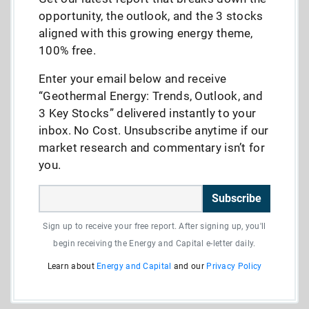
opportunity, the outlook, and the 3 stocks
aligned with this growing energy theme,
100% free.
Enter your email below and receive
“Geothermal Energy: Trends, Outlook, and
3 Key Stocks” delivered instantly to your
inbox. No Cost. Unsubscribe anytime if our
market research and commentary isn’t for
you.
Subscribe
Sign up to receive your free report. After signing up, you'll
begin receiving the Energy and Capital e-letter daily.
Learn about
Energy and Capital
and our
Privacy Policy