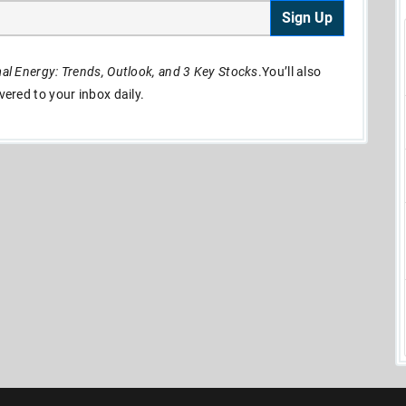
Sign Up
l Energy: Trends, Outlook, and 3 Key Stocks
.You’ll also
ivered to your inbox daily.