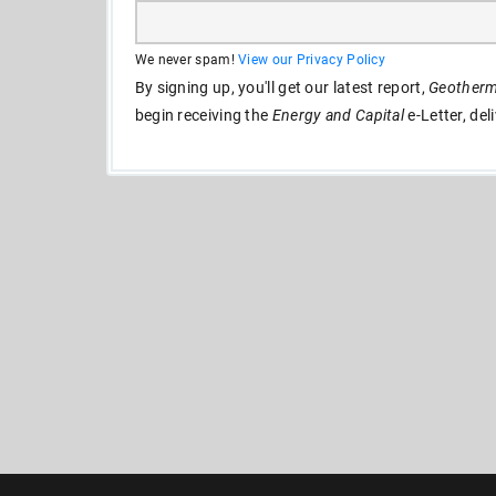
We never spam!
View our Privacy Policy
By signing up, you'll get our latest report,
Geotherma
begin receiving the
Energy and Capital
e-Letter, del