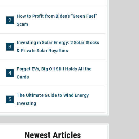
How to Profit from Biden’s “Green Fuel”
2
Scam
Investing in Solar Energy: 2 Solar Stocks
3
& Private Solar Royalties
Forget EVs, Big Oil Still Holds All the
4
Cards
The Ultimate Guide to Wind Energy
5
Investing
Newest Articles