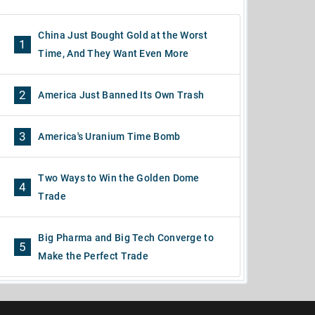
China Just Bought Gold at the Worst
1
Time, And They Want Even More
2
America Just Banned Its Own Trash
3
America's Uranium Time Bomb
Two Ways to Win the Golden Dome
4
Trade
Big Pharma and Big Tech Converge to
5
Make the Perfect Trade