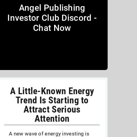
Angel Publishing
Investor Club Discord -
Chat Now
A Little-Known Energy
Trend Is Starting to
Attract Serious
Attention
A new wave of energy investing is