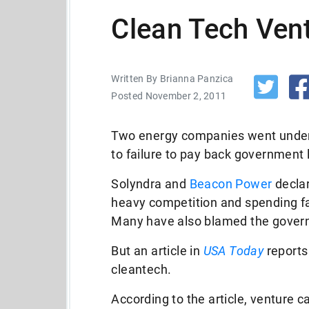
Clean Tech Vent
Written By Brianna Panzica
Posted November 2, 2011
Two energy companies went under 
to failure to pay back government 
Solyndra and
Beacon Power
declar
heavy competition and spending fa
Many have also blamed the govern
But an article in
USA Today
reports 
cleantech.
According to the article, venture ca