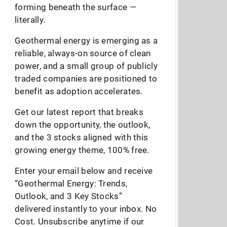
forming beneath the surface —
literally.
Geothermal energy is emerging as a
reliable, always-on source of clean
power, and a small group of publicly
traded companies are positioned to
benefit as adoption accelerates.
Get our latest report that breaks
down the opportunity, the outlook,
and the 3 stocks aligned with this
growing energy theme, 100% free.
Enter your email below and receive
“Geothermal Energy: Trends,
Outlook, and 3 Key Stocks”
delivered instantly to your inbox. No
Cost. Unsubscribe anytime if our