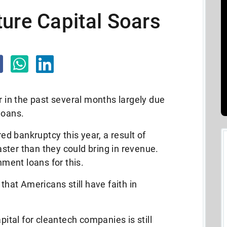
ure Capital Soars
in the past several months largely due
loans.
ed bankruptcy this year, a result of
ster than they could bring in revenue.
ment loans for this.
that Americans still have faith in
pital for cleantech companies is still