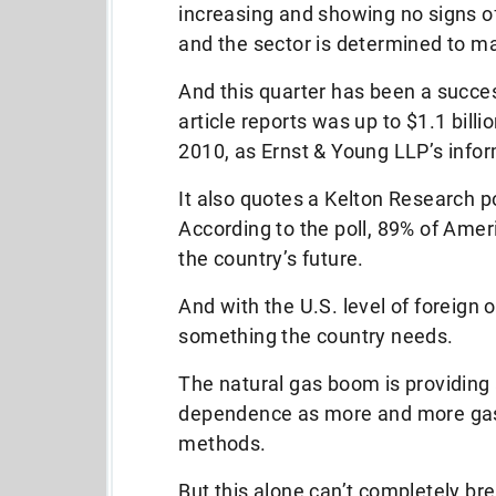
increasing and showing no signs of
and the sector is determined to mak
And this quarter has been a succes
article reports was up to $1.1 billi
2010, as Ernst & Young LLP’s info
It also quotes a Kelton Research p
According to the poll, 89% of Ame
the country’s future.
And with the U.S. level of foreign o
something the country needs.
The natural gas boom is providing 
dependence as more and more gas 
methods.
But this alone can’t completely br