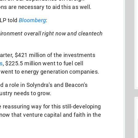
ns are necessary to aid this as well.
LLP told
Bloomberg
:
nvironment overall right now and cleantech
arter, $421 million of the investments
s
, $225.5 million went to fuel cell
n went to energy generation companies.
a role in Solyndra’s and Beacon’s
dustry needs to grow.
eassuring way for this still-developing
know that venture capital and faith in the