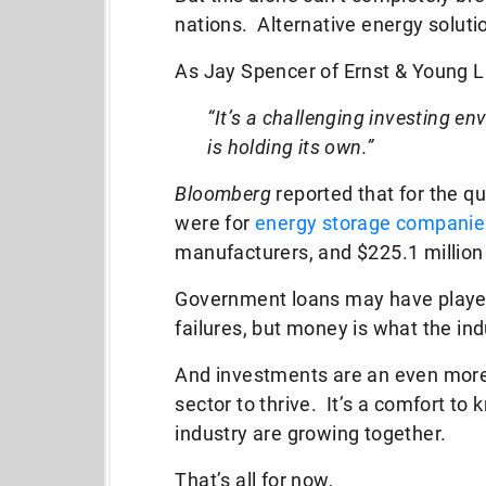
nations. Alternative energy solutio
As Jay Spencer of Ernst & Young 
“It’s a challenging investing e
is holding its own.”
Bloomberg
reported that for the qu
were for
energy storage companie
manufacturers, and $225.1 millio
Government loans may have played 
failures, but money is what the in
And investments are an even more r
sector to thrive. It’s a comfort to 
industry are growing together.
That’s all for now,