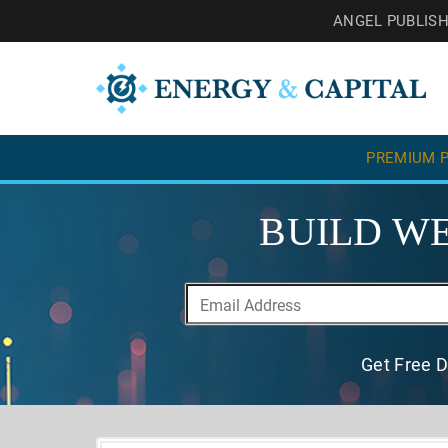
ANGEL PUBLIS
PREMIUM P
BUILD WE
Get Free D