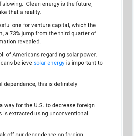
 slowing. Clean energy is the future,
e that a reality.
sful one for venture capital, which the
on, a 73% jump from the third quarter of
rmation revealed.
oll of Americans regarding solar power.
ricans believe
solar energy
is important to
il dependence, this is definitely
a way for the U.S. to decrease foreign
is extracted using unconventional
eak off our dependence on foreign