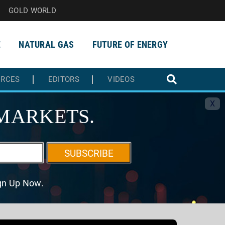
GOLD WORLD
E
NATURAL GAS
FUTURE OF ENERGY
URCES
EDITORS
VIDEOS
X
MARKETS.
SUBSCRIBE
ign Up Now.