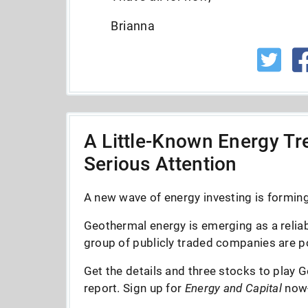
Brianna
A Little-Known Energy Tre
Serious Attention
A new wave of energy investing is forming 
Geothermal energy is emerging as a reliab
group of publicly traded companies are po
Get the details and three stocks to play G
report. Sign up for
Energy and Capital
now--