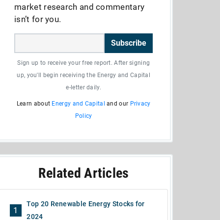
market research and commentary
isn’t for you.
Subscribe
Sign up to receive your free report. After signing
up, you'll begin receiving the Energy and Capital
e-letter daily.
Learn about
Energy and Capital
and our
Privacy
Policy
Related Articles
Top 20 Renewable Energy Stocks for
1
2024