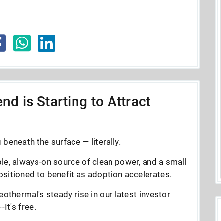
nd is Starting to Attract
beneath the surface — literally.
le, always-on source of clean power, and a small
sitioned to benefit as adoption accelerates.
eothermal's steady rise in our latest investor
It's free.