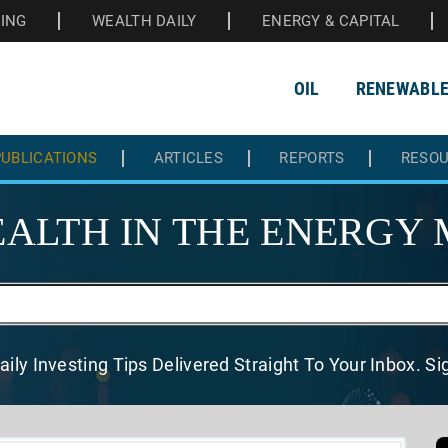
HING
WEALTH DAILY
ENERGY & CAPITAL
OIL
RENEWABL
UBLICATIONS
ARTICLES
REPORTS
RESO
ALTH IN THE
ENERGY 
aily Investing Tips Delivered
Straight To Your Inbox. S