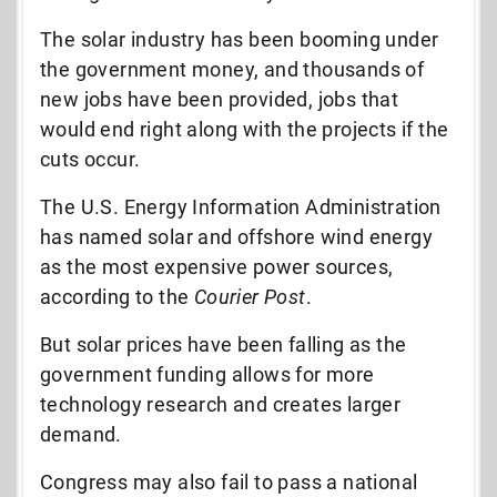
The solar industry has been booming under
the government money, and thousands of
new jobs have been provided, jobs that
would end right along with the projects if the
cuts occur.
The U.S. Energy Information Administration
has named solar and offshore wind energy
as the most expensive power sources,
according to the
Courier Post
.
But solar prices have been falling as the
government funding allows for more
technology research and creates larger
demand.
Congress may also fail to pass a national