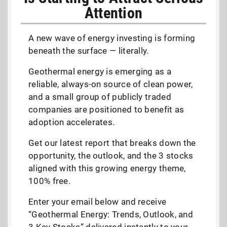
Attention
A new wave of energy investing is forming
beneath the surface — literally.
Geothermal energy is emerging as a
reliable, always-on source of clean power,
and a small group of publicly traded
companies are positioned to benefit as
adoption accelerates.
Get our latest report that breaks down the
opportunity, the outlook, and the 3 stocks
aligned with this growing energy theme,
100% free.
Enter your email below and receive
“Geothermal Energy: Trends, Outlook, and
3 Key Stocks” delivered instantly to your