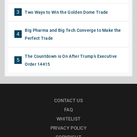
3
Two Ways to Win the Golden Dome Trade
Big Pharma and Big Tech Converge to Make the
4
Perfect Trade
The Countdown is On After Trump’s Executive
5
Order 14415
CONTACT US
FAQ
WHITELIST
PRIVACY POLICY