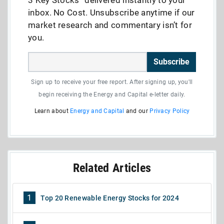
inbox. No Cost. Unsubscribe anytime if our
market research and commentary isn’t for
you.
Subscribe
Sign up to receive your free report. After signing up, you'll
begin receiving the Energy and Capital e-letter daily.
Learn about
Energy and Capital
and our
Privacy Policy
Related Articles
1
Top 20 Renewable Energy Stocks for 2024