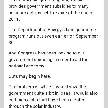
provides government subsidies to many
solar projects, is set to expire at the end of
2011.
The Department of Energy’s loan guarantee
program runs out even earlier, on September
30.
And Congress has been looking to cut
government spending in order to aid the
national economy.
Cuts may begin here.
The problem is, while it would save the
government quite a bit in loans, it would also
end many jobs that have been created
through the solar industry.