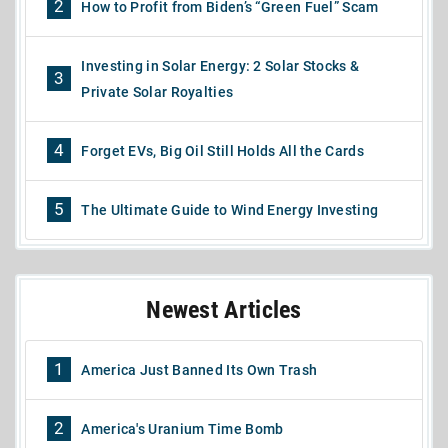
2
How to Profit from Biden’s “Green Fuel” Scam
Investing in Solar Energy: 2 Solar Stocks &
3
Private Solar Royalties
4
Forget EVs, Big Oil Still Holds All the Cards
5
The Ultimate Guide to Wind Energy Investing
Newest Articles
1
America Just Banned Its Own Trash
2
America's Uranium Time Bomb