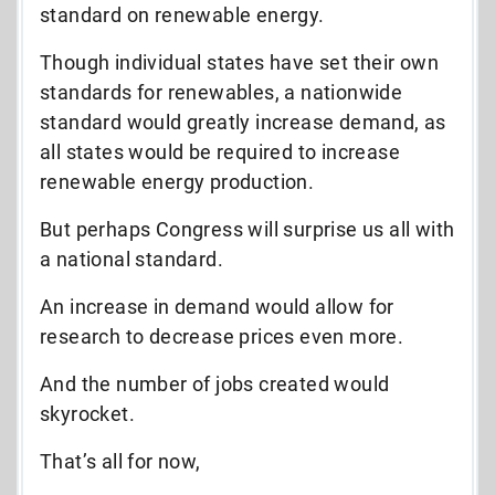
standard on renewable energy.
Though individual states have set their own
standards for renewables, a nationwide
standard would greatly increase demand, as
all states would be required to increase
renewable energy production.
But perhaps Congress will surprise us all with
a national standard.
An increase in demand would allow for
research to decrease prices even more.
And the number of jobs created would
skyrocket.
That’s all for now,