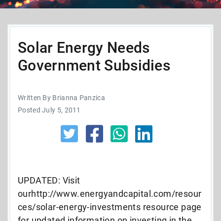
Solar Energy Needs
Government Subsidies
Written By Brianna Panzica
Posted July 5, 2011
UPDATED: Visit
ourhttp://www.energyandcapital.com/resour
ces/solar-energy-investments resource page
for updated information on investing in the