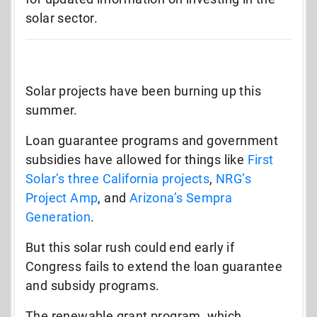
solar sector.
Solar projects have been burning up this
summer.
Loan guarantee programs and government
subsidies have allowed for things like
First
Solar’s three California projects
,
NRG’s
Project Amp
, and
Arizona’s Sempra
Generation
.
But this solar rush could end early if
Congress fails to extend the loan guarantee
and subsidy programs.
The renewable grant program, which