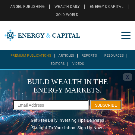
ANGEL PUBLISHING
WEALTH DAILY
ENERGY & CAPITAL
GOLD WORLD
PREMIUM PUBLICATIONS
ARTICLES
REPORTS
RESOURCES
EDITORS
VIDEOS
X
BUILD WEALTH IN THE
ENERGY MARKETS.
SUBSCRIBE
Get Free Daily Investing Tips Delivered
Straight To Your Inbox. Sign Up Now.