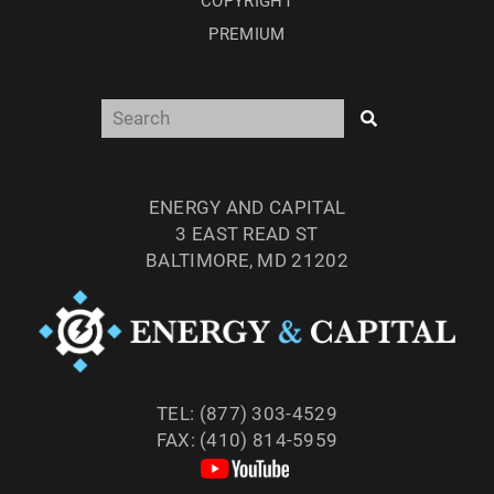
COPYRIGHT
PREMIUM
ENERGY AND CAPITAL
3 EAST READ ST
BALTIMORE, MD 21202
TEL: (877) 303-4529
FAX: (410) 814-5959