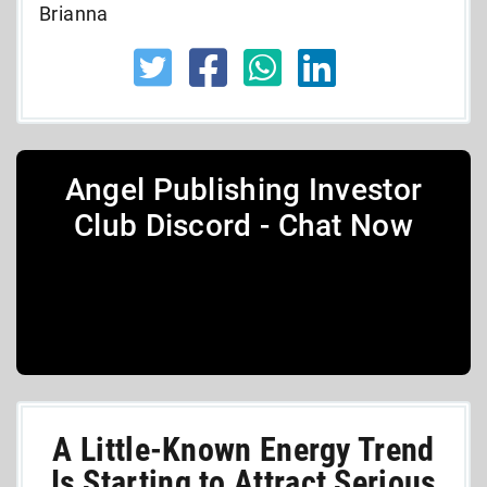
Brianna
Angel Publishing Investor
Club Discord - Chat Now
A Little-Known Energy Trend
Is Starting to Attract Serious