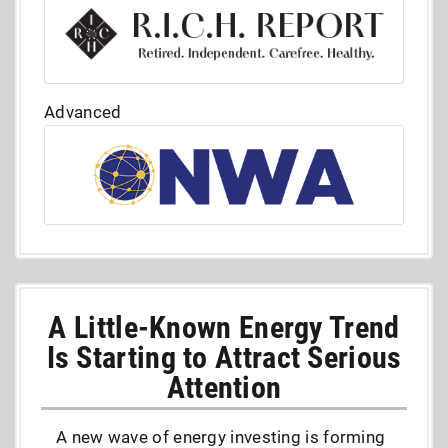
Advanced
A Little-Known Energy Trend
Is Starting to Attract Serious
Attention
A new wave of energy investing is forming