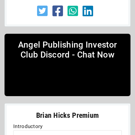
Angel Publishing Investor
Club Discord - Chat Now
Brian Hicks Premium
Introductory