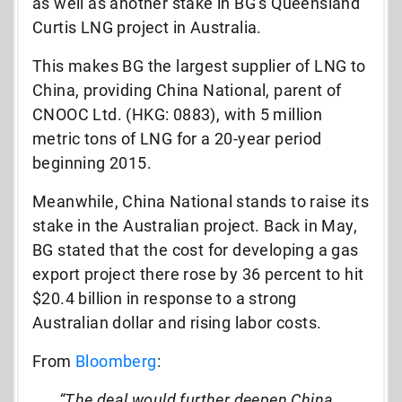
as well as another stake in BG’s Queensland
Curtis LNG project in Australia.
This makes BG the largest supplier of LNG to
China, providing China National, parent of
CNOOC Ltd. (HKG: 0883), with 5 million
metric tons of LNG for a 20-year period
beginning 2015.
Meanwhile, China National stands to raise its
stake in the Australian project. Back in May,
BG stated that the cost for developing a gas
export project there rose by 36 percent to hit
$20.4 billion in response to a strong
Australian dollar and rising labor costs.
From
Bloomberg
:
“The deal would further deepen China