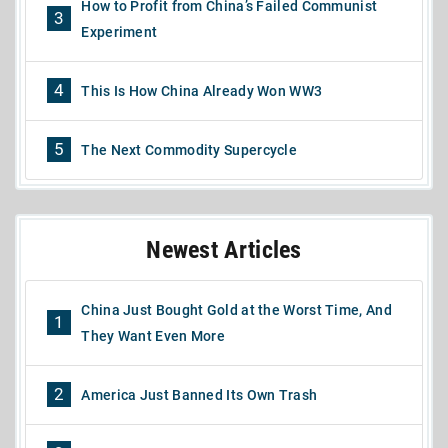
How to Profit from China’s Failed Communist
3
Experiment
4
This Is How China Already Won WW3
5
The Next Commodity Supercycle
Newest Articles
China Just Bought Gold at the Worst Time, And
1
They Want Even More
2
America Just Banned Its Own Trash