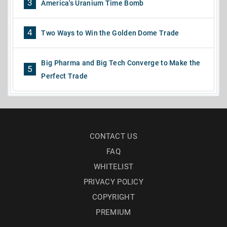
3
America's Uranium Time Bomb
4
Two Ways to Win the Golden Dome Trade
Big Pharma and Big Tech Converge to Make the
5
Perfect Trade
CONTACT US
FAQ
WHITELIST
PRIVACY POLICY
COPYRIGHT
PREMIUM