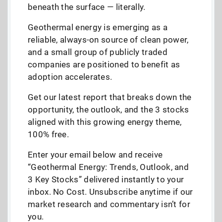
beneath the surface — literally.
Geothermal energy is emerging as a
reliable, always-on source of clean power,
and a small group of publicly traded
companies are positioned to benefit as
adoption accelerates.
Get our latest report that breaks down the
opportunity, the outlook, and the 3 stocks
aligned with this growing energy theme,
100% free.
Enter your email below and receive
“Geothermal Energy: Trends, Outlook, and
3 Key Stocks” delivered instantly to your
inbox. No Cost. Unsubscribe anytime if our
market research and commentary isn’t for
you.