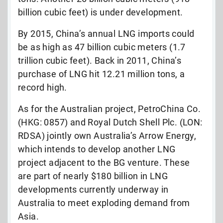
billion cubic feet) is under development.
By 2015, China’s annual LNG imports could
be as high as 47 billion cubic meters (1.7
trillion cubic feet). Back in 2011, China’s
purchase of LNG hit 12.21 million tons, a
record high.
As for the Australian project, PetroChina Co.
(HKG: 0857) and Royal Dutch Shell Plc. (LON:
RDSA) jointly own Australia’s Arrow Energy,
which intends to develop another LNG
project adjacent to the BG venture. These
are part of nearly $180 billion in LNG
developments currently underway in
Australia to meet exploding demand from
Asia.