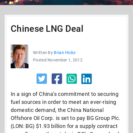
Chinese LNG Deal
Written By
Brian Hicks
Posted November 1, 2012
In a sign of China’s commitment to securing
fuel sources in order to meet an ever-rising
domestic demand, the China National
Offshore Oil Corp. is set to pay BG Group Plc.
(LON: BG) $1.93 billion for a supply contract