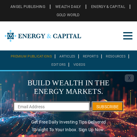
ANGEL PUBLISHING
WEALTH DAILY
ENERGY & CAPITAL
GOLD WORLD
PREMIUM PUBLICATIONS
ARTICLES
REPORTS
RESOURCES
EDITORS
VIDEOS
X
BUILD WEALTH IN THE
ENERGY MARKETS.
SUBSCRIBE
Get Free Daily Investing Tips Delivered
Straight To Your Inbox. Sign Up Now.