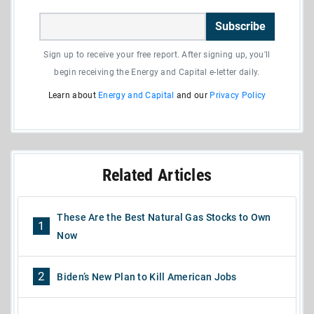
Subscribe
Sign up to receive your free report. After signing up, you'll
begin receiving the Energy and Capital e-letter daily.
Learn about
Energy and Capital
and our
Privacy Policy
Related Articles
These Are the Best Natural Gas Stocks to Own
1
Now
2
Biden’s New Plan to Kill American Jobs