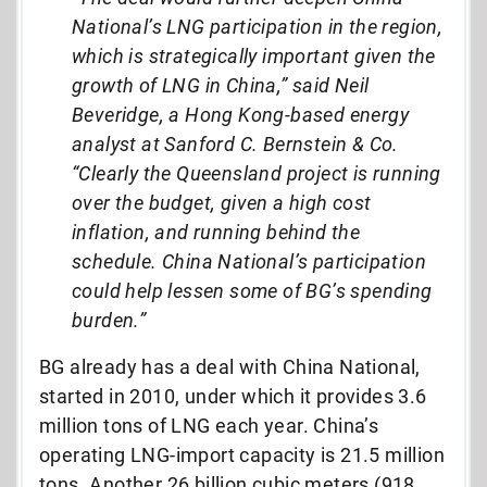
National’s LNG participation in the region,
which is strategically important given the
growth of LNG in China,” said Neil
Beveridge, a Hong Kong-based energy
analyst at Sanford C. Bernstein & Co.
“Clearly the Queensland project is running
over the budget, given a high cost
inflation, and running behind the
schedule. China National’s participation
could help lessen some of BG’s spending
burden.”
BG already has a deal with China National,
started in 2010, under which it provides 3.6
million tons of LNG each year. China’s
operating LNG-import capacity is 21.5 million
tons. Another 26 billion cubic meters (918