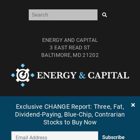
ENERGY AND CAPITAL
3 EAST READ ST
BALTIMORE, MD 21202
TEL: (877) 303-4529
Exclusive CHANGE Report: Three, Fat,
FAX: (410) 814-5959
Dividend-Paying, Blue-Chip, Contrarian
Stocks to Buy Now
Subscribe