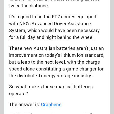
twice the distance.
It’s a good thing the ET7 comes equipped
with NIO’s Advanced Driver Assistance
System, which would have been necessary
for a full day and night behind the wheel.
These new Australian batteries aren’t just an
improvement on today’s lithium ion standard,
but a leap to the next level, with the charge
speed alone constituting a game changer for
the distributed energy storage industry.
So what makes these magical batteries
operate?
The answer is:
Graphene
.