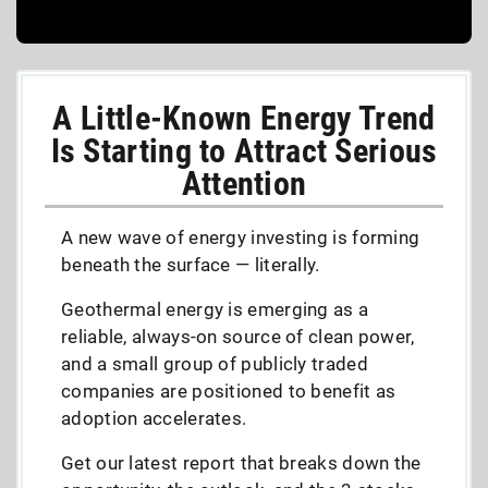
A Little-Known Energy Trend
Is Starting to Attract Serious
Attention
A new wave of energy investing is forming
beneath the surface — literally.
Geothermal energy is emerging as a
reliable, always-on source of clean power,
and a small group of publicly traded
companies are positioned to benefit as
adoption accelerates.
Get our latest report that breaks down the