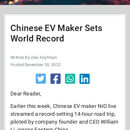
Chinese EV Maker Sets
World Record
Written By Alex Koyfman
Posted December 20, 2023
Dear Reader,
Earlier this week, Chinese EV maker NIO live
streamed a record-setting 14-hour road trip,
piloted by company founder and CEO WIlliam
Li, across Eastern China.