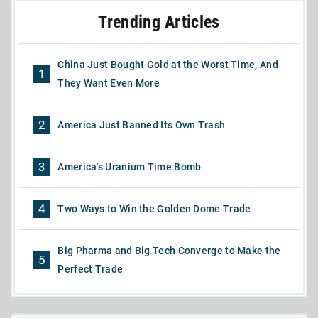
Trending Articles
China Just Bought Gold at the Worst Time, And
1
They Want Even More
2
America Just Banned Its Own Trash
3
America's Uranium Time Bomb
4
Two Ways to Win the Golden Dome Trade
Big Pharma and Big Tech Converge to Make the
5
Perfect Trade