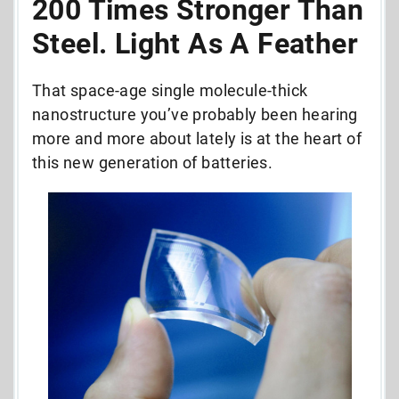
200 Times Stronger Than
Steel. Light As A Feather
That space-age single molecule-thick
nanostructure you’ve probably been hearing
more and more about lately is at the heart of
this new generation of batteries.