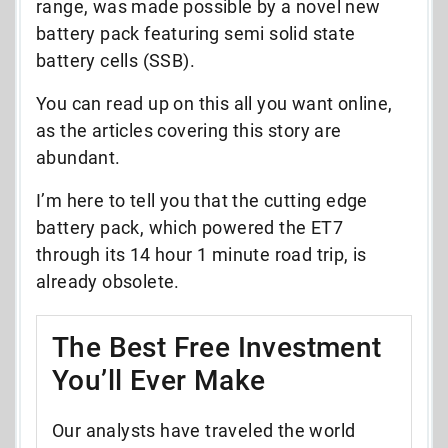
range, was made possible by a novel new
battery pack featuring semi solid state
battery cells (SSB).
You can read up on this all you want online,
as the articles covering this story are
abundant.
I’m here to tell you that the cutting edge
battery pack, which powered the ET7
through its 14 hour 1 minute road trip, is
already obsolete.
The Best Free Investment
You’ll Ever Make
Our analysts have traveled the world