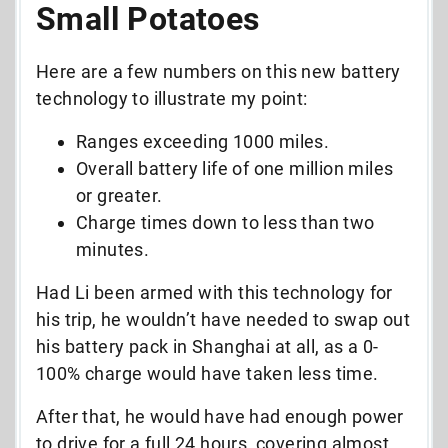
Small Potatoes
Here are a few numbers on this new battery
technology to illustrate my point:
Ranges exceeding 1000 miles.
Overall battery life of one million miles
or greater.
Charge times down to less than two
minutes.
Had Li been armed with this technology for
his trip, he wouldn’t have needed to swap out
his battery pack in Shanghai at all, as a 0-
100% charge would have taken less time.
After that, he would have had enough power
to drive for a full 24 hours, covering almost