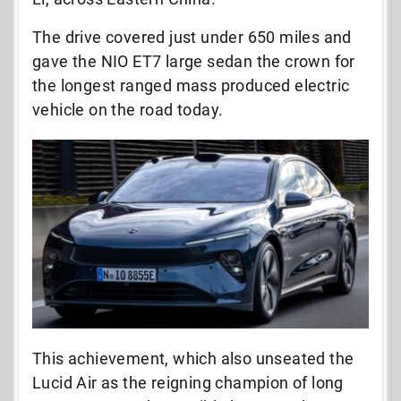
The drive covered just under 650 miles and
gave the NIO ET7 large sedan the crown for
the longest ranged mass produced electric
vehicle on the road today.
This achievement, which also unseated the
Lucid Air as the reigning champion of long