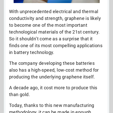
With unprecedented electrical and thermal
conductivity and strength, graphene is likely
to become one of the most important
technological materials of the 21st century.
So it shouldn’t come as a surprise that it
finds one of its most compelling applications
in battery technology.
The company developing these batteries
also has a high-speed, low-cost method for
producing the underlying graphene itself.
A decade ago, it cost more to produce this
than gold.
Today, thanks to this new manufacturing
methodology, it can be made in enough