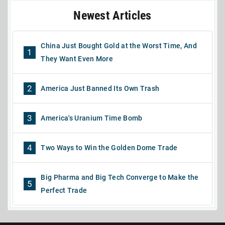
Newest Articles
China Just Bought Gold at the Worst Time, And
1
They Want Even More
2
America Just Banned Its Own Trash
3
America's Uranium Time Bomb
4
Two Ways to Win the Golden Dome Trade
Big Pharma and Big Tech Converge to Make the
5
Perfect Trade