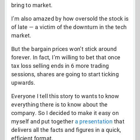
bring to market.
I’m also amazed by how oversold the stock is
of late — a victim of the downturn in the tech
market.
But the bargain prices won’t stick around
forever. In fact, I’m willing to bet that once
tax loss selling ends in 6 more trading
sessions, shares are going to start ticking
upwards.
Everyone I tell this story to wants to know
everything there is to know about the
company. So I decided to make it easy on
myself and put together
a presentation
that
delivers all the facts and figures in a quick,
efficient format.