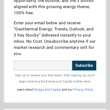
opportunity, the outlook, and the 3 stocks
aligned with this growing energy theme,
100% free.
Enter your email below and receive
“Geothermal Energy: Trends, Outlook, and
3 Key Stocks” delivered instantly to your
inbox. No Cost. Unsubscribe anytime if our
market research and commentary isn’t for
you.
Subscribe
Sign up to receive your free report. After signing up, you'll
begin receiving the Energy and Capital e-letter daily.
Learn about
Energy and Capital
and our
Privacy Policy