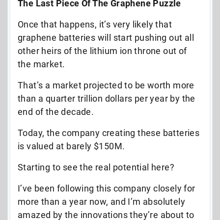
The Last Piece Of The Graphene Puzzle
Once that happens, it’s very likely that
graphene batteries will start pushing out all
other heirs of the lithium ion throne out of
the market.
That’s a market projected to be worth more
than a quarter trillion dollars per year by the
end of the decade.
Today, the company creating these batteries
is valued at barely $150M.
Starting to see the real potential here?
I’ve been following this company closely for
more than a year now, and I’m absolutely
amazed by the innovations they’re about to