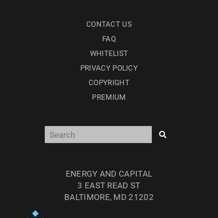
CONTACT US
FAQ
WHITELIST
PRIVACY POLICY
COPYRIGHT
PREMIUM
ENERGY AND CAPITAL
3 EAST READ ST
BALTIMORE, MD 21202