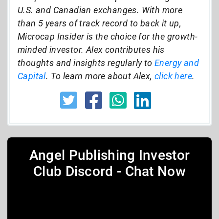
U.S. and Canadian exchanges. With more
than 5 years of track record to back it up,
Microcap Insider is the choice for the growth-
minded investor. Alex contributes his
thoughts and insights regularly to
Energy and
Capital
. To learn more about Alex,
click here
.
Angel Publishing Investor
Club Discord - Chat Now