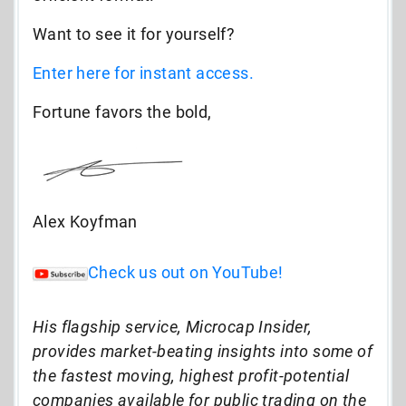
Want to see it for yourself?
Enter here for instant access.
Fortune favors the bold,
Alex Koyfman
Check us out on YouTube!
His flagship service, Microcap Insider,
provides market-beating insights into some of
the fastest moving, highest profit-potential
companies available for public trading on the