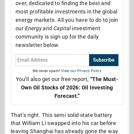
over, dedicated to finding the best and
most profitable investments in the global
energy markets. All you have to do to join
our
Energy and Capital
investment
community is sign up for the daily
newsletter below.
Subscribe
We never spam!
View our Privacy Policy
You’ll also get our free report,
“The Must-
Own Oil Stocks of 2026: Oil Investing
Forecast.”
That’s right. This semi solid state battery
that William Li swapped into his car before
leaving Shanghai has already gone the way