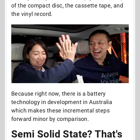
of the compact disc, the cassette tape, and
the vinyl record.
Because right now, there is a battery
technology in development in Australia
which makes these incremental steps
forward minor by comparison.
Semi Solid State? That's