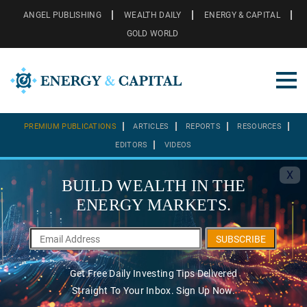
ANGEL PUBLISHING
WEALTH DAILY
ENERGY & CAPITAL
GOLD WORLD
PREMIUM PUBLICATIONS
ARTICLES
REPORTS
RESOURCES
EDITORS
VIDEOS
X
BUILD WEALTH IN THE
ENERGY MARKETS.
SUBSCRIBE
Get Free Daily Investing Tips Delivered
Straight To Your Inbox. Sign Up Now.