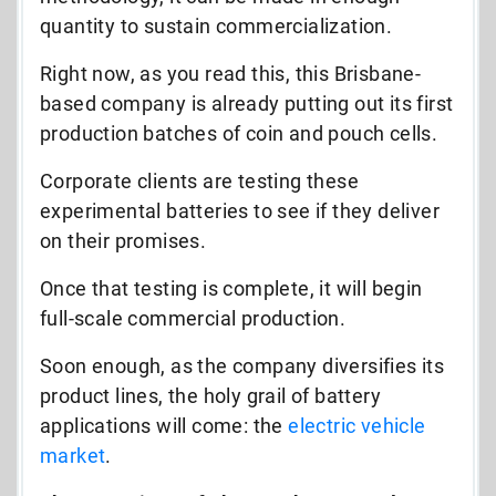
quantity to sustain commercialization.
Right now, as you read this, this Brisbane-
based company is already putting out its first
production batches of coin and pouch cells.
Corporate clients are testing these
experimental batteries to see if they deliver
on their promises.
Once that testing is complete, it will begin
full-scale commercial production.
Soon enough, as the company diversifies its
product lines, the holy grail of battery
applications will come: the
electric vehicle
market
.