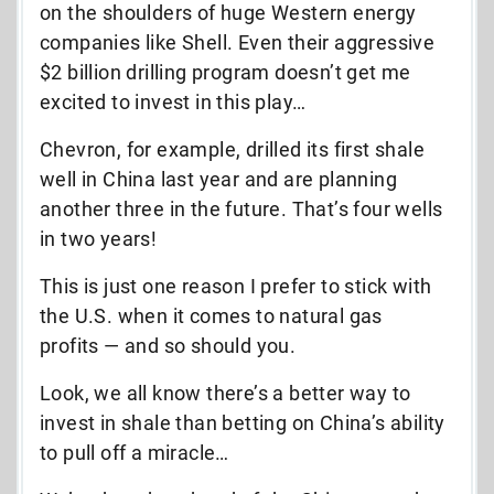
on the shoulders of huge Western energy
companies like Shell. Even their aggressive
$2 billion drilling program doesn’t get me
excited to invest in this play…
Chevron, for example, drilled its first shale
well in China last year and are planning
another three in the future. That’s four wells
in two years!
This is just one reason I prefer to stick with
the U.S. when it comes to natural gas
profits — and so should you.
Look, we all know there’s a better way to
invest in shale than betting on China’s ability
to pull off a miracle…