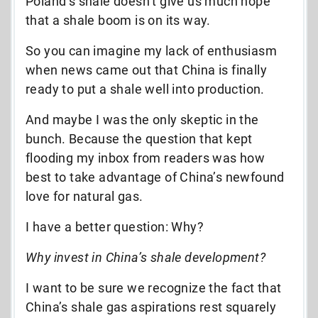
Poland’s shale doesn’t give us much hope
that a shale boom is on its way.
So you can imagine my lack of enthusiasm
when news came out that China is finally
ready to put a shale well into production.
And maybe I was the only skeptic in the
bunch. Because the question that kept
flooding my inbox from readers was how
best to take advantage of China’s newfound
love for natural gas.
I have a better question: Why?
Why invest in China’s shale development?
I want to be sure we recognize the fact that
China’s shale gas aspirations rest squarely