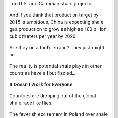
into U.S. and Canadian shale projects.
And if you think that production target by
2015 is ambitious, China is expecting shale
gas production to grow as high as 100 billion
cubic meters per year by 2020.
Are they on a fool’s errand? They just might
be.
The reality is potential shale plays in other
countries have all but fizzled…
It Doesn’t Work for Everyone
Countries are dropping out of the global
shale race like flies.
The feverish excitement in Poland over shale