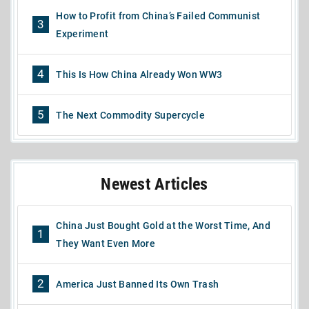
How to Profit from China’s Failed Communist
3
Experiment
4
This Is How China Already Won WW3
5
The Next Commodity Supercycle
Newest Articles
China Just Bought Gold at the Worst Time, And
1
They Want Even More
2
America Just Banned Its Own Trash