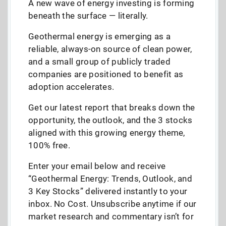
A new wave of energy investing is forming
beneath the surface — literally.
Geothermal energy is emerging as a
reliable, always-on source of clean power,
and a small group of publicly traded
companies are positioned to benefit as
adoption accelerates.
Get our latest report that breaks down the
opportunity, the outlook, and the 3 stocks
aligned with this growing energy theme,
100% free.
Enter your email below and receive
“Geothermal Energy: Trends, Outlook, and
3 Key Stocks” delivered instantly to your
inbox. No Cost. Unsubscribe anytime if our
market research and commentary isn’t for