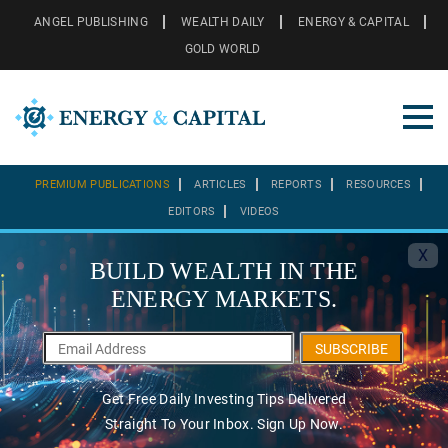
ANGEL PUBLISHING
WEALTH DAILY
ENERGY & CAPITAL
GOLD WORLD
PREMIUM PUBLICATIONS
ARTICLES
REPORTS
RESOURCES
EDITORS
VIDEOS
X
BUILD WEALTH IN THE
ENERGY MARKETS.
SUBSCRIBE
Get Free Daily Investing Tips Delivered
Straight To Your Inbox. Sign Up Now.