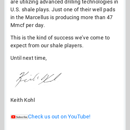
are utilizing advanced drilling technologies in
U.S. shale plays. Just one of their well pads
in the Marcellus is producing more than 47
Mmcf per day.
This is the kind of success we’ve come to
expect from our shale players.
Until next time,
Keith Kohl
Check us out on YouTube!