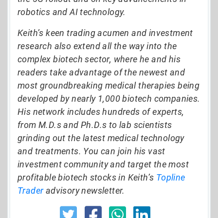
robotics and AI technology.
Keith’s keen trading acumen and investment
research also extend all the way into the
complex biotech sector, where he and his
readers take advantage of the newest and
most groundbreaking medical therapies being
developed by nearly 1,000 biotech companies.
His network includes hundreds of experts,
from M.D.s and Ph.D.s to lab scientists
grinding out the latest medical technology
and treatments. You can join his vast
investment community and target the most
profitable biotech stocks in Keith’s
Topline
Trader
advisory newsletter.