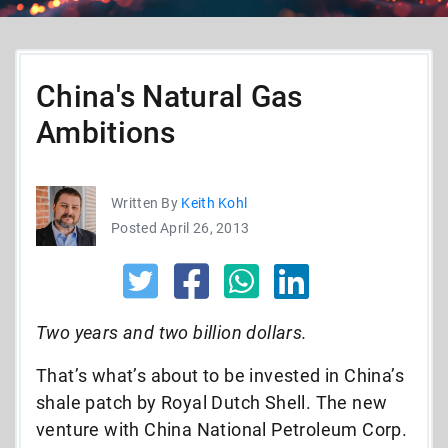
China's Natural Gas
Ambitions
Written By
Keith Kohl
Posted April 26, 2013
Two years and two billion dollars.
That’s what’s about to be invested in China’s
shale patch by Royal Dutch Shell. The new
venture with China National Petroleum Corp.