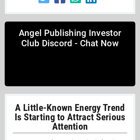
Angel Publishing Investor
Club Discord - Chat Now
A Little-Known Energy Trend
Is Starting to Attract Serious
Attention