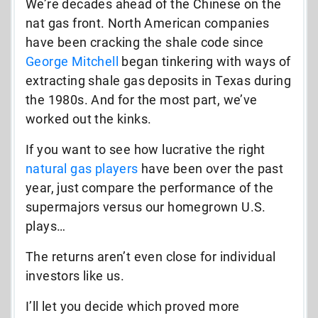
We’re decades ahead of the Chinese on the
nat gas front. North American companies
have been cracking the shale code since
George Mitchell
began tinkering with ways of
extracting shale gas deposits in Texas during
the 1980s. And for the most part, we’ve
worked out the kinks.
If you want to see how lucrative the right
natural gas players
have been over the past
year, just compare the performance of the
supermajors versus our homegrown U.S.
plays…
The returns aren’t even close for individual
investors like us.
I’ll let you decide which proved more