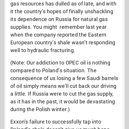
gas resources has dulled as of late, and with
it the country’s hopes of finally unshackling
its dependence on Russia for natural gas
supplies. You might remember last year
when the company reported the Eastern
European country’s shale wasn’t responding
well to hydraulic fracturing.
(Note: Our addiction to OPEC oil is nothing
compared to Poland’s situation. The
consequence of us losing a few Saudi barrels
of oil simply means we’ll cut back our driving
a little. If Russia were to cut the gas supply,
as it has in the past, it would be devastating
during the Polish winter.)
Exxon’s failure to successfully tap into