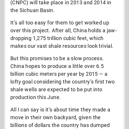
(CNPC) will take place in 2013 and 2014 in
the Sichuan Basin.
It’s all too easy for them to get worked up
over this project. After all, China holds a jaw-
dropping 1,275 trillion cubic feet, which
makes our vast shale resources look trivial.
But this promises to be a slow process.
China hopes to produce a little over 6.5
billion cubic meters per year by 2015 — a
lofty goal considering the country’s first two
shale wells are expected to be put into
production this June.
All I can say is it’s about time they made a
move in their own backyard, given the
billions of dollars the country has dumped