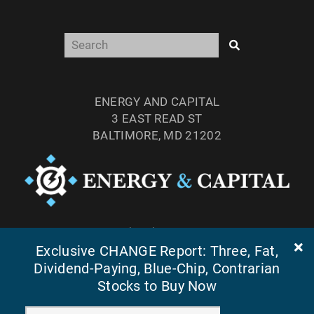
ENERGY AND CAPITAL
3 EAST READ ST
BALTIMORE, MD 21202
TEL: (877) 303-4529
Exclusive CHANGE Report: Three, Fat,
FAX: (410) 814-5959
Dividend-Paying, Blue-Chip, Contrarian
Stocks to Buy Now