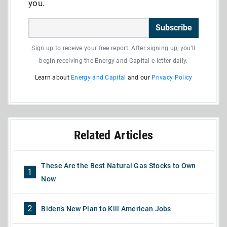
you.
Subscribe
Sign up to receive your free report. After signing up, you'll
begin receiving the Energy and Capital e-letter daily.
Learn about
Energy and Capital
and our
Privacy Policy
Related Articles
These Are the Best Natural Gas Stocks to Own
1
Now
2
Biden’s New Plan to Kill American Jobs