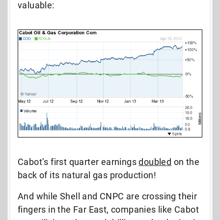
valuable:
Cabot’s first quarter earnings
doubled
on the
back of its natural gas production!
And while Shell and CNPC are crossing their
fingers in the Far East, companies like Cabot