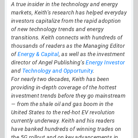
A true insider in the technology and energy
markets, Keith’s research has helped everyday
investors capitalize from the rapid adoption
of new technology trends and energy
transitions. Keith connects with hundreds of
thousands of readers as the Managing Editor
of
Energy & Capital
, as well as the investment
director of Angel Publishing’s
Energy Investor
and
Technology and Opportunity
.
For nearly two decades, Keith has been
providing in-depth coverage of the hottest
investment trends before they go mainstream
— from the shale oil and gas boom in the
United States to the red-hot EV revolution
currently underway. Keith and his readers
have banked hundreds of winning trades on
the 5G rollout and on key advancements in