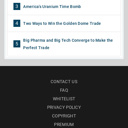
3
America's Uranium Time Bomb
4
Two Ways to Win the Golden Dome Trade
Big Pharma and Big Tech Converge to Make the
5
Perfect Trade
CONTACT US
FAQ
WHITELIST
PRIVACY POLICY
COPYRIGHT
PREMIUM