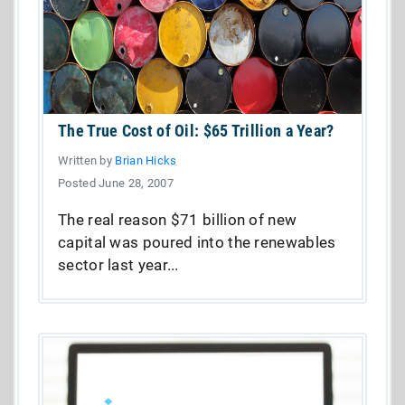
The True Cost of Oil: $65 Trillion a Year?
Written by
Brian Hicks
Posted June 28, 2007
The real reason $71 billion of new
capital was poured into the renewables
sector last year...