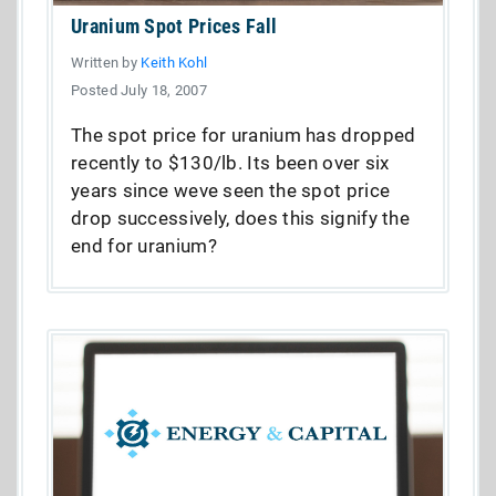
Uranium Spot Prices Fall
Written by
Keith Kohl
Posted July 18, 2007
The spot price for uranium has dropped
recently to $130/lb. Its been over six
years since weve seen the spot price
drop successively, does this signify the
end for uranium?