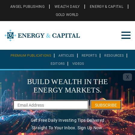
ANGEL PUBLISHING
WEALTH DAILY
ENERGY & CAPITAL
GOLD WORLD
PREMIUM PUBLICATIONS
ARTICLES
REPORTS
RESOURCES
EDITORS
VIDEOS
X
BUILD WEALTH IN THE
ENERGY MARKETS.
SUBSCRIBE
Get Free Daily Investing Tips Delivered
Straight To Your Inbox. Sign Up Now.