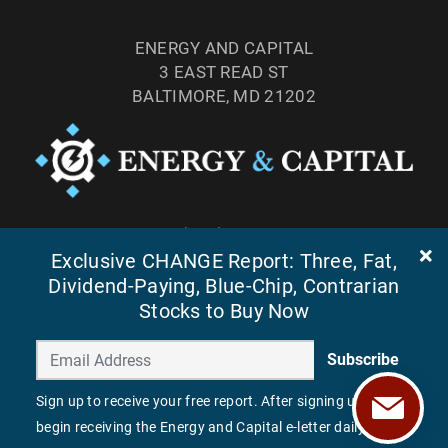
ENERGY AND CAPITAL
3 EAST READ ST
BALTIMORE, MD 21202
TEL: (877) 303-4529
Exclusive CHANGE Report: Three, Fat,
FAX: (410) 814-5959
Dividend-Paying, Blue-Chip, Contrarian
Stocks to Buy Now
Subscribe
Sign up to receive your free report. After signing up, you'll
begin receiving the Energy and Capital e-letter daily.
©
2026
ENERGY AND CAPITAL. ALL RIGHTS RESERVED.