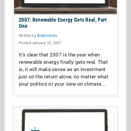
2007: Renewable Energy Gets Real, Part
One
Written by
Brian Hicks
Posted January 10, 2007
It's clear that 2007 is the year when
renewable energy finally gets real. That
is, it will make sense as an investment
just on the return alone, no matter what
your politics or your view on climate...