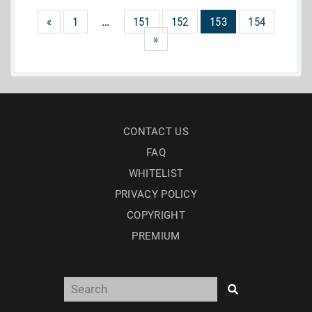
«
1
…
151
152
153
154
»
CONTACT US
FAQ
WHITELIST
PRIVACY POLICY
COPYRIGHT
PREMIUM