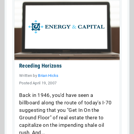
Receding Horizons
Written by
Brian Hicks
Posted April 19, 2007
Back in 1946, you'd have seen a
billboard along the route of today's I-70
suggesting that you "Get In On the
Ground Floor" of real estate there to
capitalize on the impending shale oil
rush. And...