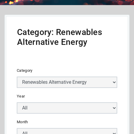
Category: Renewables
Alternative Energy
Category
Year
Month