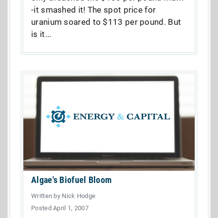
-it smashed it! The spot price for
uranium soared to $113 per pound. But
is it...
Algae's Biofuel Bloom
Written by Nick Hodge
Posted April 1, 2007