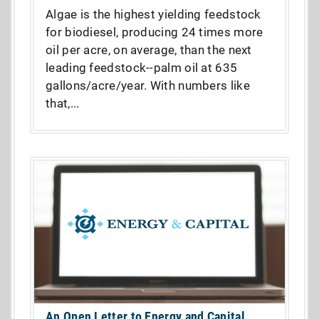
Algae is the highest yielding feedstock
for biodiesel, producing 24 times more
oil per acre, on average, than the next
leading feedstock--palm oil at 635
gallons/acre/year. With numbers like
that,...
An Open Letter to Energy and Capital