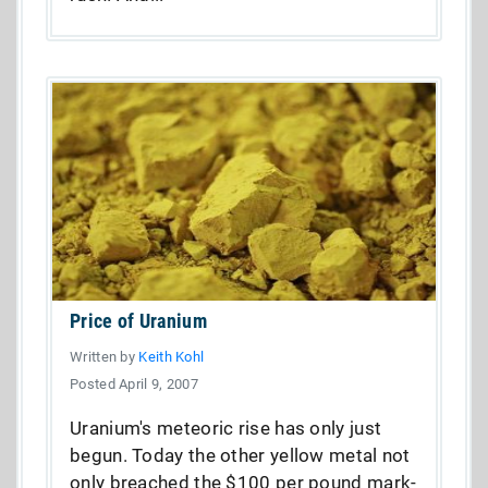
Price of Uranium
Written by
Keith Kohl
Posted April 9, 2007
Uranium's meteoric rise has only just
begun. Today the other yellow metal not
only breached the $100 per pound mark-