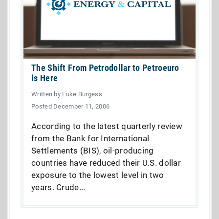
The Shift From Petrodollar to Petroeuro
is Here
Written by Luke Burgess
Posted December 11, 2006
According to the latest quarterly review
from the Bank for International
Settlements (BIS), oil-producing
countries have reduced their U.S. dollar
exposure to the lowest level in two
years. Crude...