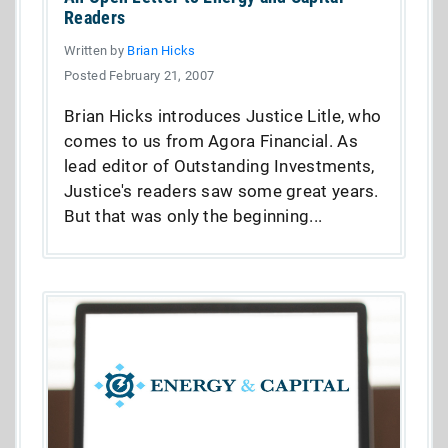
Readers
Written by
Brian Hicks
Posted February 21, 2007
Brian Hicks introduces Justice Litle, who
comes to us from Agora Financial. As
lead editor of Outstanding Investments,
Justice's readers saw some great years.
But that was only the beginning...