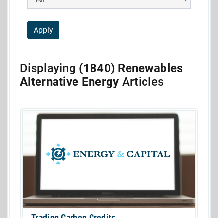
Displaying
(1840) Renewables
Alternative Energy
Articles
Trading Carbon Credits