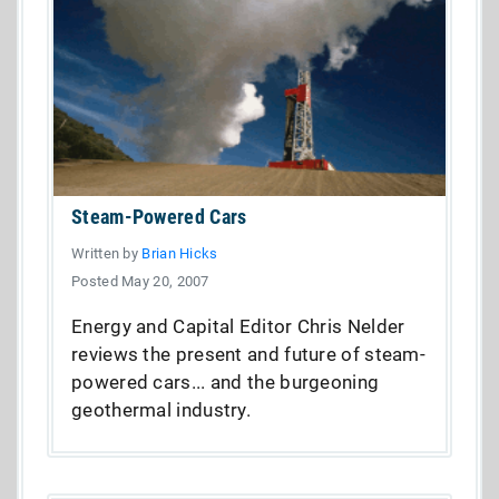
Steam-Powered Cars
Written by
Brian Hicks
Posted May 20, 2007
Energy and Capital Editor Chris Nelder
reviews the present and future of steam-
powered cars... and the burgeoning
geothermal industry.