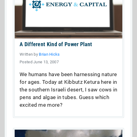
A Different Kind of Power Plant
Written by
Brian Hicks
Posted June 13, 2007
We humans have been harnessing nature
for ages. Today at Kibbutz Ketura here in
the southern Israeli desert, I saw cows in
pens and algae in tubes. Guess which
excited me more?