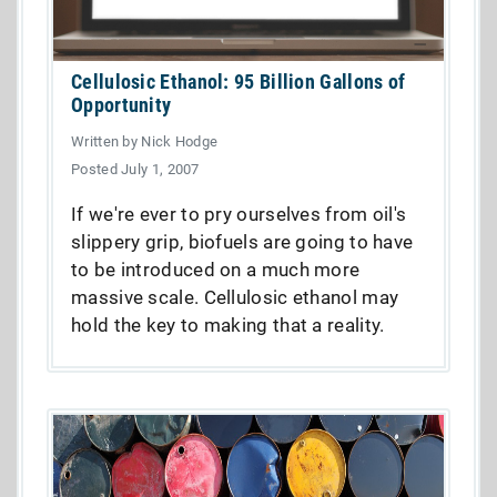
Cellulosic Ethanol: 95 Billion Gallons of
Opportunity
Written by Nick Hodge
Posted July 1, 2007
If we're ever to pry ourselves from oil's
slippery grip, biofuels are going to have
to be introduced on a much more
massive scale. Cellulosic ethanol may
hold the key to making that a reality.