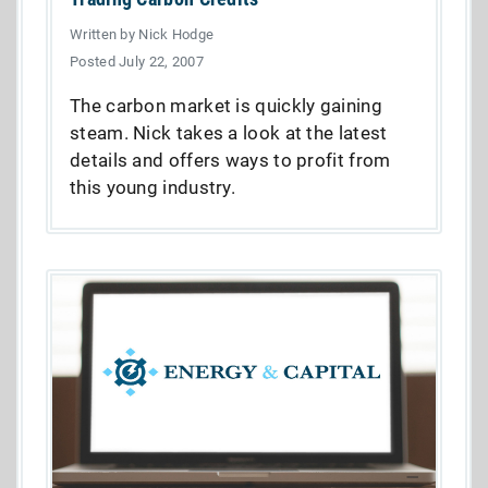
Written by Nick Hodge
Posted July 22, 2007
The carbon market is quickly gaining
steam. Nick takes a look at the latest
details and offers ways to profit from
this young industry.