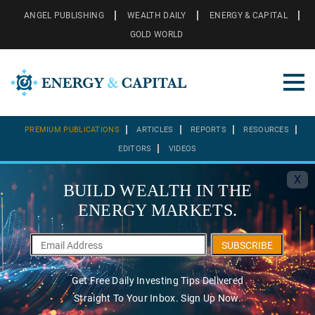
ANGEL PUBLISHING
WEALTH DAILY
ENERGY & CAPITAL
GOLD WORLD
PREMIUM PUBLICATIONS
ARTICLES
REPORTS
RESOURCES
EDITORS
VIDEOS
X
BUILD WEALTH IN THE
ENERGY MARKETS.
SUBSCRIBE
Get Free Daily Investing Tips Delivered
Straight To Your Inbox. Sign Up Now.