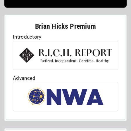
Brian Hicks Premium
Introductory
Advanced