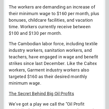
The workers are demanding an increase of
their minimum wage to $160 per month, plus
bonuses, childcare facilities, and vacation
time. Workers currently receive between
$100 and $130 per month.
The Cambodian labor force, including textile
industry workers, sanitation workers, and
teachers, have engaged in wage and benefit
strikes since last December. Like the Caltex
workers, Garment industry workers also
targeted $160 as their desired monthly
minimum wage.
The Secret Behind Big Oil Profits
We’ve got a play we call the “Oil Profit