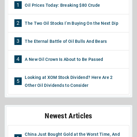
1
Oil Prices Today: Breaking $80 Crude
2
The Two Oil Stocks I’m Buying On the Next Dip
3
The Eternal Battle of Oil Bulls And Bears
4
A New Oil Crown Is About to Be Passed
Looking at XOM Stock Dividend? Here Are 2
5
Other Oil Dividends to Consider
Newest Articles
China Just Bought Gold at the Worst Time, And