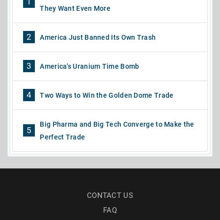
1
They Want Even More
2
America Just Banned Its Own Trash
3
America's Uranium Time Bomb
4
Two Ways to Win the Golden Dome Trade
Big Pharma and Big Tech Converge to Make the
5
Perfect Trade
CONTACT US
FAQ