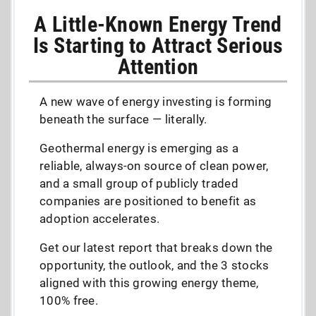
A Little-Known Energy Trend
Is Starting to Attract Serious
Attention
A new wave of energy investing is forming
beneath the surface — literally.
Geothermal energy is emerging as a
reliable, always-on source of clean power,
and a small group of publicly traded
companies are positioned to benefit as
adoption accelerates.
Get our latest report that breaks down the
opportunity, the outlook, and the 3 stocks
aligned with this growing energy theme,
100% free.