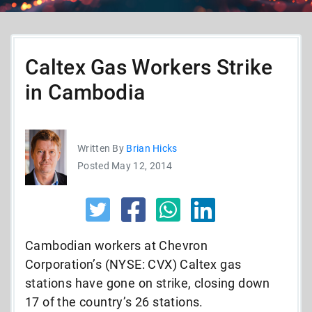
Caltex Gas Workers Strike
in Cambodia
Written By
Brian Hicks
Posted May 12, 2014
Cambodian workers at Chevron
Corporation’s (NYSE: CVX) Caltex gas
stations have gone on strike, closing down
17 of the country’s 26 stations.