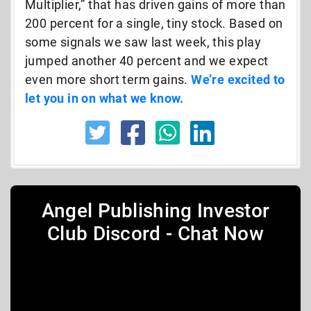
Multiplier,” that has driven gains of more than
200 percent for a single, tiny stock. Based on
some signals we saw last week, this play
jumped another 40 percent and we expect
even more short term gains.
We’re excited to
let you in on what we know.
Angel Publishing Investor
Club Discord - Chat Now