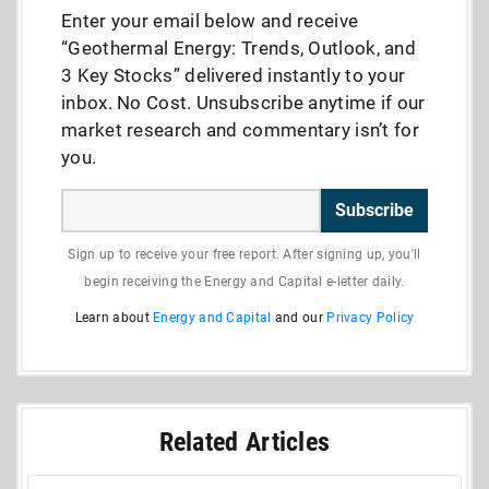
Enter your email below and receive
“Geothermal Energy: Trends, Outlook, and
3 Key Stocks” delivered instantly to your
inbox. No Cost. Unsubscribe anytime if our
market research and commentary isn’t for
you.
Subscribe
Sign up to receive your free report. After signing up, you'll
begin receiving the Energy and Capital e-letter daily.
Learn about
Energy and Capital
and our
Privacy Policy
Related Articles