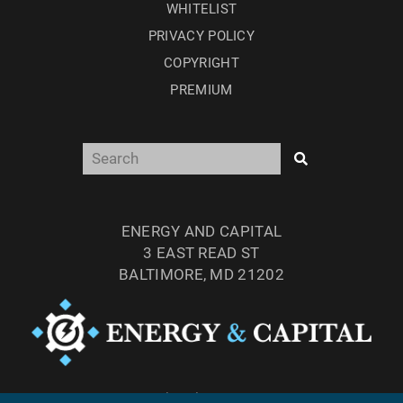
WHITELIST
PRIVACY POLICY
COPYRIGHT
PREMIUM
ENERGY AND CAPITAL
3 EAST READ ST
BALTIMORE, MD 21202
TEL: (877) 303-4529