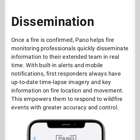
Dissemination
Once a fire is confirmed, Pano helps fire
monitoring professionals quickly disseminate
information to their extended team in real
time. With built-in alerts and mobile
notifications, first responders always have
up-to-date time-lapse imagery and key
information on fire location and movement.
This empowers them to respond to wildfire
events with greater accuracy and control.