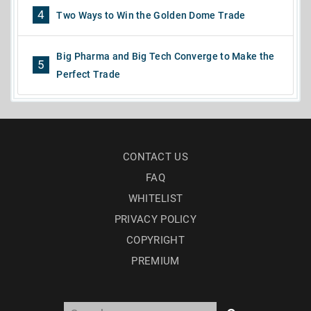
4
Two Ways to Win the Golden Dome Trade
Big Pharma and Big Tech Converge to Make the
5
Perfect Trade
CONTACT US
FAQ
WHITELIST
PRIVACY POLICY
COPYRIGHT
PREMIUM