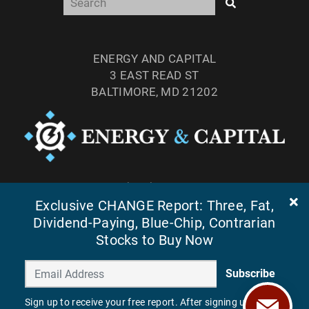
ENERGY AND CAPITAL
3 EAST READ ST
BALTIMORE, MD 21202
TEL: (877) 303-4529
Exclusive CHANGE Report: Three, Fat,
FAX: (410) 814-5959
Dividend-Paying, Blue-Chip, Contrarian
Stocks to Buy Now
Subscribe
Sign up to receive your free report. After signing up, you'll