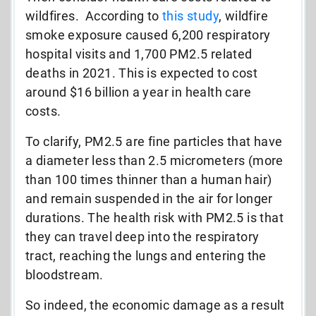
wildfires. According to
this study
, wildfire
smoke exposure caused 6,200 respiratory
hospital visits and 1,700 PM2.5 related
deaths in 2021. This is expected to cost
around $16 billion a year in health care
costs.
To clarify, PM2.5 are fine particles that have
a diameter less than 2.5 micrometers (more
than 100 times thinner than a human hair)
and remain suspended in the air for longer
durations. The health risk with PM2.5 is that
they can travel deep into the respiratory
tract, reaching the lungs and entering the
bloodstream.
So indeed, the economic damage as a result