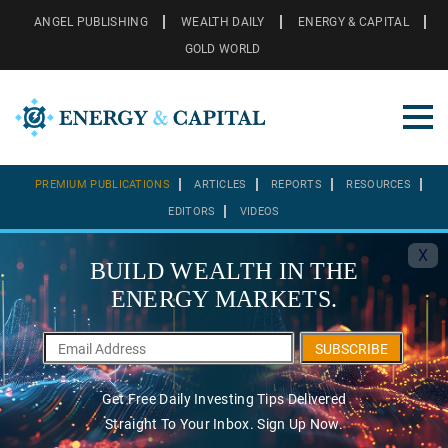
ANGEL PUBLISHING
WEALTH DAILY
ENERGY & CAPITAL
GOLD WORLD
PREMIUM PUBLICATIONS
ARTICLES
REPORTS
RESOURCES
EDITORS
VIDEOS
X
BUILD WEALTH IN THE
ENERGY MARKETS.
SUBSCRIBE
Get Free Daily Investing Tips Delivered
Straight To Your Inbox. Sign Up Now.