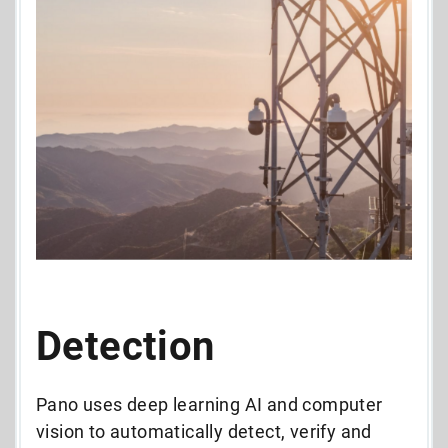
Detection
Pano uses deep learning AI and computer
vision to automatically detect, verify and