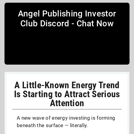
Angel Publishing Investor
Club Discord - Chat Now
A Little-Known Energy Trend
Is Starting to Attract Serious
Attention
A new wave of energy investing is forming
beneath the surface — literally.