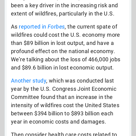
been a key driver in the increasing risk and
extent of wildfires, particularly in the U.S.
As
reported in
Forbes
, the current spate of
wildfires could cost the U.S. economy more
than $89 billion in lost output, and have a
profound effect on the national economy.
We’re talking about the loss of 466,000 jobs
and $89.6 billion in lost economic output.
Another study
, which was conducted last
year by the U.S. Congress Joint Economic
Committee found that an increase in the
intensity of wildfires cost the United States
between $394 billion to $893 billion each
year in economic costs and damages.
Then consider health care costs related to