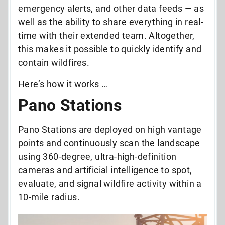
emergency alerts, and other data feeds — as
well as the ability to share everything in real-
time with their extended team. Altogether,
this makes it possible to quickly identify and
contain wildfires.
Here’s how it works …
Pano Stations
Pano Stations are deployed on high vantage
points and continuously scan the landscape
using 360-degree, ultra-high-definition
cameras and artificial intelligence to spot,
evaluate, and signal wildfire activity within a
10-mile radius.