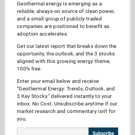
Geothermal energy is emerging as a
reliable, always-on source of clean power,
and a small group of publicly traded
companies are positioned to benefit as
adoption accelerates.
Get our latest report that breaks down the
opportunity, the outlook, and the 3 stocks
aligned with this growing energy theme,
100% free.
Enter your email below and receive
“Geothermal Energy: Trends, Outlook, and
3 Key Stocks” delivered instantly to your
inbox. No Cost. Unsubscribe anytime if our
market research and commentary isn’t for
you.
Subscribe