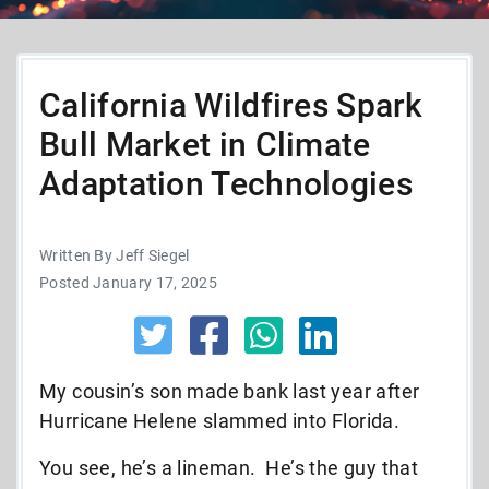
California Wildfires Spark
Bull Market in Climate
Adaptation Technologies
Written By Jeff Siegel
Posted January 17, 2025
My cousin’s son made bank last year after
Hurricane Helene slammed into Florida.
You see, he’s a lineman. He’s the guy that