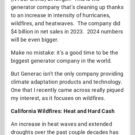
generator company that’s cleaning up thanks
to an increase in intensity of hurricanes,
wildfires, and heatwaves. The company did
$4 billion in net sales in 2023. 2024 numbers
will be even bigger.
Make no mistake: it’s a good time to be the
biggest generator company in the world.
But Generac isn’t the only company providing
climate adaptation products and technology.
One that I recently came across really piqued
my interest, as it focuses on wildfires.
California Wildfires: Heat and Hard Cash
An increase in heat waves and extended
droughts over the past couple decades has