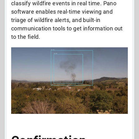
classify wildfire events in real time. Pano
software enables real-time viewing and
triage of wildfire alerts, and built-in
communication tools to get information out
to the field.