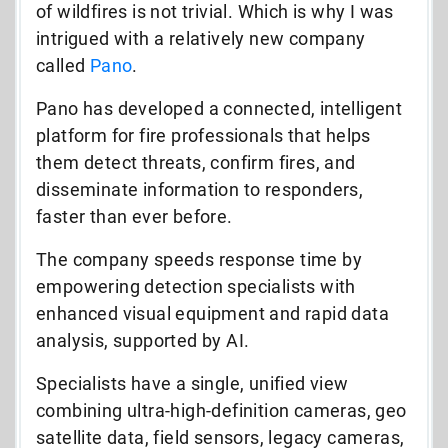
of wildfires is not trivial. Which is why I was
intrigued with a relatively new company
called
Pano
.
Pano has developed a connected, intelligent
platform for fire professionals that helps
them detect threats, confirm fires, and
disseminate information to responders,
faster than ever before.
The company speeds response time by
empowering detection specialists with
enhanced visual equipment and rapid data
analysis, supported by AI.
Specialists have a single, unified view
combining ultra-high-definition cameras, geo
satellite data, field sensors, legacy cameras,