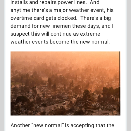
installs and repairs power lines. And
anytime there’s a major weather event, his
overtime card gets clocked. There’s a big
demand for new linemen these days, and I
suspect this will continue as extreme
weather events become the new normal.
Another “new normal” is accepting that the