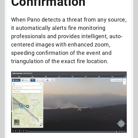
Confirmation
When Pano detects a threat from any source,
it automatically alerts fire monitoring
professionals and provides intelligent, auto-
centered images with enhanced zoom,
speeding confirmation of the event and
triangulation of the exact fire location.