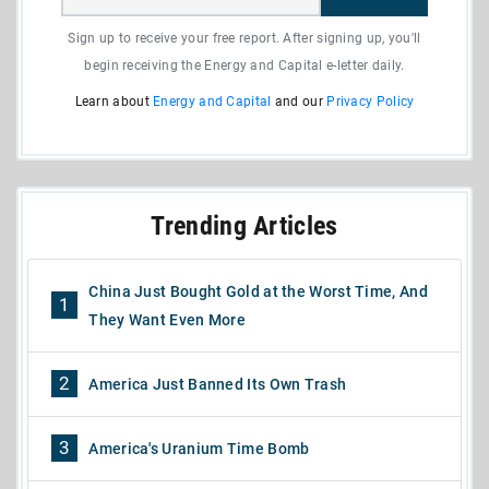
Sign up to receive your free report. After signing up, you'll
begin receiving the Energy and Capital e-letter daily.
Learn about
Energy and Capital
and our
Privacy Policy
Trending Articles
China Just Bought Gold at the Worst Time, And
1
They Want Even More
2
America Just Banned Its Own Trash
3
America's Uranium Time Bomb