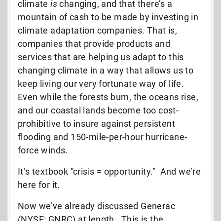
climate
is
changing, and that there’s a
mountain of cash to be made by investing in
climate adaptation companies. That is,
companies that provide products and
services that are helping us adapt to this
changing climate in a way that allows us to
keep living our very fortunate way of life.
Even while the forests burn, the oceans rise,
and our coastal lands become too cost-
prohibitive to insure against persistent
flooding and 150-mile-per-hour hurricane-
force winds.
It’s textbook “crisis = opportunity.” And we’re
here for it.
Now we’ve already discussed Generac
(NYSE: GNRC) at length. This is the