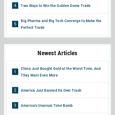
4
Two Ways to Win the Golden Dome Trade
Big Pharma and Big Tech Converge to Make the
5
Perfect Trade
Newest Articles
China Just Bought Gold at the Worst Time, And
1
They Want Even More
2
America Just Banned Its Own Trash
3
America's Uranium Time Bomb