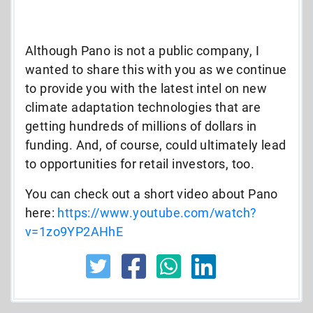
Although Pano is not a public company, I
wanted to share this with you as we continue
to provide you with the latest intel on new
climate adaptation technologies that are
getting hundreds of millions of dollars in
funding. And, of course, could ultimately lead
to opportunities for retail investors, too.
You can check out a short video about Pano
here:
https://www.youtube.com/watch?
v=1zo9YP2AHhE