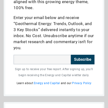
aligned with this growing energy theme,
100% free.
Enter your email below and receive
“Geothermal Energy: Trends, Outlook, and
3 Key Stocks” delivered instantly to your
inbox. No Cost. Unsubscribe anytime if our
market research and commentary isn’t for
you.
Subscribe
Sign up to receive your free report. After signing up, you'll
begin receiving the Energy and Capital e-letter daily.
Learn about
Energy and Capital
and our
Privacy Policy