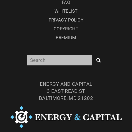
FAQ
WHITELIST
PRIVACY POLICY
COPYRIGHT
PREMIUM
ENERGY AND CAPITAL
3 EAST READ ST
BALTIMORE, MD 21202