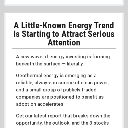
A Little-Known Energy Trend
Is Starting to Attract Serious
Attention
A new wave of energy investing is forming
beneath the surface — literally.
Geothermal energy is emerging as a
reliable, always-on source of clean power,
and a small group of publicly traded
companies are positioned to benefit as
adoption accelerates.
Get our latest report that breaks down the
opportunity, the outlook, and the 3 stocks