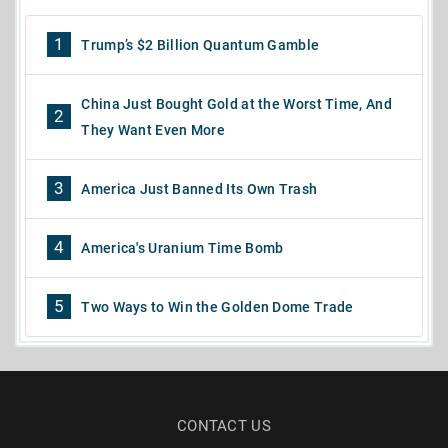
1
Trump’s $2 Billion Quantum Gamble
China Just Bought Gold at the Worst Time, And
2
They Want Even More
3
America Just Banned Its Own Trash
4
America's Uranium Time Bomb
5
Two Ways to Win the Golden Dome Trade
CONTACT US