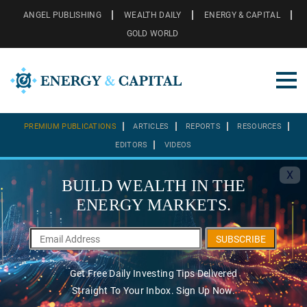
ANGEL PUBLISHING
WEALTH DAILY
ENERGY & CAPITAL
GOLD WORLD
PREMIUM PUBLICATIONS
ARTICLES
REPORTS
RESOURCES
EDITORS
VIDEOS
X
BUILD WEALTH IN THE
ENERGY MARKETS.
SUBSCRIBE
Get Free Daily Investing Tips Delivered
Straight To Your Inbox. Sign Up Now.