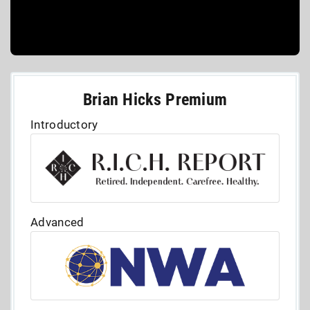
Brian Hicks Premium
Introductory
Advanced