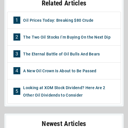
Related Articles
1
Oil Prices Today: Breaking $80 Crude
2
The Two Oil Stocks I’m Buying On the Next Dip
3
The Eternal Battle of Oil Bulls And Bears
4
A New Oil Crown Is About to Be Passed
Looking at XOM Stock Dividend? Here Are 2
5
Other Oil Dividends to Consider
Newest Articles