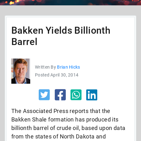
Bakken Yields Billionth
Barrel
Written By
Brian Hicks
Posted April 30, 2014
The Associated Press reports that the
Bakken Shale formation has produced its
billionth barrel of crude oil, based upon data
from the states of North Dakota and