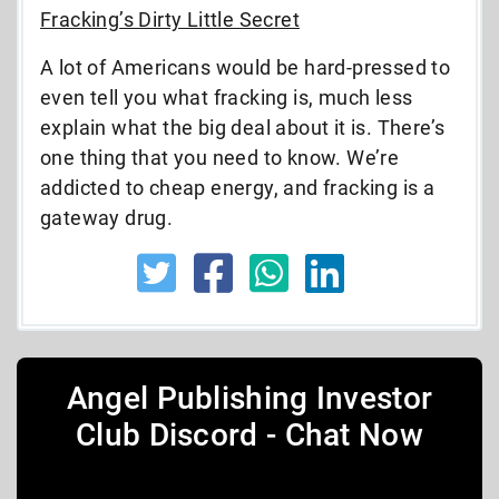
Fracking’s Dirty Little Secret
A lot of Americans would be hard-pressed to
even tell you what fracking is, much less
explain what the big deal about it is. There’s
one thing that you need to know. We’re
addicted to cheap energy, and fracking is a
gateway drug.
Angel Publishing Investor
Club Discord - Chat Now