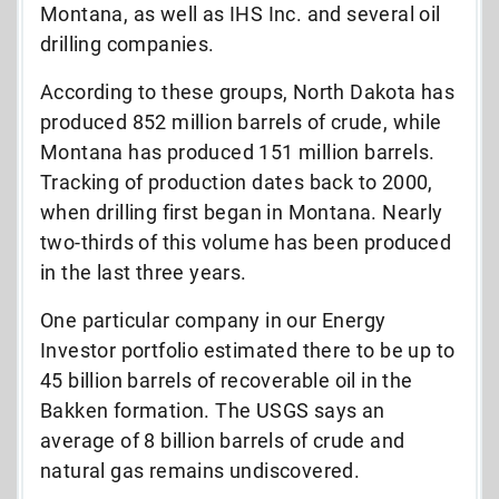
Montana, as well as IHS Inc. and several oil
drilling companies.
According to these groups, North Dakota has
produced 852 million barrels of crude, while
Montana has produced 151 million barrels.
Tracking of production dates back to 2000,
when drilling first began in Montana. Nearly
two-thirds of this volume has been produced
in the last three years.
One particular company in our Energy
Investor portfolio estimated there to be up to
45 billion barrels of recoverable oil in the
Bakken formation. The USGS says an
average of 8 billion barrels of crude and
natural gas remains undiscovered.