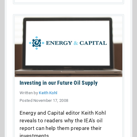
Investing in our Future Oil Supply
Written by
Keith Kohl
Posted November 17, 2008
Energy and Capital editor Keith Kohl
reveals to readers why the IEA's oil
report can help them prepare their
investments.