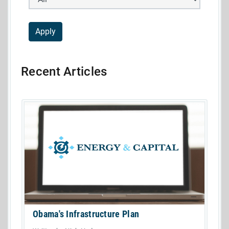
Recent Articles
Obama's Infrastructure Plan