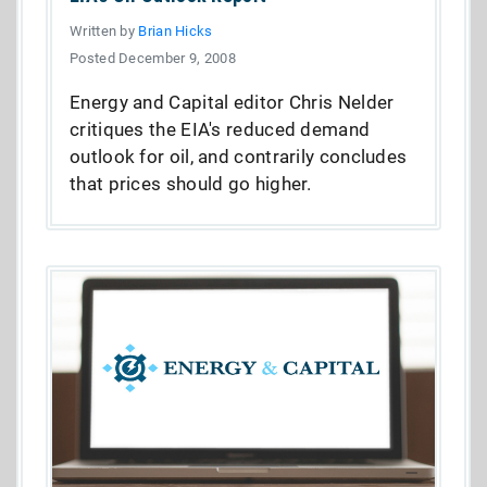
Written by
Brian Hicks
Posted December 9, 2008
Energy and Capital editor Chris Nelder
critiques the EIA's reduced demand
outlook for oil, and contrarily concludes
that prices should go higher.