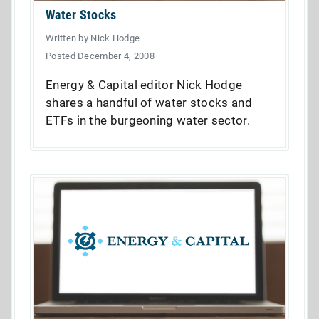
Water Stocks
Written by Nick Hodge
Posted December 4, 2008
Energy & Capital editor Nick Hodge
shares a handful of water stocks and
ETFs in the burgeoning water sector.