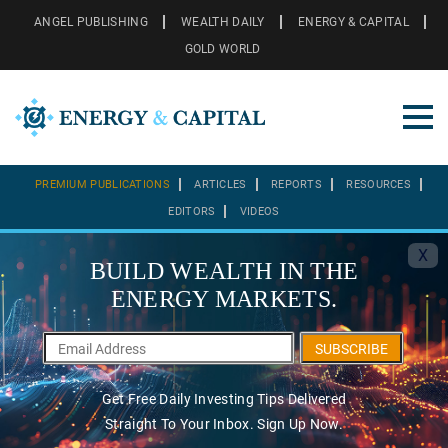
ANGEL PUBLISHING
WEALTH DAILY
ENERGY & CAPITAL
GOLD WORLD
PREMIUM PUBLICATIONS
ARTICLES
REPORTS
RESOURCES
EDITORS
VIDEOS
X
BUILD WEALTH IN THE
ENERGY MARKETS.
SUBSCRIBE
Get Free Daily Investing Tips Delivered
Straight To Your Inbox. Sign Up Now.