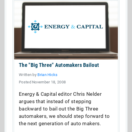
The "Big Three" Automakers Bailout
Written by
Brian Hicks
Posted November 18, 2008
Energy & Capital editor Chris Nelder
argues that instead of stepping
backward to bail out the Big Three
automakers, we should step forward to
the next generation of auto makers.