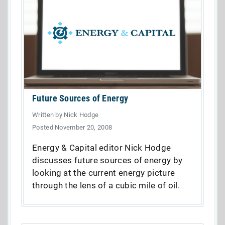
Future Sources of Energy
Written by Nick Hodge
Posted November 20, 2008
Energy & Capital editor Nick Hodge
discusses future sources of energy by
looking at the current energy picture
through the lens of a cubic mile of oil.