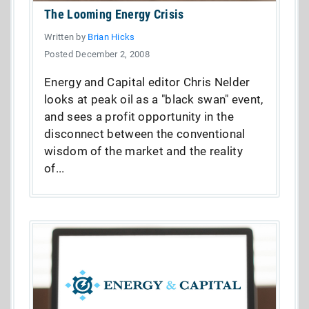
The Looming Energy Crisis
Written by
Brian Hicks
Posted December 2, 2008
Energy and Capital editor Chris Nelder
looks at peak oil as a "black swan" event,
and sees a profit opportunity in the
disconnect between the conventional
wisdom of the market and the reality
of...