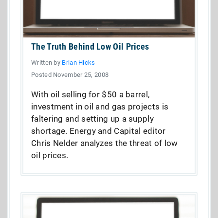
The Truth Behind Low Oil Prices
Written by
Brian Hicks
Posted November 25, 2008
With oil selling for $50 a barrel,
investment in oil and gas projects is
faltering and setting up a supply
shortage. Energy and Capital editor
Chris Nelder analyzes the threat of low
oil prices.