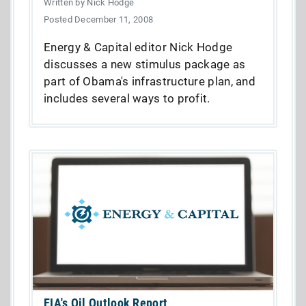
Written by Nick Hodge
Posted December 11, 2008
Energy & Capital editor Nick Hodge
discusses a new stimulus package as
part of Obama's infrastructure plan, and
includes several ways to profit.
EIA's Oil Outlook Report