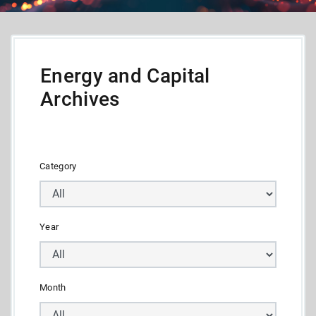
Energy and Capital
Archives
Category
Year
Month