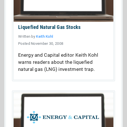
Liquefied Natural Gas Stocks
Written by
Keith Kohl
Posted November 30, 2008
Energy and Capital editor Keith Kohl
warns readers about the liquefied
natural gas (LNG) investment trap.