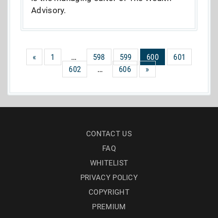
Advisory.
«
1
…
598
599
600
601
602
…
606
»
CONTACT US
FAQ
WHITELIST
PRIVACY POLICY
COPYRIGHT
PREMIUM