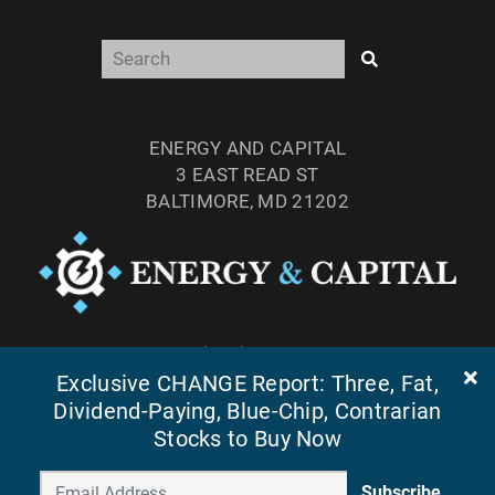
ENERGY AND CAPITAL
3 EAST READ ST
BALTIMORE, MD 21202
TEL: (877) 303-4529
Exclusive CHANGE Report: Three, Fat,
FAX: (410) 814-5959
Dividend-Paying, Blue-Chip, Contrarian
Stocks to Buy Now
Subscribe