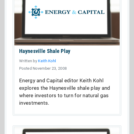
Haynesville Shale Play
Written by
Keith Kohl
Posted November 23, 2008
Energy and Capital editor Keith Kohl
explores the Haynesville shale play and
where investors to turn for natural gas
investments.