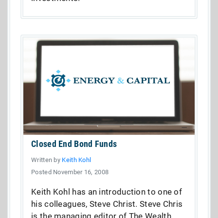
Closed End Bond Funds
Written by
Keith Kohl
Posted November 16, 2008
Keith Kohl has an introduction to one of
his colleagues, Steve Christ. Steve Chris
is the managing editor of The Wealth