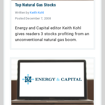
Top Natural Gas Stocks
Written by
Keith Kohl
Posted December 7, 2008
Energy and Capital editor Keith Kohl
gives readers 3 stocks profiting from an
unconventional natural gas boom.