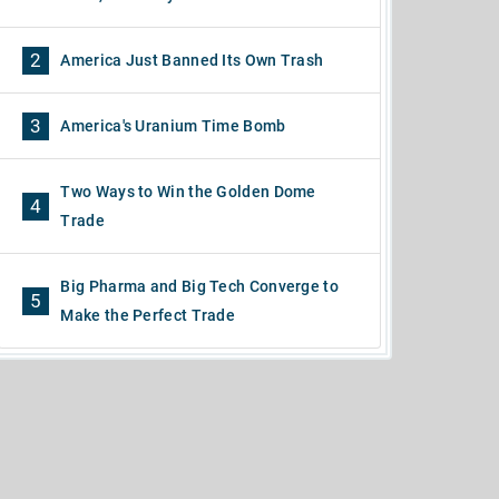
2
America Just Banned Its Own Trash
3
America's Uranium Time Bomb
Two Ways to Win the Golden Dome
4
Trade
Big Pharma and Big Tech Converge to
5
Make the Perfect Trade