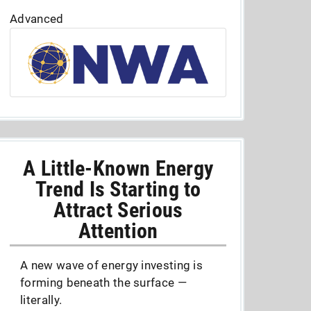
Advanced
A Little-Known Energy
Trend Is Starting to
Attract Serious
Attention
A new wave of energy investing is
forming beneath the surface —
literally.