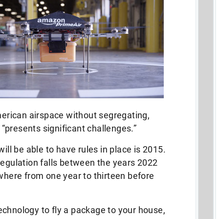
rican airspace without segregating,
t “presents significant challenges.”
ill be able to have rules in place is 2015.
regulation falls between the years 2022
ywhere from one year to thirteen before
echnology to fly a package to your house,