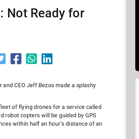
 Not Ready for
and CEO Jeff Bezos made a splashy
leet of flying drones for a service called
d robot copters will be guided by GPS
nces within half an hour’s distance of an