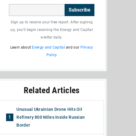
Subscribe
Sign up to receive your free report. After signing
up, you'll begin receiving the Energy and Capital
e-letter daily.
Learn about
Energy and Capital
and our
Privacy
Policy
Related Articles
Unusual Ukrainian Drone Hits Oil
1
Refinery 800 Miles Inside Russian
Border