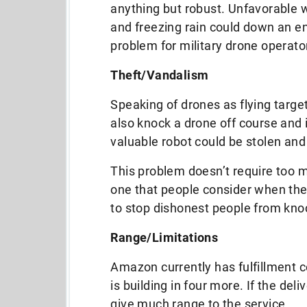
anything but robust. Unfavorable w
and freezing rain could down an en
problem for military drone operato
Theft/Vandalism
Speaking of drones as flying targ
also knock a drone off course and i
valuable robot could be stolen and 
This problem doesn’t require too m
one that people consider when the
to stop dishonest people from knoc
Range/Limitations
Amazon currently has fulfillment c
is building in four more. If the del
give much range to the service.