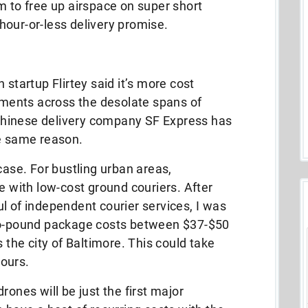
m to free up airspace on super short
hour-or-less delivery promise.
 startup Flirtey said it’s more cost
ipments across the desolate spans of
. Chinese delivery company SF Express has
he same reason.
case. For bustling urban areas,
with low-cost ground couriers. After
l of independent courier services, I was
two-pound package costs between $37-$50
s the city of Baltimore. This could take
ours.
rones will be just the first major