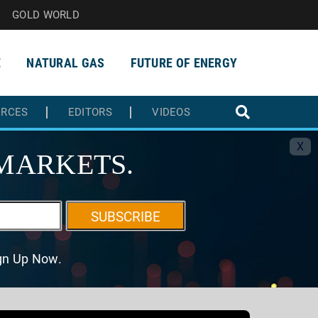
GOLD WORLD
E
NATURAL GAS
FUTURE OF ENERGY
URCES
EDITORS
VIDEOS
X
MARKETS.
SUBSCRIBE
ign Up Now.