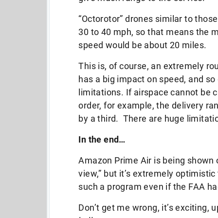
“Octorotor” drones similar to tho
30 to 40 mph, so that means the m
speed would be about 20 miles.
This is, of course, an extremely r
has a big impact on speed, and so 
limitations. If airspace cannot be 
order, for example, the delivery r
by a third. There are huge limitati
In the end…
Amazon Prime Air is being shown of
view,” but it’s extremely optimisti
such a program even if the FAA had
Don’t get me wrong, it’s exciting, u