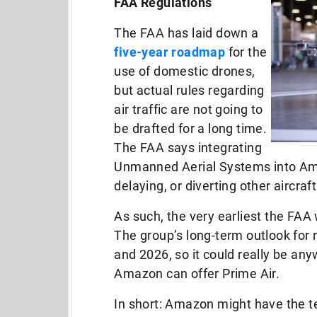
FAA Regulations
The FAA has laid down a
five-year roadmap
for the
use of domestic drones,
but actual rules regarding
air traffic are not going to
be drafted for a long time.
The FAA says integrating
Unmanned Aerial Systems into Ame
delaying, or diverting other aircraf
As such, the very earliest the FAA w
The group’s long-term outlook for 
and 2026, so it could really be an
Amazon can offer Prime Air.
In short: Amazon might have the t