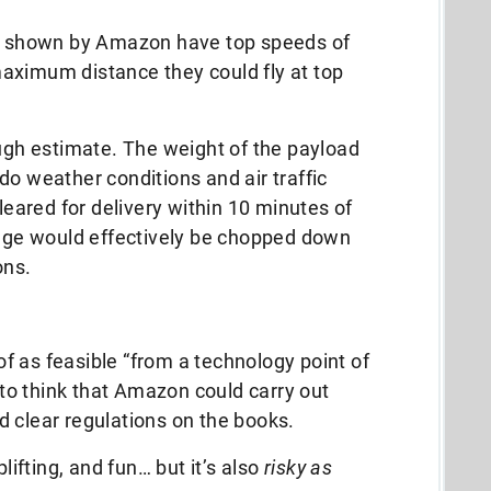
se shown by Amazon have top speeds of
aximum distance they could fly at top
ough estimate. The weight of the payload
do weather conditions and air traffic
cleared for delivery within 10 minutes of
ange would effectively be chopped down
ons.
 as feasible “from a technology point of
c to think that Amazon could carry out
 clear regulations on the books.
plifting, and fun… but it’s also
risky as