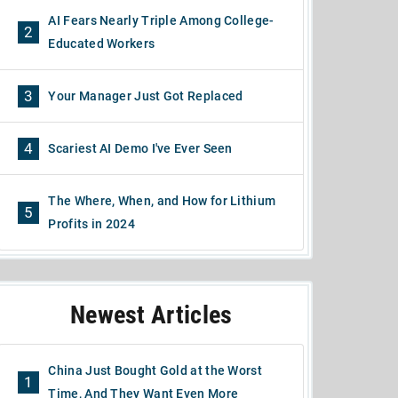
AI Fears Nearly Triple Among College-
2
Educated Workers
3
Your Manager Just Got Replaced
4
Scariest AI Demo I've Ever Seen
The Where, When, and How for Lithium
5
Profits in 2024
Newest Articles
China Just Bought Gold at the Worst
1
Time, And They Want Even More