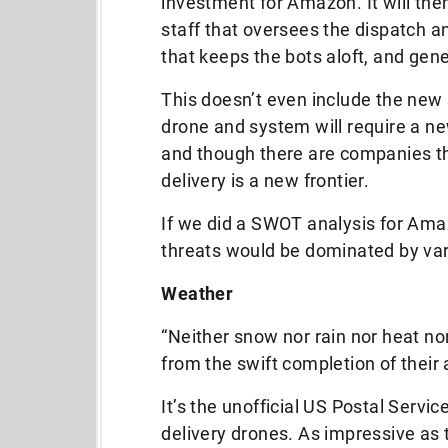
investment for Amazon. It will then
staff that oversees the dispatch a
that keeps the bots aloft, and gen
This doesn’t even include the new 
drone and system will require a n
and though there are companies th
delivery is a new frontier.
If we did a SWOT analysis for Am
threats would be dominated by var
Weather
“Neither snow nor rain nor heat no
from the swift completion of their
It’s the unofficial US Postal Service 
delivery drones. As impressive as 