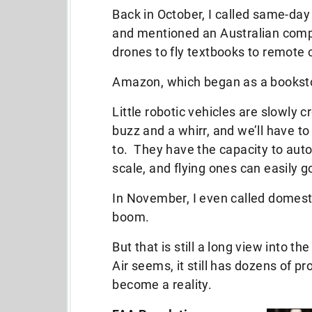
Back in October, I called same-day
and mentioned an Australian comp
drones to fly textbooks to remote
Amazon, which began as a bookstor
Little robotic vehicles are slowly c
buzz and a whirr, and we’ll have t
to. They have the capacity to aut
scale, and flying ones can easily 
In November, I even called domesti
boom.
But that is still a long view into 
Air seems, it still has dozens of p
become a reality.