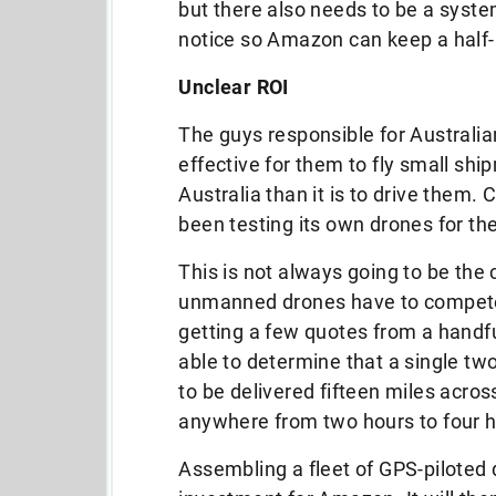
but there also needs to be a syste
notice so Amazon can keep a half-
Unclear ROI
The guys responsible for Australian
effective for them to fly small sh
Australia than it is to drive them
been testing its own drones for t
This is not always going to be the 
unmanned drones have to compete 
getting a few quotes from a handfu
able to determine that a single 
to be delivered fifteen miles acros
anywhere from two hours to four h
Assembling a fleet of GPS-piloted d