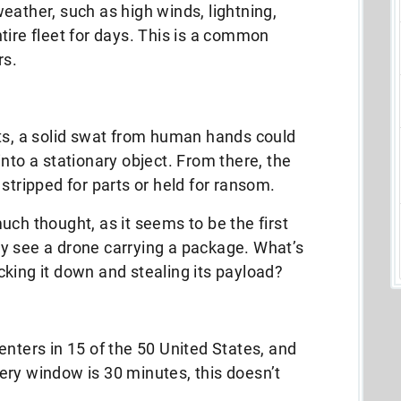
eather, such as high winds, lightning,
tire fleet for days. This is a common
rs.
ets, a solid swat from human hands could
nto a stationary object. From there, the
stripped for parts or held for ransom.
uch thought, as it seems to be the first
y see a drone carrying a package. What’s
king it down and stealing its payload?
enters in 15 of the 50 United States, and
ivery window is 30 minutes, this doesn’t