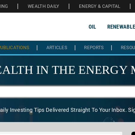
HING
WEALTH DAILY
ENERGY & CAPITAL
OIL
RENEWABL
UBLICATIONS
ARTICLES
REPORTS
RESO
ALTH IN THE
ENERGY 
aily Investing Tips Delivered
Straight To Your Inbox. S