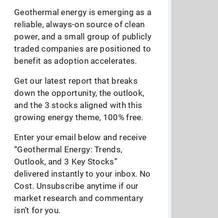
Geothermal energy is emerging as a
reliable, always-on source of clean
power, and a small group of publicly
traded companies are positioned to
benefit as adoption accelerates.
Get our latest report that breaks
down the opportunity, the outlook,
and the 3 stocks aligned with this
growing energy theme, 100% free.
Enter your email below and receive
“Geothermal Energy: Trends,
Outlook, and 3 Key Stocks”
delivered instantly to your inbox. No
Cost. Unsubscribe anytime if our
market research and commentary
isn’t for you.