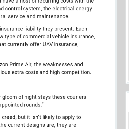
 have a host of recurring costs with the
nd control system, the electrical energy
eral service and maintenance.
insurance liability they present. Each
ew type of commercial vehicle insurance,
at currently offer UAV insurance,
azon Prime Air, the weaknesses and
ious extra costs and high competition.
r gloom of night stays these couriers
 appointed rounds.”
creed, but it isn’t likely to apply to
the current designs are, they are