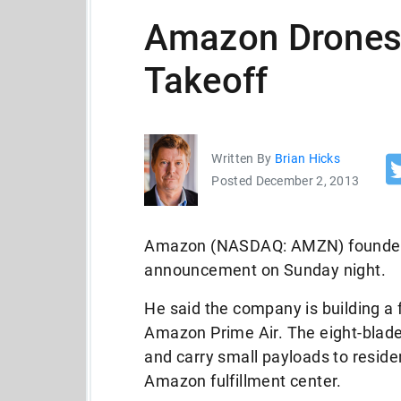
Amazon Drones:
Takeoff
Written By
Brian Hicks
Posted December 2, 2013
Amazon (NASDAQ: AMZN) founder 
announcement on Sunday night.
He said the company is building a f
Amazon Prime Air. The eight-blade
and carry small payloads to reside
Amazon fulfillment center.