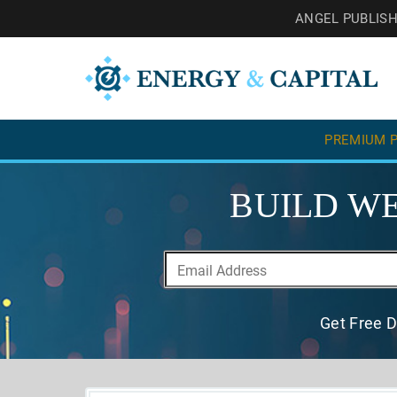
ANGEL PUBLIS
PREMIUM P
BUILD WE
Get Free D