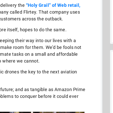
 delivery the
“Holy Grail” of Web retail,
any called Flirtey. That company uses
 customers across the outback.
e itself, hopes to do the same.
reeping their way into our lives with a
o make room for them. We’d be fools not
omate tasks on a small and affordable
go where we cannot.
c drones the key to the next aviation
the future; and as tangible as Amazon Prime
roblems to conquer before it could ever