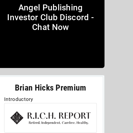
Angel Publishing
Investor Club Discord -
Chat Now
Brian Hicks Premium
Introductory