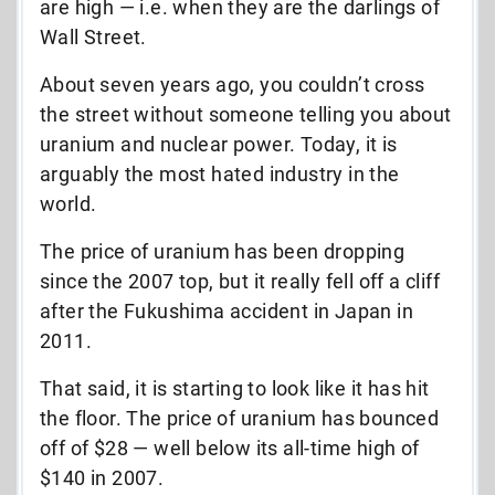
are high — i.e. when they are the darlings of
Wall Street.
About seven years ago, you couldn’t cross
the street without someone telling you about
uranium and nuclear power. Today, it is
arguably the most hated industry in the
world.
The price of uranium has been dropping
since the 2007 top, but it really fell off a cliff
after the Fukushima accident in Japan in
2011.
That said, it is starting to look like it has hit
the floor. The price of uranium has bounced
off of $28 — well below its all-time high of
$140 in 2007.