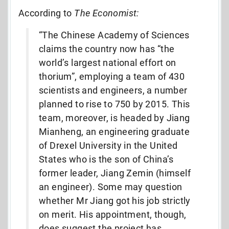
According to
The
Economist:
“The Chinese Academy of Sciences
claims the country now has “the
world’s largest national effort on
thorium”, employing a team of 430
scientists and engineers, a number
planned to rise to 750 by 2015. This
team, moreover, is headed by Jiang
Mianheng, an engineering graduate
of Drexel University in the United
States who is the son of China’s
former leader, Jiang Zemin (himself
an engineer). Some may question
whether Mr Jiang got his job strictly
on merit. His appointment, though,
does suggest the project has