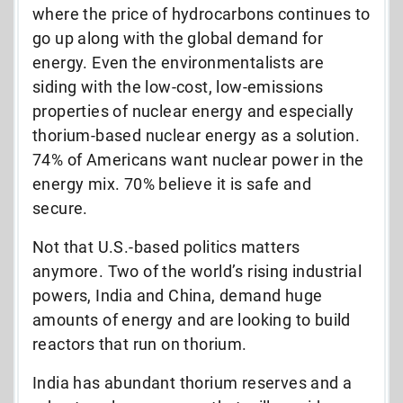
where the price of hydrocarbons continues to
go up along with the global demand for
energy. Even the environmentalists are
siding with the low-cost, low-emissions
properties of nuclear energy and especially
thorium-based nuclear energy as a solution.
74% of Americans want nuclear power in the
energy mix. 70% believe it is safe and
secure.
Not that U.S.-based politics matters
anymore. Two of the world’s rising industrial
powers, India and China, demand huge
amounts of energy and are looking to build
reactors that run on thorium.
India has abundant thorium reserves and a