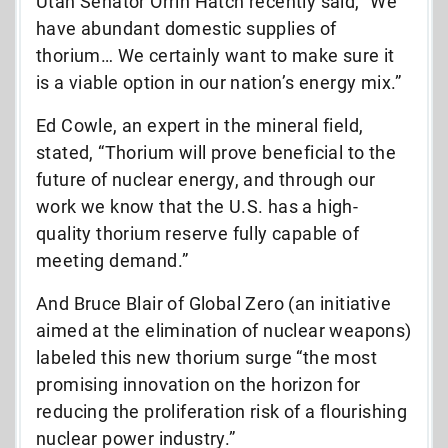
Utah Senator Orrin Hatch recently said, “We
have abundant domestic supplies of
thorium… We certainly want to make sure it
is a viable option in our nation’s energy mix.”
Ed Cowle, an expert in the mineral field,
stated, “Thorium will prove beneficial to the
future of nuclear energy, and through our
work we know that the U.S. has a high-
quality thorium reserve fully capable of
meeting demand.”
And Bruce Blair of Global Zero (an initiative
aimed at the elimination of nuclear weapons)
labeled this new thorium surge “the most
promising innovation on the horizon for
reducing the proliferation risk of a flourishing
nuclear power industry.”