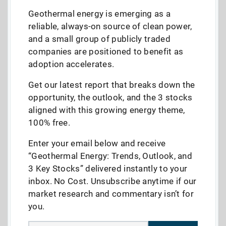
Geothermal energy is emerging as a
reliable, always-on source of clean power,
and a small group of publicly traded
companies are positioned to benefit as
adoption accelerates.
Get our latest report that breaks down the
opportunity, the outlook, and the 3 stocks
aligned with this growing energy theme,
100% free.
Enter your email below and receive
“Geothermal Energy: Trends, Outlook, and
3 Key Stocks” delivered instantly to your
inbox. No Cost. Unsubscribe anytime if our
market research and commentary isn’t for
you.