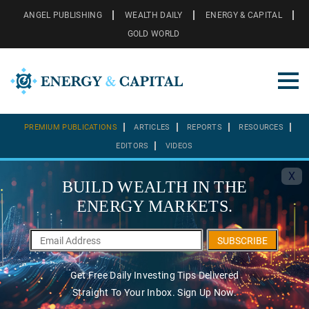
ANGEL PUBLISHING
WEALTH DAILY
ENERGY & CAPITAL
GOLD WORLD
PREMIUM PUBLICATIONS
ARTICLES
REPORTS
RESOURCES
EDITORS
VIDEOS
X
BUILD WEALTH IN THE
ENERGY MARKETS.
SUBSCRIBE
Get Free Daily Investing Tips Delivered
Straight To Your Inbox. Sign Up Now.