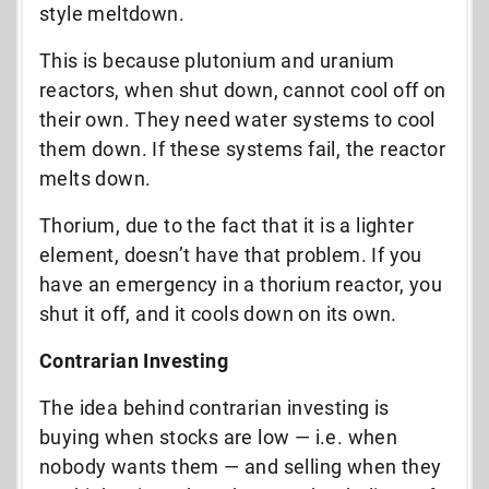
style meltdown.
This is because plutonium and uranium
reactors, when shut down, cannot cool off on
their own. They need water systems to cool
them down. If these systems fail, the reactor
melts down.
Thorium, due to the fact that it is a lighter
element, doesn’t have that problem. If you
have an emergency in a thorium reactor, you
shut it off, and it cools down on its own.
Contrarian Investing
The idea behind contrarian investing is
buying when stocks are low — i.e. when
nobody wants them — and selling when they