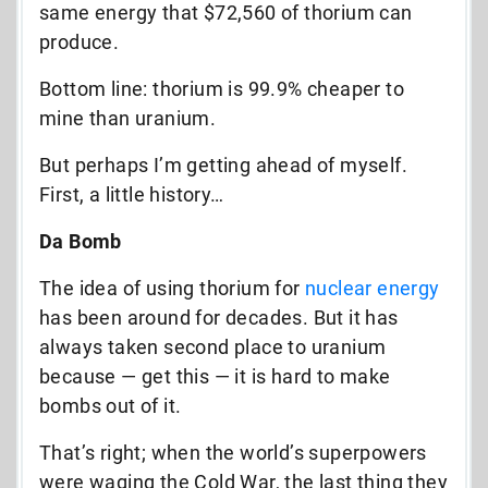
same energy that $72,560 of thorium can
produce.
Bottom line: thorium is 99.9% cheaper to
mine than uranium.
But perhaps I’m getting ahead of myself.
First, a little history…
Da Bomb
The idea of using thorium for
nuclear energy
has been around for decades. But it has
always taken second place to uranium
because — get this — it is hard to make
bombs out of it.
That’s right; when the world’s superpowers
were waging the Cold War, the last thing they