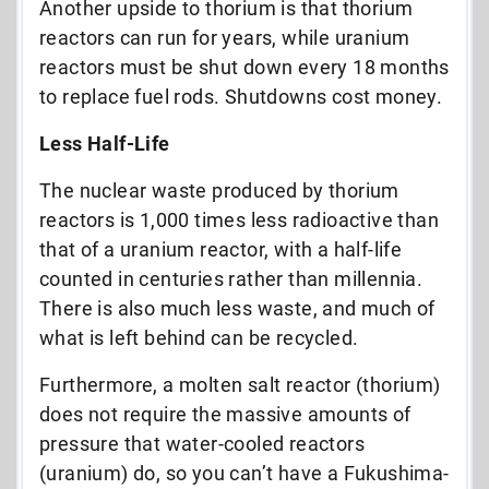
Another upside to thorium is that thorium
reactors can run for years, while uranium
reactors must be shut down every 18 months
to replace fuel rods. Shutdowns cost money.
Less Half-Life
The nuclear waste produced by thorium
reactors is 1,000 times less radioactive than
that of a uranium reactor, with a half-life
counted in centuries rather than millennia.
There is also much less waste, and much of
what is left behind can be recycled.
Furthermore, a molten salt reactor (thorium)
does not require the massive amounts of
pressure that water-cooled reactors
(uranium) do, so you can’t have a Fukushima-