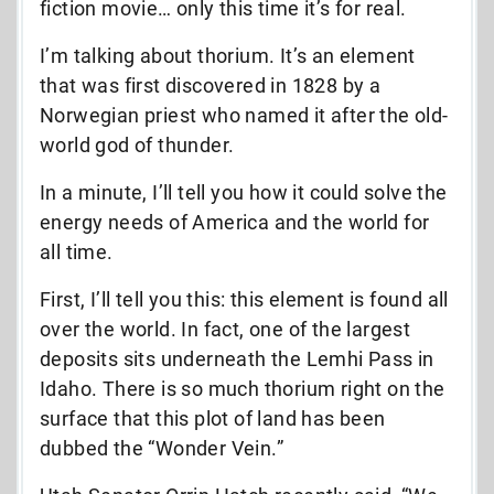
fiction movie… only this time it’s for real.
I’m talking about thorium. It’s an element
that was first discovered in 1828 by a
Norwegian priest who named it after the old-
world god of thunder.
In a minute, I’ll tell you how it could solve the
energy needs of America and the world for
all time.
First, I’ll tell you this: this element is found all
over the world. In fact, one of the largest
deposits sits underneath the Lemhi Pass in
Idaho. There is so much thorium right on the
surface that this plot of land has been
dubbed the “Wonder Vein.”