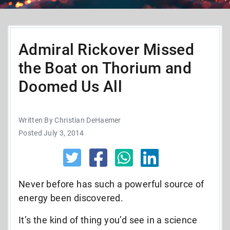
Admiral Rickover Missed
the Boat on Thorium and
Doomed Us All
Written By Christian DeHaemer
Posted July 3, 2014
Never before has such a powerful source of
energy been discovered.
It’s the kind of thing you’d see in a science