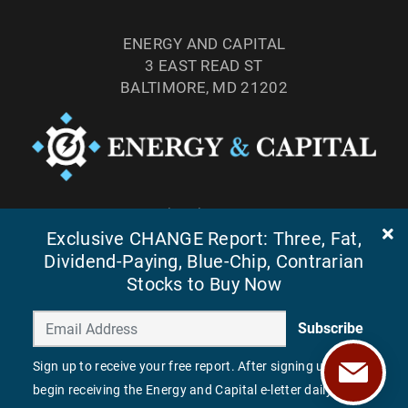
ENERGY AND CAPITAL
3 EAST READ ST
BALTIMORE, MD 21202
TEL: (877) 303-4529
FAX: (410) 814-5959
Exclusive CHANGE Report: Three, Fat,
Dividend-Paying, Blue-Chip, Contrarian
Stocks to Buy Now
Subscribe
Sign up to receive your free report. After signing up, you'll
begin receiving the Energy and Capital e-letter daily.
©
2026
ENERGY AND CAPITAL. ALL RIGHTS RESERVED.