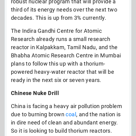
robust nuclear program that will provide a
third of its energy needs over the next two
decades. This is up from 3% currently.
The Indira Gandhi Centre for Atomic
Research already runs a small research
reactor in Kalpakkam, Tamil Nadu, and the
Bhabha Atomic Research Centre in Mumbai
plans to follow this up with a thorium-
powered heavy-water reactor that will be
ready in the next six or seven years.
Chinese Nuke Drill
China is facing a heavy air pollution problem
due to burning brown
coal
, and the nation is
in dire need of clean and abundant energy.
So it is looking to build thorium reactors.