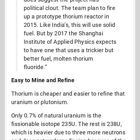
political clout. The team plan to fire
up a prototype thorium reactor in
2015. Like India’s, this will use solid
fuel. But by 2017 the Shanghai
Institute of Applied Physics expects
to have one that uses a trickier but
better fuel, molten thorium
fluoride.”
Easy to Mine and Refine
Thorium is cheaper and easier to refine that
uranium or plutonium.
Only 0.7% of natural uranium is the
fissionable isotope 235U. The rest is 238U,
which is heavier due to three more neutrons