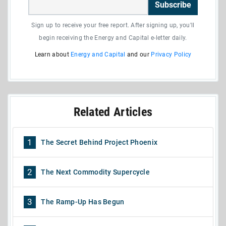
Subscribe
Sign up to receive your free report. After signing up, you'll
begin receiving the Energy and Capital e-letter daily.
Learn about
Energy and Capital
and our
Privacy Policy
Related Articles
1
The Secret Behind Project Phoenix
2
The Next Commodity Supercycle
3
The Ramp-Up Has Begun