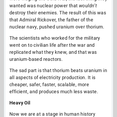
wanted was nuclear power that
wouldn’t
destroy their enemies. The result of this was
that Admiral Rickover, the father of the
nuclear navy, pushed uranium over thorium.
The scientists who worked for the military
went on to civilian life after the war and
replicated what they knew, and that was
uranium-based reactors.
The sad part is that thorium beats uranium in
all aspects of electricity production. It is
cheaper, safer, faster, scalable, more
efficient, and produces much less waste.
Heavy Oil
Now we are at a stage in human history