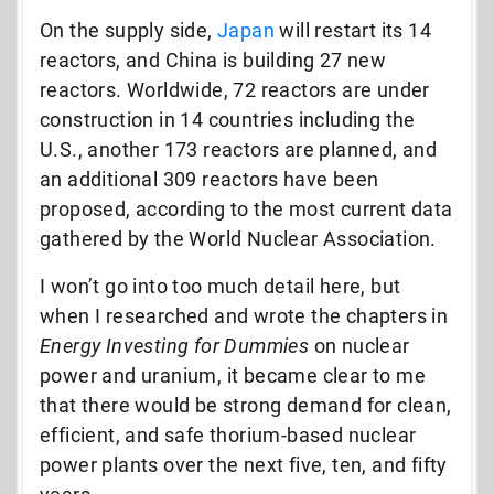
On the supply side,
Japan
will restart its 14
reactors, and China is building 27 new
reactors. Worldwide, 72 reactors are under
construction in 14 countries including the
U.S., another 173 reactors are planned, and
an additional 309 reactors have been
proposed, according to the most current data
gathered by the World Nuclear Association.
I won’t go into too much detail here, but
when I researched and wrote the chapters in
Energy Investing for Dummies
on nuclear
power and uranium, it became clear to me
that there would be strong demand for clean,
efficient, and safe thorium-based nuclear
power plants over the next five, ten, and fifty