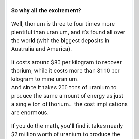
So why all the excitement?
Well, thorium is three to four times more
plentiful than uranium, and it’s found all over
the world (with the biggest deposits in
Australia and America).
It costs around $80 per kilogram to recover
thorium, while it costs more than $110 per
kilogram to mine uranium.
And since it takes 200 tons of uranium to
produce the same amount of energy as just
a single ton of thorium… the cost implications
are enormous.
If you do the math, you’ll find it takes nearly
$2 million worth of uranium to produce the