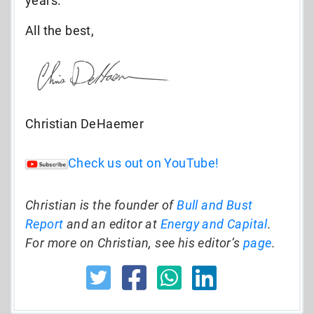
years.
All the best,
Christian DeHaemer
Check us out on YouTube!
Christian is the founder of
Bull and Bust
Report
and an editor at
Energy and Capital
.
For more on Christian, see his editor’s
page
.