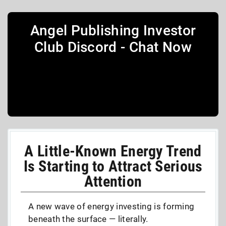
Angel Publishing Investor
Club Discord - Chat Now
A Little-Known Energy Trend
Is Starting to Attract Serious
Attention
A new wave of energy investing is forming
beneath the surface — literally.