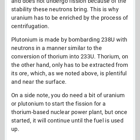
and does not undergo fission because of the
stability these neutrons bring. This is why
uranium has to be enriched by the process of
centrifugation.
Plutonium is made by bombarding 238U with
neutrons in a manner similar to the
conversion of thorium into 233U. Thorium, on
the other hand, only has to be extracted from
its ore, which, as we noted above, is plentiful
and near the surface.
On a side note, you do need a bit of uranium
or plutonium to start the fission for a
thorium-based nuclear power plant, but once
started, it will continue until the fuel is used
up.