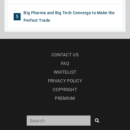
Big Pharma and Big Tech Converge to Make the
5
Perfect Trade
CONTACT US
FAQ
WHITELIST
PRIVACY POLICY
COPYRIGHT
PREMIUM