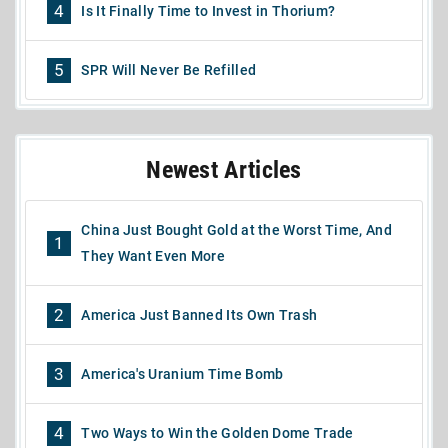
4
Is It Finally Time to Invest in Thorium?
5
SPR Will Never Be Refilled
Newest Articles
China Just Bought Gold at the Worst Time, And
1
They Want Even More
2
America Just Banned Its Own Trash
3
America's Uranium Time Bomb
4
Two Ways to Win the Golden Dome Trade