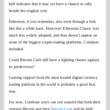
half indicates that it may yet have a chance to rally
beside the original coin.
Ethereum, if you remember, also went through a fork
like this a while back. However, Ethereum Classic was
much less widely adopted, and thus doesn’t appear on
some of the biggest crypto-trading platforms, Coinbase
included.
Could Bitcoin Cash still have a fighting chance against
its predecessor?
Gaining support from the most trusted digital currency
trading platform in the world is probably a good first
step.
For now, Coinbase users can rest assured that both their
original Bitcoin and their
Bitcoin Cash
will be held