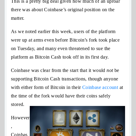
This is a pretty big deal given how much of an uproar
there was about Coinbase’s original position on the
matter.
As we noted earlier this week, users of the platform
were up at arms even before Bitcoin’s fork took place
on Tuesday, and many even threatened to sue the
platform as Bitcoin Cash took off in its first day.
Coinbase was clear from the start that it would
not
be
supporting Bitcoin Cash transactions, though anyone
with either form of Bitcoin in their
Coinbase account
at
the time of the fork would have their coins safely
stored.
However
,
Coinbas