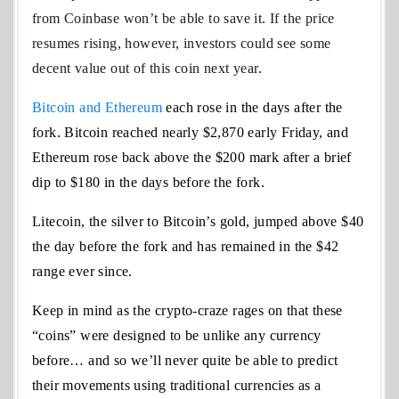
from Coinbase won’t be able to save it. If the price
resumes rising, however, investors could see some
decent value out of this coin next year.
Bitcoin and Ethereum
each rose in the days after the
fork. Bitcoin reached nearly $2,870 early Friday, and
Ethereum rose back above the $200 mark after a brief
dip to $180 in the days before the fork.
Litecoin, the silver to Bitcoin’s gold, jumped above $40
the day before the fork and has remained in the $42
range ever since.
Keep in mind as the crypto-craze rages on that these
“coins” were designed to be unlike any currency
before… and so we’ll never quite be able to predict
their movements using traditional currencies as a