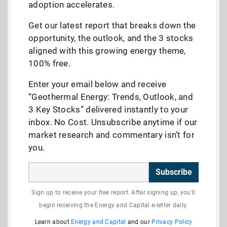
adoption accelerates.
Get our latest report that breaks down the
opportunity, the outlook, and the 3 stocks
aligned with this growing energy theme,
100% free.
Enter your email below and receive
“Geothermal Energy: Trends, Outlook, and
3 Key Stocks” delivered instantly to your
inbox. No Cost. Unsubscribe anytime if our
market research and commentary isn’t for
you.
Subscribe
Sign up to receive your free report. After signing up, you'll
begin receiving the Energy and Capital e-letter daily.
Learn about
Energy and Capital
and our
Privacy Policy