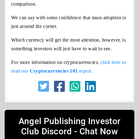
comparison.
We can say with some confidence that mass adoption is
just around the corner.
Which currency will get the most attention, however, is
something investors will just have to wait to see.
For more information on cryptocurrencies,
click here to
read our
Cryptocurrencies
101
report.
Angel Publishing Investor
Club Discord - Chat Now