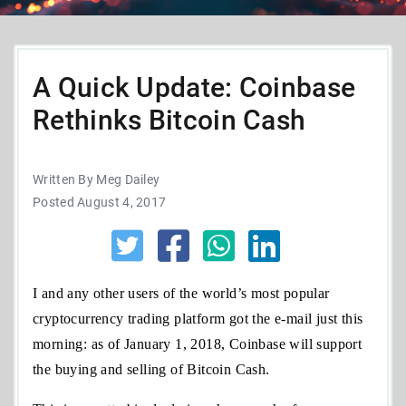
A Quick Update: Coinbase
Rethinks Bitcoin Cash
Written By Meg Dailey
Posted August 4, 2017
I and any other users of the world’s most popular
cryptocurrency trading platform got the e-mail just this
morning: as of January 1, 2018, Coinbase will support
the buying and selling of Bitcoin Cash.