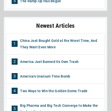
5
The Ramp-Up Has Begun
Newest Articles
China Just Bought Gold at the Worst Time, And
1
They Want Even More
2
America Just Banned Its Own Trash
3
America's Uranium Time Bomb
4
Two Ways to Win the Golden Dome Trade
Big Pharma and Big Tech Converge to Make the
5