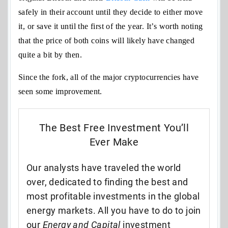
safely in their account until they decide to either move
it, or save it until the first of the year. It’s worth noting
that the price of both coins will likely have changed
quite a bit by then.
Since the fork, all of the major cryptocurrencies have
seen some improvement.
The Best Free Investment You’ll
Ever Make
Our analysts have traveled the world
over, dedicated to finding the best and
most profitable investments in the global
energy markets. All you have to do to join
our
Energy and Capital
investment