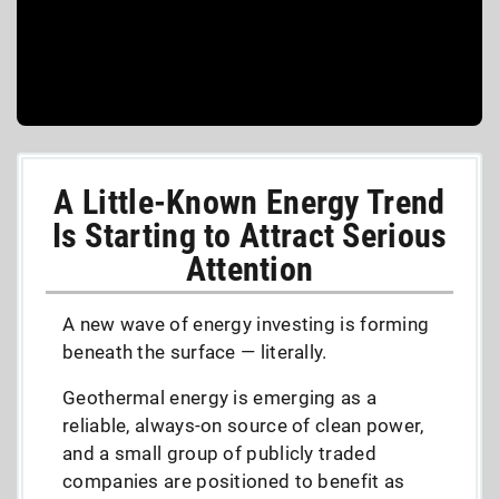
A Little-Known Energy Trend
Is Starting to Attract Serious
Attention
A new wave of energy investing is forming
beneath the surface — literally.
Geothermal energy is emerging as a
reliable, always-on source of clean power,
and a small group of publicly traded
companies are positioned to benefit as