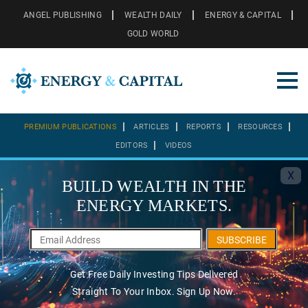
ANGEL PUBLISHING
WEALTH DAILY
ENERGY & CAPITAL
GOLD WORLD
PREMIUM PUBLICATIONS
ARTICLES
REPORTS
RESOURCES
EDITORS
VIDEOS
X
BUILD WEALTH IN THE
ENERGY MARKETS.
SUBSCRIBE
Get Free Daily Investing Tips Delivered
Straight To Your Inbox. Sign Up Now.