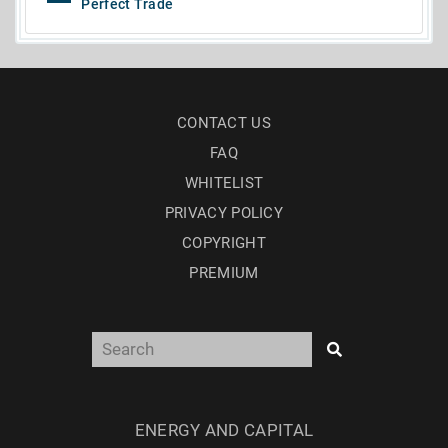
Perfect Trade
CONTACT US
FAQ
WHITELIST
PRIVACY POLICY
COPYRIGHT
PREMIUM
ENERGY AND CAPITAL