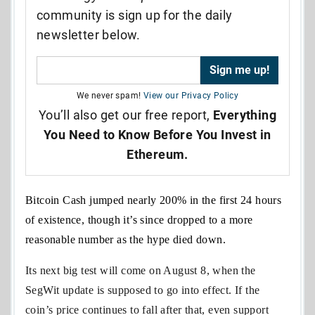
community is sign up for the daily
newsletter below.
We never spam!
View our Privacy Policy
You’ll also get our free report,
Everything
You Need to Know Before You Invest in
Ethereum.
Bitcoin Cash jumped nearly 200% in the first 24 hours
of existence, though it’s since dropped to a more
reasonable number as the hype died down.
Its next big test will come on August 8, when the
SegWit update is supposed to go into effect. If the
coin’s price continues to fall after that, even support