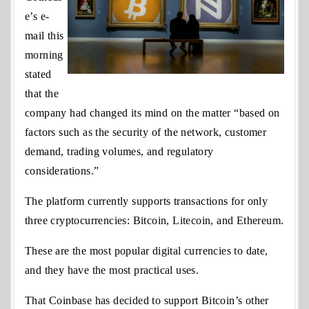
e’s e-
mail this
morning
stated
that the
company had changed its mind on the matter “based on
factors such as the security of the network, customer
demand, trading volumes, and regulatory
considerations.”
The platform currently supports transactions for only
three cryptocurrencies: Bitcoin, Litecoin, and Ethereum.
These are the most popular digital currencies to date,
and they have the most practical uses.
That Coinbase has decided to support Bitcoin’s other