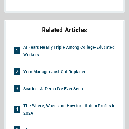
Related Articles
AI Fears Nearly Triple Among College-Educated
1
Workers
2
Your Manager Just Got Replaced
3
Scariest AI Demo I've Ever Seen
The Where, When, and How for Lithium Profits in
4
2024