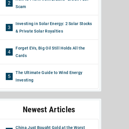
2
Scam
Investing in Solar Energy: 2 Solar Stocks
3
& Private Solar Royalties
Forget EVs, Big Oil Still Holds All the
4
Cards
The Ultimate Guide to Wind Energy
5
Investing
Newest Articles
China Just Bought Gold at the Worst