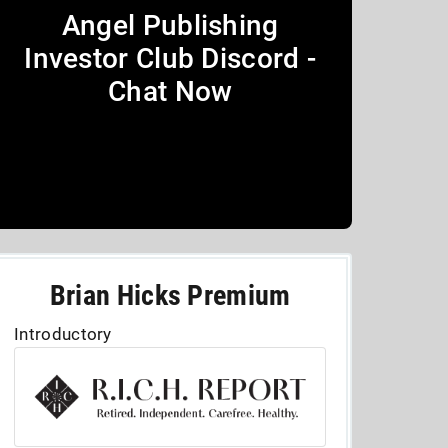
Angel Publishing
Investor Club Discord -
Chat Now
Brian Hicks Premium
Introductory