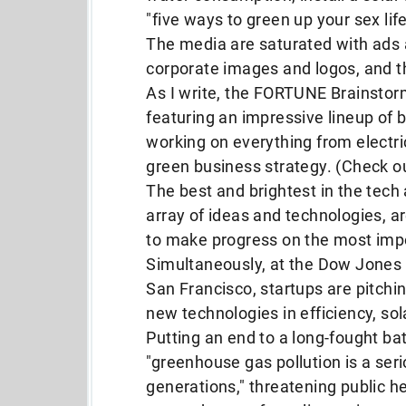
"five ways to green up your sex life
The media are saturated with ads a
corporate images and logos, and 
As I write, the FORTUNE Brainstor
featuring an impressive lineup of 
working on everything from electri
green business strategy. (Check o
The best and brightest in the tech
array of ideas and technologies, ar
to make progress on the most impo
Simultaneously, at the Dow Jones 
San Francisco, startups are pitchin
new technologies in efficiency, sol
Putting an end to a long-fought bat
"greenhouse gas pollution is a ser
generations," threatening public h