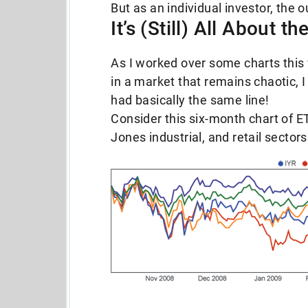
But as an individual investor, the 
It’s (Still) All About t
As I worked over some charts this 
in a market that remains chaotic, I
had basically the same line!
Consider this six-month chart of ETF
Jones industrial, and retail sectors