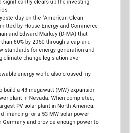
 significantly clears up the investing
ies.
yesterday on the "American Clean
submitted by House Energy and Commerce
n and Edward Markey (D-MA) that
than 80% by 2050 through a cap-and-
 standards for energy generation and
g climate change legislation ever
newable energy world also crossed my
o build a 48 megawatt (MW) expansion
power plant in Nevada. When completed,
largest PV solar plant in North America.
ed financing for a 53 MW solar power
 in Germany and provide enough power to