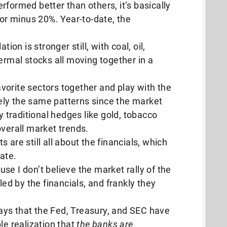
rformed better than others, it’s basically
 or minus 20%. Year-to-date, the
tion is stronger still, with coal, oil,
ermal stocks all moving together in a
favorite sectors together and play with the
rgely the same patterns since the market
traditional hedges like gold, tobacco
overall market trends.
 are still all about the financials, which
tate.
se I don’t believe the market rally of the
led by the financials, and frankly they
 ways that the Fed, Treasury, and SEC have
le realization that
the banks are