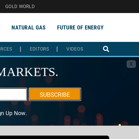
GOLD WORLD
E
NATURAL GAS
FUTURE OF ENERGY
URCES
EDITORS
VIDEOS
X
MARKETS.
SUBSCRIBE
ign Up Now.