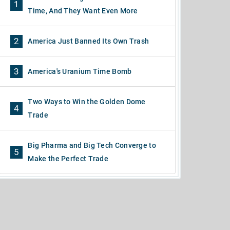
1
Time, And They Want Even More
2
America Just Banned Its Own Trash
3
America's Uranium Time Bomb
Two Ways to Win the Golden Dome
4
Trade
Big Pharma and Big Tech Converge to
5
Make the Perfect Trade