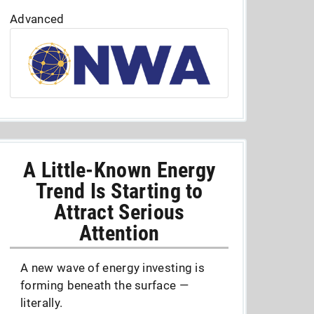
Advanced
A Little-Known Energy
Trend Is Starting to
Attract Serious
Attention
A new wave of energy investing is
forming beneath the surface —
literally.