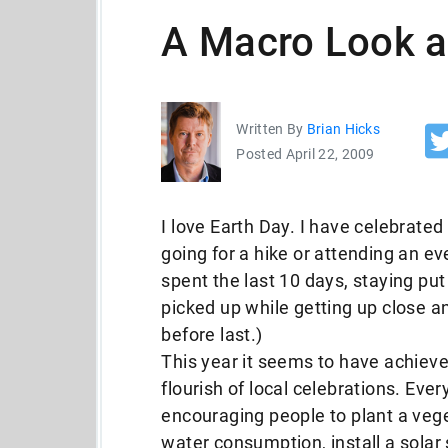
A Macro Look a
Written By
Brian Hicks
Posted April 22, 2009
I love Earth Day. I have celebrated
going for a hike or attending an eve
spent the last 10 days, staying put
picked up while getting up close 
before last.)
This year it seems to have achieve
flourish of local celebrations. Eve
encouraging people to plant a veg
water consumption, install a solar