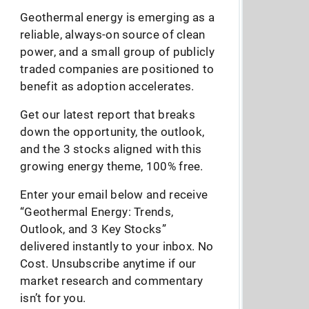
Geothermal energy is emerging as a
reliable, always-on source of clean
power, and a small group of publicly
traded companies are positioned to
benefit as adoption accelerates.
Get our latest report that breaks
down the opportunity, the outlook,
and the 3 stocks aligned with this
growing energy theme, 100% free.
Enter your email below and receive
“Geothermal Energy: Trends,
Outlook, and 3 Key Stocks”
delivered instantly to your inbox. No
Cost. Unsubscribe anytime if our
market research and commentary
isn’t for you.