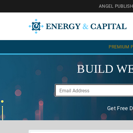
ANGEL PUBLIS
PREMIUM P
BUILD WE
Get Free D