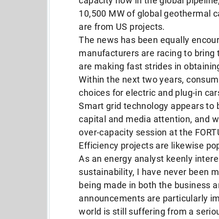
capacity now in the global pipelin
10,500 MW of global geothermal c
are from US projects.
The news has been equally encoura
manufacturers are racing to bring 
are making fast strides in obtainin
Within the next two years, consume
choices for electric and plug-in car
Smart grid technology appears to 
capital and media attention, and w
over-capacity session at the FOR
Efficiency projects are likewise pop
As an energy analyst keenly inter
sustainability, I have never been
being made in both the business a
announcements are particularly impr
world is still suffering from a seri