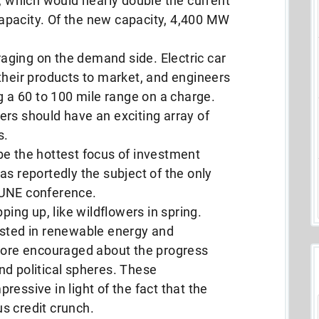
e, which would nearly double the current
apacity. Of the new capacity, 4,400 MW
ging on the demand side. Electric car
their products to market, and engineers
g a 60 to 100 mile range on a charge.
rs should have an exciting array of
s.
be the hottest focus of investment
as reportedly the subject of the only
TUNE conference.
ping up, like wildflowers in spring.
ested in renewable energy and
 more encouraged about the progress
nd political spheres. These
essive in light of the fact that the
ous credit crunch.