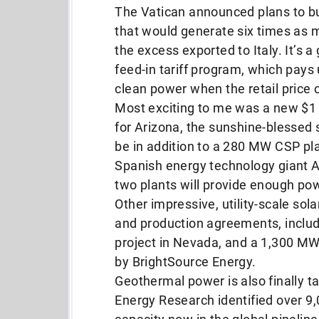
The Vatican announced plans to bu
that would generate six times as m
the excess exported to Italy. It’s 
feed-in tariff program, which pays 
clean power when the retail price of
Most exciting to me was a new $1 
for Arizona, the sunshine-blessed 
be in addition to a 280 MW CSP pl
Spanish energy technology giant
two plants will provide enough po
Other impressive, utility-scale so
and production agreements, inclu
project in Nevada, and a 1,300 MW p
by BrightSource Energy.
Geothermal power is also finally t
Energy Research identified over 