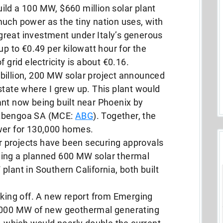
ild a 100 MW, $660 million solar plant
uch power as the tiny nation uses, with
a great investment under Italy’s generous
up to €0.49 per kilowatt hour for the
 grid electricity is about €0.16.
billion, 200 MW solar project announced
state where I grew up. This plant would
ant now being built near Phoenix by
 Abengoa SA (MCE:
ABG
). Together, the
wer for 130,000 homes.
lar projects have been securing approvals
ding a planned 600 MW solar thermal
lant in Southern California, both built
aking off. A new report from Emerging
9,000 MW of new geothermal generating