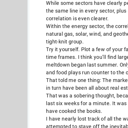
While some sectors have clearly pe
the same line in every sector, plus
correlation is even clearer.
Within the energy sector, the correla
natural gas, solar, wind, and geoth
tight-knit group.
Try it yourself. Plot a few of your 
time frames. I think you’ll find la
meltdown began last summer. Only 
and food plays run counter to the 
That told me one thing: The markets
in turn have been all about real es
That was a sobering thought, becau
last six weeks for a minute. It was 
have cooked the books.
I have nearly lost track of all the
attempted to stave off the inevitab