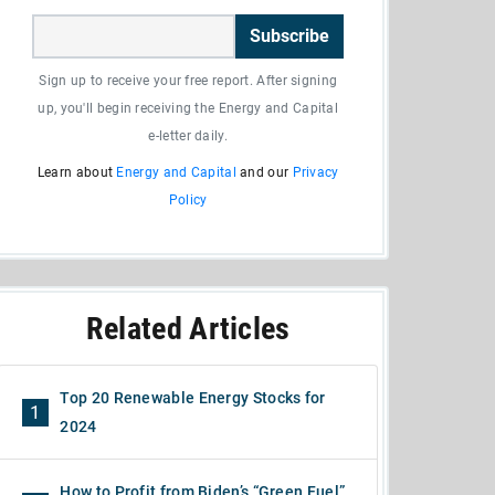
Subscribe
Sign up to receive your free report. After signing
up, you'll begin receiving the Energy and Capital
e-letter daily.
Learn about
Energy and Capital
and our
Privacy
Policy
Related Articles
Top 20 Renewable Energy Stocks for
1
2024
How to Profit from Biden’s “Green Fuel”