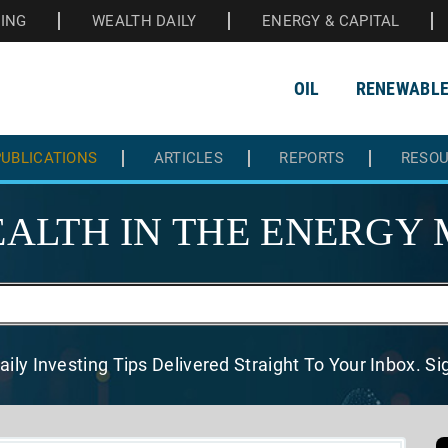
HING
WEALTH DAILY
ENERGY & CAPITAL
OIL
RENEWABL
UBLICATIONS
ARTICLES
REPORTS
RESO
ALTH IN THE
ENERGY 
aily Investing Tips Delivered
Straight To Your Inbox. S