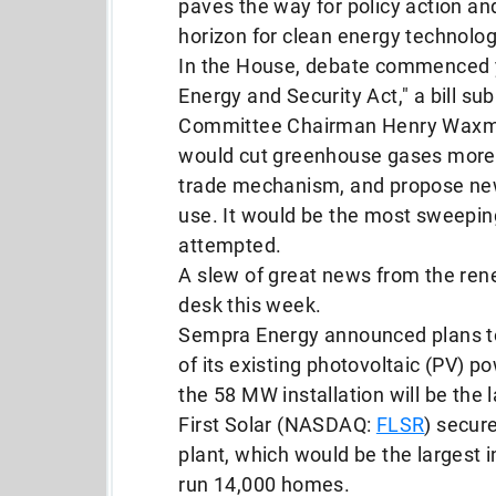
paves the way for policy action and
horizon for clean energy technolog
In the House, debate commenced 
Energy and Security Act," a bill 
Committee Chairman Henry Waxma
would cut greenhouse gases more 
trade mechanism, and propose new
use. It would be the most sweepin
attempted.
A slew of great news from the re
desk this week.
Sempra Energy announced plans t
of its existing photovoltaic (PV) 
the 58 MW installation will be the 
First Solar (NASDAQ:
FLSR
) secur
plant, which would be the largest
run 14,000 homes.