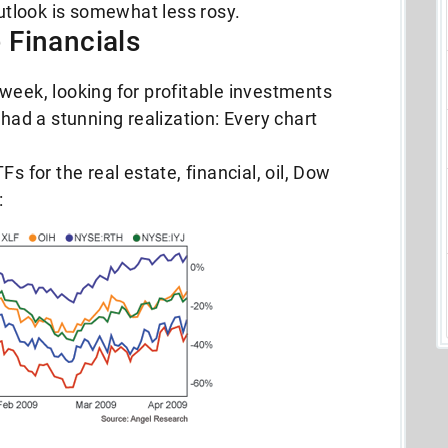
outlook is somewhat less rosy.
he Financials
week, looking for profitable investments
 had a stunning realization: Every chart
s for the real estate, financial, oil, Dow
: