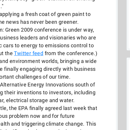
."
pplying a fresh coat of green paint to
the news has never been greener.
m: Green 2009 conference is under way,
business leaders and visionaries who are
c cars to energy to emissions control to
ut the
Twitter feed
from the conference.)
 and environment worlds, bringing a wide
e finally engaging directly with business
rtant challenges of our time.
Alternative Energy Innovations south of
g their inventions to investors, including
ar, electrical storage and water.
tle, the EPA finally agreed last week that
ious problem now and for future
ealth and triggering climate change. This