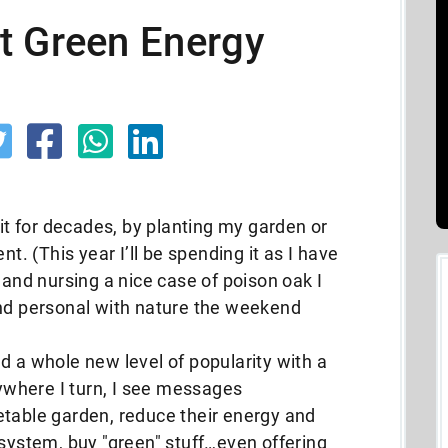
t Green Energy
 it for decades, by planting my garden or
nt. (This year I’ll be spending it as I have
 and nursing a nice case of poison oak I
and personal with nature the weekend
d a whole new level of popularity with a
rywhere I turn, I see messages
etable garden, reduce their energy and
 system, buy "green" stuff…even offering