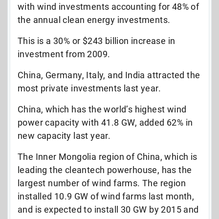
with wind investments accounting for 48% of
the annual clean energy investments.
This is a 30% or $243 billion increase in
investment from 2009.
China, Germany, Italy, and India attracted the
most private investments last year.
China, which has the world’s highest wind
power capacity with 41.8 GW, added 62% in
new capacity last year.
The Inner Mongolia region of China, which is
leading the cleantech powerhouse, has the
largest number of wind farms. The region
installed 10.9 GW of wind farms last month,
and is expected to install 30 GW by 2015 and