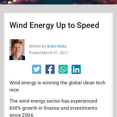
Wind Energy Up to Speed
Written By
Brian Hicks
Posted March 31, 2011
Wind energy is winning the global clean tech
race.
The wind energy sector has experienced
630% growth in finance and investments
since 2004.