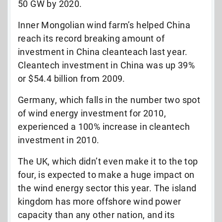
50 GW by 2020.
Inner Mongolian wind farm’s helped China
reach its record breaking amount of
investment in China cleanteach last year.
Cleantech investment in China was up 39%
or $54.4 billion from 2009.
Germany, which falls in the number two spot
of wind energy investment for 2010,
experienced a 100% increase in cleantech
investment in 2010.
The UK, which didn’t even make it to the top
four, is expected to make a huge impact on
the wind energy sector this year. The island
kingdom has more offshore wind power
capacity than any other nation, and its