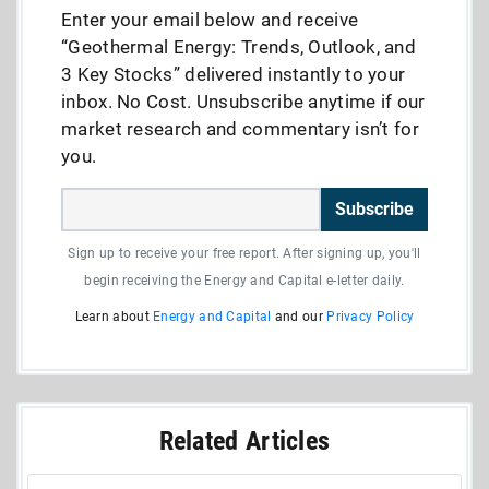
Enter your email below and receive
“Geothermal Energy: Trends, Outlook, and
3 Key Stocks” delivered instantly to your
inbox. No Cost. Unsubscribe anytime if our
market research and commentary isn’t for
you.
Subscribe
Sign up to receive your free report. After signing up, you'll
begin receiving the Energy and Capital e-letter daily.
Learn about
Energy and Capital
and our
Privacy Policy
Related Articles