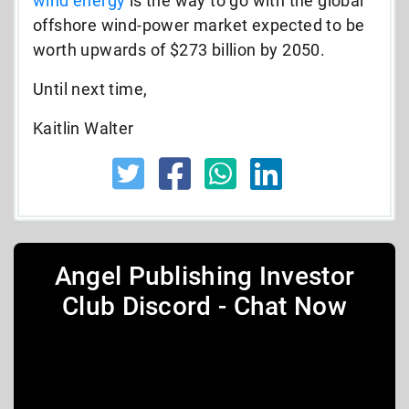
wind energy
is the way to go with the global
offshore wind-power market expected to be
worth upwards of $273 billion by 2050.
Until next time,
Kaitlin Walter
Angel Publishing Investor
Club Discord - Chat Now