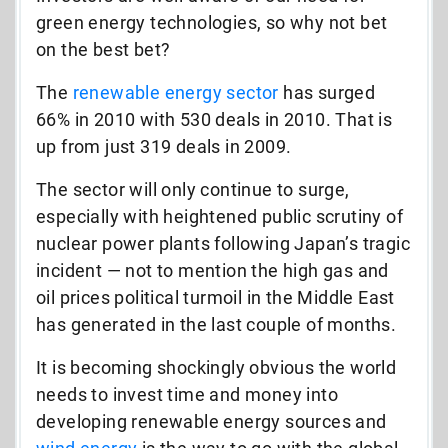
green energy technologies, so why not bet
on the best bet?
The
renewable energy sector
has surged
66% in 2010 with 530 deals in 2010. That is
up from just 319 deals in 2009.
The sector will only continue to surge,
especially with heightened public scrutiny of
nuclear power plants following Japan’s tragic
incident — not to mention the high gas and
oil prices political turmoil in the Middle East
has generated in the last couple of months.
It is becoming shockingly obvious the world
needs to invest time and money into
developing renewable energy sources and