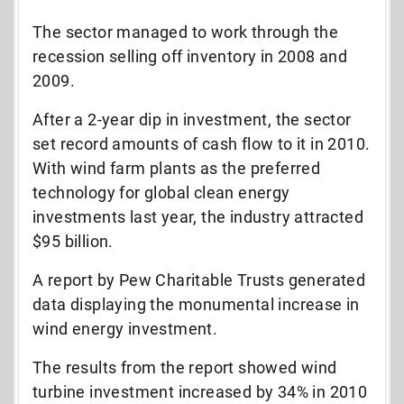
The sector managed to work through the
recession selling off inventory in 2008 and
2009.
After a 2-year dip in investment, the sector
set record amounts of cash flow to it in 2010.
With wind farm plants as the preferred
technology for global clean energy
investments last year, the industry attracted
$95 billion.
A report by Pew Charitable Trusts generated
data displaying the monumental increase in
wind energy investment.
The results from the report showed wind
turbine investment increased by 34% in 2010