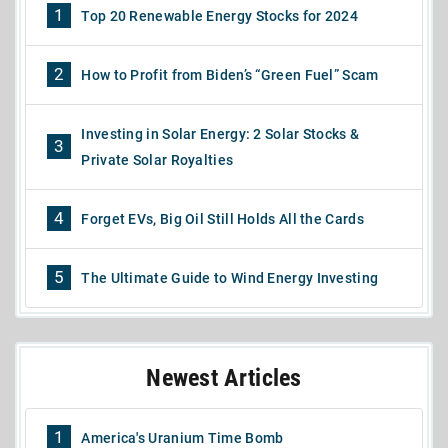
1
Top 20 Renewable Energy Stocks for 2024
2
How to Profit from Biden’s “Green Fuel” Scam
Investing in Solar Energy: 2 Solar Stocks &
3
Private Solar Royalties
4
Forget EVs, Big Oil Still Holds All the Cards
5
The Ultimate Guide to Wind Energy Investing
Newest Articles
1
America's Uranium Time Bomb