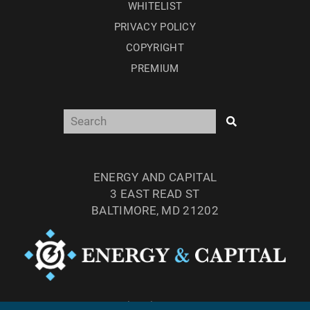
WHITELIST
PRIVACY POLICY
COPYRIGHT
PREMIUM
ENERGY AND CAPITAL
3 EAST READ ST
BALTIMORE, MD 21202
TEL: (877) 303-4529