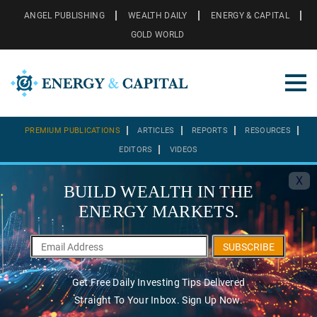
ANGEL PUBLISHING
WEALTH DAILY
ENERGY & CAPITAL
GOLD WORLD
PREMIUM PUBLICATIONS
ARTICLES
REPORTS
RESOURCES
EDITORS
VIDEOS
X
BUILD WEALTH IN THE
ENERGY MARKETS.
SUBSCRIBE
Get Free Daily Investing Tips Delivered
Straight To Your Inbox. Sign Up Now.