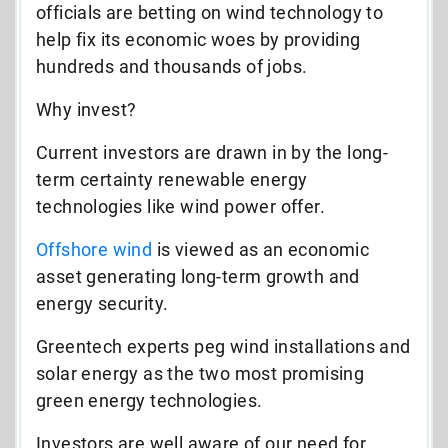
officials are betting on wind technology to
help fix its economic woes by providing
hundreds and thousands of jobs.
Why invest?
Current investors are drawn in by the long-
term certainty renewable energy
technologies like wind power offer.
Offshore wind
is viewed as an economic
asset generating long-term growth and
energy security.
Greentech experts peg wind installations and
solar energy as the two most promising
green energy technologies.
Investors are well aware of our need for