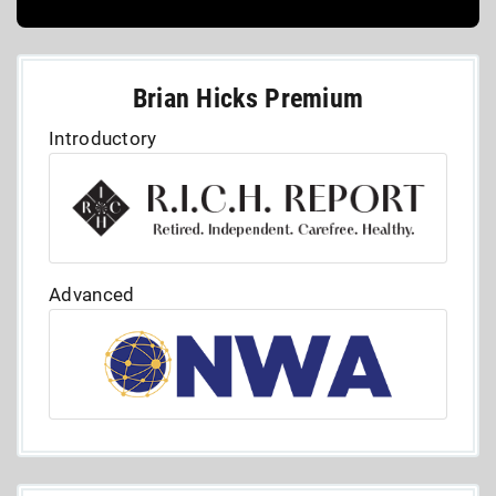
Brian Hicks Premium
Introductory
Advanced