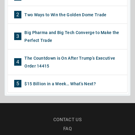
2
Two Ways to Win the Golden Dome Trade
Big Pharma and Big Tech Converge to Make the
3
Perfect Trade
The Countdown is On After Trump’s Executive
4
Order 14415
5
$15 Billion in a Week… What’s Next?
CONTACT US
FAQ