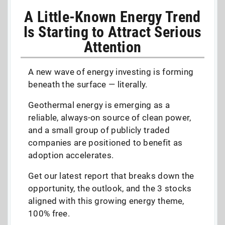
A Little-Known Energy Trend
Is Starting to Attract Serious
Attention
A new wave of energy investing is forming
beneath the surface — literally.
Geothermal energy is emerging as a
reliable, always-on source of clean power,
and a small group of publicly traded
companies are positioned to benefit as
adoption accelerates.
Get our latest report that breaks down the
opportunity, the outlook, and the 3 stocks
aligned with this growing energy theme,
100% free.