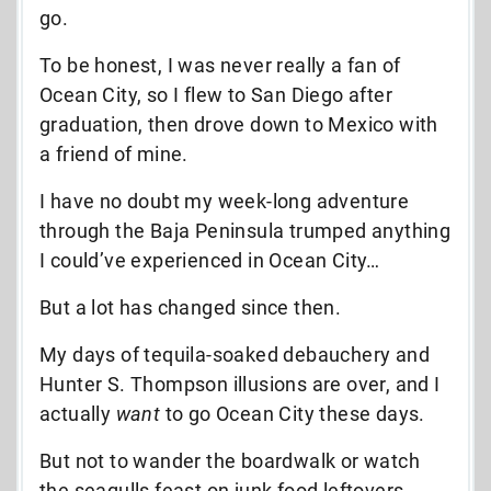
go.
To be honest, I was never really a fan of
Ocean City, so I flew to San Diego after
graduation, then drove down to Mexico with
a friend of mine.
I have no doubt my week-long adventure
through the Baja Peninsula trumped anything
I could’ve experienced in Ocean City…
But a lot has changed since then.
My days of tequila-soaked debauchery and
Hunter S. Thompson illusions are over, and I
actually
want
to go Ocean City these days.
But not to wander the boardwalk or watch
the seagulls feast on junk food leftovers