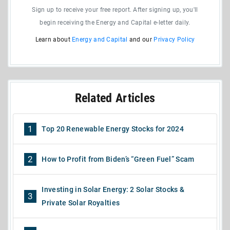
Sign up to receive your free report. After signing up, you'll
begin receiving the Energy and Capital e-letter daily.
Learn about
Energy and Capital
and our
Privacy Policy
Related Articles
1
Top 20 Renewable Energy Stocks for 2024
2
How to Profit from Biden’s “Green Fuel” Scam
Investing in Solar Energy: 2 Solar Stocks &
3
Private Solar Royalties