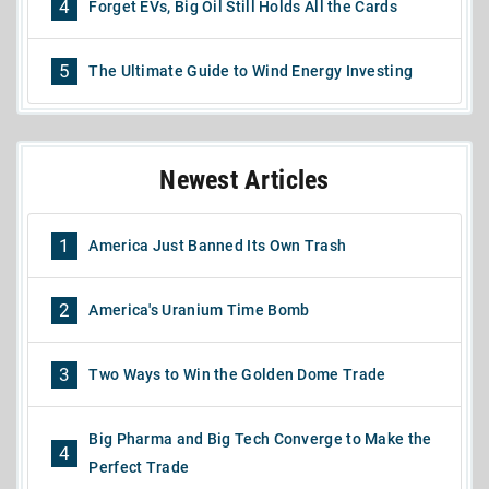
4
Forget EVs, Big Oil Still Holds All the Cards
5
The Ultimate Guide to Wind Energy Investing
Newest Articles
1
America Just Banned Its Own Trash
2
America's Uranium Time Bomb
3
Two Ways to Win the Golden Dome Trade
Big Pharma and Big Tech Converge to Make the
4
Perfect Trade