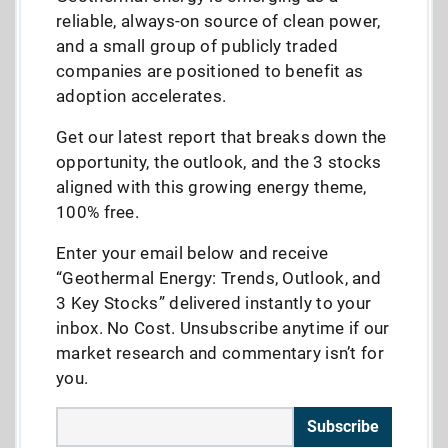
reliable, always-on source of clean power,
and a small group of publicly traded
companies are positioned to benefit as
adoption accelerates.
Get our latest report that breaks down the
opportunity, the outlook, and the 3 stocks
aligned with this growing energy theme,
100% free.
Enter your email below and receive
“Geothermal Energy: Trends, Outlook, and
3 Key Stocks” delivered instantly to your
inbox. No Cost. Unsubscribe anytime if our
market research and commentary isn’t for
you.
Subscribe