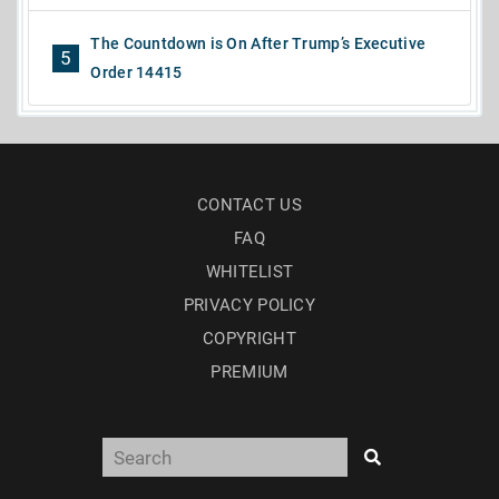
The Countdown is On After Trump’s Executive
5
Order 14415
CONTACT US
FAQ
WHITELIST
PRIVACY POLICY
COPYRIGHT
PREMIUM