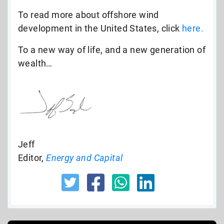
To read more about offshore wind
development in the United States, click
here.
To a new way of life, and a new generation of
wealth…
Jeff
Editor,
Energy and Capital