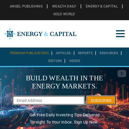
ANGEL PUBLISHING
WEALTH DAILY
ENERGY & CAPITAL
GOLD WORLD
PREMIUM PUBLICATIONS
ARTICLES
REPORTS
RESOURCES
EDITORS
VIDEOS
X
BUILD WEALTH IN THE
ENERGY MARKETS.
SUBSCRIBE
Get Free Daily Investing Tips Delivered
Straight To Your Inbox. Sign Up Now.