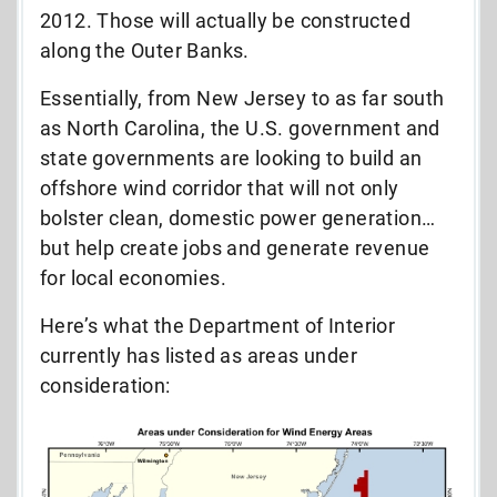
2012. Those will actually be constructed
along the Outer Banks.
Essentially, from New Jersey to as far south
as North Carolina, the U.S. government and
state governments are looking to build an
offshore wind corridor that will not only
bolster clean, domestic power generation…
but help create jobs and generate revenue
for local economies.
Here’s what the Department of Interior
currently has listed as areas under
consideration: