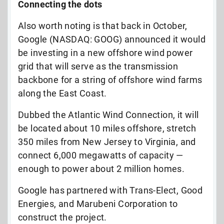
Connecting the dots
Also worth noting is that back in October,
Google (NASDAQ: GOOG) announced it would
be investing in a new offshore wind power
grid that will serve as the transmission
backbone for a string of offshore wind farms
along the East Coast.
Dubbed the Atlantic Wind Connection, it will
be located about 10 miles offshore, stretch
350 miles from New Jersey to Virginia, and
connect 6,000 megawatts of capacity —
enough to power about 2 million homes.
Google has partnered with Trans-Elect, Good
Energies, and Marubeni Corporation to
construct the project.