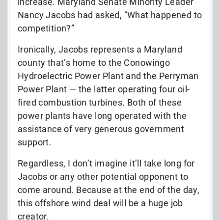
increase. Maryland Senate Minority Leader
Nancy Jacobs had asked, “What happened to
competition?”
Ironically, Jacobs represents a Maryland
county that’s home to the Conowingo
Hydroelectric Power Plant and the Perryman
Power Plant — the latter operating four oil-
fired combustion turbines. Both of these
power plants have long operated with the
assistance of very generous government
support.
Regardless, I don’t imagine it’ll take long for
Jacobs or any other potential opponent to
come around. Because at the end of the day,
this offshore wind deal will be a huge job
creator.