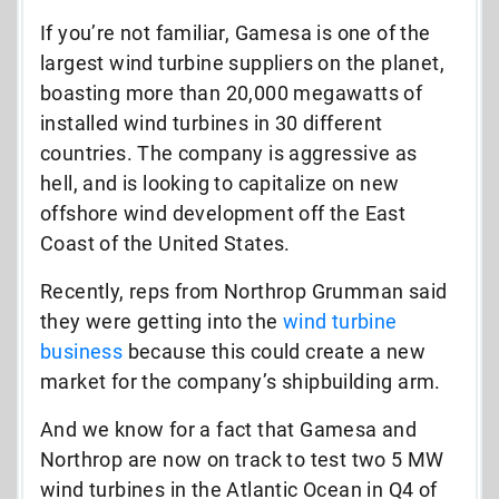
If you’re not familiar, Gamesa is one of the
largest wind turbine suppliers on the planet,
boasting more than 20,000 megawatts of
installed wind turbines in 30 different
countries. The company is aggressive as
hell, and is looking to capitalize on new
offshore wind development off the East
Coast of the United States.
Recently, reps from Northrop Grumman said
they were getting into the
wind turbine
business
because this could create a new
market for the company’s shipbuilding arm.
And we know for a fact that Gamesa and
Northrop are now on track to test two 5 MW
wind turbines in the Atlantic Ocean in Q4 of