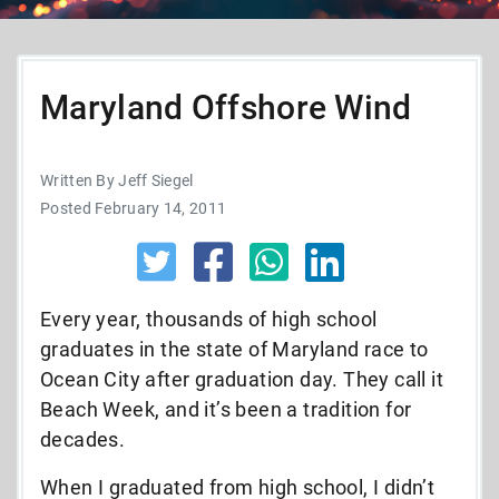
Maryland Offshore Wind
Written By Jeff Siegel
Posted February 14, 2011
Every year, thousands of high school
graduates in the state of Maryland race to
Ocean City after graduation day. They call it
Beach Week, and it’s been a tradition for
decades.
When I graduated from high school, I didn’t