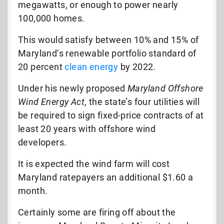
megawatts, or enough to power nearly
100,000 homes.
This would satisfy between 10% and 15% of
Maryland’s renewable portfolio standard of
20 percent
clean energy
by 2022.
Under his newly proposed
Maryland Offshore
Wind Energy Act
, the state’s four utilities will
be required to sign fixed-price contracts of at
least 20 years with offshore wind
developers.
It is expected the wind farm will cost
Maryland ratepayers an additional $1.60 a
month.
Certainly some are firing off about the