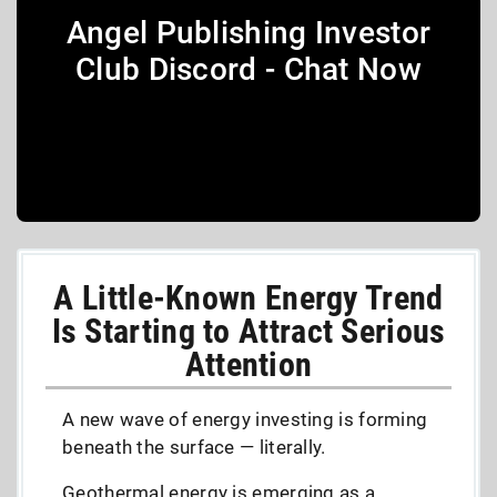
Angel Publishing Investor
Club Discord - Chat Now
A Little-Known Energy Trend
Is Starting to Attract Serious
Attention
A new wave of energy investing is forming
beneath the surface — literally.
Geothermal energy is emerging as a