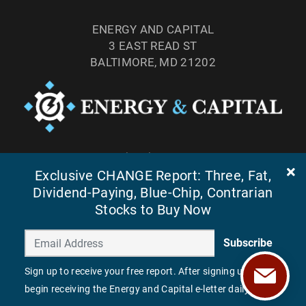
ENERGY AND CAPITAL
3 EAST READ ST
BALTIMORE, MD 21202
TEL: (877) 303-4529
FAX: (410) 814-5959
Exclusive CHANGE Report: Three, Fat,
Dividend-Paying, Blue-Chip, Contrarian
Stocks to Buy Now
Subscribe
Sign up to receive your free report. After signing up, you'll
begin receiving the Energy and Capital e-letter daily.
©
2026
ENERGY AND CAPITAL. ALL RIGHTS RESERVED.