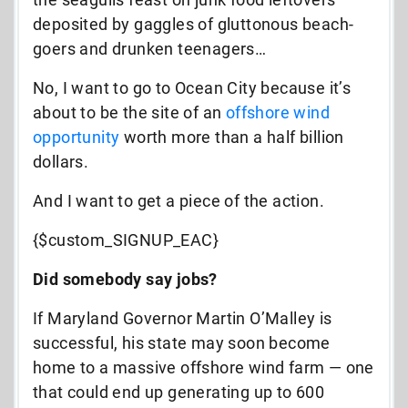
deposited by gaggles of gluttonous beach-
goers and drunken teenagers…
No, I want to go to Ocean City because it’s
about to be the site of an
offshore wind
opportunity
worth more than a half billion
dollars.
And I want to get a piece of the action.
{$custom_SIGNUP_EAC}
Did somebody say jobs?
If Maryland Governor Martin O’Malley is
successful, his state may soon become
home to a massive offshore wind farm — one
that could end up generating up to 600