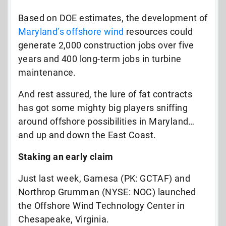
Based on DOE estimates, the development of
Maryland’s offshore wind
resources could
generate 2,000 construction jobs over five
years and 400 long-term jobs in turbine
maintenance.
And rest assured, the lure of fat contracts
has got some mighty big players sniffing
around offshore possibilities in Maryland…
and up and down the East Coast.
Staking an early claim
Just last week, Gamesa (PK: GCTAF) and
Northrop Grumman (NYSE: NOC) launched
the Offshore Wind Technology Center in
Chesapeake, Virginia.